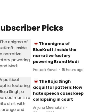
ubscriber Picks
The enigma of
BlueKraft: Inside the
narrative factory
powering Brand Modi
Prateek Goyal
15 hours ago
The Raja Singh
acquittal pattern: How
hate speech cases keep
collapsing in court
Anjana Meenakshi