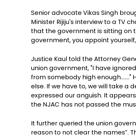
Senior advocate Vikas Singh broug
Minister Rijiju's interview to a TV
that the government is sitting on th
government, you appoint yourself,
Justice Kaul told the Attorney Ge
union government, "I have ignored 
from somebody high enough……." He
else. If we have to, we will take a
expressed our anguish. It appears
the NJAC has not passed the must
It further queried the union gover
reason to not clear the names”. Th