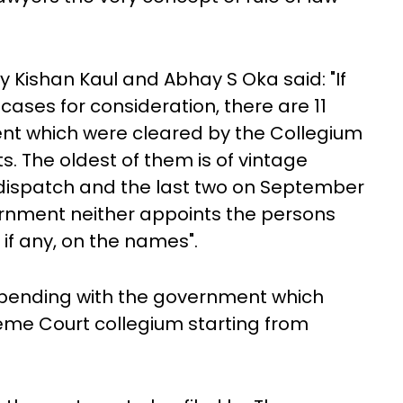
 Kishan Kaul and Abhay S Oka said: "If
cases for consideration, there are 11
nt which were cleared by the Collegium
. The oldest of them is of vintage
 dispatch and the last two on September
vernment neither appoints the persons
if any, on the names".
 pending with the government which
eme Court collegium starting from