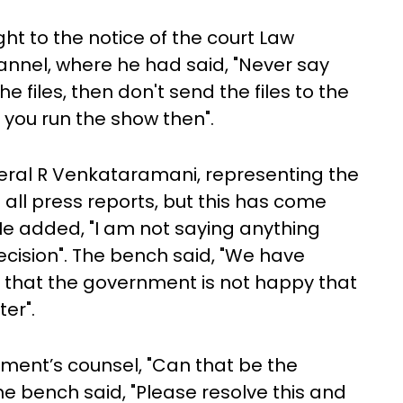
ht to the notice of the court Law
 channel, where he had said, "Never say
e files, then don't send the files to the
 you run the show then".
neral R Venkataramani, representing the
all press reports, but this has come
 added, "I am not saying anything
 decision". The bench said, "We have
 that the government is not happy that
er".
nment’s counsel, "Can that be the
e bench said, "Please resolve this and