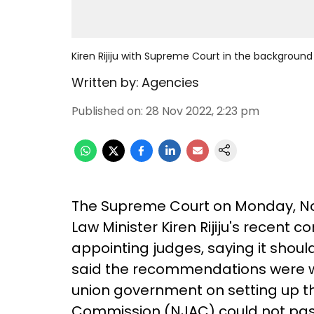
Kiren Rijiju with Supreme Court in the background
Written by:
Agencies
Published on
:
28 Nov 2022, 2:23 pm
The Supreme Court on Monday, No
Law Minister Kiren Rijiju's recent
appointing judges, saying it shou
said the recommendations were wi
union government on setting up t
Commission (NJAC) could not pas