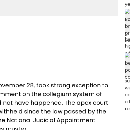
vember 28, took strong exception to
 comment on the collegium system of
ld not have happened. The apex court
thheld since the law passed by the
he National Judicial Appointment
s muster.