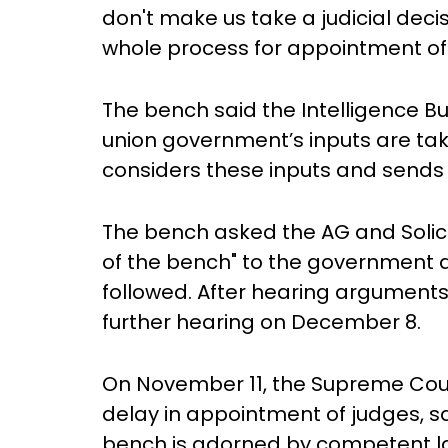
don't make us take a judicial deci
whole process for appointment of
The bench said the Intelligence B
union government’s inputs are tak
considers these inputs and sends
The bench asked the AG and Solic
of the bench" to the government a
followed. After hearing arguments
further hearing on December 8.
On November 11, the Supreme Cour
delay in appointment of judges, sa
bench is adorned by competent law