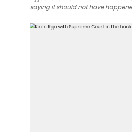
saying it should not have happene