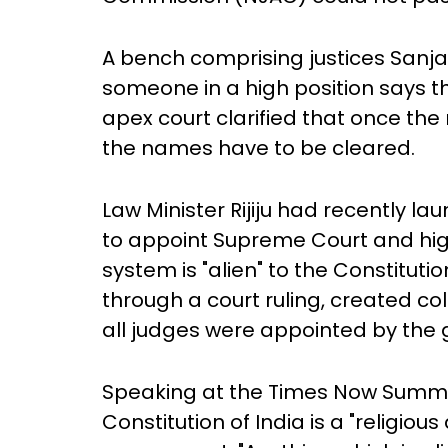
A bench comprising justices Sanja
someone in a high position says tha
apex court clarified that once t
the names have to be cleared.
Law Minister Rijiju had recently 
to appoint Supreme Court and high
system is "alien" to the Constituti
through a court ruling, created col
all judges were appointed by the
Speaking at the Times Now Summit 
Constitution of India is a "religio