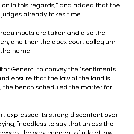
sion in this regards,” and added that the
 judges already takes time.
ureau inputs are taken and also the
en, and then the apex court collegium
 the name.
itor General to convey the "sentiments
nd ensure that the law of the land is
, the bench scheduled the matter for
t expressed its strong discontent over
ying, "needless to say that unless the
yers the very concept of rule of law