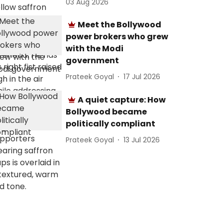
03 Aug 2026
Meet the Bollywood
power brokers who grew
with the Modi
government
Prateek Goyal
17 Jul 2026
A quiet capture: How
Bollywood became
politically compliant
Prateek Goyal
13 Jul 2026