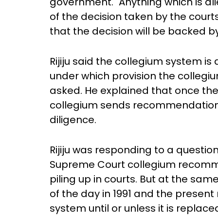
government. "Anything which is al
of the decision taken by the cour
that the decision will be backed b
Rijiju said the collegium system is 
under which provision the collegi
asked. He explained that once the
collegium sends recommendation
diligence.
Rijiju was responding to a questio
Supreme Court collegium recomm
piling up in courts. But at the sa
of the day in 1991 and the present
system until or unless it is replac