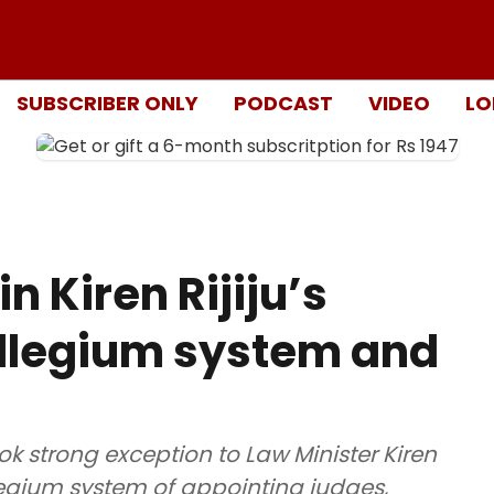
SUBSCRIBER ONLY
PODCAST
VIDEO
LO
n Kiren Rijiju’s
ollegium system and
 strong exception to Law Minister Kiren
legium system of appointing judges,