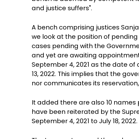
and justice suffers".
A bench comprising justices Sanjay
we look at the position of pending 
cases pending with the Governme
and yet are awaiting appointments
September 4, 2021 as the date of
13, 2022. This implies that the go
nor communicates its reservation, 
It added there are also 10 names
have been reiterated by the Supr
September 4, 2021 to July 18, 2022.