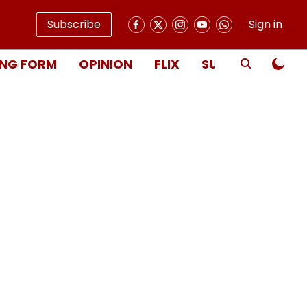
Subscribe
Sign in
NG FORM
OPINION
FLIX
SUBSCRIBE