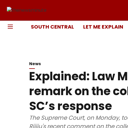
SOUTH CENTRAL
LET ME EXPLAIN
News
Explained: Law Mi
remark on the c
SC’s response
The Supreme Court, on Monday, took
Rijiju's recent comment on the col