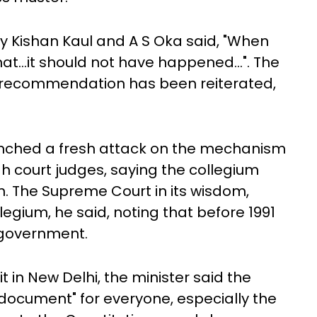
y Kishan Kaul and A S Oka said, "When
t...it should not have happened...". The
he recommendation has been reiterated,
launched a fresh attack on the mechanism
 court judges, saying the collegium
on. The Supreme Court in its wisdom,
legium, he said, noting that before 1991
 government.
in New Delhi, the minister said the
us document" for everyone, especially the