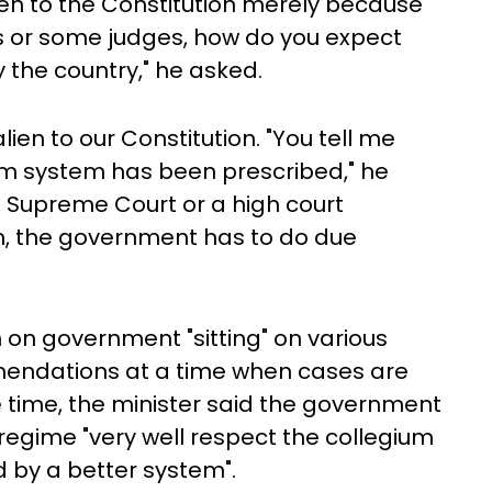
ien to the Constitution merely because
ts or some judges, how do you expect
y the country," he asked.
alien to our Constitution. "You tell me
um system has been prescribed," he
 Supreme Court or a high court
, the government has to do due
n on government "sitting" on various
endations at a time when cases are
me time, the minister said the government
 regime "very well respect the collegium
ed by a better system".