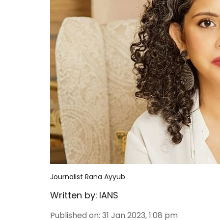
Journalist Rana Ayyub
Written by:
IANS
Published on
:
31 Jan 2023, 1:08 pm