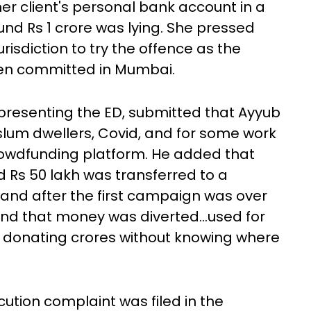
er client's personal bank account in a
nd Rs 1 crore was lying. She pressed
risdiction to try the offence as the
een committed in Mumbai.
epresenting the ED, submitted that Ayyub
 slum dwellers, Covid, and for some work
crowdfunding platform. He added that
d Rs 50 lakh was transferred to a
 and after the first campaign was over
nd that money was diverted...used for
 donating crores without knowing where
ution complaint was filed in the