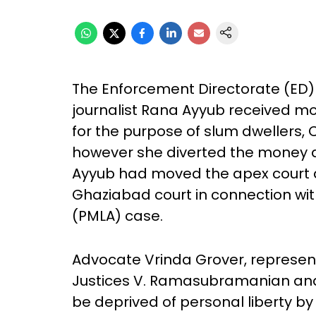
The Enforcement Directorate (ED) 
journalist Rana Ayyub received m
for the purpose of slum dwellers, 
however she diverted the money an
Ayyub had moved the apex court 
Ghaziabad court in connection wit
(PMLA) case.
Advocate Vrinda Grover, represent
Justices V. Ramasubramanian and J
be deprived of personal liberty b