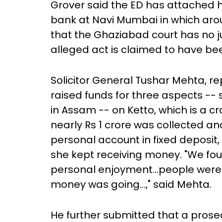
Grover said the ED has attached h
bank at Navi Mumbai in which arou
that the Ghaziabad court has no ju
alleged act is claimed to have b
Solicitor General Tushar Mehta, r
raised funds for three aspects --
in Assam -- on Ketto, which is a 
nearly Rs 1 crore was collected an
personal account in fixed deposit,
she kept receiving money. "We fou
personal enjoyment...people were
money was going...," said Mehta.
He further submitted that a prosec