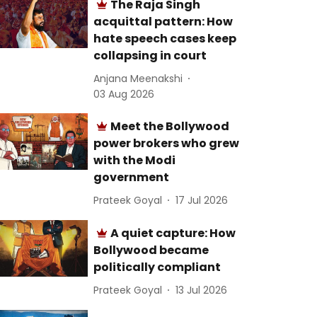
The Raja Singh
acquittal pattern: How
hate speech cases keep
collapsing in court
Anjana Meenakshi
03 Aug 2026
Meet the Bollywood
power brokers who grew
with the Modi
government
Prateek Goyal
17 Jul 2026
A quiet capture: How
Bollywood became
politically compliant
Prateek Goyal
13 Jul 2026