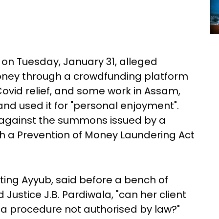
on Tuesday, January 31, alleged
oney through a crowdfunding platform
Covid relief, and some work in Assam,
d used it for "personal enjoyment".
against the summons issued by a
h a Prevention of Money Laundering Act
ing Ayyub, said before a bench of
ustice J.B. Pardiwala, "can her client
y a procedure not authorised by law?"