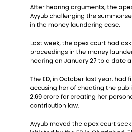
After hearing arguments, the apex 
Ayyub challenging the summonses 
in the money laundering case.
Last week, the apex court had as
proceedings in the money launder
hearing on January 27 to a date af
The ED, in October last year, had 
accusing her of cheating the public
2.69 crore for creating her persona
contribution law.
Ayyub moved the apex court seek