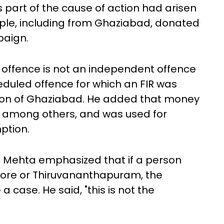
part of the cause of action had arisen
ple, including from Ghaziabad, donated
paign.
offence is not an independent offence
duled offence for which an FIR was
tion of Ghaziabad. He added that money
s, among others, and was used for
ption.
, Mehta emphasized that if a person
pore or Thiruvananthapuram, the
 case. He said, "this is not the