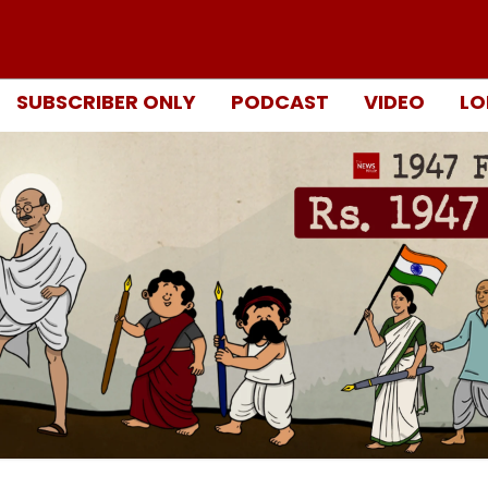
SUBSCRIBER ONLY
PODCAST
VIDEO
LO