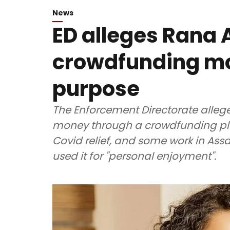
News
ED alleges Rana
crowdfunding mo
purpose
The Enforcement Directorate alleg
money through a crowdfunding plat
Covid relief, and some work in As
used it for "personal enjoyment".