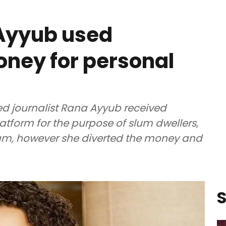
 Ayyub used
ney for personal
ed journalist Rana Ayyub received
form for the purpose of slum dwellers,
sam, however she diverted the money and
S