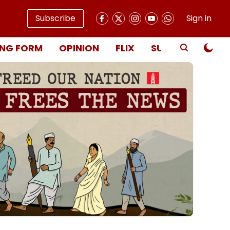
Subscribe
Sign in
NG FORM
OPINION
FLIX
SUBSCRIBE