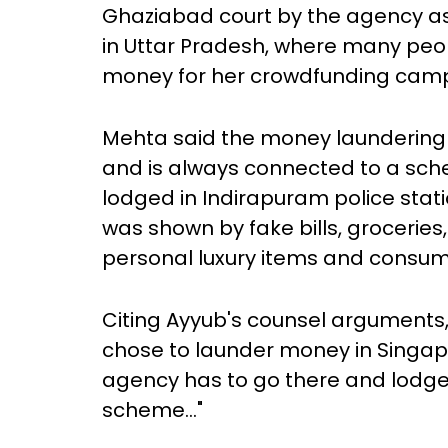
Ghaziabad court by the agency as 
in Uttar Pradesh, where many peo
money for her crowdfunding cam
Mehta said the money laundering 
and is always connected to a sche
lodged in Indirapuram police sta
was shown by fake bills, grocerie
personal luxury items and consum
Citing Ayyub's counsel arguments
chose to launder money in Singa
agency has to go there and lodge a
scheme..."