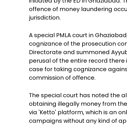
initiated by the ED in Ghaziabad.
offence of money laundering occur
jurisdiction.
A special PMLA court in Ghaziabad
cognizance of the prosecution com
Directorate and summoned Ayyub. 
perusal of the entire record there 
case for taking cognizance agains
commission of offence.
The special court has noted the al
obtaining illegally money from the
via 'Ketto' platform, which is an o
campaigns without any kind of app