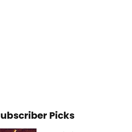
ubscriber Picks