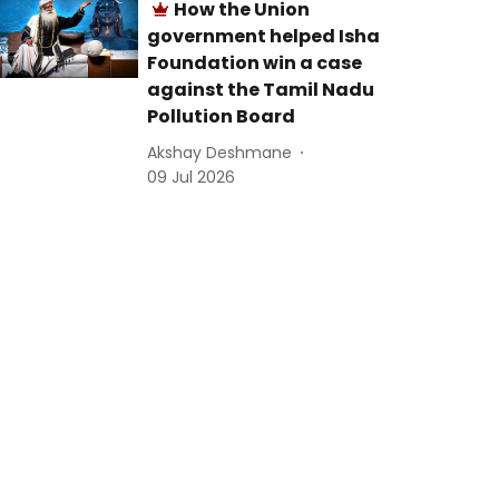
How the Union
government helped Isha
Foundation win a case
against the Tamil Nadu
Pollution Board
Akshay Deshmane
09 Jul 2026