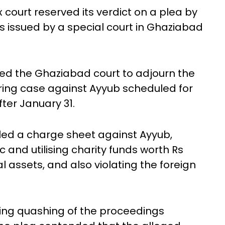
court reserved its verdict on a plea by
issued by a special court in Ghaziabad
ked the Ghaziabad court to adjourn the
ing case against Ayyub scheduled for
ter January 31.
filed a charge sheet against Ayyub,
 and utilising charity funds worth Rs
l assets, and also violating the foreign
ing quashing of the proceedings