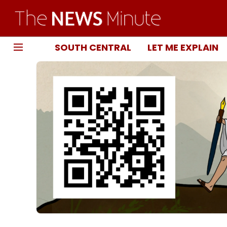
SOUTH CENTRAL
LET ME EXPLAIN