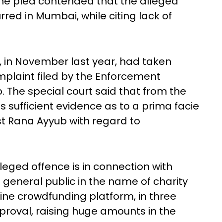
 The plea contended that the alleged
red in Mumbai, while citing lack of
, in November last year, had taken
plaint filed by the Enforcement
The special court said that from the
is sufficient evidence as to a prima facie
t Rana Ayyub with regard to
leged offence is in connection with
 general public in the name of charity
nline crowdfunding platform, in three
roval, raising huge amounts in the