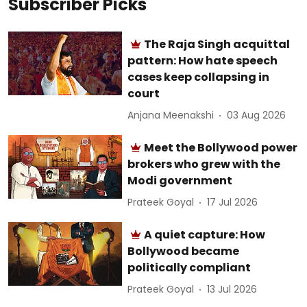
Subscriber Picks
The Raja Singh acquittal
pattern: How hate speech
cases keep collapsing in
court
Anjana Meenakshi
03 Aug 2026
Meet the Bollywood power
brokers who grew with the
Modi government
Prateek Goyal
17 Jul 2026
A quiet capture: How
Bollywood became
politically compliant
Prateek Goyal
13 Jul 2026