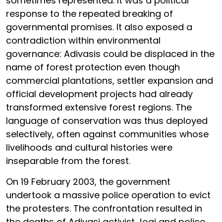
sometimes represented. It was a political
response to the repeated breaking of
governmental promises. It also exposed a
contradiction within environmental
governance: Adivasis could be displaced in the
name of forest protection even though
commercial plantations, settler expansion and
official development projects had already
transformed extensive forest regions. The
language of conservation was thus deployed
selectively, often against communities whose
livelihoods and cultural histories were
inseparable from the forest.
On 19 February 2003, the government
undertook a massive police operation to evict
the protesters. The confrontation resulted in
the deaths of Adivasi activist Jogi and police