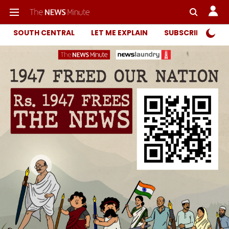
SOUTH CENTRAL
LET ME EXPLAIN
SUBSCRIBER ONL