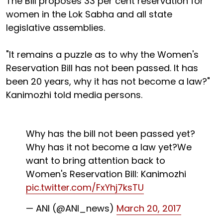
The Bill proposes 33 per cent reservation for
women in the Lok Sabha and all state
legislative assemblies.
"It remains a puzzle as to why the Women's
Reservation Bill has not been passed. It has
been 20 years, why it has not become a law?"
Kanimozhi told media persons.
Why has the bill not been passed yet?
Why has it not become a law yet?We
want to bring attention back to
Women's Reservation Bill: Kanimozhi
pic.twitter.com/FxYhj7ksTU
— ANI (@ANI_news)
March 20, 2017