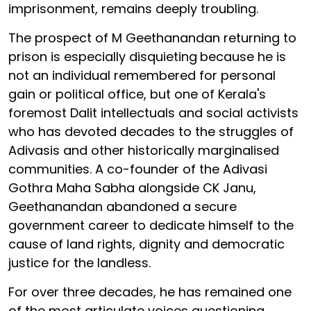
imprisonment, remains deeply troubling.
The prospect of M Geethanandan returning to
prison is especially disquieting
because he is
not an individual remembered for personal
gain or political office, but one of Kerala's
foremost Dalit intellectuals and social activists
who has devoted decades to the struggles of
Adivasis and other historically marginalised
communities. A co-founder of the Adivasi
Gothra Maha Sabha alongside CK Janu,
Geethanandan abandoned a secure
government career to dedicate himself to the
cause of land rights, dignity and democratic
justice for the landless.
For over three decades, he has remained one
of the most articulate voices questioning