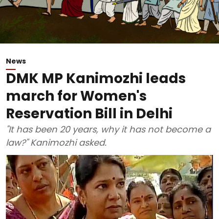
News
DMK MP Kanimozhi leads
march for Women's
Reservation Bill in Delhi
"It has been 20 years, why it has not become a
law?" Kanimozhi asked.