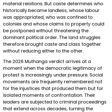
material relations. But caste determines who
historically became landless, whose labour
was appropriated, who was confined to
colonies and whose claims to property could
be postponed without threatening the
dominant political order. The land struggles
therefore brought caste and class together
without reducing either to the other.
The 2026 Muthanga verdict arrives at a
moment when the democratic legitimacy of
protest is increasingly under pressure. Social
movements are frequently remembered not
for the injustices that produced them but for
isolated moments of confrontation. Their
leaders are subjected to criminal proceedings
that extend across decades, turning the