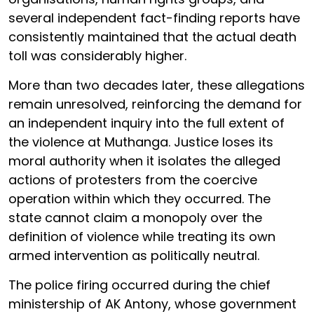
several independent fact-finding reports have
consistently maintained that the actual death
toll was considerably higher.
More than two decades later, these allegations
remain unresolved, reinforcing the demand for
an independent inquiry into the full extent of
the violence at Muthanga. Justice loses its
moral authority when it isolates the alleged
actions of protesters from the coercive
operation within which they occurred. The
state cannot claim a monopoly over the
definition of violence while treating its own
armed intervention as politically neutral.
The police firing occurred during the chief
ministership of AK Antony, whose government