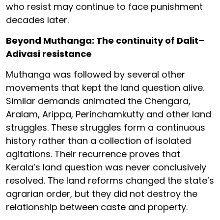
who resist may continue to face punishment
decades later.
Beyond Muthanga: The continuity of Dalit–
Adivasi resistance
Muthanga was followed by several other
movements that kept the land question alive.
Similar demands animated the Chengara,
Aralam, Arippa, Perinchamkutty and other land
struggles. These struggles form a continuous
history rather than a collection of isolated
agitations. Their recurrence proves that
Kerala’s land question was never conclusively
resolved. The land reforms changed the state’s
agrarian order, but they did not destroy the
relationship between caste and property.