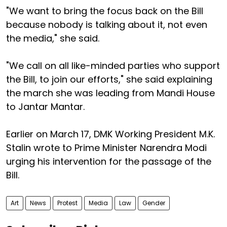
"We want to bring the focus back on the Bill
because nobody is talking about it, not even
the media," she said.
"We call on all like-minded parties who support
the Bill, to join our efforts," she said explaining
the march she was leading from Mandi House
to Jantar Mantar.
Earlier on March 17, DMK Working President M.K.
Stalin wrote to Prime Minister Narendra Modi
urging his intervention for the passage of the
Bill.
Art
News
Protest
Media
Law
Gender