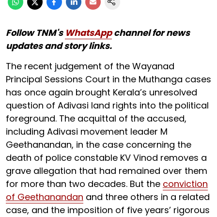
Follow TNM's
WhatsApp
channel for news
updates and story links.
The recent judgement of the Wayanad
Principal Sessions Court in the Muthanga cases
has once again brought Kerala’s unresolved
question of Adivasi land rights into the political
foreground. The acquittal of the accused,
including Adivasi movement leader M
Geethanandan, in the case concerning the
death of police constable KV Vinod removes a
grave allegation that had remained over them
for more than two decades. But the
conviction
of Geethanandan
and three others in a related
case, and the imposition of five years’ rigorous