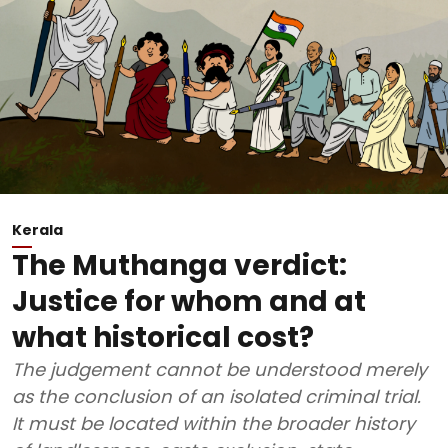
Kerala
The Muthanga verdict:
Justice for whom and at
what historical cost?
The judgement cannot be understood merely
as the conclusion of an isolated criminal trial.
It must be located within the broader history