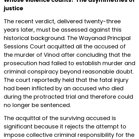
justice
The recent verdict, delivered twenty-three
years later, must be assessed against this
historical background. The Wayanad Principal
Sessions Court acquitted all the accused of
the murder of Vinod after concluding that the
prosecution had failed to establish murder and
criminal conspiracy beyond reasonable doubt.
The court reportedly held that the fatal injury
had been inflicted by an accused who died
during the protracted trial and therefore could
no longer be sentenced.
The acquittal of the surviving accused is
significant because it rejects the attempt to
impose collective criminal responsibility for the