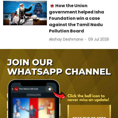
How the Union
government helped Isha
Foundation win a case
against the Tamil Nadu
Pollution Board
Akshay Deshmane
09 Jul 2026