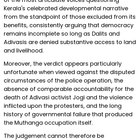
Kerala's celebrated developmental narrative
from the standpoint of those excluded from its
benefits, consistently arguing that democracy
remains incomplete so long as Dalits and
Adivasis are denied substantive access to land
and livelihood.
Moreover, the verdict appears particularly
unfortunate when viewed against the disputed
circumstances of the police operation, the
absence of comparable accountability for the
death of Adivasi activist Jogi and the violence
inflicted upon the protesters, and the long
history of governmental failure that produced
the Muthanga occupation itself.
The judgement cannot therefore be