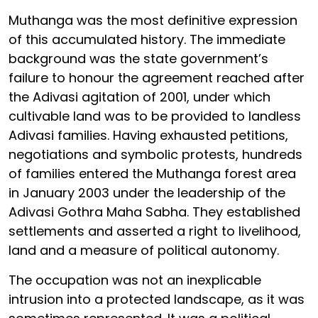
Muthanga was the most definitive expression
of this accumulated history. The immediate
background was the state government’s
failure to honour the agreement reached after
the Adivasi agitation of 2001, under which
cultivable land was to be provided to landless
Adivasi families. Having exhausted petitions,
negotiations and symbolic protests, hundreds
of families entered the Muthanga forest area
in January 2003 under the leadership of the
Adivasi Gothra Maha Sabha. They established
settlements and asserted a right to livelihood,
land and a measure of political autonomy.
The occupation was not an inexplicable
intrusion into a protected landscape, as it was