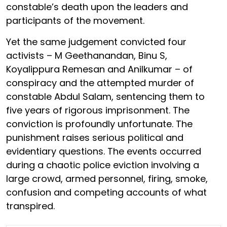
constable’s death upon the leaders and
participants of the movement.
Yet the same judgement convicted four
activists – M Geethanandan, Binu S,
Koyalippura Remesan and Anilkumar – of
conspiracy and the attempted murder of
constable Abdul Salam, sentencing them to
five years of rigorous imprisonment. The
conviction is profoundly unfortunate. The
punishment raises serious political and
evidentiary questions. The events occurred
during a chaotic police eviction involving a
large crowd, armed personnel, firing, smoke,
confusion and competing accounts of what
transpired.