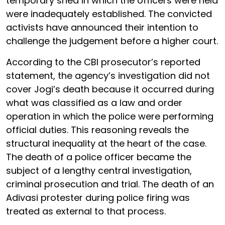
temporary shed in which the officers were held
were inadequately established. The convicted
activists have announced their intention to
challenge the judgement before a higher court.
According to the CBI prosecutor’s reported
statement, the agency’s investigation did not
cover Jogi’s death because it occurred during
what was classified as a law and order
operation in which the police were performing
official duties. This reasoning reveals the
structural inequality at the heart of the case.
The death of a police officer became the
subject of a lengthy central investigation,
criminal prosecution and trial. The death of an
Adivasi protester during police firing was
treated as external to that process.