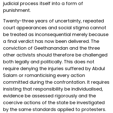
judicial process itself into a form of
punishment.
Twenty-three years of uncertainty, repeated
court appearances and social stigma cannot
be treated as inconsequential merely because
a final verdict has now been delivered. The
conviction of Geethanandan and the three
other activists should therefore be challenged
both legally and politically. This does not
require denying the injuries suffered by Abdul
Salam or romanticising every action
committed during the confrontation. It requires
insisting that responsibility be individualised,
evidence be assessed rigorously and the
coercive actions of the state be investigated
by the same standards applied to protesters.