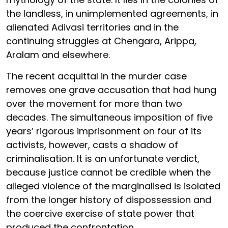
the landless, in unimplemented agreements, in
alienated Adivasi territories and in the
continuing struggles at Chengara, Arippa,
Aralam and elsewhere.
The recent acquittal in the murder case
removes one grave accusation that had hung
over the movement for more than two
decades. The simultaneous imposition of five
years’ rigorous imprisonment on four of its
activists, however, casts a shadow of
criminalisation. It is an unfortunate verdict,
because justice cannot be credible when the
alleged violence of the marginalised is isolated
from the longer history of dispossession and
the coercive exercise of state power that
produced the confrontation.