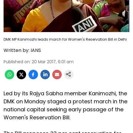
DMK MP Kanimozhi leads march for Women's Reservation Bill in Delhi
Written by:
IANS
Published on
:
20 Mar 2017, 6:01 am
Led by its Rajya Sabha member Kanimozhi, the
DMK on Monday staged a protest march in the
national capital seeking early passage of the
Women's Reservation Bill.