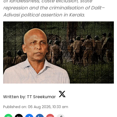
of landlessness, caste exclusion, state
repression and the criminalisation of Dalit–
Adivasi political assertion in Kerala.
Written by:
TT Sreekumar
Published on
:
06 Aug 2026, 10:33 am