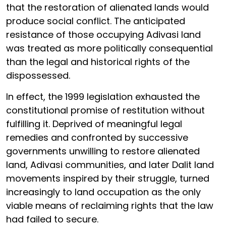
that the restoration of alienated lands would
produce social conflict. The anticipated
resistance of those occupying Adivasi land
was treated as more politically consequential
than the legal and historical rights of the
dispossessed.
In effect, the 1999 legislation exhausted the
constitutional promise of restitution without
fulfilling it. Deprived of meaningful legal
remedies and confronted by successive
governments unwilling to restore alienated
land, Adivasi communities, and later Dalit land
movements inspired by their struggle, turned
increasingly to land occupation as the only
viable means of reclaiming rights that the law
had failed to secure.