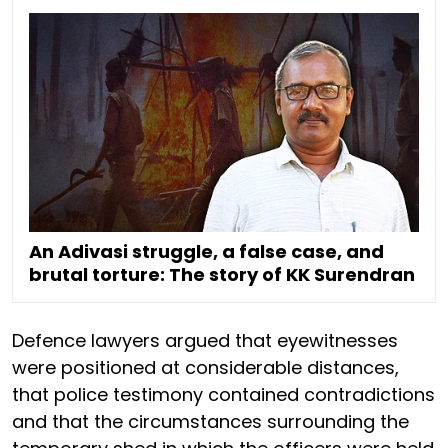
An Adivasi struggle, a false case, and
brutal torture: The story of KK Surendran
Defence lawyers argued that eyewitnesses
were positioned at considerable distances,
that police testimony contained contradictions
and that the circumstances surrounding the