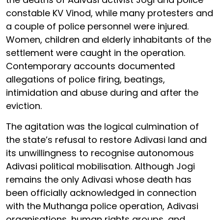
constable KV Vinod, while many protesters and
a couple of police personnel were injured.
Women, children and elderly inhabitants of the
settlement were caught in the operation.
Contemporary accounts documented
allegations of police firing, beatings,
intimidation and abuse during and after the
eviction.
The agitation was the logical culmination of
the state’s refusal to restore Adivasi land and
its unwillingness to recognise autonomous
Adivasi political mobilisation. Although Jogi
remains the only Adivasi whose death has
been officially acknowledged in connection
with the Muthanga police operation, Adivasi
organisations, human rights groups, and