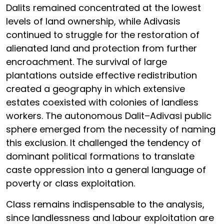
Dalits remained concentrated at the lowest
levels of land ownership, while Adivasis
continued to struggle for the restoration of
alienated land and protection from further
encroachment. The survival of large
plantations outside effective redistribution
created a geography in which extensive
estates coexisted with colonies of landless
workers. The autonomous Dalit–Adivasi public
sphere emerged from the necessity of naming
this exclusion. It challenged the tendency of
dominant political formations to translate
caste oppression into a general language of
poverty or class exploitation.
Class remains indispensable to the analysis,
since landlessness and labour exploitation are