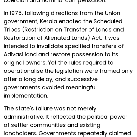
coercion and nominal compensation.
In 1975, following directions from the Union
government, Kerala enacted the Scheduled
Tribes (Restriction on Transfer of Lands and
Restoration of Alienated Lands) Act. It was
intended to invalidate specified transfers of
Adivasi land and restore possession to its
original owners. Yet the rules required to
operationalise the legislation were framed only
after a long delay, and successive
governments avoided meaningful
implementation.
The state’s failure was not merely
administrative. It reflected the political power
of settler communities and existing
landholders. Governments repeatedly claimed