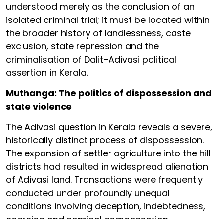
understood merely as the conclusion of an
isolated criminal trial; it must be located within
the broader history of landlessness, caste
exclusion, state repression and the
criminalisation of Dalit–Adivasi political
assertion in Kerala.
Muthanga: The politics of dispossession and
state violence
The Adivasi question in Kerala reveals a severe,
historically distinct process of dispossession.
The expansion of settler agriculture into the hill
districts had resulted in widespread alienation
of Adivasi land. Transactions were frequently
conducted under profoundly unequal
conditions involving deception, indebtedness,