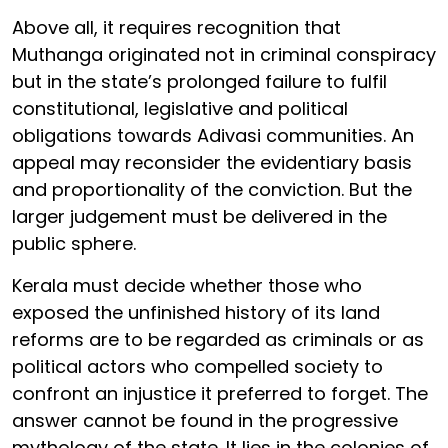
Above all, it requires recognition that
Muthanga originated not in criminal conspiracy
but in the state’s prolonged failure to fulfil
constitutional, legislative and political
obligations towards Adivasi communities. An
appeal may reconsider the evidentiary basis
and proportionality of the conviction. But the
larger judgement must be delivered in the
public sphere.
Kerala must decide whether those who
exposed the unfinished history of its land
reforms are to be regarded as criminals or as
political actors who compelled society to
confront an injustice it preferred to forget. The
answer cannot be found in the progressive
mythology of the state. It lies in the colonies of