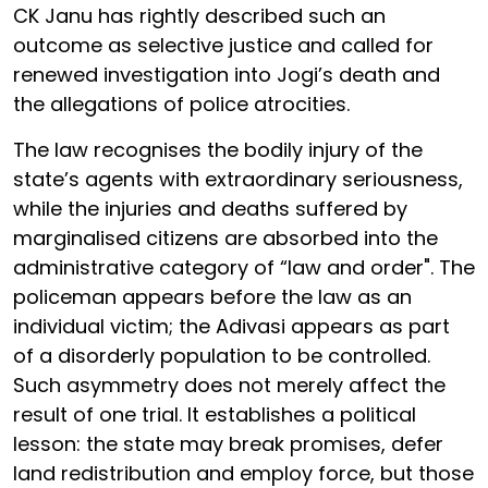
CK Janu has rightly described such an
outcome as selective justice and called for
renewed investigation into Jogi’s death and
the allegations of police atrocities.
The law recognises the bodily injury of the
state’s agents with extraordinary seriousness,
while the injuries and deaths suffered by
marginalised citizens are absorbed into the
administrative category of “law and order". The
policeman appears before the law as an
individual victim; the Adivasi appears as part
of a disorderly population to be controlled.
Such asymmetry does not merely affect the
result of one trial. It establishes a political
lesson: the state may break promises, defer
land redistribution and employ force, but those