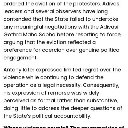
ordered the eviction of the protesters. Adivasi
leaders and several observers have long
contended that the State failed to undertake
any meaningful negotiations with the Adivasi
Gothra Maha Sabha before resorting to force,
arguing that the eviction reflected a
preference for coercion over genuine political
engagement.
Antony later expressed limited regret over the
violence while continuing to defend the
operation as a legal necessity. Consequently,
his expression of remorse was widely
perceived as formal rather than substantive,
doing little to address the deeper questions of
the State’s political accountability.
Whose violence counts? The asymmetries of