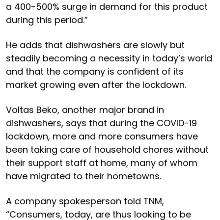
a 400-500% surge in demand for this product
during this period.”
He adds that dishwashers are slowly but
steadily becoming a necessity in today’s world
and that the company is confident of its
market growing even after the lockdown.
Voltas Beko, another major brand in
dishwashers, says that during the COVID-19
lockdown, more and more consumers have
been taking care of household chores without
their support staff at home, many of whom
have migrated to their hometowns.
A company spokesperson told TNM,
“Consumers, today, are thus looking to be