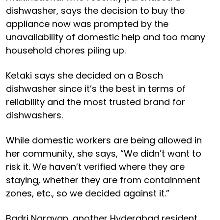
dishwasher, says the decision to buy the
appliance now was prompted by the
unavailability of domestic help and too many
household chores piling up.
Ketaki says she decided on a Bosch
dishwasher since it’s the best in terms of
reliability and the most trusted brand for
dishwashers.
While domestic workers are being allowed in
her community, she says, “We didn’t want to
risk it. We haven’t verified where they are
staying, whether they are from containment
zones, etc., so we decided against it.”
Badri Narayan, another Hyderabad resident,