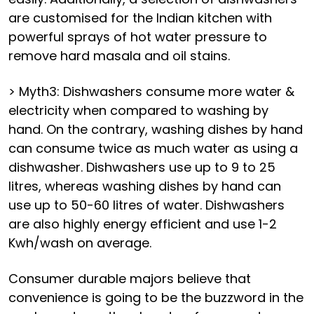
are customised for the Indian kitchen with
powerful sprays of hot water pressure to
remove hard masala and oil stains.
> Myth3: Dishwashers consume more water &
electricity when compared to washing by
hand. On the contrary, washing dishes by hand
can consume twice as much water as using a
dishwasher. Dishwashers use up to 9 to 25
litres, whereas washing dishes by hand can
use up to 50-60 litres of water. Dishwashers
are also highly energy efficient and use 1-2
Kwh/wash on average.
Consumer durable majors believe that
convenience is going to be the buzzword in the