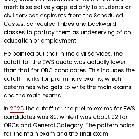
merit is selectively applied only to students or
civil services aspirants from the Scheduled
Castes, Scheduled Tribes and backward
classes to portray them as undeserving of an
education or employment.
He pointed out that in the civil services, the
cutoff for the EWS quota was actually lower
than that for OBC candidates. This includes the
cutoff marks for preliminary exams, which
determines who gets to write the main exams,
and the main exams.
In
2025
the cutoff for the prelim exams for EWS
candidates was 89, while it was about 92 for
OBCs and General Category. The pattern holds
for the main exam and the final exam.