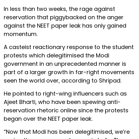
In less than two weeks, the rage against
reservation that piggybacked on the anger
against the NEET paper leak has only gained
momentum.
A casteist reactionary response to the student
protests which delegitimised the Modi
government in an unprecedented manner is
part of a larger growth in far-right movements
seen the world over, according to Shripad.
He pointed to right-wing influencers such as
Ajeet Bharti, who have been spewing anti-
reservation rhetoric online since the protests
began over the NEET paper leak.
“Now that Modi has been delegitimised, we’re