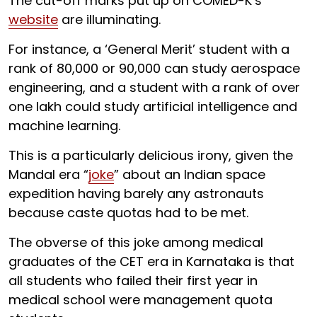
The cut-off marks put up on COMED-K’s
website
are illuminating.
For instance, a ‘General Merit’ student with a
rank of 80,000 or 90,000 can study aerospace
engineering, and a student with a rank of over
one lakh could study artificial intelligence and
machine learning.
This is a particularly delicious irony, given the
Mandal era “
joke
” about an Indian space
expedition having barely any astronauts
because caste quotas had to be met.
The obverse of this joke among medical
graduates of the CET era in Karnataka is that
all students who failed their first year in
medical school were management quota