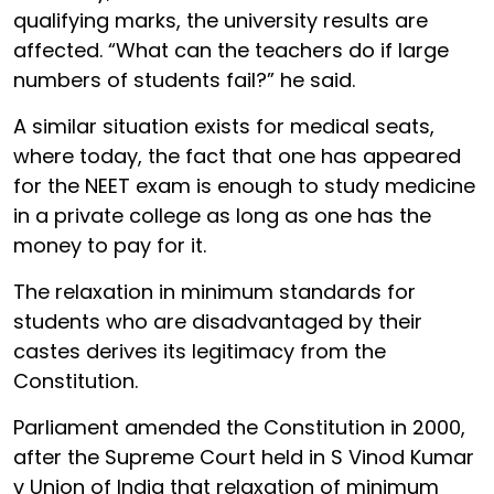
qualifying marks, the university results are
affected. “What can the teachers do if large
numbers of students fail?” he said.
A similar situation exists for medical seats,
where today, the fact that one has appeared
for the NEET exam is enough to study medicine
in a private college as long as one has the
money to pay for it.
The relaxation in minimum standards for
students who are disadvantaged by their
castes derives its legitimacy from the
Constitution.
Parliament amended the Constitution in 2000,
after the Supreme Court held in S Vinod Kumar
v Union of India that relaxation of minimum