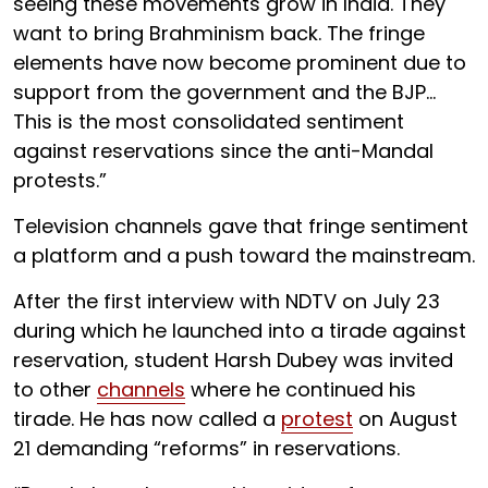
seeing these movements grow in India. They
want to bring Brahminism back. The fringe
elements have now become prominent due to
support from the government and the BJP…
This is the most consolidated sentiment
against reservations since the anti-Mandal
protests.”
Television channels gave that fringe sentiment
a platform and a push toward the mainstream.
After the first interview with NDTV on July 23
during which he launched into a tirade against
reservation, student Harsh Dubey was invited
to other
channels
where he continued his
tirade. He has now called a
protest
on August
21 demanding “reforms” in reservations.