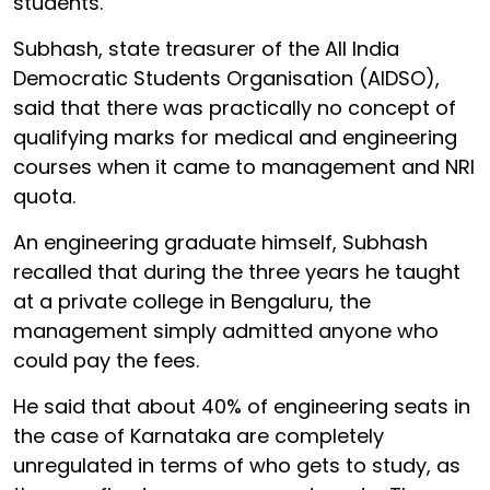
students.
Subhash, state treasurer of the All India
Democratic Students Organisation (AIDSO),
said that there was practically no concept of
qualifying marks for medical and engineering
courses when it came to management and NRI
quota.
An engineering graduate himself, Subhash
recalled that during the three years he taught
at a private college in Bengaluru, the
management simply admitted anyone who
could pay the fees.
He said that about 40% of engineering seats in
the case of Karnataka are completely
unregulated in terms of who gets to study, as