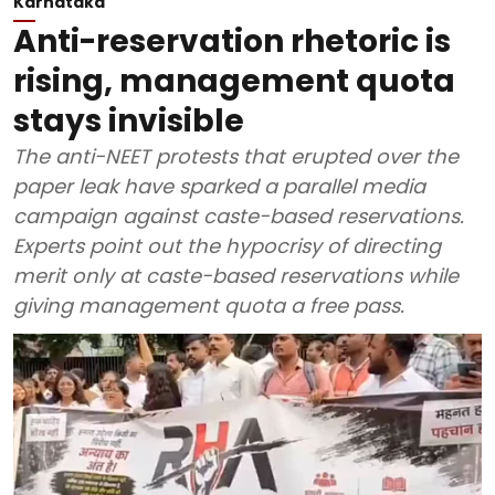
Karnataka
Anti-reservation rhetoric is
rising, management quota
stays invisible
The anti-NEET protests that erupted over the
paper leak have sparked a parallel media
campaign against caste-based reservations.
Experts point out the hypocrisy of directing
merit only at caste-based reservations while
giving management quota a free pass.