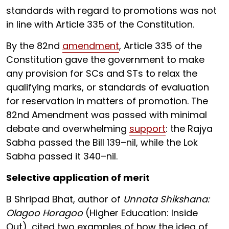
standards with regard to promotions was not
in line with Article 335 of the Constitution.
By the 82nd
amendment
, Article 335 of the
Constitution gave the government to make
any provision for SCs and STs to relax the
qualifying marks, or standards of evaluation
for reservation in matters of promotion. The
82nd Amendment was passed with minimal
debate and overwhelming
support
: the Rajya
Sabha passed the Bill 139–nil, while the Lok
Sabha passed it 340–nil.
Selective application of merit
B Shripad Bhat, author of
Unnata Shikshana:
Olagoo Horagoo
(Higher Education: Inside
Out), cited two examples of how the idea of