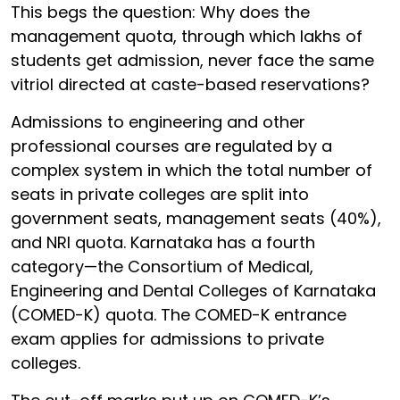
This begs the question: Why does the
management quota, through which lakhs of
students get admission, never face the same
vitriol directed at caste-based reservations?
Admissions to engineering and other
professional courses are regulated by a
complex system in which the total number of
seats in private colleges are split into
government seats, management seats (40%),
and NRI quota. Karnataka has a fourth
category—the Consortium of Medical,
Engineering and Dental Colleges of Karnataka
(COMED-K) quota. The COMED-K entrance
exam applies for admissions to private
colleges.