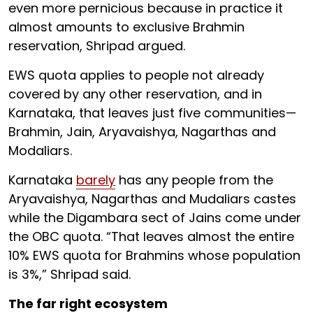
even more pernicious because in practice it
almost amounts to exclusive Brahmin
reservation, Shripad argued.
EWS quota applies to people not already
covered by any other reservation, and in
Karnataka, that leaves just five communities—
Brahmin, Jain, Aryavaishya, Nagarthas and
Modaliars.
Karnataka
barely
has any people from the
Aryavaishya, Nagarthas and Mudaliars castes
while the Digambara sect of Jains come under
the OBC quota. “That leaves almost the entire
10% EWS quota for Brahmins whose population
is 3%,” Shripad said.
The far right ecosystem