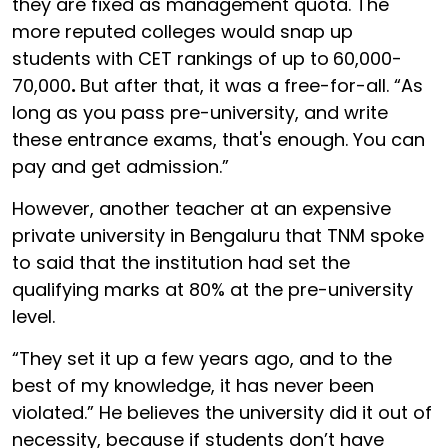
they are fixed as management quota. The
more reputed colleges would snap up
students with CET rankings of up to
60,000-
70,000
.
But after that, it was a free-for-all. “As
long as you pass pre-university, and write
these entrance exams, that's enough. You can
pay and get admission.”
However, another teacher at an expensive
private university in Bengaluru that TNM spoke
to said that the institution had set the
qualifying marks at 80% at the pre-university
level.
“They set it up a few years ago, and to the
best of my knowledge, it has never been
violated.” He believes the university did it out of
necessity, because if students don’t have