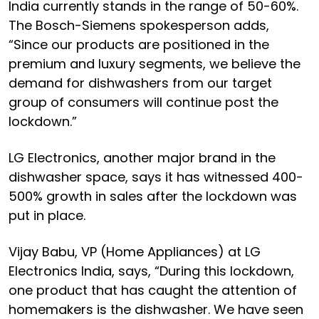
India currently stands in the range of 50-60%.
The Bosch-Siemens spokesperson adds,
“Since our products are positioned in the
premium and luxury segments, we believe the
demand for dishwashers from our target
group of consumers will continue post the
lockdown.”
LG Electronics, another major brand in the
dishwasher space, says it has witnessed 400-
500% growth in sales after the lockdown was
put in place.
Vijay Babu, VP (Home Appliances) at LG
Electronics India, says, “During this lockdown,
one product that has caught the attention of
homemakers is the dishwasher. We have seen