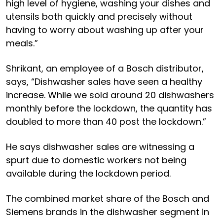
high level of hygiene, washing your dishes and
utensils both quickly and precisely without
having to worry about washing up after your
meals.”
Shrikant, an employee of a Bosch distributor,
says, “Dishwasher sales have seen a healthy
increase. While we sold around 20 dishwashers
monthly before the lockdown, the quantity has
doubled to more than 40 post the lockdown.”
He says dishwasher sales are witnessing a
spurt due to domestic workers not being
available during the lockdown period.
The combined market share of the Bosch and
Siemens brands in the dishwasher segment in