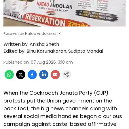
Reservation Hatao Andolan on X
Written by:
Anisha Sheth
Edited by:
Binu Karunakaran
,
Sudipto Mondal
Published on
:
07 Aug 2026, 3:10 am
When the Cockroach Janata Party (CJP)
protests put the Union government on the
back foot, the big news channels along with
several social media handles began a curious
campaign against caste-based affirmative