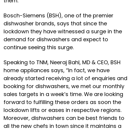
them.
Bosch-Siemens (BSH), one of the premier
dishwasher brands, says that since the
lockdown they have witnessed a surge in the
demand for dishwashers and expect to
continue seeing this surge.
Speaking to TNM, Neeraj Bahl, MD & CEO, BSH
home appliances says, “In fact, we have
already started receiving a lot of enquiries and
booking for dishwashers, we met our monthly
sales targets in a week’s time. We are looking
forward to fulfilling these orders as soon the
lockdown lifts or eases in respective regions.
Moreover, dishwashers can be best friends to
all the new chefs in town since it maintains a