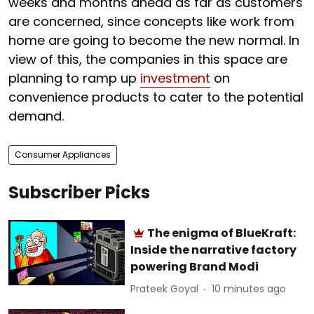
weeks and months ahead as far as customers
are concerned, since concepts like work from
home are going to become the new normal. In
view of this, the companies in this space are
planning to ramp up
investment
on
convenience products to cater to the potential
demand.
Consumer Appliances
Subscriber Picks
The enigma of BlueKraft:
Inside the narrative factory
powering Brand Modi
Prateek Goyal
10 minutes ago