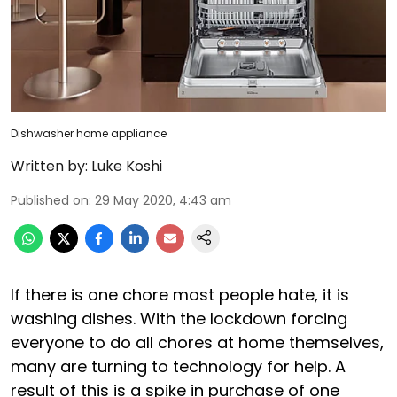
Dishwasher home appliance
Written by:
Luke Koshi
Published on
:
29 May 2020, 4:43 am
If there is one chore most people hate, it is
washing dishes. With the lockdown forcing
everyone to do all chores at home themselves,
many are turning to technology for help. A
result of this is a spike in purchase of one