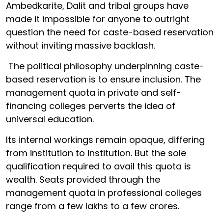
Ambedkarite, Dalit and tribal groups have
made it impossible for anyone to outright
question the need for caste-based reservation
without inviting massive backlash.
The political philosophy underpinning caste-
based reservation is to ensure inclusion. The
management quota in private and self-
financing colleges perverts the idea of
universal education.
Its internal workings remain opaque, differing
from institution to institution. But the sole
qualification required to avail this quota is
wealth. Seats provided through the
management quota in professional colleges
range from a few lakhs to a few crores.