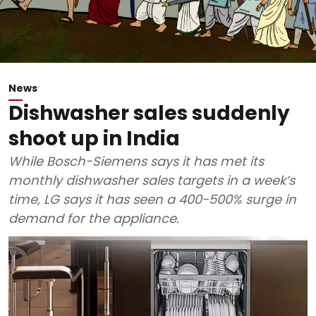
News
Dishwasher sales suddenly
shoot up in India
While Bosch-Siemens says it has met its
monthly dishwasher sales targets in a week’s
time, LG says it has seen a 400-500% surge in
demand for the appliance.