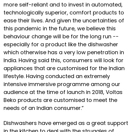
more self-reliant and to invest in automated,
technologically superior, comfort products to
ease their lives. And given the uncertainties of
this pandemic in the future, we believe this
behaviour change will be for the long run --
especially for a product like the dishwasher
which otherwise has a very low penetration in
India. Having said this, consumers will look for
appliances that are customised for the Indian
lifestyle. Having conducted an extremely
intensive immersive programme among our
audience at the time of launch in 2018, Voltas
Beko products are customised to meet the
needs of an Indian consumer.”
Dishwashers have emerged as a great support
in the kitchen to deal with the struggles of