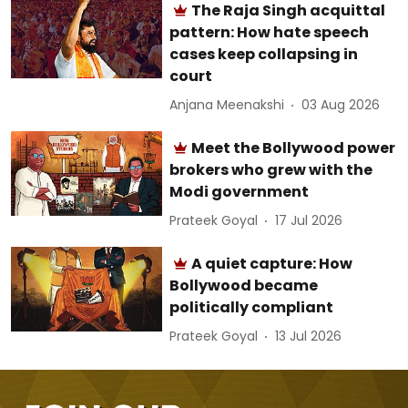
The Raja Singh acquittal
pattern: How hate speech
cases keep collapsing in
court
Anjana Meenakshi
03 Aug 2026
Meet the Bollywood power
brokers who grew with the
Modi government
Prateek Goyal
17 Jul 2026
A quiet capture: How
Bollywood became
politically compliant
Prateek Goyal
13 Jul 2026