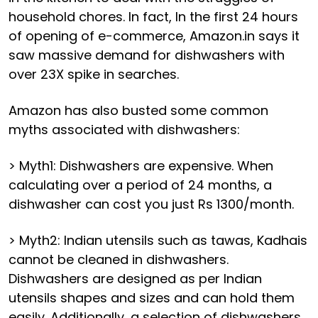
household chores. In fact, In the first 24 hours
of opening of e-commerce, Amazon.in says it
saw massive demand for dishwashers with
over 23X spike in searches.
Amazon has also busted some common
myths associated with dishwashers:
> Myth1: Dishwashers are expensive. When
calculating over a period of 24 months, a
dishwasher can cost you just Rs 1300/month.
> Myth2: Indian utensils such as tawas, Kadhais
cannot be cleaned in dishwashers.
Dishwashers are designed as per Indian
utensils shapes and sizes and can hold them
easily. Additionally, a selection of dishwashers