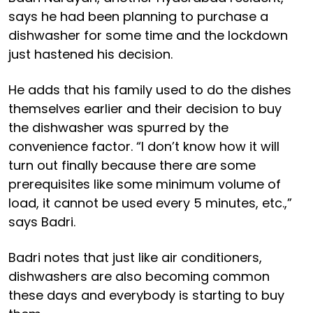
says he had been planning to purchase a
dishwasher for some time and the lockdown
just hastened his decision.
He adds that his family used to do the dishes
themselves earlier and their decision to buy
the dishwasher was spurred by the
convenience factor. “I don’t know how it will
turn out finally because there are some
prerequisites like some minimum volume of
load, it cannot be used every 5 minutes, etc.,”
says Badri.
Badri notes that just like air conditioners,
dishwashers are also becoming common
these days and everybody is starting to buy