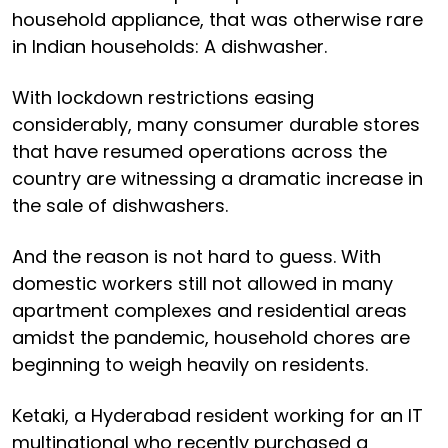
household appliance, that was otherwise rare
in Indian households: A dishwasher.
With lockdown restrictions easing
considerably, many consumer durable stores
that have resumed operations across the
country are witnessing a dramatic increase in
the sale of dishwashers.
And the reason is not hard to guess. With
domestic workers still not allowed in many
apartment complexes and residential areas
amidst the pandemic, household chores are
beginning to weigh heavily on residents.
Ketaki, a Hyderabad resident working for an IT
multinational who recently purchased a