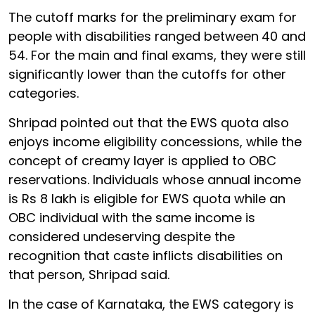
The cutoff marks for the preliminary exam for
people with disabilities ranged between
40 and
54. For the main and final exams, they were still
significantly lower than the cutoffs for other
categories.
Shripad pointed out that the EWS quota also
enjoys income eligibility concessions, while the
concept of creamy layer is applied to OBC
reservations. Individuals whose annual income
is Rs 8 lakh is eligible for EWS quota while an
OBC individual with the same income is
considered undeserving despite the
recognition that caste inflicts disabilities on
that person, Shripad said.
In the case of Karnataka, the EWS category is