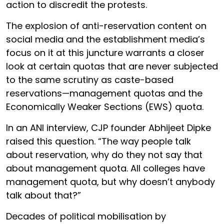
action to discredit the protests.
The explosion of anti-reservation content on
social media and the establishment media’s
focus on it at this juncture warrants a closer
look at certain quotas that are never subjected
to the same scrutiny as caste-based
reservations—management quotas and the
Economically Weaker Sections (EWS) quota.
In an ANI interview, CJP founder Abhijeet Dipke
raised this question. “The way people talk
about reservation, why do they not say that
about management quota. All colleges have
management quota, but why doesn’t anybody
talk about that?”
Decades of political mobilisation by