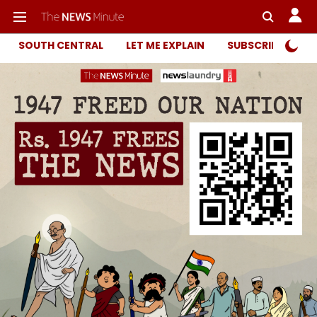
SOUTH CENTRAL
LET ME EXPLAIN
SUBSCRIBER ONL