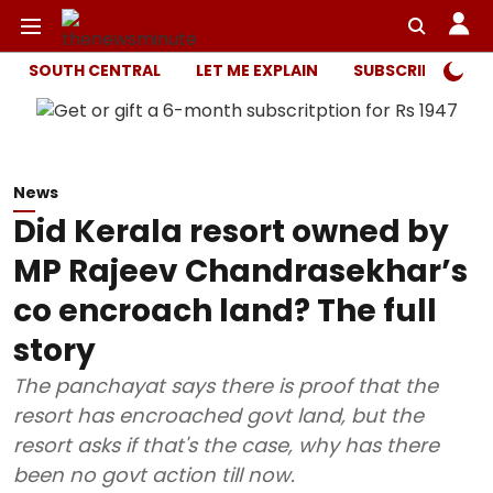
SOUTH CENTRAL
LET ME EXPLAIN
SUBSCRIBER ONL
News
Did Kerala resort owned by
MP Rajeev Chandrasekhar’s
co encroach land? The full
story
The panchayat says there is proof that the
resort has encroached govt land, but the
resort asks if that's the case, why has there
been no govt action till now.