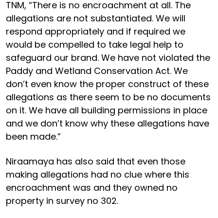
TNM, “There is no encroachment at all. The
allegations are not substantiated. We will
respond appropriately and if required we
would be compelled to take legal help to
safeguard our brand. We have not violated the
Paddy and Wetland Conservation Act. We
don’t even know the proper construct of these
allegations as there seem to be no documents
on it. We have all building permissions in place
and we don’t know why these allegations have
been made.”
Niraamaya has also said that even those
making allegations had no clue where this
encroachment was and they owned no
property in survey no 302.