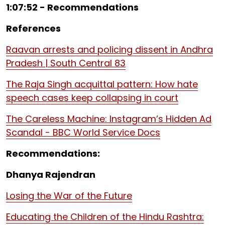
1:07:52 - Recommendations
References
Raavan arrests and policing dissent in Andhra
Pradesh | South Central 83
The Raja Singh acquittal pattern: How hate
speech cases keep collapsing in court
The Careless Machine: Instagram’s Hidden Ad
Scandal - BBC World Service Docs
Recommendations:
Dhanya Rajendran
Losing the War of the Future
Educating the Children of the Hindu Rashtra: