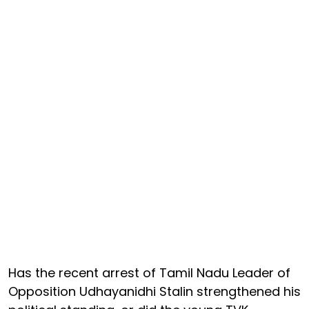
Has the recent arrest of Tamil Nadu Leader of
Opposition Udhayanidhi Stalin strengthened his