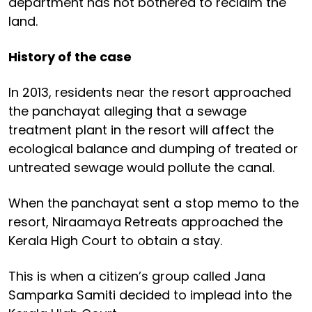
department has not bothered to reclaim the
land.
History of the case
In 2013, residents near the resort approached
the panchayat alleging that a sewage
treatment plant in the resort will affect the
ecological balance and dumping of treated or
untreated sewage would pollute the canal.
When the panchayat sent a stop memo to the
resort, Niraamaya Retreats approached the
Kerala High Court to obtain a stay.
This is when a citizen’s group called Jana
Samparka Samiti decided to implead into the