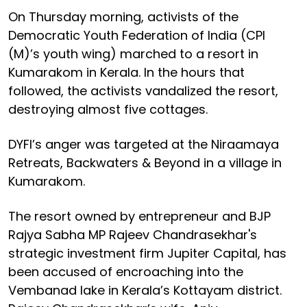
On Thursday morning, activists of the
Democratic Youth Federation of India (CPI
(M)’s youth wing) marched to a resort in
Kumarakom in Kerala. In the hours that
followed, the activists vandalized the resort,
destroying almost five cottages.
DYFI’s anger was targeted at the Niraamaya
Retreats, Backwaters & Beyond in a village in
Kumarakom.
The resort owned by entrepreneur and BJP
Rajya Sabha MP Rajeev Chandrasekhar's
strategic investment firm Jupiter Capital, has
been accused of encroaching into the
Vembanad lake in Kerala’s Kottayam district.