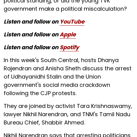
political standing, or did the young TVK
government make a political miscalculation?
Listen and follow on
YouTube
Listen and follow on
Apple
Listen and follow on
Spotify
In this week's South Central, hosts Dhanya
Rajendran and Anisha Sheth discuss the arrest
of Udhayanidhi Stalin and the Union
government's social media crackdown
following the CJP protests.
They are joined by activist Tara Krishnaswamy,
lawyer Nikhil Narendran, and TNM's Tamil Nadu
Bureau Chief, Shabbir Ahmed.
Nikhil Narendran says that arresting politicians