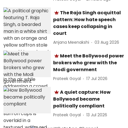
The Raja Singh acquittal
pattern: How hate speech
cases keep collapsing in
court
Anjana Meenakshi
03 Aug 2026
Meet the Bollywood power
brokers who grew with the
Modi government
Prateek Goyal
17 Jul 2026
A quiet capture: How
Bollywood became
politically compliant
Prateek Goyal
13 Jul 2026