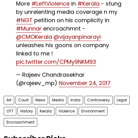
More
#LeftViolence
in
#Kerala
- stung
by unrelenting media coverage n my
#NGT
petition on his complicity in
#Munnar
encroachmnt -
@CMOKerala
@vijayanpinarayi
unleashes his goons on company
linked to me !
pic.twitter.com/CPMy9NKM93
— Rajeev Chandrasekhar
(@rajeev_mp)
November 24, 2017
Art
Court
News
Media
India
Controversy
Legal
OTT
History
Kerala
Violence
Environment
Encroachment