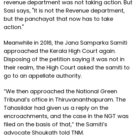
revenue department was not taking action. But
Sasi says, "It is not the Revenue department,
but the panchayat that now has to take
action."
Meanwhile in 2016, the Jana Samparka Samiti
approached the Kerala High Court again.
Disposing of the petition saying it was not in
their realm, the High Court asked the samiti to
go to an appellate authority.
“We then approached the National Green
Tribunal’s office in Thiruvananthapuram. The
Tahasildar had given us a reply on the
encroachments, and the case in the NGT was
filed on the basis of that,” the Samiti’s
advocate Shoukath told TNM.