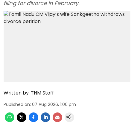
filing for divorce in February.
Written by:
TNM Staff
Published on
:
07 Aug 2026, 1:06 pm