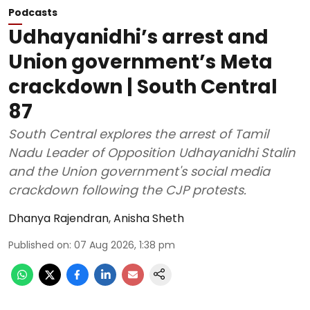
Podcasts
Udhayanidhi’s arrest and
Union government’s Meta
crackdown | South Central
87
South Central explores the arrest of Tamil
Nadu Leader of Opposition Udhayanidhi Stalin
and the Union government's social media
crackdown following the CJP protests.
Dhanya Rajendran
,
Anisha Sheth
Published on
:
07 Aug 2026, 1:38 pm