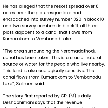
He has alleged that the resort spread over 8
acres near the picturesque lake had
encroached into survey number 320 in block 10
and two survey numbers in block 11, all three
plots adjacent to a canal that flows from
Kumarakom to Vembanad Lake.
“The area surrounding the Neramadathodu
canal has been taken. This is a crucial natural
source of water for the people who live nearby.
This land is also ecologically sensitive. The
canal flows from Kumarakom to Vembanadu
Lake”, Salimon said.
The story first reported by CPI (M)’s daily
Deshabhimani says that the revenue