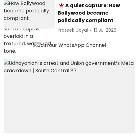
A quiet capture: How
Bollywood became
politically compliant
Prateek Goyal
13 Jul 2026