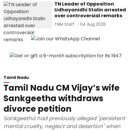
TN Leader of Opposition
Udhayanidhi Stalin arrested
over controversial remarks
TNM Staff
04 Aug 2026
Tamil Nadu
Tamil Nadu CM Vijay’s wife
Sankgeetha withdraws
divorce petition
Sankgeetha had previously alleged "persistent
mental cruelty, neglect and desertion" when