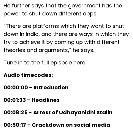
He further says that the government has the
power to shut down different apps.
“There are platforms which they want to shut
down in India, and there are ways in which they
try to achieve it by coming up with different
theories and arguments,” he says.
Tune in to the full episode here.
Audio timecodes:
00:00:00 - Introduction
00:01:33 - Headlines
00:08:25 - Arrest of Udhayanidhi Stalin
00:50:17 - Crackdown on social media