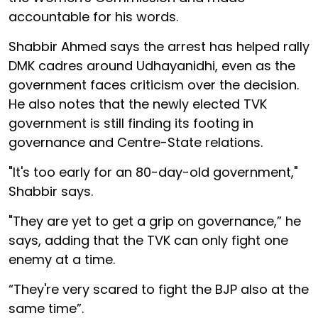
accountable for his words.
Shabbir Ahmed says the arrest has helped rally
DMK cadres around Udhayanidhi, even as the
government faces criticism over the decision.
He also notes that the newly elected TVK
government is still finding its footing in
governance and Centre-State relations.
"It's too early for an 80-day-old government,"
Shabbir says.
"They are yet to get a grip on governance,” he
says, adding that the TVK can only fight one
enemy at a time.
“They're very scared to fight the BJP also at the
same time”.