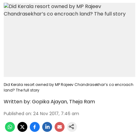
Did Kerala resort owned by MP Rajeev Chandrasekhar’s co encroach
land? The full story
Written by:
Gopika Ajayan
,
Theja Ram
Published on
:
24 Nov 2017, 7:46 am