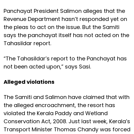
Panchayat President Salimon alleges that the
Revenue Department hasn’t responded yet on
the pleas to act on the issue. But the Samiti
says the panchayat itself has not acted on the
Tahasildar report.
“The Tahasildar’s report to the Panchayat has
not been acted upon,” says Sasi.
Alleged violations
The Samiti and Salimon have claimed that with
the alleged encroachment, the resort has
violated the Kerala Paddy and Wetland
Conservation Act, 2008. Just last week, Kerala’s
Transport Minister Thomas Chandy was forced