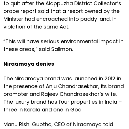
to quit after the Alappuzha District Collector’s
probe report said that a resort owned by the
Minister had encroached into paddy land, in
violation of the same Act.
“This will have serious environmental impact in
these areas,” said Salimon.
Niraamaya denies
The Niraamaya brand was launched in 2012 in
the presence of Anju Chandrasekhar, its brand
promoter and Rajeev Chandrasekhar’s wife.
The luxury brand has four properties in India –
three in Kerala and one in Goa.
Manu Rishi Guptha, CEO of Niraamaya told