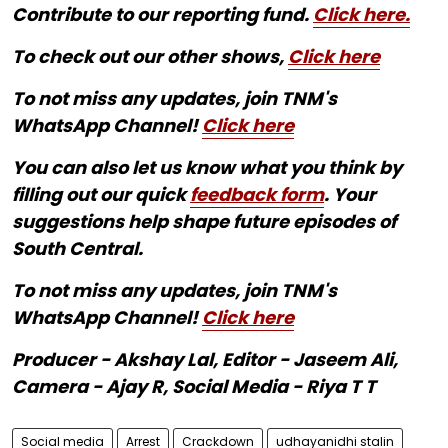
Contribute to our reporting fund.
Click here.
To check out our other shows,
Click here
To not miss any updates, join TNM's
WhatsApp Channel!
Click here
You can also let us know what you think by
filling out our quick
feedback form
. Your
suggestions help shape future episodes of
South Central.
To not miss any updates, join TNM's
WhatsApp Channel!
Click here
Producer - Akshay Lal, Editor - Jaseem Ali,
Camera - Ajay R, Social Media - Riya T T
Social media
Arrest
Crackdown
udhayanidhi stalin