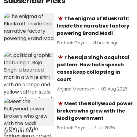
Subscriber Picks
The enigma of BlueKraft:
Inside the narrative factory
powering Brand Modi
Prateek Goyal
21 hours ago
The Raja Singh acquittal
pattern: How hate speech
cases keep collapsing in
court
Anjana Meenakshi
03 Aug 2026
Meet the Bollywood power
brokers who grew with the
Modi government
Prateek Goyal
17 Jul 2026