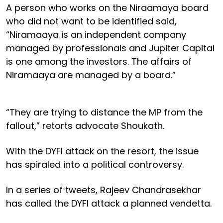
A person who works on the Niraamaya board
who did not want to be identified said,
“Niramaaya is an independent company
managed by professionals and Jupiter Capital
is one among the investors. The affairs of
Niramaaya are managed by a board.”
“They are trying to distance the MP from the
fallout,” retorts advocate Shoukath.
With the DYFI attack on the resort, the issue
has spiraled into a political controversy.
In a series of tweets, Rajeev Chandrasekhar
has called the DYFI attack a planned vendetta.