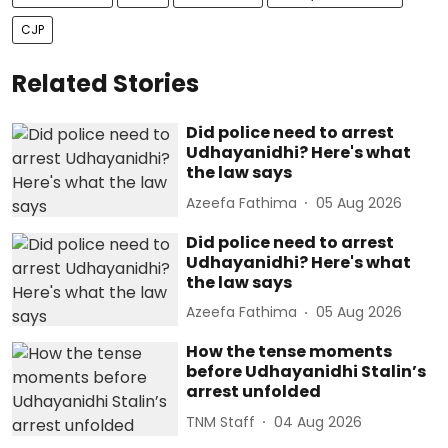
CJP
Related Stories
Did police need to arrest
Udhayanidhi? Here's what
the law says
Azeefa Fathima
05 Aug 2026
Did police need to arrest
Udhayanidhi? Here's what
the law says
Azeefa Fathima
05 Aug 2026
How the tense moments
before Udhayanidhi Stalin’s
arrest unfolded
TNM Staff
04 Aug 2026