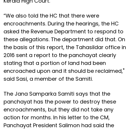
Kerala High Court.
“We also told the HC that there were
encroachments. During the hearings, the HC
asked the Revenue Department to respond to
these allegations. The department did that. On
the basis of this report, the Tahasildar office in
2016 sent a report to the panchayat clearly
stating that a portion of land had been
encroached upon and it should be reclaimed,"
said Sasi, a member of the Samiti.
The Jana Samparka Samiti says that the
panchayat has the power to destroy these
encroachments, but they did not take any
action for months. In his letter to the CM,
Panchayat President Salimon had said the