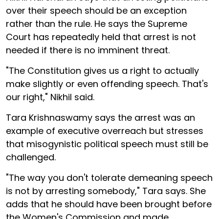
over their speech should be an exception
rather than the rule. He says the Supreme
Court has repeatedly held that arrest is not
needed if there is no imminent threat.
"The Constitution gives us a right to actually
make slightly or even offending speech. That's
our right," Nikhil said.
Tara Krishnaswamy says the arrest was an
example of executive overreach but stresses
that misogynistic political speech must still be
challenged.
"The way you don't tolerate demeaning speech
is not by arresting somebody," Tara says. She
adds that he should have been brought before
the Women's Commission and made