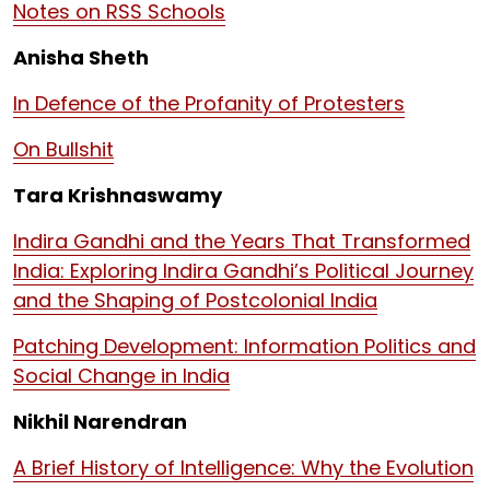
Notes on RSS Schools
Anisha Sheth
In Defence of the Profanity of Protesters
On Bullshit
Tara Krishnaswamy
Indira Gandhi and the Years That Transformed
India: Exploring Indira Gandhi’s Political Journey
and the Shaping of Postcolonial India
Patching Development: Information Politics and
Social Change in India
Nikhil Narendran
A Brief History of Intelligence: Why the Evolution