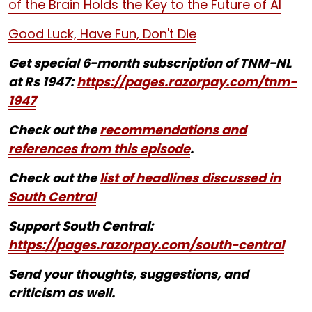
of the Brain Holds the Key to the Future of AI
Good Luck, Have Fun, Don't Die
Get special 6-month subscription of TNM-NL
at Rs 1947:
https://pages.razorpay.com/tnm-
1947
Check out the
recommendations and
references from this episode
.
Check out the
list of headlines discussed in
South Central
Support South Central:
https://pages.razorpay.com/south-central
Send your thoughts, suggestions, and
criticism as well.