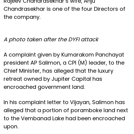
Rajeev Chandrasekhar’s wife, Anju
Chandrasekhar is one of the four Directors of
the company.
A photo taken after the DYFI attack
A complaint given by Kumarakom Panchayat
president AP Salimon, a CPI (M) leader, to the
Chief Minister, has alleged that the luxury
retreat owned by Jupiter Capital has
encroached government land.
In his complaint letter to Vijayan, Salimon has
alleged that a portion of poramboke land next
to the Vembanad Lake had been encroached
upon.