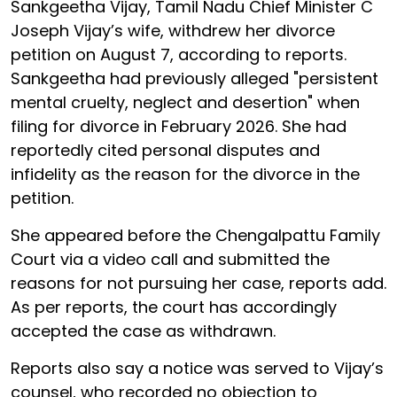
Sankgeetha Vijay, Tamil Nadu Chief Minister C
Joseph Vijay’s wife, withdrew her divorce
petition on August 7, according to reports.
Sankgeetha had previously alleged "persistent
mental cruelty, neglect and desertion" when
filing for divorce in February 2026. She had
reportedly cited personal disputes and
infidelity as the reason for the divorce in the
petition.
She appeared before the Chengalpattu Family
Court via a video call and submitted the
reasons for not pursuing her case, reports add.
As per reports, the court has accordingly
accepted the case as withdrawn.
Reports also say a notice was served to Vijay’s
counsel, who recorded no objection to