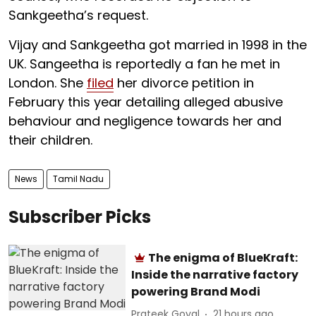
Sankgeetha’s request.
Vijay and Sankgeetha got married in 1998 in the
UK. Sangeetha is reportedly a fan he met in
London. She
filed
her divorce petition in
February this year detailing alleged abusive
behaviour and negligence towards her and
their children.
News
Tamil Nadu
Subscriber Picks
The enigma of BlueKraft:
Inside the narrative factory
powering Brand Modi
Prateek Goyal
21 hours ago