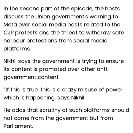
In the second part of the episode, the hosts
discuss the Union government's warning to
Meta over social media posts related to the
CJP protests and the threat to withdraw safe
harbour protections from social media
platforms.
Nikhil says the government is trying to ensure
its content is promoted over other anti-
government content.
“If this is true, this is a crazy misuse of power
which is happening, says Nikhil.
He adds that scrutiny of such platforms should
not come from the government but from
Parliament.