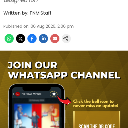
designed for?
Written by:
TNM Staff
Published on
:
06 Aug 2026, 2:06 pm