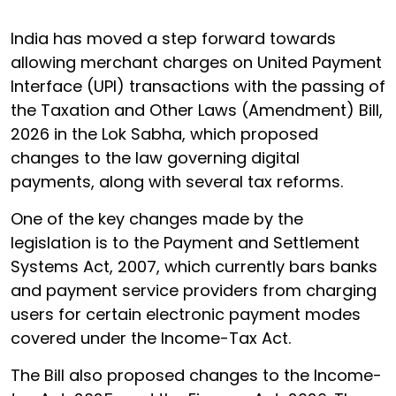
India has moved a step forward towards
allowing merchant charges on United Payment
Interface (UPI) transactions with the passing of
the Taxation and Other Laws (Amendment) Bill,
2026 in the Lok Sabha, which proposed
changes to the law governing digital
payments, along with several tax reforms.
One of the key changes made by the
legislation is to the Payment and Settlement
Systems Act, 2007, which currently bars banks
and payment service providers from charging
users for certain electronic payment modes
covered under the Income-Tax Act.
The Bill also proposed changes to the Income-