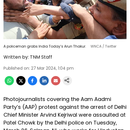
A policeman grabs India Today’s Arun Thakur.
WNCA / Twitter
Written by:
TNM Staff
Published on
:
27 Mar 2024, 1:04 pm
Photojournalists covering the Aam Aadmi
Party’s (AAP) protest against the arrest of Delhi
Chief Minister Arvind Kejriwal were assaulted at
Patel Chowk by the Delhi police on Tuesday,