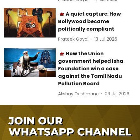
A quiet capture: How
Bollywood became
politically compliant
Prateek Goyal
13 Jul 2026
How the Union
government helped Isha
Foundation win a case
against the Tamil Nadu
Pollution Board
Akshay Deshmane
09 Jul 2026