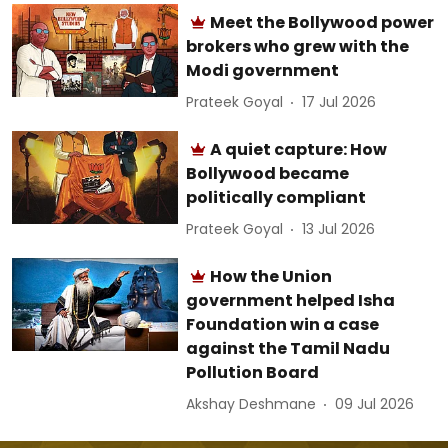
Meet the Bollywood power
brokers who grew with the
Modi government
Prateek Goyal
17 Jul 2026
A quiet capture: How
Bollywood became
politically compliant
Prateek Goyal
13 Jul 2026
How the Union
government helped Isha
Foundation win a case
against the Tamil Nadu
Pollution Board
Akshay Deshmane
09 Jul 2026