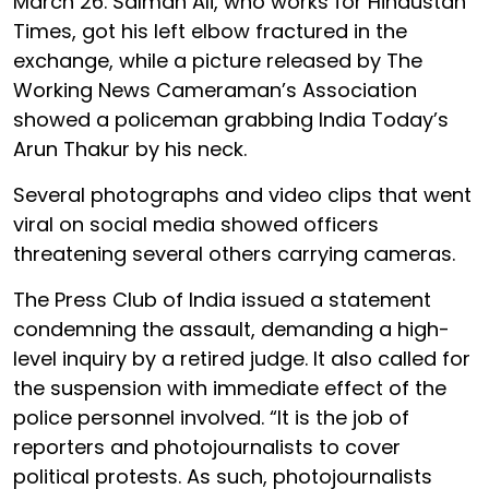
March 26. Salman Ali, who works for Hindustan
Times, got his left elbow fractured in the
exchange, while a picture released by The
Working News Cameraman’s Association
showed a policeman grabbing India Today’s
Arun Thakur by his neck.
Several photographs and video clips that went
viral on social media showed officers
threatening several others carrying cameras.
The Press Club of India issued a statement
condemning the assault, demanding a high-
level inquiry by a retired judge. It also called for
the suspension with immediate effect of the
police personnel involved. “It is the job of
reporters and photojournalists to cover
political protests. As such, photojournalists