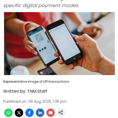
specific digital payment modes.
Representative image of UPI transactions
Written by:
TNM Staff
Published on
:
06 Aug 2026, 1:36 pm