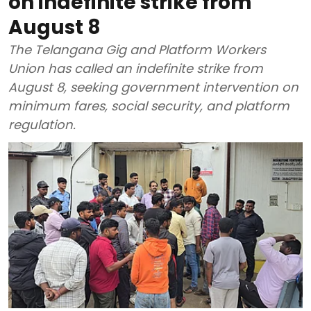
on indefinite strike from
August 8
The Telangana Gig and Platform Workers
Union has called an indefinite strike from
August 8, seeking government intervention on
minimum fares, social security, and platform
regulation.