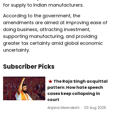
for supply to Indian manufacturers.
According to the government, the
amendments are aimed at improving ease of
doing business, attracting investment,
supporting manufacturing, and providing
greater tax certainty amid global economic
uncertainty.
Subscriber Picks
The Raja Singh acquittal
pattern: How hate speech
cases keep collapsing in
court
Anjana Meenakshi
03 Aug 2026