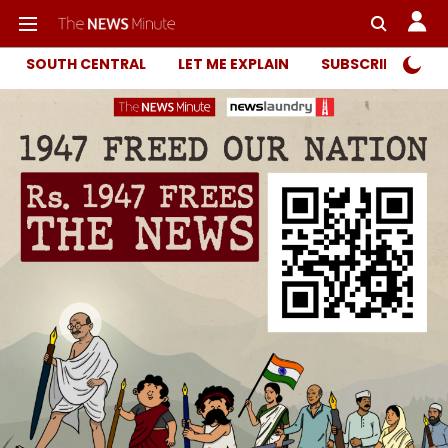
SOUTH CENTRAL
LET ME EXPLAIN
SUBSCRIBER ONL