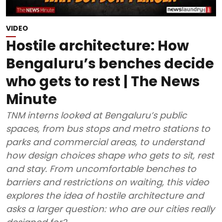
VIDEO
Hostile architecture: How
Bengaluru’s benches decide
who gets to rest | The News
Minute
TNM interns looked at Bengaluru’s public
spaces, from bus stops and metro stations to
parks and commercial areas, to understand
how design choices shape who gets to sit, rest
and stay. From uncomfortable benches to
barriers and restrictions on waiting, this video
explores the idea of hostile architecture and
asks a larger question: who are our cities really