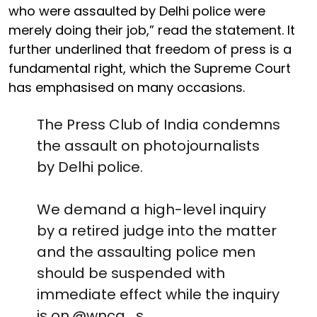
who were assaulted by Delhi police were
merely doing their job,” read the statement. It
further underlined that freedom of press is a
fundamental right, which the Supreme Court
has emphasised on many occasions.
The Press Club of India condemns
the assault on photojournalists
by Delhi police.
We demand a high-level inquiry
by a retired judge into the matter
and the assaulting police men
should be suspended with
immediate effect while the inquiry
is on.
@wnca_s