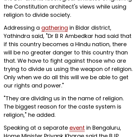
the Constitution architect's views while using
religion to divide society.
Addressing a
gathering
in Bidar district,
Yathindra said, "Dr B R Ambedkar had said that
if this country becomes a Hindu nation, there
will be no greater danger to this country than
that. We have to fight against those who are
trying to divide us using the weapon of religion.
Only when we do all this will we be able to get
our rights and power."
"They are dividing us in the name of religion.
The biggest reason for the caste system is
religion," he added.
Speaking at a separate
event
in Bengaluru,
Home Minister Priyank Kharge said the BJP,