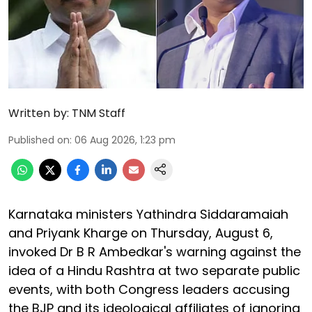
Written by:
TNM Staff
Published on
:
06 Aug 2026, 1:23 pm
Karnataka ministers Yathindra Siddaramaiah
and Priyank Kharge on Thursday, August 6,
invoked Dr B R Ambedkar's warning against the
idea of a Hindu Rashtra at two separate public
events, with both Congress leaders accusing
the BJP and its ideological affiliates of ignoring