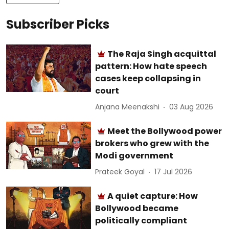
Subscriber Picks
The Raja Singh acquittal
pattern: How hate speech
cases keep collapsing in
court
Anjana Meenakshi
03 Aug 2026
Meet the Bollywood power
brokers who grew with the
Modi government
Prateek Goyal
17 Jul 2026
A quiet capture: How
Bollywood became
politically compliant