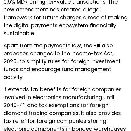
0.5% MDR on higher-value transactions. The
new amendment has created a legal
framework for future charges aimed at making
the digital payments ecosystem financially
sustainable.
Apart from the payments law, the Bill also
proposes changes to the Income-tax Act,
2025, to simplify rules for foreign investment
funds and encourage fund management
activity.
It extends tax benefits for foreign companies
involved in electronics manufacturing until
2040-41, and tax exemptions for foreign
diamond trading companies. It also provides
tax relief for foreign companies storing
electronic components in bonded warehouses