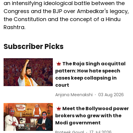
an intensifying ideological battle between the
Congress and the BJP over Ambedkar's legacy,
the Constitution and the concept of a Hindu
Rashtra.
Subscriber Picks
The Raja Singh acquittal
pattern: How hate speech
cases keep collapsing in
court
Anjana Meenakshi
03 Aug 2026
Meet the Bollywood power
brokers who grew with the
Modi government
Prateek Goyal
17 Jul 2026