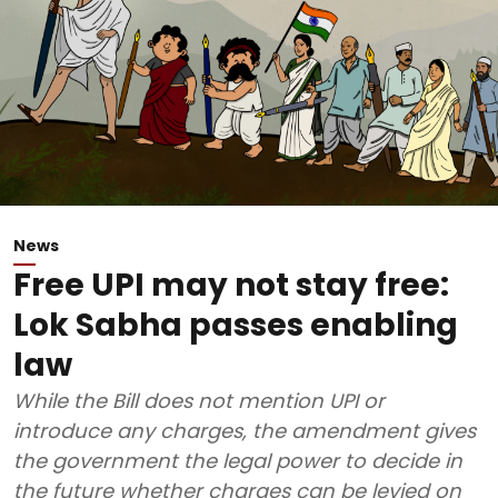
News
Free UPI may not stay free:
Lok Sabha passes enabling
law
While the Bill does not mention UPI or
introduce any charges, the amendment gives
the government the legal power to decide in
the future whether charges can be levied on