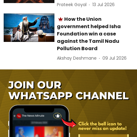
Prateek Goyal
13 Jul 2026
How the Union
government helped Isha
Foundation win a case
against the Tamil Nadu
Pollution Board
Akshay Deshmane
09 Jul 2026