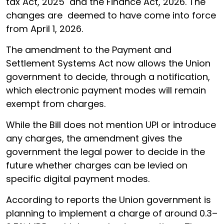
tax Act, 2025 and the Finance Act, 2026. The
changes are deemed to have come into force
from April 1, 2026.
The amendment to the Payment and
Settlement Systems Act now allows the Union
government to decide, through a notification,
which electronic payment modes will remain
exempt from charges.
While the Bill does not mention UPI or introduce
any charges, the amendment gives the
government the legal power to decide in the
future whether charges can be levied on
specific digital payment modes.
According to reports the Union government is
planning to implement a charge of around 0.3–