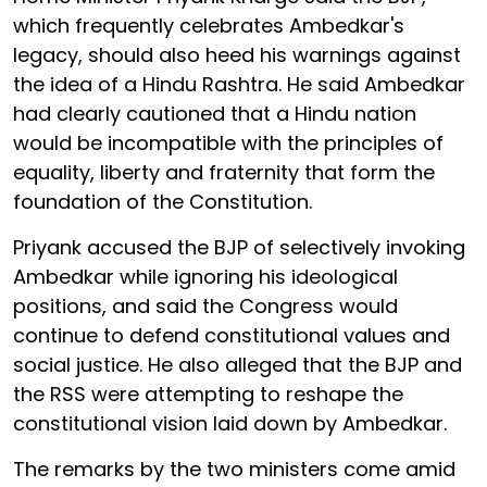
which frequently celebrates Ambedkar's
legacy, should also heed his warnings against
the idea of a Hindu Rashtra. He said Ambedkar
had clearly cautioned that a Hindu nation
would be incompatible with the principles of
equality, liberty and fraternity that form the
foundation of the Constitution.
Priyank accused the BJP of selectively invoking
Ambedkar while ignoring his ideological
positions, and said the Congress would
continue to defend constitutional values and
social justice. He also alleged that the BJP and
the RSS were attempting to reshape the
constitutional vision laid down by Ambedkar.
The remarks by the two ministers come amid