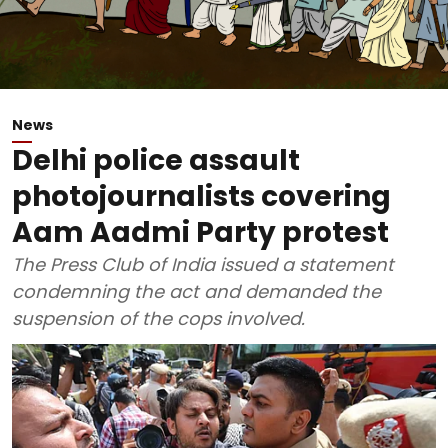
News
Delhi police assault
photojournalists covering
Aam Aadmi Party protest
The Press Club of India issued a statement
condemning the act and demanded the
suspension of the cops involved.