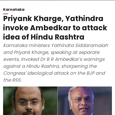
Karnataka
Priyank Kharge, Yathindra
invoke Ambedkar to attack
idea of Hindu Rashtra
Karnataka ministers Yathindra Siddaramaiah
and Priyank Kharge, speaking at separate
events, invoked Dr B R Ambedkar's warnings
against a Hindu Rashtra, sharpening the
Congress' ideological attack on the BJP and
the RSS.