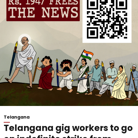
Telangana
Telangana gig workers to go