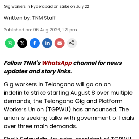
Gig workers in Hyderabad on strike on July 22
Written by:
TNM Staff
Published on
:
06 Aug 2026, 1:21 pm
Follow TNM's
WhatsApp
channel for news
updates and story links.
Gig workers in Telangana will go on an
indefinite strike starting August 8 over multiple
demands, the Telangana Gig and Platform
Workers Union (TGPWU) has announced. The
union is seeking talks with government officials
over three main demands.