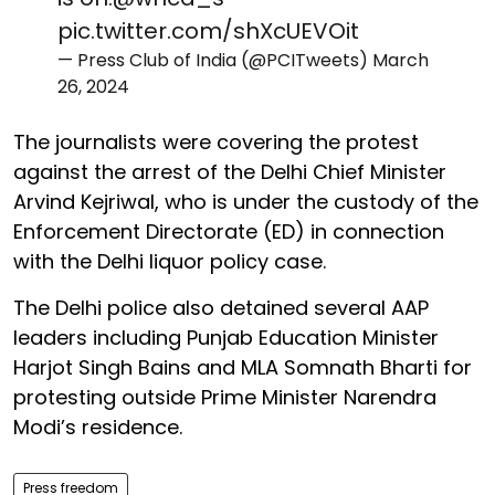
pic.twitter.com/shXcUEVOit
— Press Club of India (@PCITweets)
March
26, 2024
The journalists were covering the protest
against the arrest of the Delhi Chief Minister
Arvind Kejriwal, who is under the custody of the
Enforcement Directorate (ED) in connection
with the Delhi liquor policy case.
The Delhi police also detained several AAP
leaders including Punjab Education Minister
Harjot Singh Bains and MLA Somnath Bharti for
protesting outside Prime Minister Narendra
Modi’s residence.
Press freedom