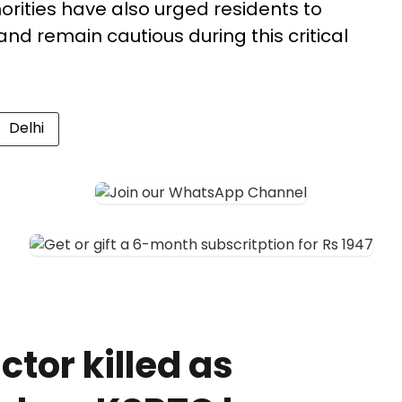
orities have also urged residents to
 and remain cautious during this critical
Delhi
tor killed as