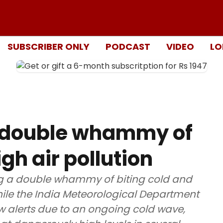
SUBSCRIBER ONLY
PODCAST
VIDEO
LO
y double whammy of
gh air pollution
ng a double whammy of biting cold and
hile the India Meteorological Department
w alerts due to an ongoing cold wave,