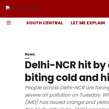
SOUTH CENTRAL
LET ME EXPLAIN
News
Delhi-NCR hit b
biting cold and hi
People across Delhi-NCR are faci
severe air pollution on Tuesday. W
(IMD) has issued orange and yello