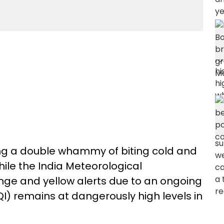
ng a double whammy of biting cold and
hile the India Meteorological
ge and yellow alerts due to an ongoing
QI) remains at dangerously high levels in