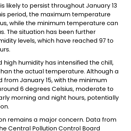
s likely to persist throughout January 13
this period, the maximum temperature
sius, while the minimum temperature can
s. The situation has been further
idity levels, which have reached 97 to
urs.
high humidity has intensified the chill,
than the actual temperature. Although a
ed from January 15, with the minimum
 around 6 degrees Celsius, moderate to
arly morning and night hours, potentially
ion.
ation remains a major concern. Data from
he Central Pollution Control Board