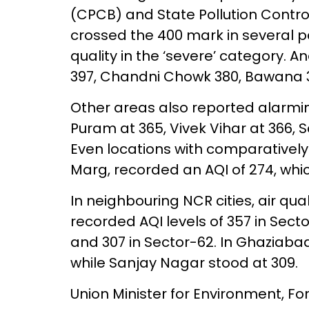
(CPCB) and State Pollution Contro
crossed the 400 mark in several par
quality in the ‘severe’ category. A
397, Chandni Chowk 380, Bawana 37
Other areas also reported alarming 
Puram at 365, Vivek Vihar at 366, S
Even locations with comparatively 
Marg, recorded an AQI of 274, which
In neighbouring NCR cities, air qu
recorded AQI levels of 357 in Sector
and 307 in Sector-62. In Ghaziaba
while Sanjay Nagar stood at 309.
Union Minister for Environment, 