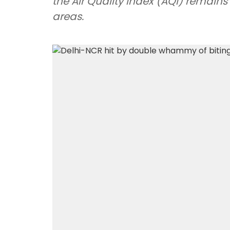
the Air Quality Index (AQI) remains
areas.