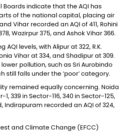
l Boards indicate that the AQI has
ts of the national capital, placing air
nand Vihar recorded an AQI of 411, Rohini
8, Wazirpur 375, and Ashok Vihar 366.
AQI levels, with Alipur at 322, R.K.
onia Vihar at 334, and Shadipur at 309.
lower pollution, such as Sri Aurobindo
 still falls under the ‘poor’ category.
ality remained equally concerning. Noida
-1, 339 in Sector-116, 340 in Sector-125,
d, Indirapuram recorded an AQI of 324,
Forest and Climate Change (EFCC)