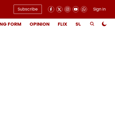
Subscribe
Sign in
NG FORM
OPINION
FLIX
SUBSCRIBE