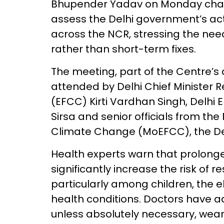
Bhupender Yadav on Monday chair
assess the Delhi government’s acti
across the NCR, stressing the ne
rather than short-term fixes.
The meeting, part of the Centre’
attended by Delhi Chief Minister R
(EFCC) Kirti Vardhan Singh, Delhi
Sirsa and senior officials from the
Climate Change (MoEFCC), the De
Health experts warn that prolonge
significantly increase the risk of 
particularly among children, the el
health conditions. Doctors have ad
unless absolutely necessary, wea