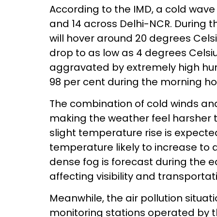
According to the IMD, a cold wave i
and 14 across Delhi-NCR. During 
will hover around 20 degrees Cel
drop to as low as 4 degrees Celsiu
aggravated by extremely high hum
98 per cent during the morning ho
The combination of cold winds and 
making the weather feel harsher 
slight temperature rise is expect
temperature likely to increase to
dense fog is forecast during the e
affecting visibility and transportat
Meanwhile, the air pollution situ
monitoring stations operated by t