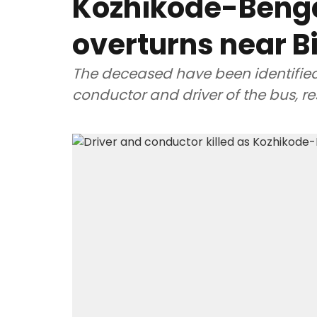
Kozhikode-Beng
overturns near B
The deceased have been identifie
conductor and driver of the bus, re