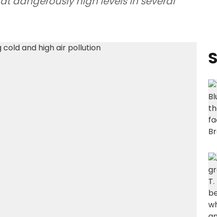
 at dangerously high levels in several
S