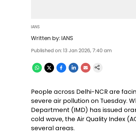
IANS
Written by:
IANS
Published on
:
13 Jan 2026, 7:40 am
People across Delhi-NCR are faci
severe air pollution on Tuesday. W
Department (IMD) has issued oran
cold wave, the Air Quality Index (A
several areas.