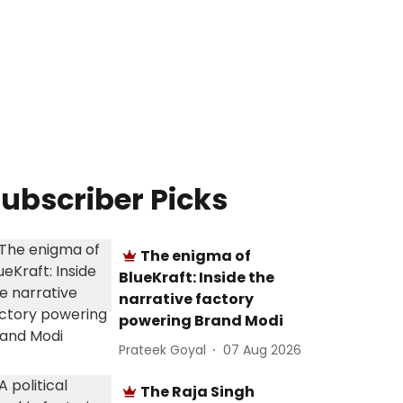
ubscriber Picks
The enigma of
BlueKraft: Inside the
narrative factory
powering Brand Modi
Prateek Goyal
07 Aug 2026
The Raja Singh