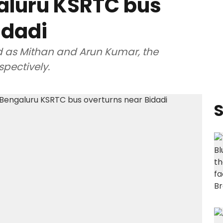
aluru KSRTC bus
idadi
d as Mithan and Arun Kumar, the
spectively.
S