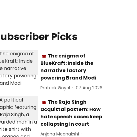
ubscriber Picks
The enigma of
BlueKraft: Inside the
narrative factory
powering Brand Modi
Prateek Goyal
07 Aug 2026
The Raja Singh
acquittal pattern: How
hate speech cases keep
collapsing in court
Anjana Meenakshi