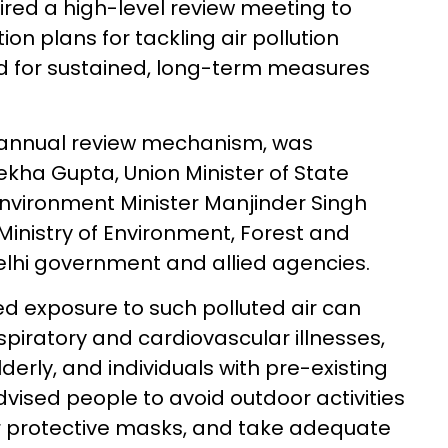
ed a high-level review meeting to
on plans for tackling air pollution
ed for sustained, long-term measures
s annual review mechanism, was
ekha Gupta, Union Minister of State
 Environment Minister Manjinder Singh
 Ministry of Environment, Forest and
lhi government and allied agencies.
d exposure to such polluted air can
respiratory and cardiovascular illnesses,
derly, and individuals with pre-existing
vised people to avoid outdoor activities
r protective masks, and take adequate