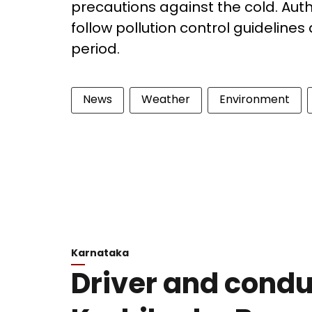
precautions against the cold. Auth
follow pollution control guidelines
period.
News
Weather
Environment
Karnataka
Driver and conduc