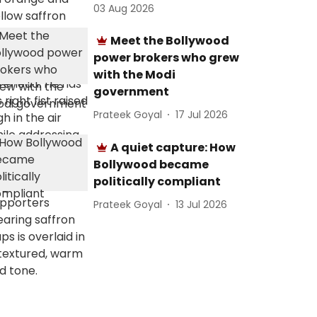
03 Aug 2026
Meet the Bollywood
power brokers who grew
with the Modi
government
Prateek Goyal
17 Jul 2026
A quiet capture: How
Bollywood became
politically compliant
Prateek Goyal
13 Jul 2026