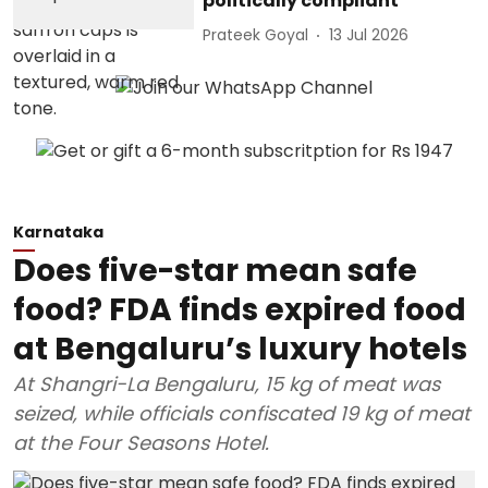
politically compliant
Prateek Goyal
13 Jul 2026
Karnataka
Does five-star mean safe
food? FDA finds expired food
at Bengaluru’s luxury hotels
At Shangri-La Bengaluru, 15 kg of meat was
seized, while officials confiscated 19 kg of meat
at the Four Seasons Hotel.