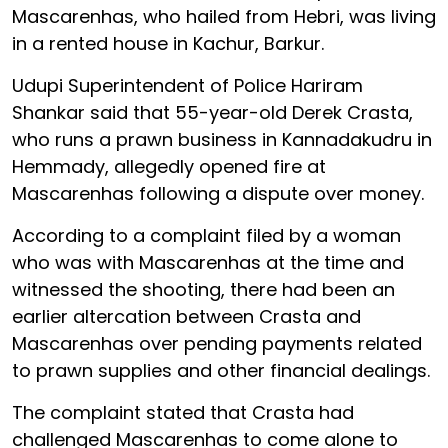
Mascarenhas, who hailed from Hebri, was living
in a rented house in Kachur, Barkur.
Udupi Superintendent of Police Hariram
Shankar said that 55-year-old Derek Crasta,
who runs a prawn business in Kannadakudru in
Hemmady, allegedly opened fire at
Mascarenhas following a dispute over money.
According to a complaint filed by a woman
who was with Mascarenhas at the time and
witnessed the shooting, there had been an
earlier altercation between Crasta and
Mascarenhas over pending payments related
to prawn supplies and other financial dealings.
The complaint stated that Crasta had
challenged Mascarenhas to come alone to