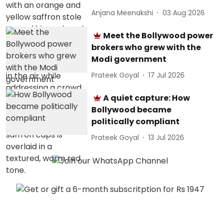
Anjana Meenakshi
03 Aug 2026
Meet the Bollywood power
brokers who grew with the
Modi government
Prateek Goyal
17 Jul 2026
A quiet capture: How
Bollywood became
politically compliant
Prateek Goyal
13 Jul 2026