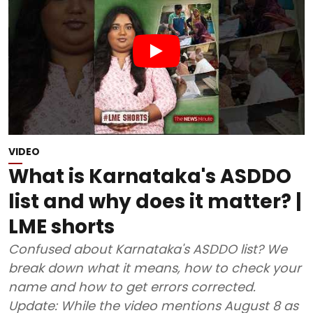
VIDEO
What is Karnataka's ASDDO
list and why does it matter? |
LME shorts
Confused about Karnataka's ASDDO list? We
break down what it means, how to check your
name and how to get errors corrected.
Update: While the video mentions August 8 as