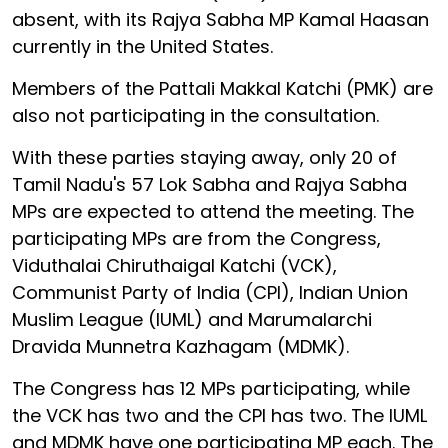
absent, with its Rajya Sabha MP Kamal Haasan
currently in the United States.
Members of the Pattali Makkal Katchi (PMK) are
also not participating in the consultation.
With these parties staying away, only 20 of
Tamil Nadu's 57 Lok Sabha and Rajya Sabha
MPs are expected to attend the meeting. The
participating MPs are from the Congress,
Viduthalai Chiruthaigal Katchi (VCK),
Communist Party of India (CPI), Indian Union
Muslim League (IUML) and Marumalarchi
Dravida Munnetra Kazhagam (MDMK).
The Congress has 12 MPs participating, while
the VCK has two and the CPI has two. The IUML
and MDMK have one participating MP each. The