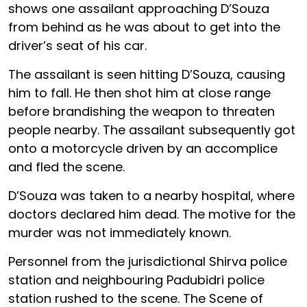
shows one assailant approaching D’Souza
from behind as he was about to get into the
driver’s seat of his car.
The assailant is seen hitting D’Souza, causing
him to fall. He then shot him at close range
before brandishing the weapon to threaten
people nearby. The assailant subsequently got
onto a motorcycle driven by an accomplice
and fled the scene.
D’Souza was taken to a nearby hospital, where
doctors declared him dead. The motive for the
murder was not immediately known.
Personnel from the jurisdictional Shirva police
station and neighbouring Padubidri police
station rushed to the scene. The Scene of