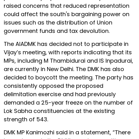
raised concerns that reduced representation
could affect the south's bargaining power on
issues such as the distribution of Union
government funds and tax devolution.
The AIADMK has decided not to participate in
Vijay’s meeting, with reports indicating that its
MPs, including M Thambidurai and IS Inpadurai,
are currently in New Delhi. The DMK has also
decided to boycott the meeting. The party has
consistently opposed the proposed
delimitation exercise and had previously
demanded a 25-year freeze on the number of
Lok Sabha constituencies at the existing
strength of 543.
DMK MP Kanimozhi said in a statement, “There