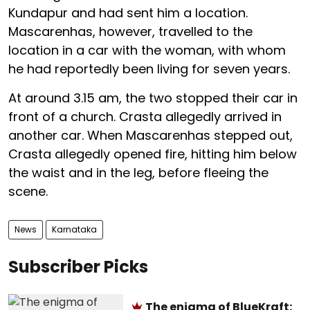
Kundapur and had sent him a location.
Mascarenhas, however, travelled to the
location in a car with the woman, with whom
he had reportedly been living for seven years.
At around 3.15 am, the two stopped their car in
front of a church. Crasta allegedly arrived in
another car. When Mascarenhas stepped out,
Crasta allegedly opened fire, hitting him below
the waist and in the leg, before fleeing the
scene.
News
Karnataka
Subscriber Picks
The enigma of BlueKraft: