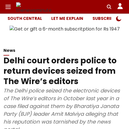
SOUTH CENTRAL
LET ME EXPLAIN
SUBSCRIBER ONL
News
Delhi court orders police to
return devices seized from
The Wire’s editors
The Delhi police seized the electronic devices
of The Wire’s editors in October last year in a
case filed against them by Bharatiya Janata
Party (BJP) leader Amit Malviya alleging that
his reputation was tarnished by the news