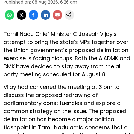
Published on
:
08 Aug 2026, 6:26 am
Tamil Nadu Chief Minister C Joseph Vijay’s
attempt to bring the state’s MPs together over
the Union government’s proposed delimitation
exercise is facing hiccups. Both the AIADMK and
DMK have decided to stay away from the all
party meeting scheduled for August 8.
Vijay had convened the meeting at 3 pm to
discuss the proposed redrawing of
parliamentary constituencies and explore a
common strategy on the issue. The proposed
delimitation has become a major political
flashpoint in Tamil Nadu amid concerns that a