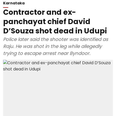
Karnataka
Contractor and ex-
panchayat chief David
D’Souza shot dead in Udupi
Police later said the shooter was identified as
Raju. He was shot in the leg while allegedly
trying to escape arrest near Byndoor.