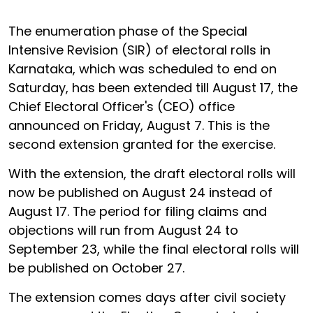
The enumeration phase of the Special
Intensive Revision (SIR) of electoral rolls in
Karnataka, which was scheduled to end on
Saturday, has been extended till August 17, the
Chief Electoral Officer's (CEO) office
announced on Friday, August 7. This is the
second extension granted for the exercise.
With the extension, the draft electoral rolls will
now be published on August 24 instead of
August 17. The period for filing claims and
objections will run from August 24 to
September 23, while the final electoral rolls will
be published on October 27.
The extension comes days after civil society