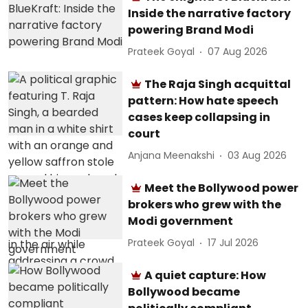
Inside the narrative factory
powering Brand Modi
Prateek Goyal
07 Aug 2026
The Raja Singh acquittal
pattern: How hate speech
cases keep collapsing in
court
Anjana Meenakshi
03 Aug 2026
Meet the Bollywood power
brokers who grew with the
Modi government
Prateek Goyal
17 Jul 2026
A quiet capture: How
Bollywood became