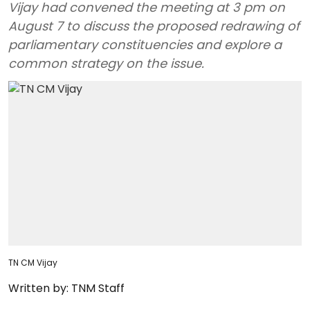
Vijay had convened the meeting at 3 pm on
August 7 to discuss the proposed redrawing of
parliamentary constituencies and explore a
common strategy on the issue.
TN CM Vijay
Written by:
TNM Staff