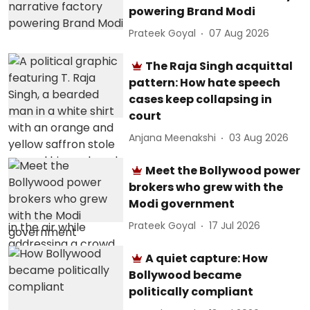
powering Brand Modi
Prateek Goyal
07 Aug 2026
The Raja Singh acquittal
pattern: How hate speech
cases keep collapsing in
court
Anjana Meenakshi
03 Aug 2026
Meet the Bollywood power
brokers who grew with the
Modi government
Prateek Goyal
17 Jul 2026
A quiet capture: How
Bollywood became
politically compliant