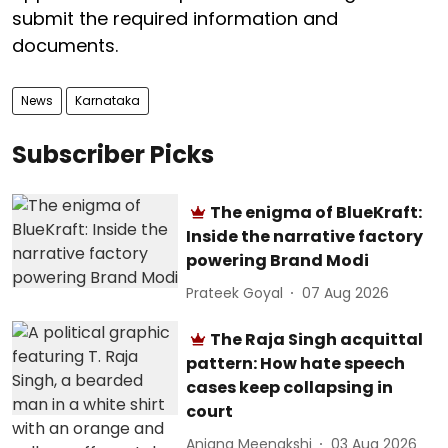
submit the required information and
documents.
News
Karnataka
Subscriber Picks
The enigma of BlueKraft:
Inside the narrative factory
powering Brand Modi
Prateek Goyal
07 Aug 2026
The Raja Singh acquittal
pattern: How hate speech
cases keep collapsing in
court
Anjana Meenakshi
03 Aug 2026