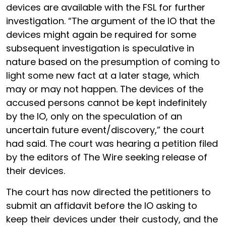
devices are available with the FSL for further
investigation. “The argument of the IO that the
devices might again be required for some
subsequent investigation is speculative in
nature based on the presumption of coming to
light some new fact at a later stage, which
may or may not happen. The devices of the
accused persons cannot be kept indefinitely
by the IO, only on the speculation of an
uncertain future event/discovery,” the court
had said. The court was hearing a petition filed
by the editors of The Wire seeking release of
their devices.
The court has now directed the petitioners to
submit an affidavit before the IO asking to
keep their devices under their custody, and the