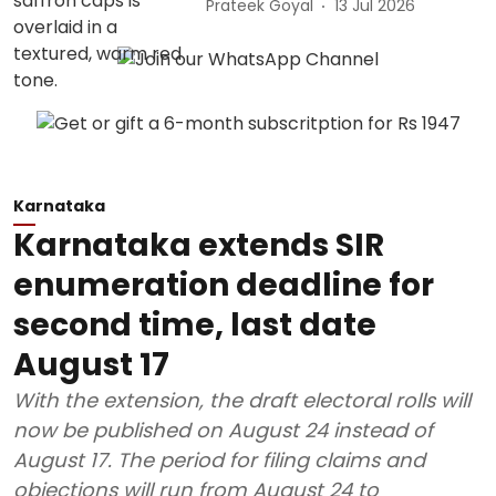
Prateek Goyal
13 Jul 2026
Karnataka
Karnataka extends SIR
enumeration deadline for
second time, last date
August 17
With the extension, the draft electoral rolls will
now be published on August 24 instead of
August 17. The period for filing claims and
objections will run from August 24 to