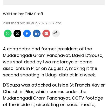
Written by:
TNM Staff
Published on
:
08 Aug 2026, 6:17 am
A contractor and former president of the
Mudarangadi Gram Panchayat, David D’Souza,
was shot dead by two motorcycle-borne
assailants in Pilar on August 7, making it the
second shooting in Udupi district in a week.
D’Souza was attacked outside St Francis Xavier
Church in Pilar, which comes under the
Mudarangadi Gram Panchayat. CCTV footage
of the incident, circulating on social media,