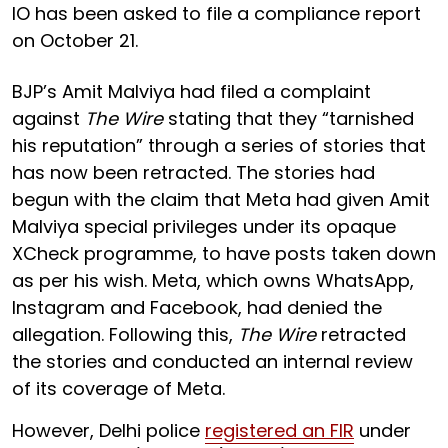
IO has been asked to file a compliance report
on October 21.
BJP’s Amit Malviya had filed a complaint
against
The Wire
stating that they “tarnished
his reputation” through a series of stories that
has now been retracted. The stories had
begun with the claim that Meta had given Amit
Malviya special privileges under its opaque
XCheck programme, to have posts taken down
as per his wish. Meta, which owns WhatsApp,
Instagram and Facebook, had denied the
allegation. Following this,
The Wire
retracted
the stories and conducted an internal review
of its coverage of Meta.
However, Delhi police
registered an FIR
under