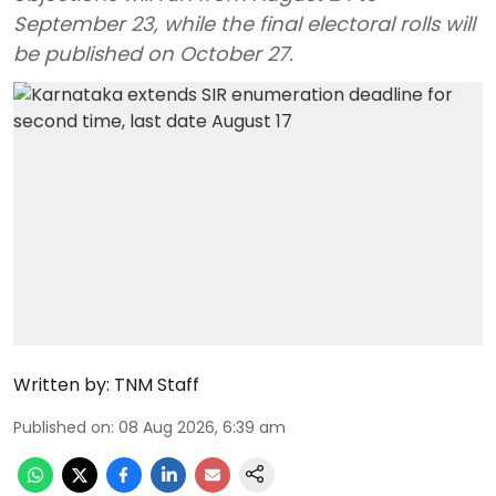
September 23, while the final electoral rolls will
be published on October 27.
Written by:
TNM Staff
Published on
:
08 Aug 2026, 6:39 am