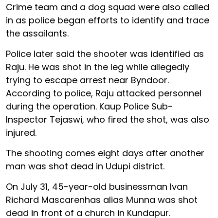
Crime team and a dog squad were also called
in as police began efforts to identify and trace
the assailants.
Police later said the shooter was identified as
Raju. He was shot in the leg while allegedly
trying to escape arrest near Byndoor.
According to police, Raju attacked personnel
during the operation. Kaup Police Sub-
Inspector Tejaswi, who fired the shot, was also
injured.
The shooting comes eight days after another
man was shot dead in Udupi district.
On July 31, 45-year-old businessman Ivan
Richard Mascarenhas alias Munna was shot
dead in front of a church in Kundapur.