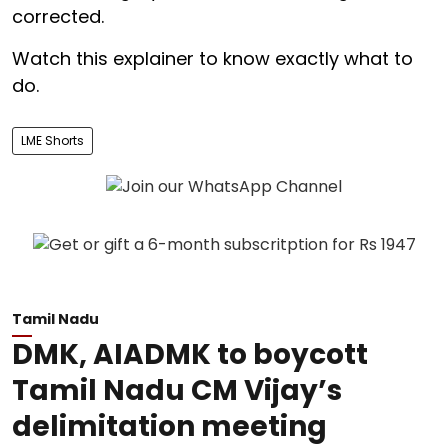
corrected.
Watch this explainer to know exactly what to
do.
LME Shorts
Tamil Nadu
DMK, AIADMK to boycott
Tamil Nadu CM Vijay’s
delimitation meeting