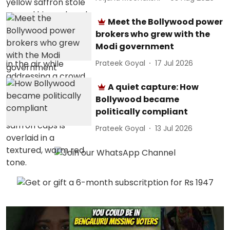
Meet the Bollywood power
brokers who grew with the
Modi government
Prateek Goyal
17 Jul 2026
A quiet capture: How
Bollywood became
politically compliant
Prateek Goyal
13 Jul 2026