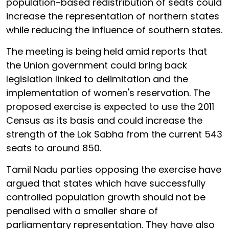
population-based redistribution of seats could
increase the representation of northern states
while reducing the influence of southern states.
The meeting is being held amid reports that
the Union government could bring back
legislation linked to delimitation and the
implementation of women's reservation. The
proposed exercise is expected to use the 2011
Census as its basis and could increase the
strength of the Lok Sabha from the current 543
seats to around 850.
Tamil Nadu parties opposing the exercise have
argued that states which have successfully
controlled population growth should not be
penalised with a smaller share of
parliamentary representation. They have also