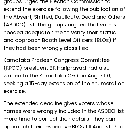
groups urged the Election Commission to
extend the exercise following the publication of
the Absent, Shifted, Duplicate, Dead and Others
(ASDDO) list. The groups argued that voters
needed adequate time to verify their status
and approach Booth Level Officers (BLOs) if
they had been wrongly classified.
Karnataka Pradesh Congress Committee
(KPCC) president BK Hariprasad had also
written to the Karnataka CEO on August 6,
seeking a 15-day extension of the enumeration
exercise.
The extended deadline gives voters whose
names were wrongly included in the ASDDO list
more time to correct their details. They can
approach their respective BLOs till August 17 to