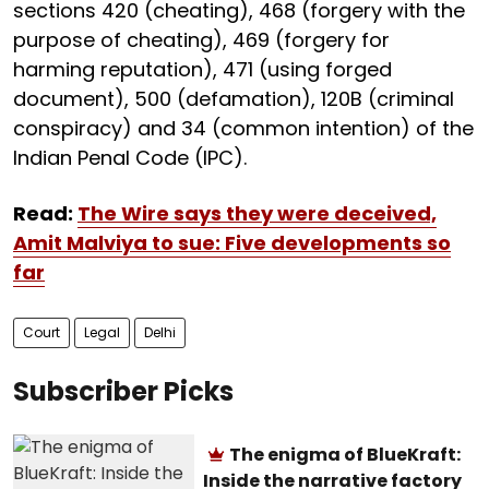
sections 420 (cheating), 468 (forgery with the
purpose of cheating), 469 (forgery for
harming reputation), 471 (using forged
document), 500 (defamation), 120B (criminal
conspiracy) and 34 (common intention) of the
Indian Penal Code (IPC).
Read:
The Wire says they were deceived,
Amit Malviya to sue: Five developments so
far
Court
Legal
Delhi
Subscriber Picks
The enigma of BlueKraft:
Inside the narrative factory