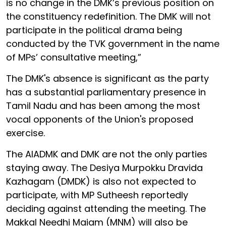
is no change in the DMK’s previous position on
the constituency redefinition. The DMK will not
participate in the political drama being
conducted by the TVK government in the name
of MPs’ consultative meeting,”
The DMK's absence is significant as the party
has a substantial parliamentary presence in
Tamil Nadu and has been among the most
vocal opponents of the Union's proposed
exercise.
The AIADMK and DMK are not the only parties
staying away. The Desiya Murpokku Dravida
Kazhagam (DMDK) is also not expected to
participate, with MP Sutheesh reportedly
deciding against attending the meeting. The
Makkal Needhi Maiam (MNM) will also be