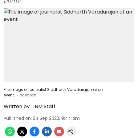
portal.
File image of journalist Siddharth Varadarajan at an
event
Facebook
Written by:
TNM Staff
Published on
:
24 Sep 2023, 9:44 am