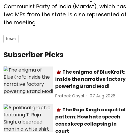
Communist Party of India (Marxist), which has
two MPs from the state, is also represented at
the meeting.
News
Subscriber Picks
The enigma of BlueKraft:
Inside the narrative factory
powering Brand Modi
Prateek Goyal
07 Aug 2026
The Raja Singh acquittal
pattern: How hate speech
cases keep collapsing in
court