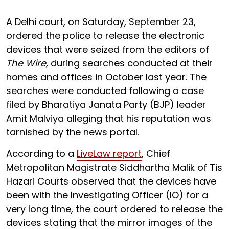
A Delhi court, on Saturday, September 23,
ordered the police to release the electronic
devices that were seized from the editors of
The Wire,
during searches conducted at their
homes and offices in October last year. The
searches were conducted following a case
filed by Bharatiya Janata Party (BJP) leader
Amit Malviya alleging that his reputation was
tarnished by the news portal.
According to a
LiveLaw report
, Chief
Metropolitan Magistrate Siddhartha Malik of Tis
Hazari Courts observed that the devices have
been with the Investigating Officer (IO) for a
very long time, the court ordered to release the
devices stating that the mirror images of the