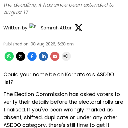
the deadline, it has since been extended to
August 17.
Written by:
Samrah Attar
Published on
:
08 Aug 2026, 6:28 am
Could your name be on Karnataka's ASDDO
list?
The Election Commission has asked voters to
verify their details before the electoral rolls are
finalised. If you've been wrongly marked as
absent, shifted, duplicate or under any other
ASDDO category, there's still time to get it