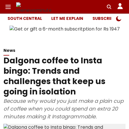
SOUTH CENTRAL
LET ME EXPLAIN
SUBSCRIBER ONL
News
Dalgona coffee to Insta
bingo: Trends and
challenges that keep us
going in isolation
Because why would you just make a plain cup
of coffee when you could spend an extra 20
minutes making it Instagrammable.