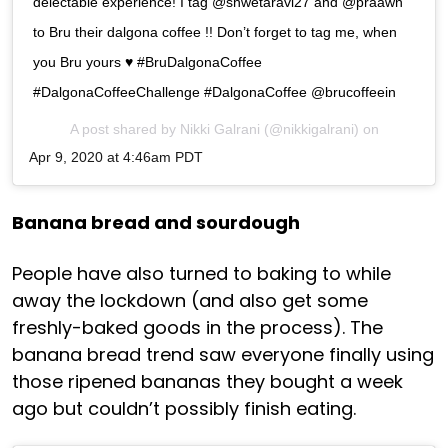
delectable experience! I tag @shwetaravi27 and @praawn
to Bru their dalgona coffee !! Don’t forget to tag me, when
you Bru yours ♥️ #BruDalgonaCoffee
#DalgonaCoffeeChallenge #DalgonaCoffee @brucoffeein
A post shared by
Nikki Galrani
(@nikkigalrani) on
Apr 9, 2020 at 4:46am PDT
Banana bread and sourdough
People have also turned to baking to while
away the lockdown (and also get some
freshly-baked goods in the process). The
banana bread trend saw everyone finally using
those ripened bananas they bought a week
ago but couldn’t possibly finish eating.