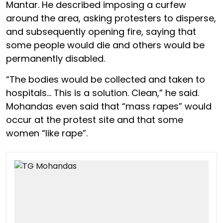
Mantar. He described imposing a curfew
around the area, asking protesters to disperse,
and subsequently opening fire, saying that
some people would die and others would be
permanently disabled.
“The bodies would be collected and taken to
hospitals… This is a solution. Clean,” he said.
Mohandas even said that “mass rapes” would
occur at the protest site and that some
women “like rape”.