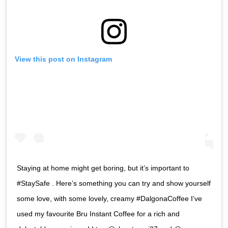
View this post on Instagram
Staying at home might get boring, but it’s important to
#StaySafe . Here’s something you can try and show yourself
some love, with some lovely, creamy #DalgonaCoffee I’ve
used my favourite Bru Instant Coffee for a rich and