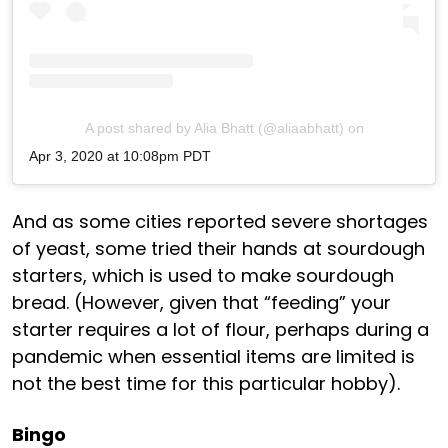
A post shared by Alia Bhatt (@aliaabhatt)
on
Apr 3, 2020 at 10:08pm PDT
And as some cities reported severe shortages
of yeast, some tried their hands at sourdough
starters, which is used to make sourdough
bread. (However, given that “feeding” your
starter requires a lot of flour, perhaps during a
pandemic when essential items are limited is
not the best time for this particular hobby).
Bingo