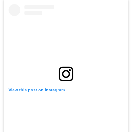
View this post on Instagram