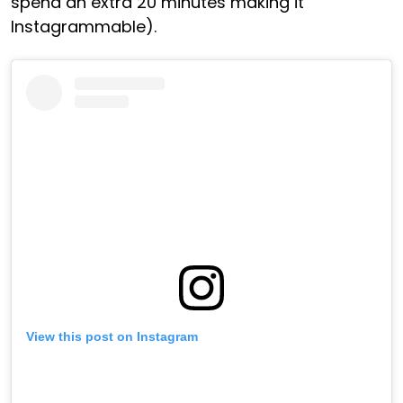
spend an extra 20 minutes making it
Instagrammable).
View this post on Instagram