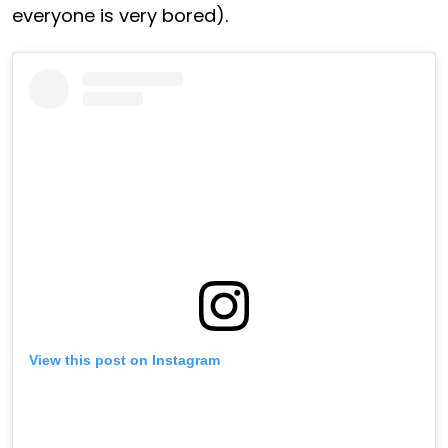
everyone is very bored).
View this post on Instagram