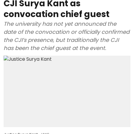
CJI Surya Kant as
convocation chief guest
The university has not yet announced the
date of the convocation or officially confirmed
the CJI’s presence, but traditionally the CJI
has been the chief guest at the event.