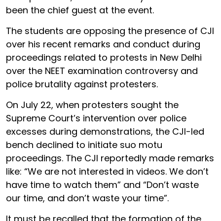
been the chief guest at the event.
The students are opposing the presence of CJI
over his recent remarks and conduct during
proceedings related to protests in New Delhi
over the NEET examination controversy and
police brutality against protesters.
On July 22, when protesters sought the
Supreme Court’s intervention over police
excesses during demonstrations, the CJI-led
bench declined to initiate suo motu
proceedings. The CJI reportedly made remarks
like: “We are not interested in videos. We don’t
have time to watch them” and “Don’t waste
our time, and don’t waste your time”.
It must be recalled that the formation of the