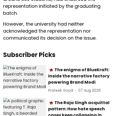
representation initiated by the graduating
batch.
However, the university had neither
acknowledged the representation nor
communicated its decision on the issue.
Subscriber Picks
The enigma of BlueKraft:
Inside the narrative factory
powering Brand Modi
Prateek Goyal
07 Aug 2026
The Raja Singh acquittal
pattern: How hate speech
cases keep collapsing in