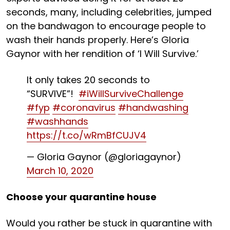
seconds, many, including celebrities, jumped
on the bandwagon to encourage people to
wash their hands properly. Here’s Gloria
Gaynor with her rendition of ‘I Will Survive.’
It only takes 20 seconds to
“SURVIVE”!
#iWillSurviveChallenge
#fyp
#coronavirus
#handwashing
#washhands
https://t.co/wRmBfCUJV4
— Gloria Gaynor (@gloriagaynor)
March 10, 2020
Choose your quarantine house
Would you rather be stuck in quarantine with