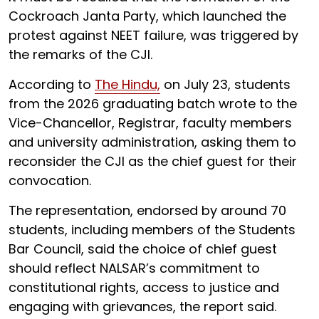
Cockroach Janta Party, which launched the
protest against NEET failure, was triggered by
the remarks of the CJI.
According to
The Hindu,
on July 23, students
from the 2026 graduating batch wrote to the
Vice-Chancellor, Registrar, faculty members
and university administration, asking them to
reconsider the CJI as the chief guest for their
convocation.
The representation, endorsed by around 70
students, including members of the Students
Bar Council, said the choice of chief guest
should reflect NALSAR’s commitment to
constitutional rights, access to justice and
engaging with grievances, the report said.