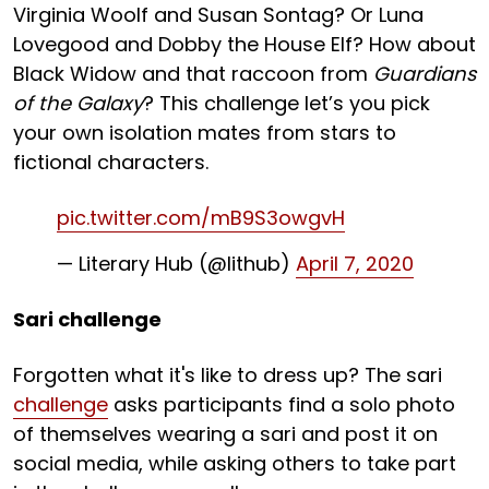
Virginia Woolf and Susan Sontag? Or Luna
Lovegood and Dobby the House Elf? How about
Black Widow and that raccoon from
Guardians
of the Galaxy
? This challenge let’s you pick
your own isolation mates from stars to
fictional characters.
pic.twitter.com/mB9S3owgvH
— Literary Hub (@lithub)
April 7, 2020
Sari challenge
Forgotten what it's like to dress up? The sari
challenge
asks participants find a solo photo
of themselves wearing a sari and post it on
social media, while asking others to take part