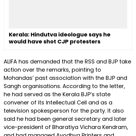
Kerala: Hindutva ideologue says he
would have shot CJP protesters
ALIFA has demanded that the RSS and BJP take
action over the remarks, pointing to
Mohandas’ past association with the BJP and
Sangh organisations. According to the letter,
he had served as the Kerala BJP’s state
convener of its Intellectual Cell and as a
television spokesperson for the party. It also
said he had been general secretary and later
vice-president of Bharatiya Vichara Kendram,
and had managed Ayodhya Printers and