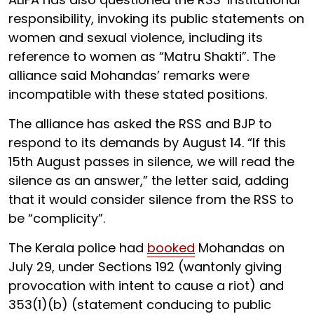
responsibility, invoking its public statements on
women and sexual violence, including its
reference to women as “Matru Shakti”. The
alliance said Mohandas’ remarks were
incompatible with these stated positions.
The alliance has asked the RSS and BJP to
respond to its demands by August 14. “If this
15th August passes in silence, we will read the
silence as an answer,” the letter said, adding
that it would consider silence from the RSS to
be “complicity”.
The Kerala police had
booked
Mohandas on
July 29, under Sections 192 (wantonly giving
provocation with intent to cause a riot) and
353(1)(b) (statement conducing to public