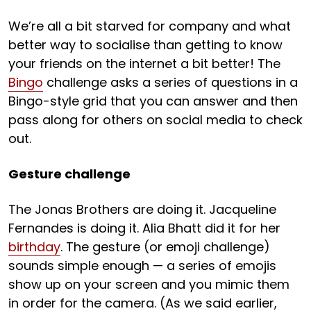
We’re all a bit starved for company and what
better way to socialise than getting to know
your friends on the internet a bit better! The
Bingo
challenge asks a series of questions in a
Bingo-style grid that you can answer and then
pass along for others on social media to check
out.
Gesture challenge
The Jonas Brothers are doing it. Jacqueline
Fernandes is doing it. Alia Bhatt did it for her
birthday
. The gesture (or emoji challenge)
sounds simple enough — a series of emojis
show up on your screen and you mimic them
in order for the camera. (As we said earlier,