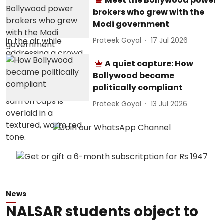
Meet the Bollywood power
brokers who grew with the
Modi government
Prateek Goyal
17 Jul 2026
A quiet capture: How
Bollywood became
politically compliant
Prateek Goyal
13 Jul 2026
News
NALSAR students object to