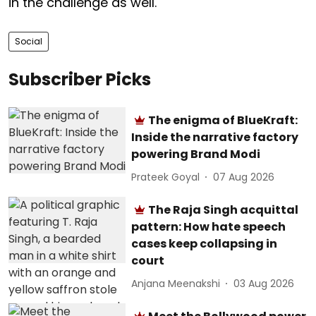
in the challenge as well.
Social
Subscriber Picks
The enigma of BlueKraft:
Inside the narrative factory
powering Brand Modi
Prateek Goyal
07 Aug 2026
The Raja Singh acquittal
pattern: How hate speech
cases keep collapsing in
court
Anjana Meenakshi
03 Aug 2026