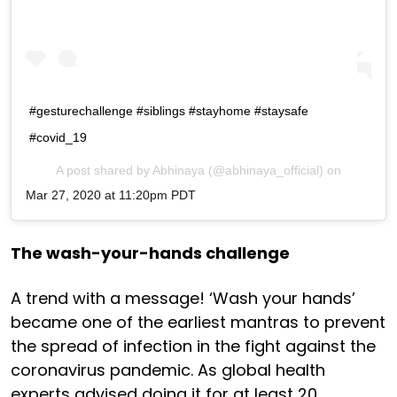
#gesturechallenge #siblings #stayhome #staysafe
#covid_19
A post shared by
Abhinaya
(@abhinaya_official) on
Mar 27, 2020 at 11:20pm PDT
The wash-your-hands challenge
A trend with a message! ‘Wash your hands’
became one of the earliest mantras to prevent
the spread of infection in the fight against the
coronavirus pandemic. As global health
experts advised doing it for at least 20