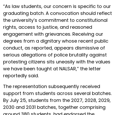
“As law students, our concern is specific to our
graduating batch. A convocation should reflect
the university’s commitment to constitutional
rights, access to justice, and reasoned
engagement with grievances. Receiving our
degrees from a dignitary whose recent public
conduct, as reported, appears dismissive of
serious allegations of police brutality against
protesting citizens sits uneasily with the values
we have been taught at NALSAR,” the letter
reportedly said.
The representation subsequently received
support from students across several batches.
By July 25, students from the 2027, 2028, 2029,
2030 and 2031 batches, together comprising
around 380 students, had endorsed the