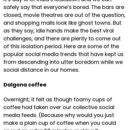
safely say that everyone’s bored. The bars are
closed, movie theatres are out of the question,
and shopping malls look like ghost towns. But
as they say, idle hands make the best viral
challenges, and there are plenty to come out
of this isolation period. Here are some of the
popular social media trends that have kept us
from descending into utter boredom while we
social distance in our homes.
Dalgona coffee
Overnight, it felt as though foamy cups of
coffee had taken over our collective social
media feeds. (Because why would you just
make a plain cup of coffee when you could