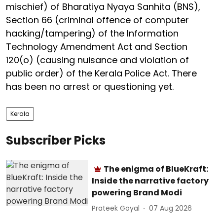
mischief) of Bharatiya Nyaya Sanhita (BNS),
Section 66 (criminal offence of computer
hacking/tampering) of the Information
Technology Amendment Act and Section
120(o) (causing nuisance and violation of
public order) of the Kerala Police Act. There
has been no arrest or questioning yet.
Kerala
Subscriber Picks
The enigma of BlueKraft:
Inside the narrative factory
powering Brand Modi
Prateek Goyal
07 Aug 2026