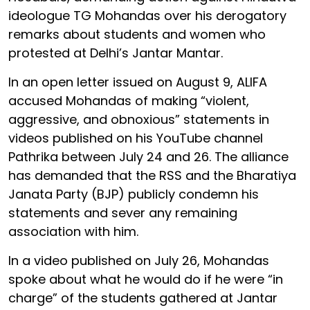
ideologue TG Mohandas over his derogatory
remarks about students and women who
protested at Delhi’s Jantar Mantar.
In an open letter issued on August 9, ALIFA
accused Mohandas of making “violent,
aggressive, and obnoxious” statements in
videos published on his YouTube channel
Pathrika between July 24 and 26. The alliance
has demanded that the RSS and the Bharatiya
Janata Party (BJP) publicly condemn his
statements and sever any remaining
association with him.
In a video published on July 26, Mohandas
spoke about what he would do if he were “in
charge” of the students gathered at Jantar