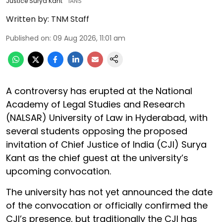
Justice Surya Kant
IANS
Written by:
TNM Staff
Published on
:
09 Aug 2026, 11:01 am
A controversy has erupted at the National
Academy of Legal Studies and Research
(NALSAR) University of Law in Hyderabad, with
several students opposing the proposed
invitation of Chief Justice of India (CJI) Surya
Kant as the chief guest at the university’s
upcoming convocation.
The university has not yet announced the date
of the convocation or officially confirmed the
CJI’s presence, but traditionally the CJI has