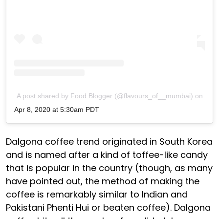
A post shared by Food Blogger (@flavours_of__mumbai)
on
Apr 8, 2020 at 5:30am PDT
Dalgona coffee trend originated in South Korea
and is named after a kind of toffee-like candy
that is popular in the country (though, as many
have pointed out, the method of making the
coffee is remarkably similar to Indian and
Pakistani Phenti Hui or beaten coffee). Dalgona