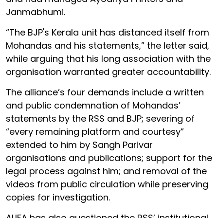
Janmabhumi.
“The BJP's Kerala unit has distanced itself from
Mohandas and his statements,” the letter said,
while arguing that his long association with the
organisation warranted greater accountability.
The alliance’s four demands include a written
and public condemnation of Mohandas’
statements by the RSS and BJP; severing of
“every remaining platform and courtesy”
extended to him by Sangh Parivar
organisations and publications; support for the
legal process against him; and removal of the
videos from public circulation while preserving
copies for investigation.
ALIFA has also questioned the RSS’ institutional