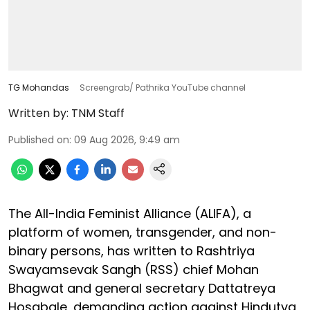
TG Mohandas
Screengrab/ Pathrika YouTube channel
Written by:
TNM Staff
Published on
:
09 Aug 2026, 9:49 am
The All-India Feminist Alliance (ALIFA), a
platform of women, transgender, and non-
binary persons, has written to Rashtriya
Swayamsevak Sangh (RSS) chief Mohan
Bhagwat and general secretary Dattatreya
Hosabale, demanding action against Hindutva