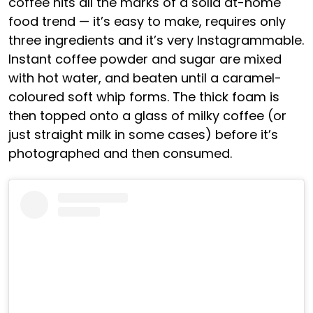
coffee hits all the marks of a solid at-home
food trend — it’s easy to make, requires only
three ingredients and it’s very Instagrammable.
Instant coffee powder and sugar are mixed
with hot water, and beaten until a caramel-
coloured soft whip forms. The thick foam is
then topped onto a glass of milky coffee (or
just straight milk in some cases) before it’s
photographed and then consumed.