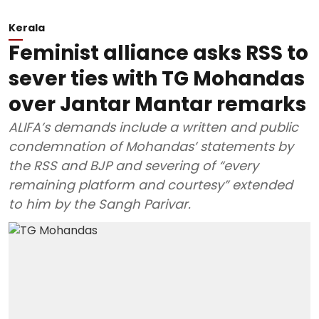
Kerala
Feminist alliance asks RSS to
sever ties with TG Mohandas
over Jantar Mantar remarks
ALIFA’s demands include a written and public
condemnation of Mohandas’ statements by
the RSS and BJP and severing of “every
remaining platform and courtesy” extended
to him by the Sangh Parivar.