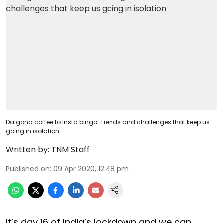
Dalgona coffee to Insta bingo: Trends and challenges that keep us
going in isolation
Written by:
TNM Staff
Published on
:
09 Apr 2020, 12:48 pm
It’s day 16 of India’s lockdown and we can