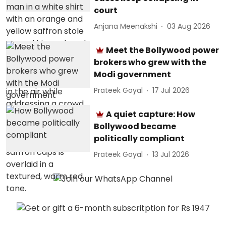
court
Anjana Meenakshi
03 Aug 2026
Meet the Bollywood power
brokers who grew with the
Modi government
Prateek Goyal
17 Jul 2026
A quiet capture: How
Bollywood became
politically compliant
Prateek Goyal
13 Jul 2026