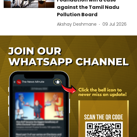
against the Tamil Nadu
Pollution Board
Akshay Deshmane
09 Jul 2026