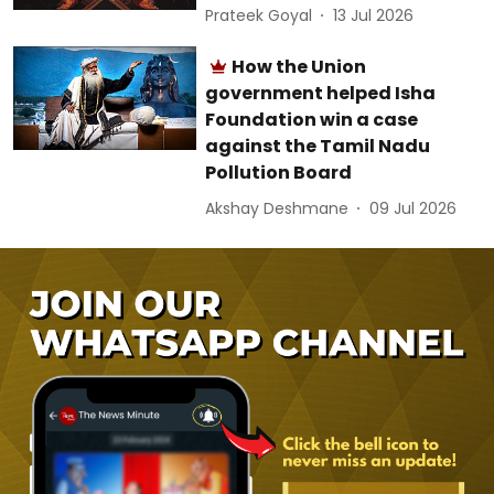
Prateek Goyal
13 Jul 2026
How the Union
government helped Isha
Foundation win a case
against the Tamil Nadu
Pollution Board
Akshay Deshmane
09 Jul 2026