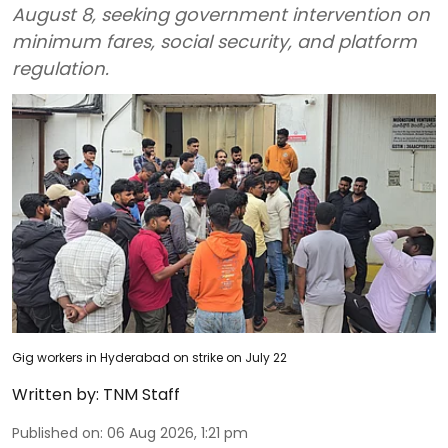
August 8, seeking government intervention on
minimum fares, social security, and platform
regulation.
Gig workers in Hyderabad on strike on July 22
Written by:
TNM Staff
Published on
:
06 Aug 2026, 1:21 pm