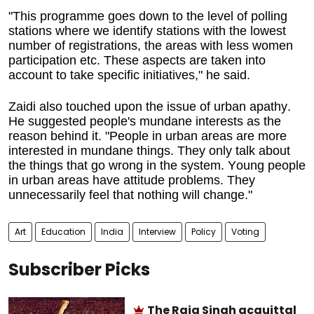
"This programme goes down to the level of polling
stations where we identify stations with the lowest
number of registrations, the areas with less women
participation etc. These aspects are taken into
account to take specific initiatives," he said.
Zaidi also touched upon the issue of urban apathy.
He suggested people's mundane interests as the
reason behind it. "People in urban areas are more
interested in mundane things. They only talk about
the things that go wrong in the system. Young people
in urban areas have attitude problems. They
unnecessarily feel that nothing will change."
Art
Education
India
Interview
Policy
Voting
Subscriber Picks
The Raja Singh acquittal