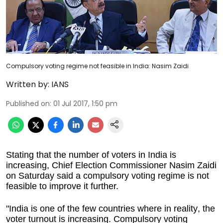
Compulsory voting regime not feasible in India: Nasim Zaidi
Written by:
IANS
Published on
:
01 Jul 2017, 1:50 pm
Stating that the number of voters in India is
increasing, Chief Election Commissioner Nasim Zaidi
on Saturday said a compulsory voting regime is not
feasible to improve it further.
"India is one of the few countries where in reality, the
voter turnout is increasing. Compulsory voting