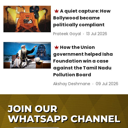
A quiet capture: How
Bollywood became
politically compliant
Prateek Goyal
13 Jul 2026
How the Union
government helped Isha
Foundation win a case
against the Tamil Nadu
Pollution Board
Akshay Deshmane
09 Jul 2026