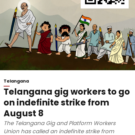
Telangana
Telangana gig workers to go
on indefinite strike from
August 8
The Telangana Gig and Platform Workers
Union has called an indefinite strike from