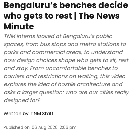
Bengaluru’s benches decide
who gets to rest | The News
Minute
TNM interns looked at Bengaluru’s public
spaces, from bus stops and metro stations to
parks and commercial areas, to understand
how design choices shape who gets to sit, rest
and stay. From uncomfortable benches to
barriers and restrictions on waiting, this video
explores the idea of hostile architecture and
asks a larger question: who are our cities really
designed for?
Written by:
TNM Staff
Published on
:
06 Aug 2026, 2:06 pm