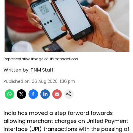
Representative image of UPI transactions
Written by:
TNM Staff
Published on
:
06 Aug 2026, 1:36 pm
India has moved a step forward towards
allowing merchant charges on United Payment
Interface (UPI) transactions with the passing of