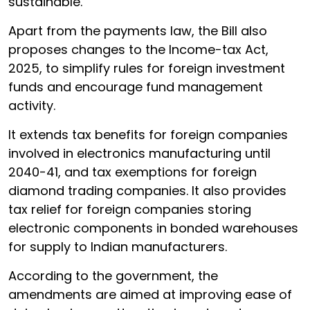
sustainable.
Apart from the payments law, the Bill also
proposes changes to the Income-tax Act,
2025, to simplify rules for foreign investment
funds and encourage fund management
activity.
It extends tax benefits for foreign companies
involved in electronics manufacturing until
2040-41, and tax exemptions for foreign
diamond trading companies. It also provides
tax relief for foreign companies storing
electronic components in bonded warehouses
for supply to Indian manufacturers.
According to the government, the
amendments are aimed at improving ease of