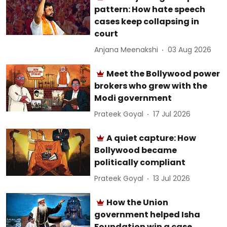
pattern: How hate speech
cases keep collapsing in
court
Anjana Meenakshi
03 Aug 2026
Meet the Bollywood power
brokers who grew with the
Modi government
Prateek Goyal
17 Jul 2026
A quiet capture: How
Bollywood became
politically compliant
Prateek Goyal
13 Jul 2026
How the Union
government helped Isha
Foundation win a case