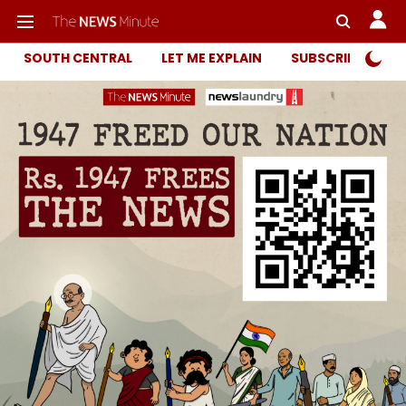
SOUTH CENTRAL
LET ME EXPLAIN
SUBSCRIBER ONL