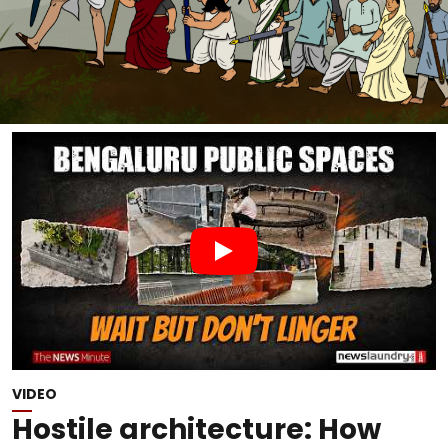
VIDEO
Hostile architecture: How