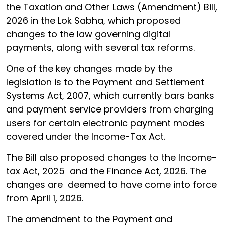
the Taxation and Other Laws (Amendment) Bill,
2026 in the Lok Sabha, which proposed
changes to the law governing digital
payments, along with several tax reforms.
One of the key changes made by the
legislation is to the Payment and Settlement
Systems Act, 2007, which currently bars banks
and payment service providers from charging
users for certain electronic payment modes
covered under the Income-Tax Act.
The Bill also proposed changes to the Income-
tax Act, 2025 and the Finance Act, 2026. The
changes are deemed to have come into force
from April 1, 2026.
The amendment to the Payment and