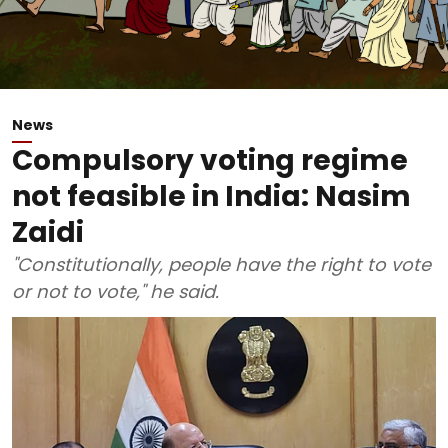
News
Compulsory voting regime
not feasible in India: Nasim
Zaidi
"Constitutionally, people have the right to vote
or not to vote," he said.