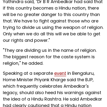
Yathindra said, "Dr B R Ambedkar had said that
if this country becomes a Hindu nation, there
will be no greater danger to this country than
that. We have to fight against those who are
trying to divide us using the weapon of religion.
Only when we do all this will we be able to get
our rights and power."
"They are dividing us in the name of religion.
The biggest reason for the caste system is
religion," he added.
Speaking at a separate
event
in Bengaluru,
Home Minister Priyank Kharge said the BJP,
which frequently celebrates Ambedkar's
legacy, should also heed his warnings against
the idea of a Hindu Rashtra. He said Ambedkar
had clearly cautioned that a Hindu nation