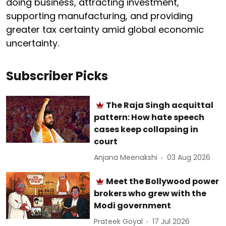
doing business, attracting investment,
supporting manufacturing, and providing
greater tax certainty amid global economic
uncertainty.
Subscriber Picks
The Raja Singh acquittal
pattern: How hate speech
cases keep collapsing in
court
Anjana Meenakshi
03 Aug 2026
Meet the Bollywood power
brokers who grew with the
Modi government
Prateek Goyal
17 Jul 2026