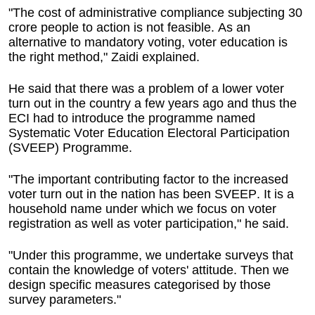
"The cost of administrative compliance subjecting 30
crore people to action is not feasible. As an
alternative to mandatory voting, voter education is
the right method," Zaidi explained.
He said that there was a problem of a lower voter
turn out in the country a few years ago and thus the
ECI had to introduce the programme named
Systematic Voter Education Electoral Participation
(SVEEP) Programme.
"The important contributing factor to the increased
voter turn out in the nation has been SVEEP. It is a
household name under which we focus on voter
registration as well as voter participation," he said.
"Under this programme, we undertake surveys that
contain the knowledge of voters' attitude. Then we
design specific measures categorised by those
survey parameters."