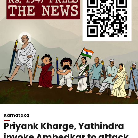
Karnataka
Priyank Kharge, Yathindra
invoke Ambedkar to attack