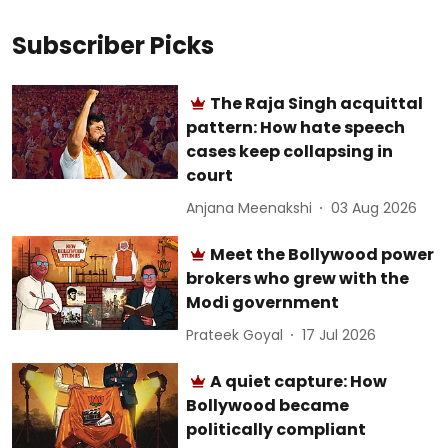
Subscriber Picks
The Raja Singh acquittal
pattern: How hate speech
cases keep collapsing in
court
Anjana Meenakshi
03 Aug 2026
Meet the Bollywood power
brokers who grew with the
Modi government
Prateek Goyal
17 Jul 2026
A quiet capture: How
Bollywood became
politically compliant