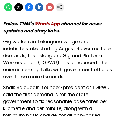
Follow TNM's
WhatsApp
channel for news
updates and story links.
Gig workers in Telangana will go on an
indefinite strike starting August 8 over multiple
demands, the Telangana Gig and Platform
Workers Union (TGPWU) has announced. The
union is seeking talks with government officials
over three main demands.
Shaik Salauddin, founder-president of TGPWU,
said the first demand is for the state
government to fix reasonable base fares per
kilometre and per minute, along with a
minimum basic charge, for all app-based