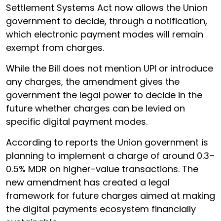
Settlement Systems Act now allows the Union
government to decide, through a notification,
which electronic payment modes will remain
exempt from charges.
While the Bill does not mention UPI or introduce
any charges, the amendment gives the
government the legal power to decide in the
future whether charges can be levied on
specific digital payment modes.
According to reports the Union government is
planning to implement a charge of around 0.3–
0.5% MDR on higher-value transactions. The
new amendment has created a legal
framework for future charges aimed at making
the digital payments ecosystem financially