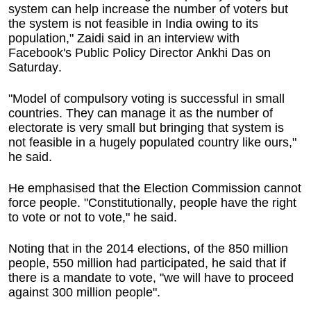
system can help increase the number of voters but
the system is not feasible in India owing to its
population," Zaidi said in an interview with
Facebook's Public Policy Director Ankhi Das on
Saturday.
"Model of compulsory voting is successful in small
countries. They can manage it as the number of
electorate is very small but bringing that system is
not feasible in a hugely populated country like ours,"
he said.
He emphasised that the Election Commission cannot
force people. "Constitutionally, people have the right
to vote or not to vote," he said.
Noting that in the 2014 elections, of the 850 million
people, 550 million had participated, he said that if
there is a mandate to vote, "we will have to proceed
against 300 million people".