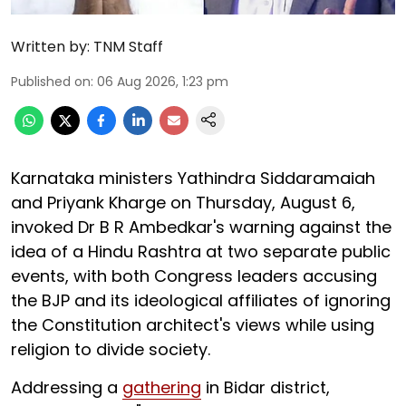
Written by:
TNM Staff
Published on
:
06 Aug 2026, 1:23 pm
Karnataka ministers Yathindra Siddaramaiah
and Priyank Kharge on Thursday, August 6,
invoked Dr B R Ambedkar's warning against the
idea of a Hindu Rashtra at two separate public
events, with both Congress leaders accusing
the BJP and its ideological affiliates of ignoring
the Constitution architect's views while using
religion to divide society.
Addressing a
gathering
in Bidar district,