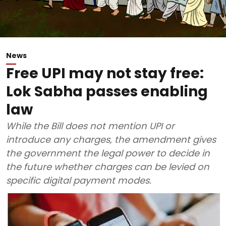
News
Free UPI may not stay free:
Lok Sabha passes enabling
law
While the Bill does not mention UPI or
introduce any charges, the amendment gives
the government the legal power to decide in
the future whether charges can be levied on
specific digital payment modes.