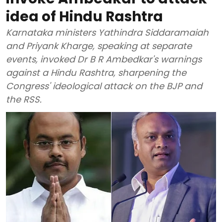
idea of Hindu Rashtra
Karnataka ministers Yathindra Siddaramaiah
and Priyank Kharge, speaking at separate
events, invoked Dr B R Ambedkar's warnings
against a Hindu Rashtra, sharpening the
Congress' ideological attack on the BJP and
the RSS.