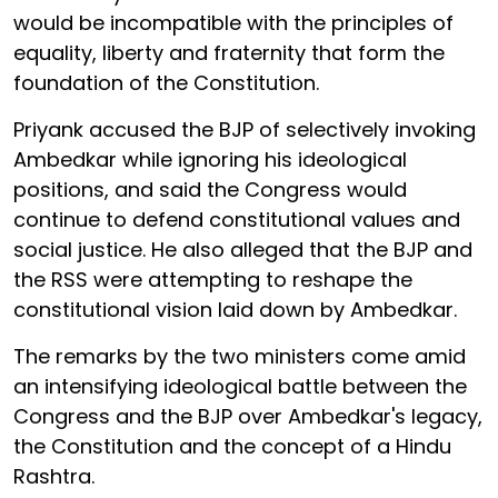
would be incompatible with the principles of
equality, liberty and fraternity that form the
foundation of the Constitution.
Priyank accused the BJP of selectively invoking
Ambedkar while ignoring his ideological
positions, and said the Congress would
continue to defend constitutional values and
social justice. He also alleged that the BJP and
the RSS were attempting to reshape the
constitutional vision laid down by Ambedkar.
The remarks by the two ministers come amid
an intensifying ideological battle between the
Congress and the BJP over Ambedkar's legacy,
the Constitution and the concept of a Hindu
Rashtra.