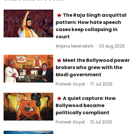
The Raja Singh acquittal
pattern: How hate speech
cases keep collapsing in
court
Anjana Meenakshi
03 Aug 2026
Meet the Bollywood power
brokers who grew with the
Modi government
Prateek Goyal
17 Jul 2026
A quiet capture: How
Bollywood became
politically compliant
Prateek Goyal
13 Jul 2026