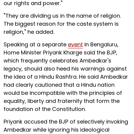
our rights and power."
"They are dividing us in the name of religion.
The biggest reason for the caste system is
religion," he added.
Speaking at a separate
event
in Bengaluru,
Home Minister Priyank Kharge said the BJP,
which frequently celebrates Ambedkar's
legacy, should also heed his warnings against
the idea of a Hindu Rashtra. He said Ambedkar
had clearly cautioned that a Hindu nation
would be incompatible with the principles of
equality, liberty and fraternity that form the
foundation of the Constitution.
Priyank accused the BJP of selectively invoking
Ambedkar while ignoring his ideological