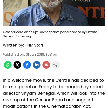
Censor Board clean up: Govt appoints panel headed by Shyam
Benegal for revamp
Written by:
TNM Staff
Published on
:
01 Jan 2016, 1:08 pm
In a welcome move, the Centre has decided to
form a panel on Friday to be headed by noted
director Shyam Benegal, which will look into the
revamp of the Censor Board and suggest
modifications in the Cinematograph Act.