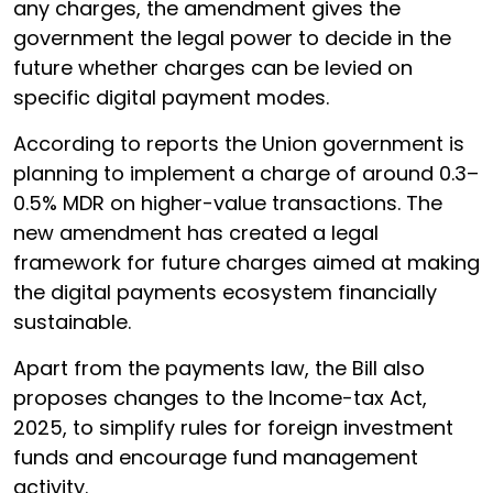
any charges, the amendment gives the
government the legal power to decide in the
future whether charges can be levied on
specific digital payment modes.
According to reports the Union government is
planning to implement a charge of around 0.3–
0.5% MDR on higher-value transactions. The
new amendment has created a legal
framework for future charges aimed at making
the digital payments ecosystem financially
sustainable.
Apart from the payments law, the Bill also
proposes changes to the Income-tax Act,
2025, to simplify rules for foreign investment
funds and encourage fund management
activity.