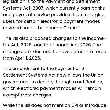
legislation is to the Payment and Settlement
Systems Act, 2007, which currently bars banks
and payment service providers from charging
users for certain electronic payment modes
covered under the Income-Tax Act.
The Bill also proposed changes to the Income-
tax Act, 2025 and the Finance Act, 2026. The
changes are deemed to have come into force
from April 1, 2026.
The amendment to the Payment and
Settlement Systems Act now allows the Union
government to decide, through a notification,
which electronic payment modes will remain
exempt from charges.
While the Bill does not mention UPI or introduce