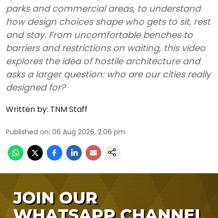
parks and commercial areas, to understand
how design choices shape who gets to sit, rest
and stay. From uncomfortable benches to
barriers and restrictions on waiting, this video
explores the idea of hostile architecture and
asks a larger question: who are our cities really
designed for?
Written by:
TNM Staff
Published on
:
06 Aug 2026, 2:06 pm