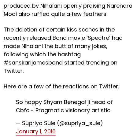
produced by Nihalani openly praising Narendra
Modi also ruffled quite a few feathers.
The deletion of certain kiss scenes in the
recently released Bond movie ‘Spectre’ had
made Nihalani the butt of many jokes,
following which the hashtag
#sanskarijamesbond started trending on
Twitter.
Here are a few of the reactions on Twitter.
So happy Shyam Benegal ji head of
Cbfc - Pragmatic visionary artistic.
— Supriya Sule (@supriya_sule)
January 1, 2016