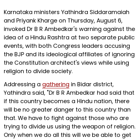
Karnataka ministers Yathindra Siddaramaiah
and Priyank Kharge on Thursday, August 6,
invoked Dr B R Ambedkar's warning against the
idea of a Hindu Rashtra at two separate public
events, with both Congress leaders accusing
the BJP and its ideological affiliates of ignoring
the Constitution architect's views while using
religion to divide society.
Addressing a
gathering
in Bidar district,
Yathindra said, "Dr B R Ambedkar had said that
if this country becomes a Hindu nation, there
will be no greater danger to this country than
that. We have to fight against those who are
trying to divide us using the weapon of religion.
Only when we do all this will we be able to get