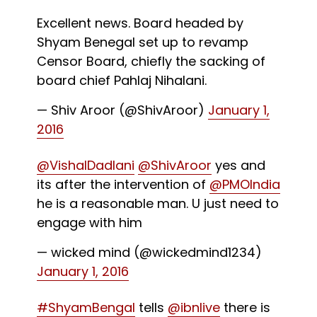
Excellent news. Board headed by
Shyam Benegal set up to revamp
Censor Board, chiefly the sacking of
board chief Pahlaj Nihalani.
— Shiv Aroor (@ShivAroor)
January 1,
2016
@VishalDadlani
@ShivAroor
yes and
its after the intervention of
@PMOIndia
he is a reasonable man. U just need to
engage with him
— wicked mind (@wickedmind1234)
January 1, 2016
#ShyamBengal
tells
@ibnlive
there is