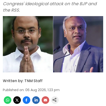
Congress' ideological attack on the BJP and
the RSS.
Written by:
TNM Staff
Published on
:
06 Aug 2026, 1:23 pm