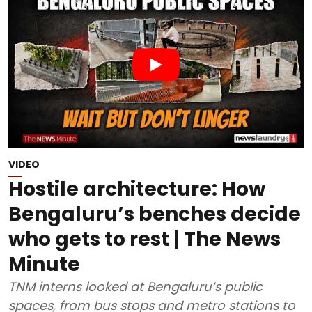
VIDEO
Hostile architecture: How
Bengaluru’s benches decide
who gets to rest | The News
Minute
TNM interns looked at Bengaluru’s public
spaces, from bus stops and metro stations to