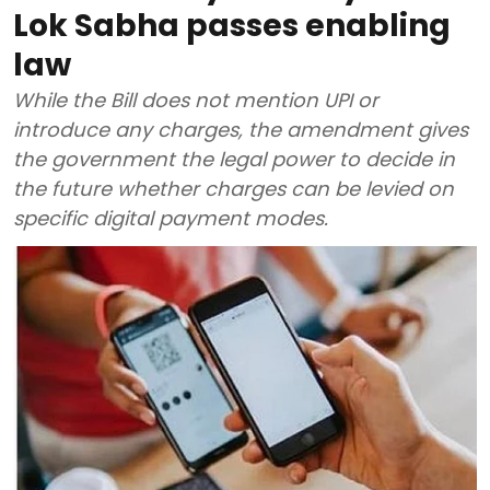
Lok Sabha passes enabling
law
While the Bill does not mention UPI or
introduce any charges, the amendment gives
the government the legal power to decide in
the future whether charges can be levied on
specific digital payment modes.