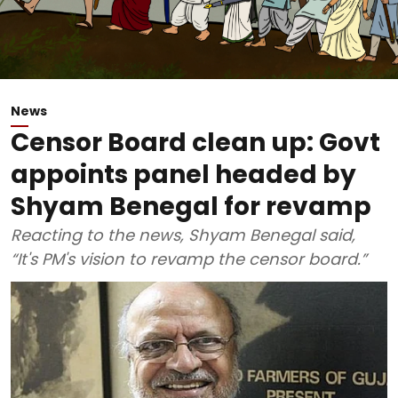
News
Censor Board clean up: Govt
appoints panel headed by
Shyam Benegal for revamp
Reacting to the news, Shyam Benegal said,
“It's PM's vision to revamp the censor board.”