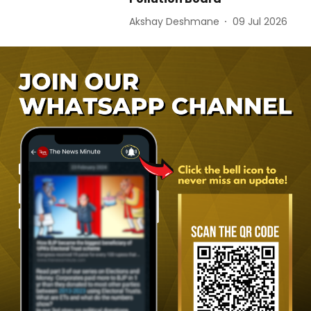
Akshay Deshmane
09 Jul 2026