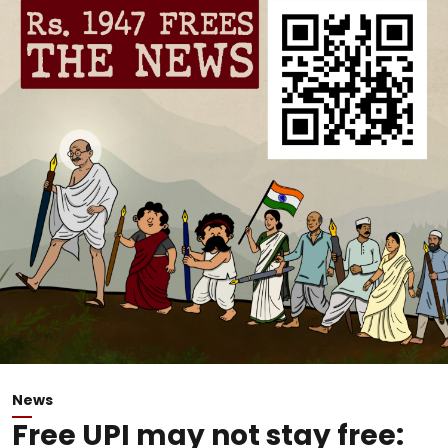
News
Free UPI may not stay free: