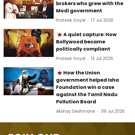
brokers who grew with the
Modi government
Prateek Goyal
17 Jul 2026
A quiet capture: How
Bollywood became
politically compliant
Prateek Goyal
13 Jul 2026
How the Union
government helped Isha
Foundation win a case
against the Tamil Nadu
Pollution Board
Akshay Deshmane
09 Jul 2026