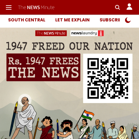
SOUTH CENTRAL
LET ME EXPLAIN
SUBSCRIBER ONL