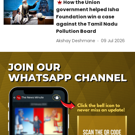
How the Union
government helped Isha
Foundation win a case
against the Tamil Nadu
Pollution Board
Akshay Deshmane
09 Jul 2026