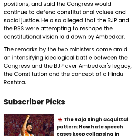
positions, and said the Congress would
continue to defend constitutional values and
social justice. He also alleged that the BJP and
the RSS were attempting to reshape the
constitutional vision laid down by Ambedkar.
The remarks by the two ministers come amid
an intensifying ideological battle between the
Congress and the BJP over Ambedkar's legacy,
the Constitution and the concept of a Hindu
Rashtra.
Subscriber Picks
The Raja Singh acquittal
pattern: How hate speech
cases keep collapsing in