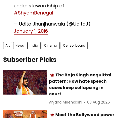
under stewardship of
#ShyamBenegal
— Udita Jhunjhunwala (@UditaJ)
January 1, 2016
Art
News
India
Cinema
Censor board
Subscriber Picks
The Raja Singh acquittal
pattern: How hate speech
cases keep collapsing in
court
Anjana Meenakshi
03 Aug 2026
Meet the Bollywood power