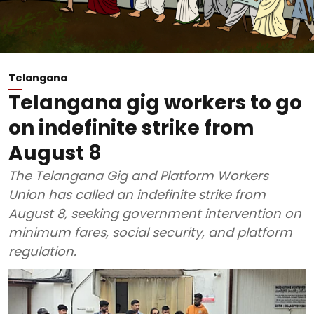
Telangana
Telangana gig workers to go
on indefinite strike from
August 8
The Telangana Gig and Platform Workers
Union has called an indefinite strike from
August 8, seeking government intervention on
minimum fares, social security, and platform
regulation.