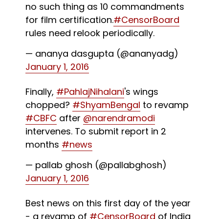
no such thing as 10 commandments
for film certification.
#CensorBoard
rules need relook periodically.
— ananya dasgupta (@ananyadg)
January 1, 2016
Finally,
#PahlajNihalani
's wings
chopped?
#ShyamBengal
to revamp
#CBFC
after
@narendramodi
intervenes. To submit report in 2
months
#news
— pallab ghosh (@pallabghosh)
January 1, 2016
Best news on this first day of the year
- a revamp of
#CensorBoard
of India