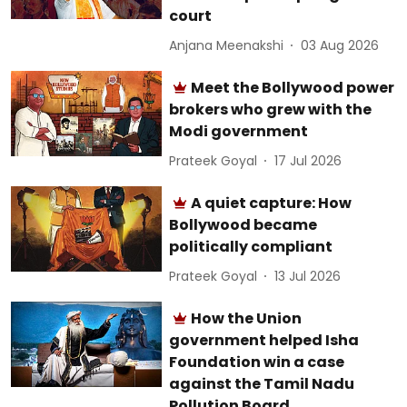
court
Anjana Meenakshi
03 Aug 2026
Meet the Bollywood power
brokers who grew with the
Modi government
Prateek Goyal
17 Jul 2026
A quiet capture: How
Bollywood became
politically compliant
Prateek Goyal
13 Jul 2026
How the Union
government helped Isha
Foundation win a case
against the Tamil Nadu
Pollution Board