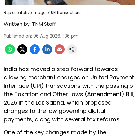
Representative image of UPI transactions
Written by:
TNM Staff
Published on
:
06 Aug 2026, 1:36 pm
India has moved a step forward towards
allowing merchant charges on United Payment
Interface (UPI) transactions with the passing of
the Taxation and Other Laws (Amendment) Bill,
2026 in the Lok Sabha, which proposed
changes to the law governing digital
payments, along with several tax reforms.
One of the key changes made by the