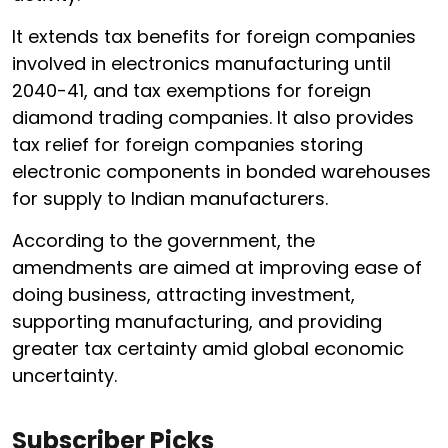
It extends tax benefits for foreign companies
involved in electronics manufacturing until
2040-41, and tax exemptions for foreign
diamond trading companies. It also provides
tax relief for foreign companies storing
electronic components in bonded warehouses
for supply to Indian manufacturers.
According to the government, the
amendments are aimed at improving ease of
doing business, attracting investment,
supporting manufacturing, and providing
greater tax certainty amid global economic
uncertainty.
Subscriber Picks