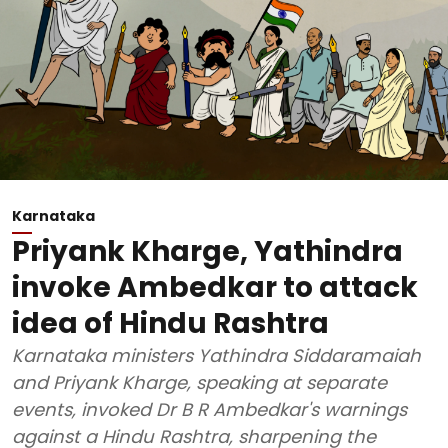
Karnataka
Priyank Kharge, Yathindra
invoke Ambedkar to attack
idea of Hindu Rashtra
Karnataka ministers Yathindra Siddaramaiah
and Priyank Kharge, speaking at separate
events, invoked Dr B R Ambedkar's warnings
against a Hindu Rashtra, sharpening the