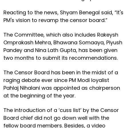
Reacting to the news, Shyam Benegal said, “It's
PM's vision to revamp the censor board.”
The Committee, which also includes Rakeysh
Omprakash Mehra, Bhawana Somaaya, Piyush
Pandey and Nina Lath Gupta, has been given
two months to submit its recommendations.
The Censor Board has been in the midst of a
raging debate ever since PM Modi loyalist
Pahlaj Nihalani was appointed as chairperson
at the beginning of the year.
The introduction of a ‘cuss list’ by the Censor
Board chief did not go down well with the
fellow board members. Besides, a video