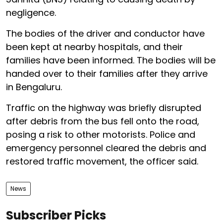
negligence.
The bodies of the driver and conductor have
been kept at nearby hospitals, and their
families have been informed. The bodies will be
handed over to their families after they arrive
in Bengaluru.
Traffic on the highway was briefly disrupted
after debris from the bus fell onto the road,
posing a risk to other motorists. Police and
emergency personnel cleared the debris and
restored traffic movement, the officer said.
News
Subscriber Picks