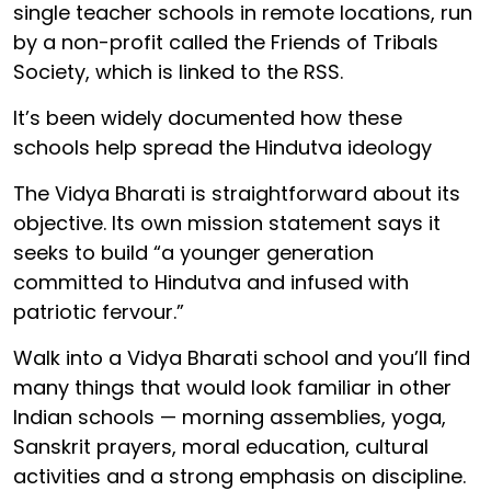
single teacher schools in remote locations, run
by a non-profit called the Friends of Tribals
Society, which is linked to the RSS.
It’s been widely documented how these
schools help spread the Hindutva ideology
The Vidya Bharati is straightforward about its
objective. Its own mission statement says it
seeks to build “a younger generation
committed to Hindutva and infused with
patriotic fervour.”
Walk into a Vidya Bharati school and you’ll find
many things that would look familiar in other
Indian schools — morning assemblies, yoga,
Sanskrit prayers, moral education, cultural
activities and a strong emphasis on discipline.