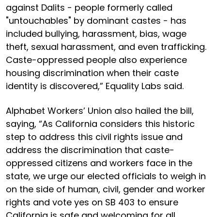
against Dalits - people formerly called
"untouchables" by dominant castes - has
included bullying, harassment, bias, wage
theft, sexual harassment, and even trafficking.
Caste-oppressed people also experience
housing discrimination when their caste
identity is discovered,” Equality Labs said.
Alphabet Workers’ Union also hailed the bill,
saying, “As California considers this historic
step to address this civil rights issue and
address the discrimination that caste-
oppressed citizens and workers face in the
state, we urge our elected officials to weigh in
on the side of human, civil, gender and worker
rights and vote yes on SB 403 to ensure
California is safe and welcoming for all.