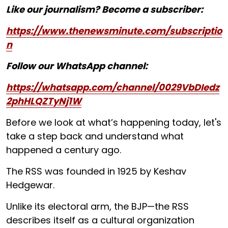
Like our journalism? Become a subscriber:
https://www.thenewsminute.com/subscriptio
n
Follow our WhatsApp channel:
https://whatsapp.com/channel/0029VbDIedz
2phHLQZTyNj1W
Before we look at what’s happening today, let's
take a step back and understand what
happened a century ago.
The RSS was founded in 1925 by Keshav
Hedgewar.
Unlike its electoral arm, the BJP—the RSS
describes itself as a cultural organization