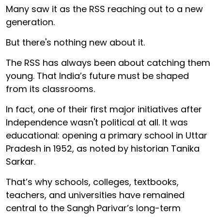
Many saw it as the RSS reaching out to a new
generation.
But there's nothing new about it.
The RSS has always been about catching them
young. That India’s future must be shaped
from its classrooms.
In fact, one of their first major initiatives after
Independence wasn't political at all. It was
educational: opening a primary school in Uttar
Pradesh in 1952, as noted by historian Tanika
Sarkar.
That’s why schools, colleges, textbooks,
teachers, and universities have remained
central to the Sangh Parivar’s long-term