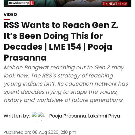
VIDEO
RSS Wants to Reach Gen Z.
It’s Been Doing This for
Decades | LME 154 | Pooja
Prasanna
Mohan Bhagwat reaching out to Gen Z may
look new. The RSS’s strategy of reaching
young Indians isn’t. Its education network has
spent decades trying to shape the values,
history and worldview of future generations.
Written by:
Pooja Prasanna
,
Lakshmi Priya
Published on
:
08 Aug 2026, 2:10 pm