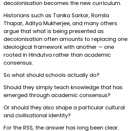
decolonisation becomes the new curriculum.
Historians such as Tanika Sarkar, Romila
Thapar, Aditya Mukherjee, and many others
argue that what is being presented as
decolonisation often amounts to replacing one
ideological framework with another — one
rooted in Hindutva rather than academic
consensus.
So what should schools actually do?
Should they simply teach knowledge that has
emerged through academic consensus?
Or should they also shape a particular cultural
and civilisational identity?
For the RSS, the answer has long been clear.