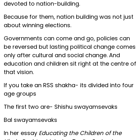
devoted to nation-building.
Because for them, nation building was not just
about winning elections.
Governments can come and go, policies can
be reversed but lasting political change comes
only after cultural and social change. And
education and children sit right at the centre of
that vision.
If you take an RSS shakha- its divided into four
age groups
The first two are- Shishu swayamsevaks
Bal swayamsevaks
In her essay
Educating the Children of the