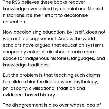
The RSS believes these books recover
knowledge overlooked by colonial and Marxist
historians. It’s their effort to decolonise
education.
Now decolonising education, by itself, does not
warrant a disagreement. Across the world,
scholars have argued that education systems
shaped by colonial rule should make more
space for indigenous histories, languages, and
knowledge traditions.
But the problem is that teaching such claims
to children blur the line between mythology,
philosophy, civilisational tradition and
evidence-based history.
The disagreement is also over whose idea of