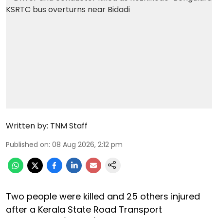
Written by:
TNM Staff
Published on
:
08 Aug 2026, 2:12 pm
Two people were killed and 25 others injured
after a Kerala State Road Transport