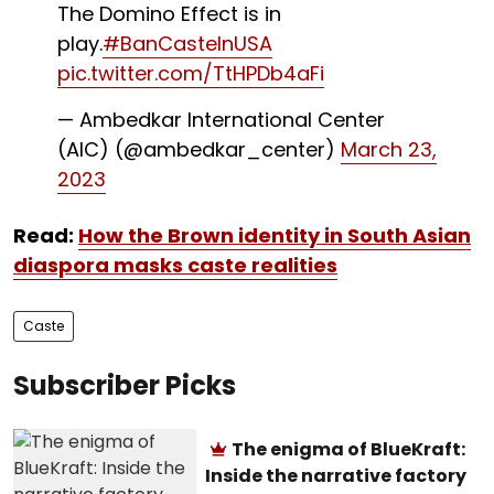
The Domino Effect is in
play.
#BanCasteInUSA
pic.twitter.com/TtHPDb4aFi
— Ambedkar International Center
(AIC) (@ambedkar_center)
March 23,
2023
Read:
How the Brown identity in South Asian
diaspora masks caste realities
Caste
Subscriber Picks
The enigma of BlueKraft:
Inside the narrative factory