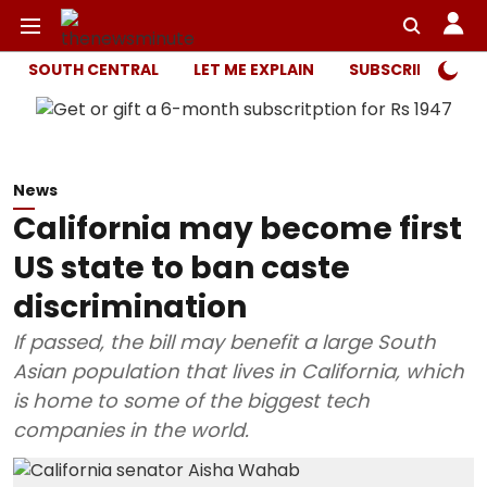
SOUTH CENTRAL
LET ME EXPLAIN
SUBSCRIBER ONL
News
California may become first
US state to ban caste
discrimination
If passed, the bill may benefit a large South
Asian population that lives in California, which
is home to some of the biggest tech
companies in the world.