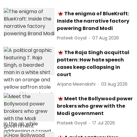
The enigma of BlueKraft:
Inside the narrative factory
powering Brand Modi
Prateek Goyal
07 Aug 2026
The Raja Singh acquittal
pattern: How hate speech
cases keep collapsing in
court
Anjana Meenakshi
03 Aug 2026
Meet the Bollywood power
brokers who grew with the
Modi government
Prateek Goyal
17 Jul 2026