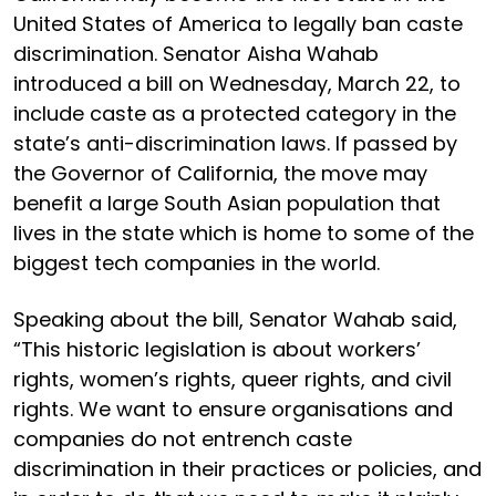
United States of America to legally ban caste
discrimination. Senator Aisha Wahab
introduced a bill on Wednesday, March 22, to
include caste as a protected category in the
state’s anti-discrimination laws. If passed by
the Governor of California, the move may
benefit a large South Asian population that
lives in the state which is home to some of the
biggest tech companies in the world.
Speaking about the bill, Senator Wahab said,
“This historic legislation is about workers’
rights, women’s rights, queer rights, and civil
rights. We want to ensure organisations and
companies do not entrench caste
discrimination in their practices or policies, and