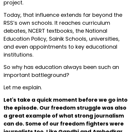
project.
Today, that influence extends far beyond the
RSS’s own schools. It reaches curriculum
debates, NCERT textbooks, the National
Education Policy, Sainik Schools, universities,
and even appointments to key educational
institutions.
So why has education always been such an
important battleground?
Let me explain.
Let's take a quick moment before we go into
the episode. Our freedom struggle was also
a great example of what strong journalism
can do. Some of our freedom fighters were
journalists too. Like Gandhi and Ambedkar.