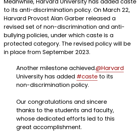
Meanwhile, Harvard University has added caste
to its anti-discrimination policy. On March 22,
Harvard Provost Alan Garber released a
revised set of non-discrimination and anti-
bullying policies, under which caste is a
protected category. The revised policy will be
in place from September 2023.
Another milestone achieved.
@Harvard
University has added
#caste
to its
non-discrimination policy.
Our congratulations and sincere
thanks to the students and faculty,
whose dedicated efforts led to this
great accomplishment.