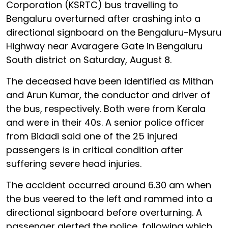
Corporation (KSRTC) bus travelling to
Bengaluru overturned after crashing into a
directional signboard on the Bengaluru-Mysuru
Highway near Avaragere Gate in Bengaluru
South district on Saturday, August 8.
The deceased have been identified as Mithan
and Arun Kumar, the conductor and driver of
the bus, respectively. Both were from Kerala
and were in their 40s. A senior police officer
from Bidadi said one of the 25 injured
passengers is in critical condition after
suffering severe head injuries.
The accident occurred around 6.30 am when
the bus veered to the left and rammed into a
directional signboard before overturning. A
passenger alerted the police, following which