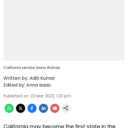
California senator Aisha Wahab
Written by:
Aditi Kumar
Edited by:
Anna Isaac
Published on
:
23 Mar 2023, 1:20 pm
California may become the first state in the