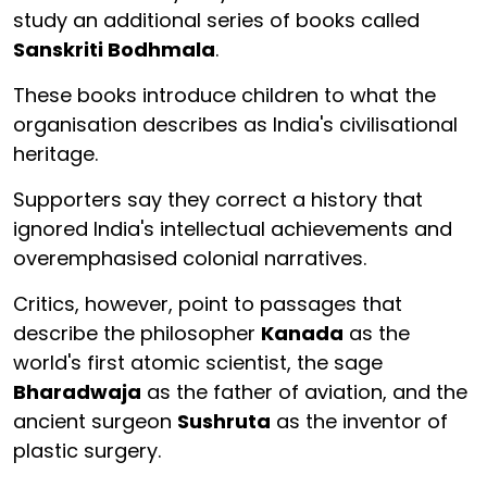
study an additional series of books called
Sanskriti Bodhmala
.
These books introduce children to what the
organisation describes as India's civilisational
heritage.
Supporters say they correct a history that
ignored India's intellectual achievements and
overemphasised colonial narratives.
Critics, however, point to passages that
describe the philosopher
Kanada
as the
world's first atomic scientist, the sage
Bharadwaja
as the father of aviation, and the
ancient surgeon
Sushruta
as the inventor of
plastic surgery.