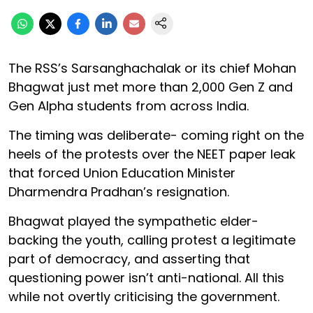
The RSS’s Sarsanghachalak or its chief Mohan
Bhagwat just met more than 2,000 Gen Z and
Gen Alpha students from across India.
The timing was deliberate- coming right on the
heels of the protests over the NEET paper leak
that forced Union Education Minister
Dharmendra Pradhan’s resignation.
Bhagwat played the sympathetic elder-
backing the youth, calling protest a legitimate
part of democracy, and asserting that
questioning power isn’t anti-national. All this
while not overtly criticising the government.