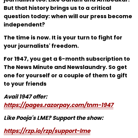
But that history brings us to a critical
question today: when will our press become
independent?
The time is now. It is your turn to fight for
your journalists' freedom.
For ₹1947, you get a 6-month subscription to
The News Minute and Newslaundry. So get
one for yourself or a couple of them to gift
to your friends
Avail 1947 offer:
https://pages.razorpay.com/tnm-1947
Like Pooja's LME? Support the show:
https://rzp.io/rzp/support-lme