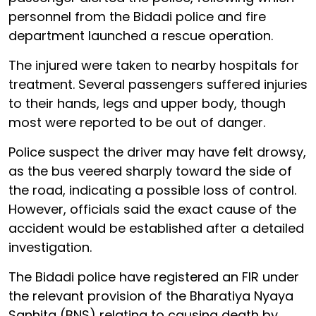
personnel from the Bidadi police and fire
department launched a rescue operation.
The injured were taken to nearby hospitals for
treatment. Several passengers suffered injuries
to their hands, legs and upper body, though
most were reported to be out of danger.
Police suspect the driver may have felt drowsy,
as the bus veered sharply toward the side of
the road, indicating a possible loss of control.
However, officials said the exact cause of the
accident would be established after a detailed
investigation.
The Bidadi police have registered an FIR under
the relevant provision of the Bharatiya Nyaya
Sanhita (BNS) relating to causing death by