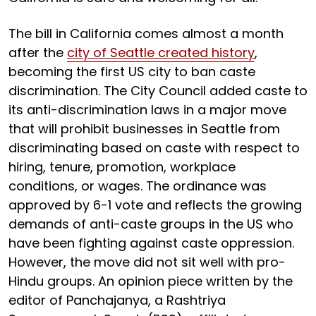
The bill in California comes almost a month
after the
city of Seattle created history
,
becoming the first US city to ban caste
discrimination. The City Council added caste to
its anti-discrimination laws in a major move
that will prohibit businesses in Seattle from
discriminating based on caste with respect to
hiring, tenure, promotion, workplace
conditions, or wages. The ordinance was
approved by 6-1 vote and reflects the growing
demands of anti-caste groups in the US who
have been fighting against caste oppression.
However, the move did not sit well with pro-
Hindu groups. An opinion piece written by the
editor of Panchajanya, a Rashtriya