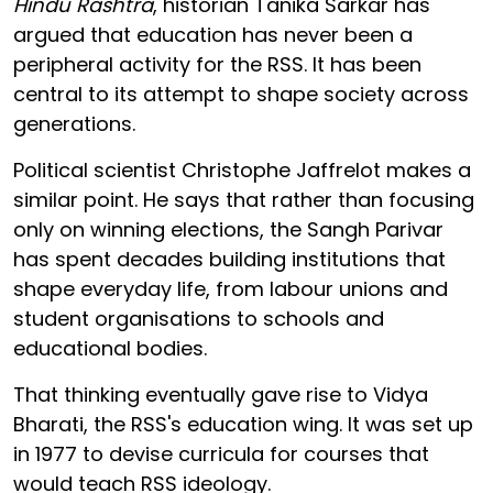
Hindu Rashtra
, historian Tanika Sarkar has
argued that education has never been a
peripheral activity for the RSS. It has been
central to its attempt to shape society across
generations.
Political scientist Christophe Jaffrelot makes a
similar point. He says that rather than focusing
only on winning elections, the Sangh Parivar
has spent decades building institutions that
shape everyday life, from labour unions and
student organisations to schools and
educational bodies.
That thinking eventually gave rise to Vidya
Bharati, the RSS's education wing. It was set up
in 1977 to devise curricula for courses that
would teach RSS ideology.