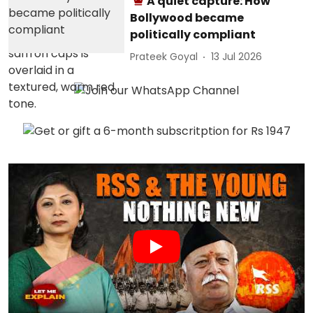
A quiet capture: How
Bollywood became
politically compliant
Prateek Goyal
13 Jul 2026