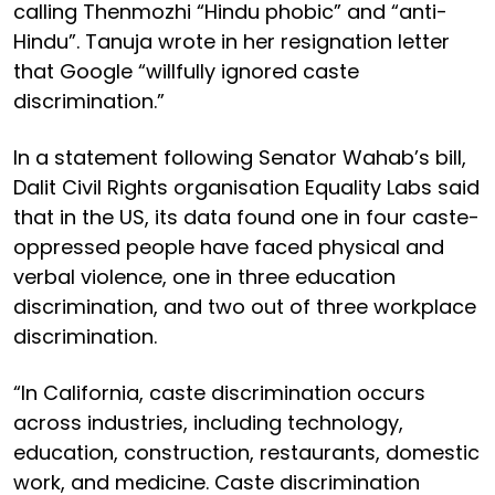
calling Thenmozhi “Hindu phobic” and “anti-
Hindu”. Tanuja wrote in her resignation letter
that Google “willfully ignored caste
discrimination.”
In a statement following Senator Wahab’s bill,
Dalit Civil Rights organisation Equality Labs said
that in the US, its data found one in four caste-
oppressed people have faced physical and
verbal violence, one in three education
discrimination, and two out of three workplace
discrimination.
“In California, caste discrimination occurs
across industries, including technology,
education, construction, restaurants, domestic
work, and medicine. Caste discrimination