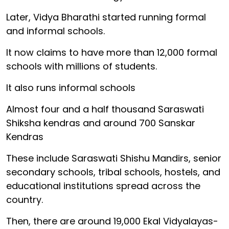
Later, Vidya Bharathi started running formal
and informal schools.
It now claims to have more than 12,000 formal
schools with millions of students.
It also runs informal schools
Almost four and a half thousand Saraswati
Shiksha kendras and around 700 Sanskar
Kendras
These include Saraswati Shishu Mandirs, senior
secondary schools, tribal schools, hostels, and
educational institutions spread across the
country.
Then, there are around 19,000 Ekal Vidyalayas-