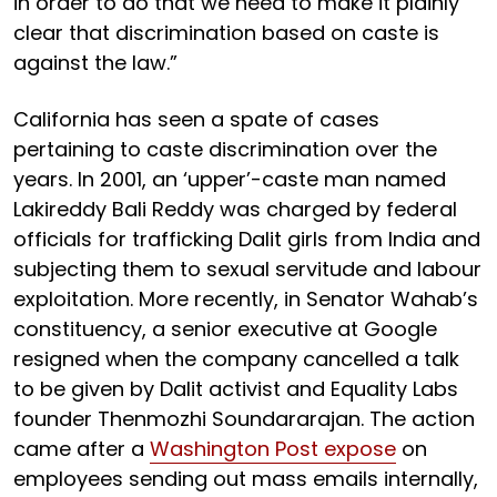
in order to do that we need to make it plainly
clear that discrimination based on caste is
against the law.”
California has seen a spate of cases
pertaining to caste discrimination over the
years. In 2001, an ‘upper’-caste man named
Lakireddy Bali Reddy was charged by federal
officials for trafficking Dalit girls from India and
subjecting them to sexual servitude and labour
exploitation. More recently, in Senator Wahab’s
constituency, a senior executive at Google
resigned when the company cancelled a talk
to be given by Dalit activist and Equality Labs
founder Thenmozhi Soundararajan. The action
came after a
Washington Post expose
on
employees sending out mass emails internally,