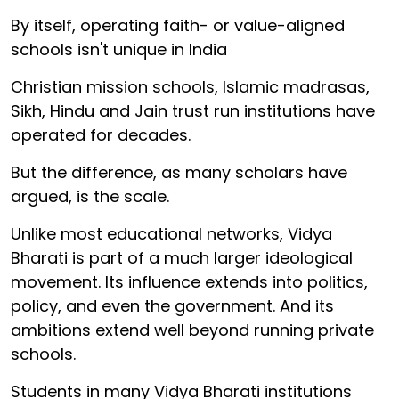
By itself, operating faith- or value-aligned
schools isn't unique in India
Christian mission schools, Islamic madrasas,
Sikh, Hindu and Jain trust run institutions have
operated for decades.
But the difference, as many scholars have
argued, is the scale.
Unlike most educational networks, Vidya
Bharati is part of a much larger ideological
movement. Its influence extends into politics,
policy, and even the government. And its
ambitions extend well beyond running private
schools.
Students in many Vidya Bharati institutions