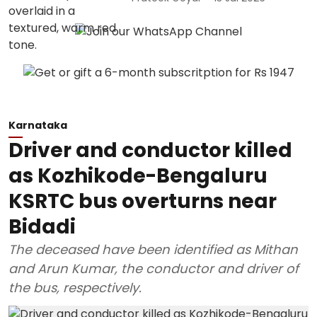
Karnataka
Driver and conductor killed
as Kozhikode-Bengaluru
KSRTC bus overturns near
Bidadi
The deceased have been identified as Mithan
and Arun Kumar, the conductor and driver of
the bus, respectively.