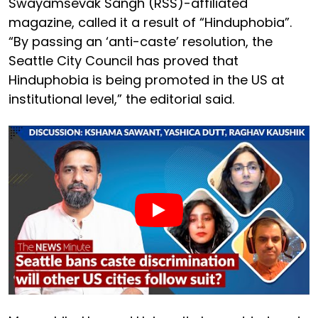
Swayamsevak Sangh (RSS)-affiliated
magazine, called it a result of “Hinduphobia”.
“By passing an ‘anti-caste’ resolution, the
Seattle City Council has proved that
Hinduphobia is being promoted in the US at
institutional level,” the editorial said.