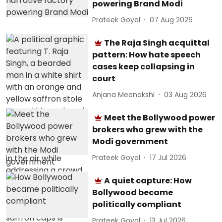
powering Brand Modi
Prateek Goyal
07 Aug 2026
The Raja Singh acquittal
pattern: How hate speech
cases keep collapsing in
court
Anjana Meenakshi
03 Aug 2026
Meet the Bollywood power
brokers who grew with the
Modi government
Prateek Goyal
17 Jul 2026
A quiet capture: How
Bollywood became
politically compliant
Prateek Goyal
13 Jul 2026