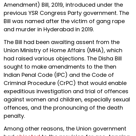
Amendment) Bill, 2019, introduced under the
previous YSR Congress Party government. The
Bill was named after the victim of gang rape
and murder in Hyderabad in 2019.
The Bill had been awaiting assent from the
Union Ministry of Home Affairs (MHA), which
had raised various objections. The Disha Bill
sought to make amendments to the then
Indian Penal Code (IPC) and the Code of
Criminal Procedure (CrPC) that would enable
expeditious investigation and trial of offences
against women and children, especially sexual
offences, and the pronouncing of the death
penalty.
Among other reasons, the Union government