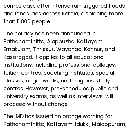
comes days after intense rain triggered floods
and landslides across Kerala, displacing more
than 11,000 people.
The holiday has been announced in
Pathanamthitta, Alappuzha, Kottayam,
Ernakulam, Thrissur, Wayanad, Kannur, and
Kasaragod. It applies to all educational
institutions, including professional colleges,
tuition centres, coaching institutes, special
classes, anganwadis, and religious study
centres. However, pre-scheduled public and
university exams, as well as interviews, will
proceed without change.
The IMD has issued an orange warning for
Pathanamthitta, Kottayam, Idukki, Malappuram,