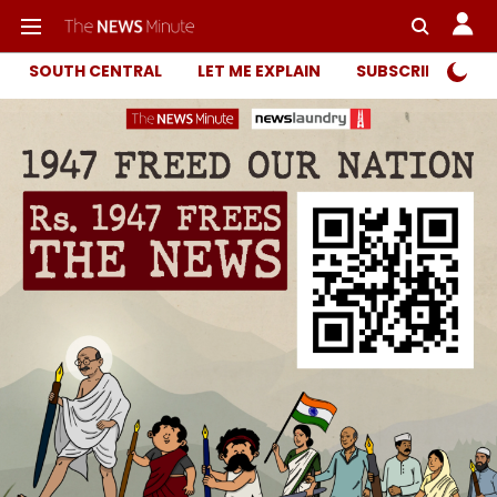
SOUTH CENTRAL
LET ME EXPLAIN
SUBSCRIBER ONL