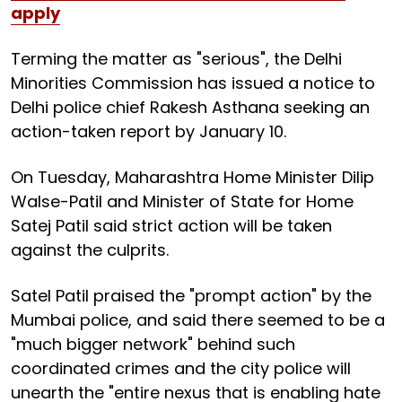
apply
Terming the matter as "serious", the Delhi
Minorities Commission has issued a notice to
Delhi police chief Rakesh Asthana seeking an
action-taken report by January 10.
On Tuesday, Maharashtra Home Minister Dilip
Walse-Patil and Minister of State for Home
Satej Patil said strict action will be taken
against the culprits.
Satel Patil praised the "prompt action" by the
Mumbai police, and said there seemed to be a
"much bigger network" behind such
coordinated crimes and the city police will
unearth the "entire nexus that is enabling hate