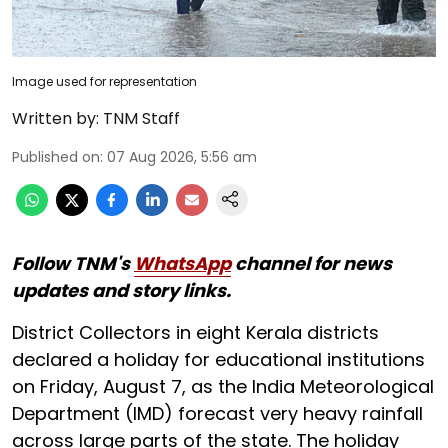
Image used for representation
Written by:
TNM Staff
Published on
:
07 Aug 2026, 5:56 am
Follow TNM's
WhatsApp
channel for news
updates and story links.
District Collectors in eight Kerala districts
declared a holiday for educational institutions
on Friday, August 7, as the India Meteorological
Department (IMD) forecast very heavy rainfall
across large parts of the state. The holiday