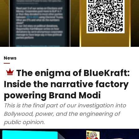
News
The enigma of BlueKraft:
Inside the narrative factory
powering Brand Modi
This is the final part of our investigation into
Bollywood, power, and the engineering of
public opinion.