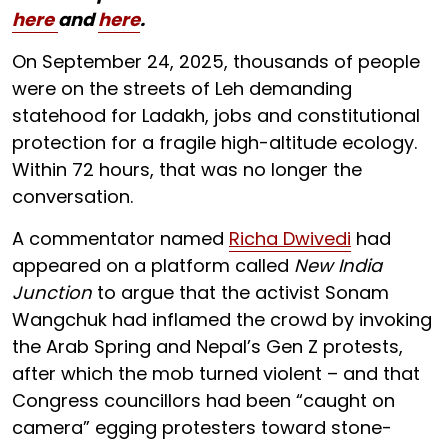
here
and
here
.
On September 24, 2025, thousands of people
were on the streets of Leh demanding
statehood for Ladakh, jobs and constitutional
protection for a fragile high-altitude ecology.
Within 72 hours, that was no longer the
conversation.
A commentator named
Richa Dwivedi
had
appeared on a platform called
New India
Junction
to argue that the activist Sonam
Wangchuk had inflamed the crowd by invoking
the Arab Spring and Nepal’s Gen Z protests,
after which the mob turned violent – and that
Congress councillors had been “caught on
camera” egging protesters toward stone-