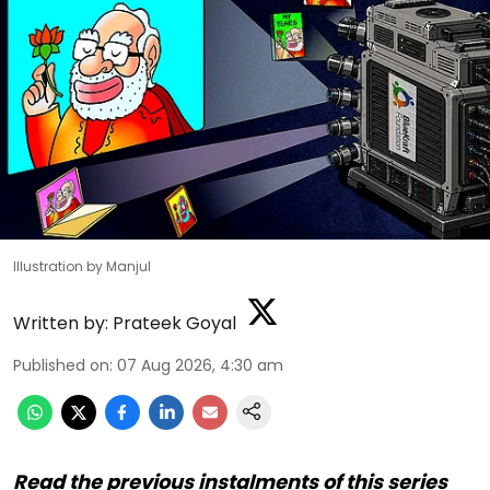
Illustration by Manjul
Written by:
Prateek Goyal
Published on
:
07 Aug 2026, 4:30 am
Read the previous instalments of this series