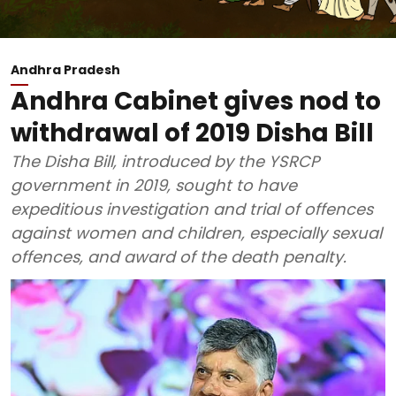
Andhra Pradesh
Andhra Cabinet gives nod to
withdrawal of 2019 Disha Bill
The Disha Bill, introduced by the YSRCP
government in 2019, sought to have
expeditious investigation and trial of offences
against women and children, especially sexual
offences, and award of the death penalty.