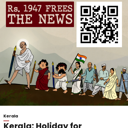
Kerala
Kerala: Holiday for