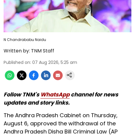
N Chandrababu Naidu
Written by:
TNM Staff
Published on
:
07 Aug 2026, 5:25 am
Follow TNM's
WhatsApp
channel for news
updates and story links.
The Andhra Pradesh Cabinet on Thursday,
August 6, approved the withdrawal of the
Andhra Pradesh Disha Bill Criminal Law (AP