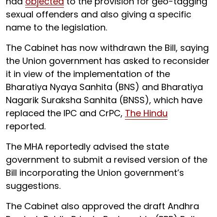
had
objected
to the provision for geo-tagging
sexual offenders and also giving a specific
name to the legislation.
The Cabinet has now withdrawn the Bill, saying
the Union government has asked to reconsider
it in view of the implementation of the
Bharatiya Nyaya Sanhita (BNS) and Bharatiya
Nagarik Suraksha Sanhita (BNSS), which have
replaced the IPC and CrPC,
The Hindu
reported.
The MHA reportedly advised the state
government to submit a revised version of the
Bill incorporating the Union government’s
suggestions.
The Cabinet also approved the draft Andhra