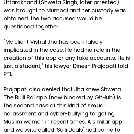
Uttarakhand (Shweta Singh, later arrested)
was brought to Mumbai and her custody was
obtained, the two accused would be
questioned together.
"My client Vishal Jha has been falsely
implicated in the case. He had no role in the
creation of this app or any fake accounts. He is
just a student," his lawyer Dinesh Prajapati told
PTI.
Prajapati also denied that Jha knew Shweta.
The Bulli Bai app (now blocked by GitHub) is
the second case of this kind of sexual
harassment and cyber-bullying targeting
Muslim women in recent times. A similar app
and website called ‘Sulli Deals' had come to