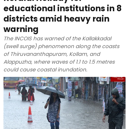
educational institutions in 8
districts amid heavy rain
warning
The INCOIS has warned of the Kallakkadal
(swell surge) phenomenon along the coasts
of Thiruvananthapuram, Kollam, and
Alappuzha, where waves of 1.1 to 1.5 metres
could cause coastal inundation.