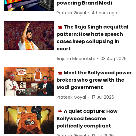
powering Brand Modi
Prateek Goyal
4 hours ago
The Raja Singh acquittal
pattern: How hate speech
cases keep collapsing in
court
Anjana Meenakshi
03 Aug 2026
Meet the Bollywood power
brokers who grew with the
Modi government
Prateek Goyal
17 Jul 2026
A quiet capture: How
Bollywood became
politically compliant
Prateek Goyal
13 Jul 2026