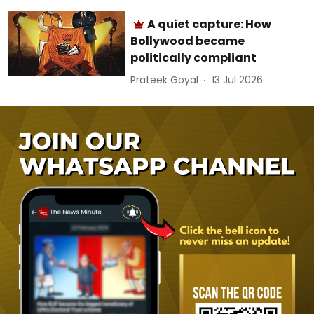
A quiet capture: How
Bollywood became
politically compliant
Prateek Goyal
13 Jul 2026