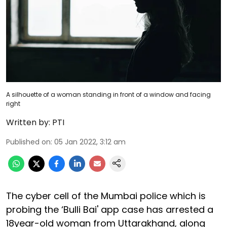
A silhouette of a woman standing in front of a window and facing
right
Written by:
PTI
Published on
:
05 Jan 2022, 3:12 am
The cyber cell of the Mumbai police which is
probing the ‘Bulli Bai' app case has arrested a
18year-old woman from Uttarakhand, along