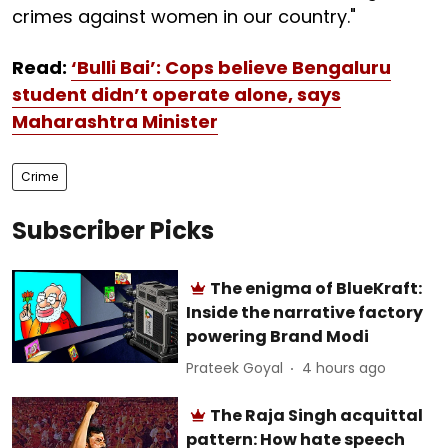
crimes against women in our country."
Read:
‘Bulli Bai’: Cops believe Bengaluru
student didn’t operate alone, says
Maharashtra Minister
Crime
Subscriber Picks
The enigma of BlueKraft:
Inside the narrative factory
powering Brand Modi
Prateek Goyal
4 hours ago
The Raja Singh acquittal
pattern: How hate speech