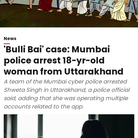
News
'Bulli Bai' case: Mumbai
police arrest 18-yr-old
woman from Uttarakhand
A team of the Mumbai cyber police arrested
Shweta Singh in Uttarakhand, a police official
said, adding that she was operating multiple
accounts related to the app.