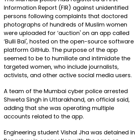
Information Report (FIR) against unidentified
persons following complaints that doctored
photographs of hundreds of Muslim women
were uploaded for ‘auction' on an app called
‘Bulli Bai', hosted on the open-source software
platform GitHub. The purpose of the app
seemed to be to humiliate and intimidate the
targeted women, who include journalists,
activists, and other active social media users.
A team of the Mumbai cyber police arrested
Shweta Singh in Uttarakhand, an official said,
adding that she was operating multiple
accounts related to the app.
Engineering student Vishal Jha was detained in