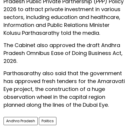
Pradesh Public Private Partnership (PPP) Policy
2026 to attract private investment in various
sectors, including education and healthcare,
Information and Public Relations Minister
Kolusu Parthasarathy told the media.
The Cabinet also approved the draft Andhra
Pradesh Omnibus Ease of Doing Business Act,
2026.
Parthasarathy also said that the government
has approved fresh tenders for the Amaravati
Eye project, the construction of a huge
observation wheel in the capital region
planned along the lines of the Dubai Eye.
Andhra Pradesh
Politics