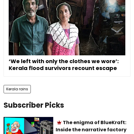
‘We left with only the clothes we wore’:
Kerala flood survivors recount escape
Kerala rains
Subscriber Picks
The enigma of BlueKraft:
Inside the narrative factory