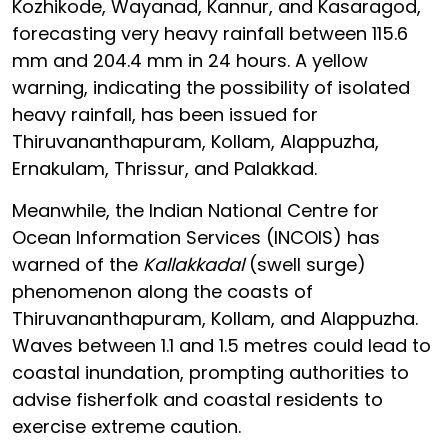
Kozhikode, Wayanad, Kannur, and Kasaragod,
forecasting very heavy rainfall between 115.6
mm and 204.4 mm in 24 hours. A yellow
warning, indicating the possibility of isolated
heavy rainfall, has been issued for
Thiruvananthapuram, Kollam, Alappuzha,
Ernakulam, Thrissur, and Palakkad.
Meanwhile, the Indian National Centre for
Ocean Information Services (INCOIS) has
warned of the
Kallakkadal
(swell surge)
phenomenon along the coasts of
Thiruvananthapuram, Kollam, and Alappuzha.
Waves between 1.1 and 1.5 metres could lead to
coastal inundation, prompting authorities to
advise fisherfolk and coastal residents to
exercise extreme caution.