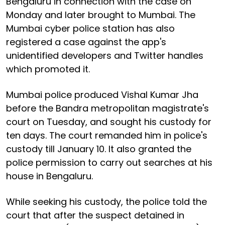
Bengaluru in connection with the case on
Monday and later brought to Mumbai. The
Mumbai cyber police station has also
registered a case against the app's
unidentified developers and Twitter handles
which promoted it.
Mumbai police produced Vishal Kumar Jha
before the Bandra metropolitan magistrate's
court on Tuesday, and sought his custody for
ten days. The court remanded him in police's
custody till January 10. It also granted the
police permission to carry out searches at his
house in Bengaluru.
While seeking his custody, the police told the
court that after the suspect detained in