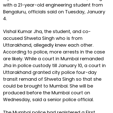
with a 21-year-old engineering student from
Bengaluru, officials said on Tuesday, January
4.
Vishal Kumar Jha, the student, and co-
accused Shweta Singh who is from
Uttarakhand, allegedly knew each other.
According to police, more arrests in the case
are likely. While a court in Mumbai remanded
Jha in police custody till January 10, a court in
Uttarakhand granted city police four-day
transit remand of Shweta Singh so that she
could be brought to Mumbai. She will be
produced before the Mumbai court on
Wednesday, said a senior police official.
The Mumbai police had registered a First