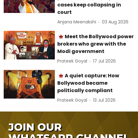
cases keep collapsing in
court
Anjana Meenakshi
03 Aug 2026
Meet the Bollywood power
brokers who grew with the
Modi government
Prateek Goyal
17 Jul 2026
A quiet capture: How
Bollywood became
politically compliant
Prateek Goyal
13 Jul 2026