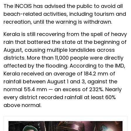
The INCOIS has advised the public to avoid all
beach-related activities, including tourism and
recreation, until the warning is withdrawn.
Kerala is still recovering from the spell of heavy
rain that battered the state at the beginning of
August, causing multiple landslides across
districts. More than 11,000 people were directly
affected by the flooding. According to the IMD,
Kerala received an average of 184.2 mm of
rainfall between August 1 and 3, against the
normal 55.4 mm — an excess of 232%. Nearly
every district recorded rainfall at least 60%
above normal.