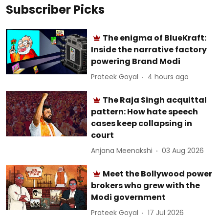
Subscriber Picks
The enigma of BlueKraft:
Inside the narrative factory
powering Brand Modi
Prateek Goyal
4 hours ago
The Raja Singh acquittal
pattern: How hate speech
cases keep collapsing in
court
Anjana Meenakshi
03 Aug 2026
Meet the Bollywood power
brokers who grew with the
Modi government
Prateek Goyal
17 Jul 2026