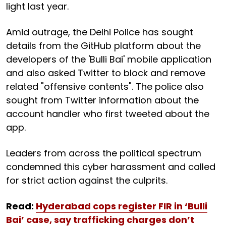
light last year.
Amid outrage, the Delhi Police has sought
details from the GitHub platform about the
developers of the 'Bulli Bai' mobile application
and also asked Twitter to block and remove
related "offensive contents". The police also
sought from Twitter information about the
account handler who first tweeted about the
app.
Leaders from across the political spectrum
condemned this cyber harassment and called
for strict action against the culprits.
Read:
Hyderabad cops register FIR in ‘Bulli
Bai’ case, say trafficking charges don’t