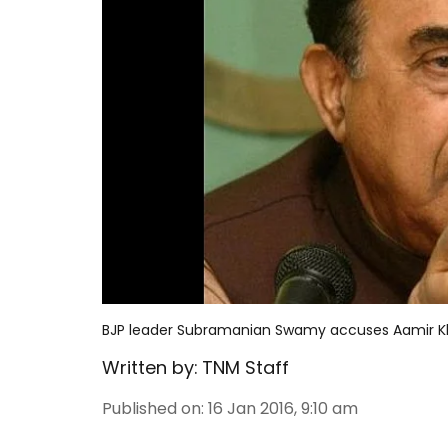
BJP leader Subramanian Swamy accuses Aamir Kha
Written by:
TNM Staff
Published on
:
16 Jan 2016, 9:10 am