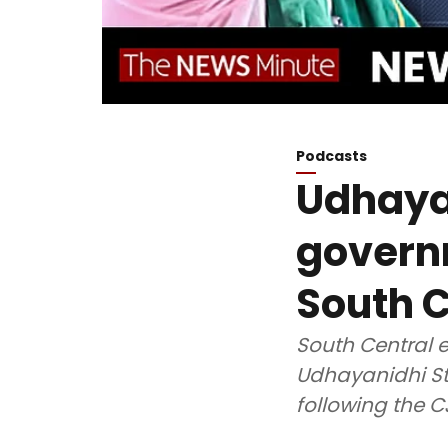
Podcasts
Udhayan
govern
South C
South Central e
Udhayanidhi St
following the C