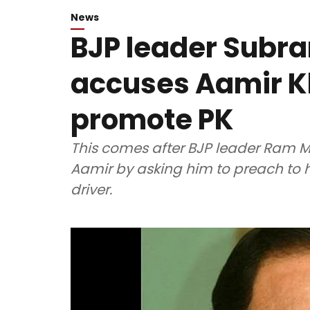
News
BJP leader Sub
accuses Aamir Kh
promote PK
This comes after BJP leader Ram 
Aamir by asking him to preach to h
driver.