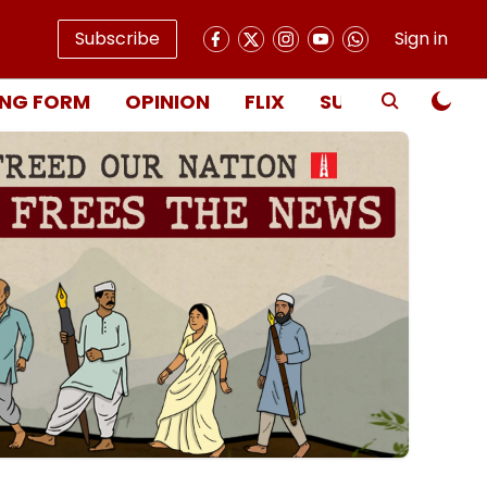
Subscribe
Sign in
NG FORM
OPINION
FLIX
SUBSCRIBE