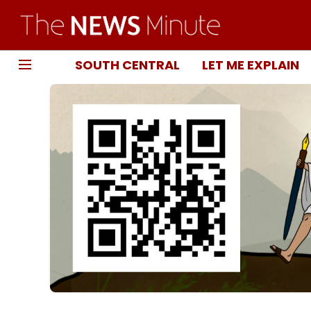
SOUTH CENTRAL
LET ME EXPLAIN