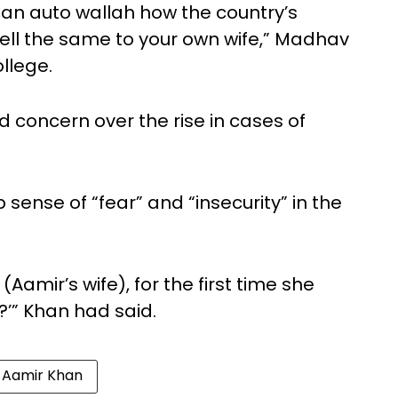
o an auto wallah how the country’s
tell the same to your own wife,” Madhav
llege.
concern over the rise in cases of
sense of “fear” and “insecurity” in the
Aamir’s wife), for the first time she
?’” Khan had said.
Aamir Khan