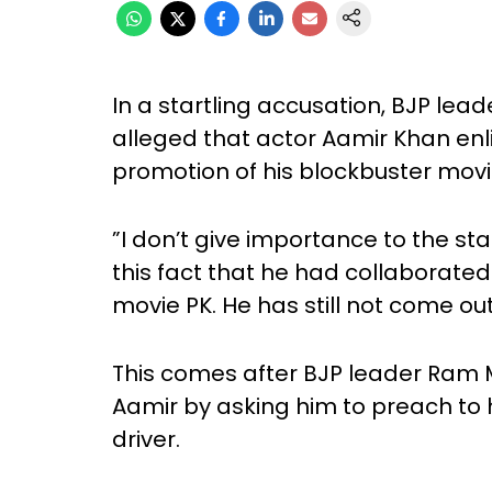
In a startling accusation, BJP l
alleged that actor Aamir Khan enlis
promotion of his blockbuster movi
”I don’t give importance to the s
this fact that he had collaborated 
movie PK. He has still not come out
This comes after BJP leader Ram 
Aamir by asking him to preach to h
driver.