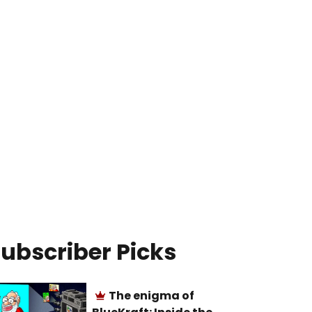
ubscriber Picks
The enigma of