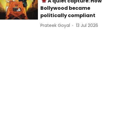
A quiet capture: How
Bollywood became
politically compliant
Prateek Goyal
13 Jul 2026