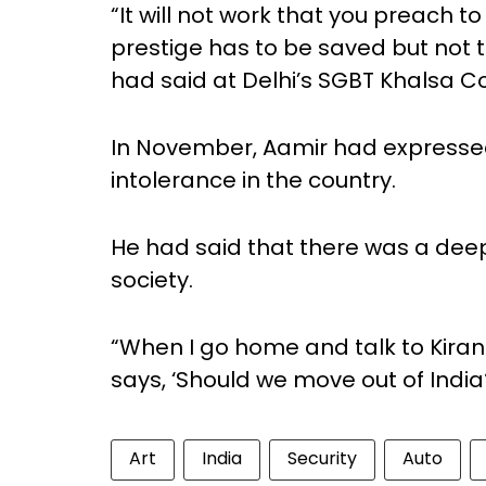
“It will not work that you preach t
prestige has to be saved but not 
had said at Delhi’s SGBT Khalsa Co
In November, Aamir had expressed 
intolerance in the country.
He had said that there was a deep 
society.
“When I go home and talk to Kiran (
says, ‘Should we move out of India
Art
India
Security
Auto