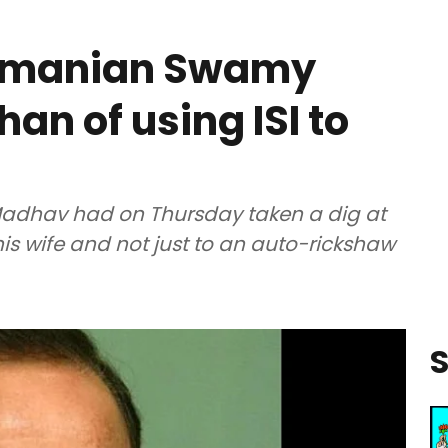
ramanian Swamy
an of using ISI to
Madhav had on Thursday taken a dig at
is wife and not just to an auto-rickshaw
S