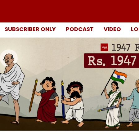
SUBSCRIBER ONLY
PODCAST
VIDEO
LO