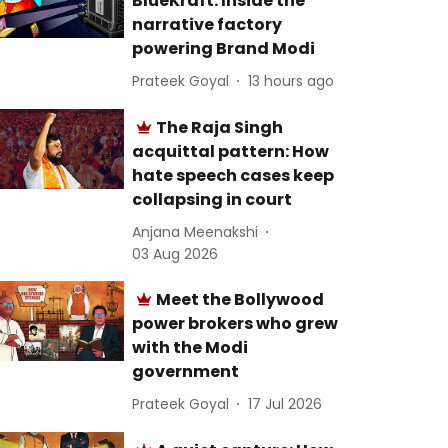
BlueKraft: Inside the
narrative factory
powering Brand Modi
Prateek Goyal
13 hours ago
The Raja Singh
acquittal pattern: How
hate speech cases keep
collapsing in court
Anjana Meenakshi
03 Aug 2026
Meet the Bollywood
power brokers who grew
with the Modi
government
Prateek Goyal
17 Jul 2026