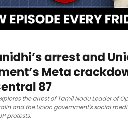
idhi’s arrest and Un
ment’s Meta crackdow
entral 87
xplores the arrest of Tamil Nadu Leader of O
alin and the Union government's social med
JP protests.