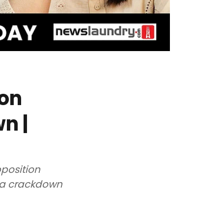
ion
n |
pposition
ia crackdown