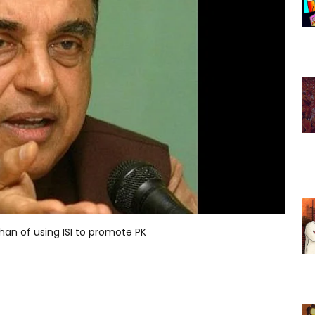
n of using ISI to promote PK