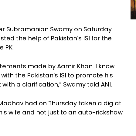
eader Subramanian Swamy on Saturday
ted the help of Pakistan’s ISI for the
e PK.
tatements made by Aamir Khan. I know
with the Pakistan’s ISI to promote his
 with a clarification,” Swamy told ANI.
Madhav had on Thursday taken a dig at
is wife and not just to an auto-rickshaw