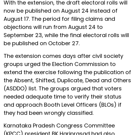
With the extension, the draft electoral rolls will
now be published on August 24 instead of
August 17. The period for filing claims and
objections will run from August 24 to
September 23, while the final electoral rolls will
be published on October 27.
The extension comes days after civil society
groups urged the Election Commission to
extend the exercise following the publication of
the Absent, Shifted, Duplicate, Dead and Others
(ASDDO) list. The groups argued that voters
needed adequate time to verify their status
and approach Booth Level Officers (BLOs) if
they had been wrongly classified.
Karnataka Pradesh Congress Committee
(KPCC) president BK Hariprasad had also