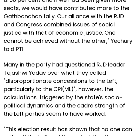
seats, we would have contributed more to the
Gathbandhan tally. Our alliance with the RJD
and Congress combined issues of social
justice with that of economic justice. One
cannot be achieved without the other," Yechury
told PTI.
Many in the party had questioned RJD leader
Tejashwi Yadav over what they called
"disproportionate concessions to the Left,
particularly to the CPI(ML)", however, the
calculations, triggered by the state's socio-
political dynamics and the cadre strength of
the Left parties seem to have worked.
"This election result has shown that no one can