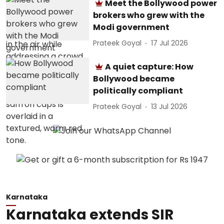
Meet the Bollywood power
brokers who grew with the
Modi government
Prateek Goyal
17 Jul 2026
A quiet capture: How
Bollywood became
politically compliant
Prateek Goyal
13 Jul 2026
Karnataka
Karnataka extends SIR