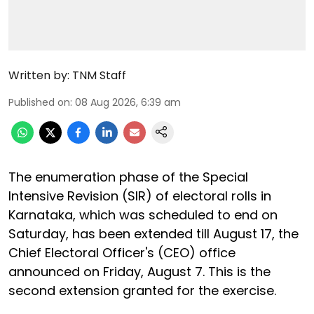
Written by:
TNM Staff
Published on
:
08 Aug 2026, 6:39 am
The enumeration phase of the Special
Intensive Revision (SIR) of electoral rolls in
Karnataka, which was scheduled to end on
Saturday, has been extended till August 17, the
Chief Electoral Officer's (CEO) office
announced on Friday, August 7. This is the
second extension granted for the exercise.