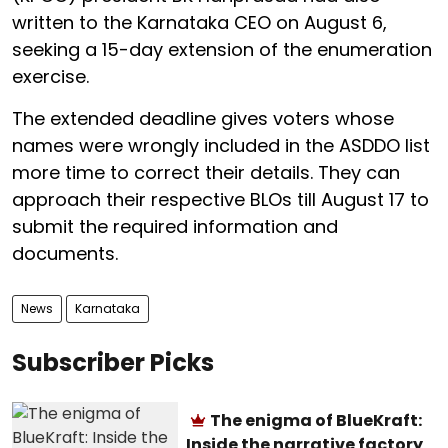
written to the Karnataka CEO on August 6,
seeking a 15-day extension of the enumeration
exercise.
The extended deadline gives voters whose
names were wrongly included in the ASDDO list
more time to correct their details. They can
approach their respective BLOs till August 17 to
submit the required information and
documents.
News
Karnataka
Subscriber Picks
The enigma of BlueKraft:
Inside the narrative factory