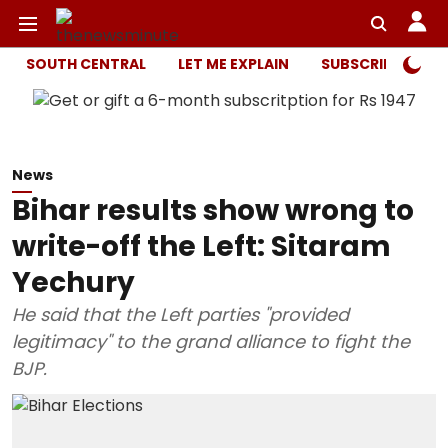
SOUTH CENTRAL
LET ME EXPLAIN
SUBSCRIBER ONL
News
Bihar results show wrong to
write-off the Left: Sitaram
Yechury
He said that the Left parties "provided
legitimacy" to the grand alliance to fight the
BJP.