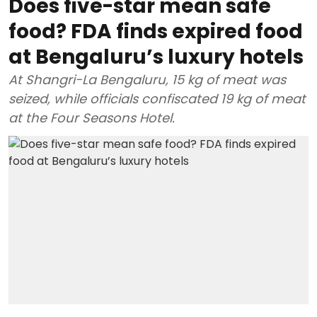
Does five-star mean safe
food? FDA finds expired food
at Bengaluru’s luxury hotels
At Shangri-La Bengaluru, 15 kg of meat was
seized, while officials confiscated 19 kg of meat
at the Four Seasons Hotel.