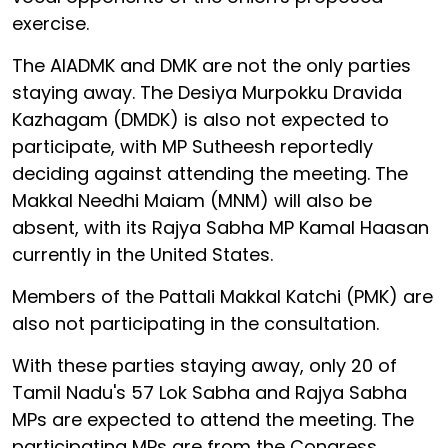
exercise.
The AIADMK and DMK are not the only parties
staying away. The Desiya Murpokku Dravida
Kazhagam (DMDK) is also not expected to
participate, with MP Sutheesh reportedly
deciding against attending the meeting. The
Makkal Needhi Maiam (MNM) will also be
absent, with its Rajya Sabha MP Kamal Haasan
currently in the United States.
Members of the Pattali Makkal Katchi (PMK) are
also not participating in the consultation.
With these parties staying away, only 20 of
Tamil Nadu's 57 Lok Sabha and Rajya Sabha
MPs are expected to attend the meeting. The
participating MPs are from the Congress,