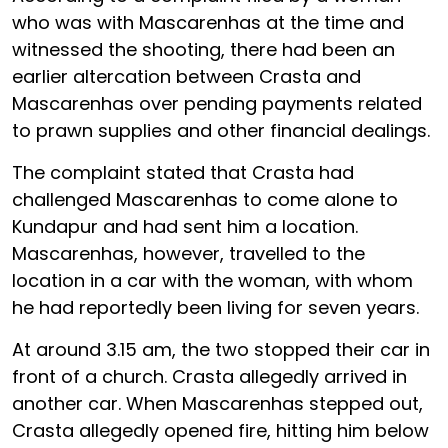
who was with Mascarenhas at the time and
witnessed the shooting, there had been an
earlier altercation between Crasta and
Mascarenhas over pending payments related
to prawn supplies and other financial dealings.
The complaint stated that Crasta had
challenged Mascarenhas to come alone to
Kundapur and had sent him a location.
Mascarenhas, however, travelled to the
location in a car with the woman, with whom
he had reportedly been living for seven years.
At around 3.15 am, the two stopped their car in
front of a church. Crasta allegedly arrived in
another car. When Mascarenhas stepped out,
Crasta allegedly opened fire, hitting him below