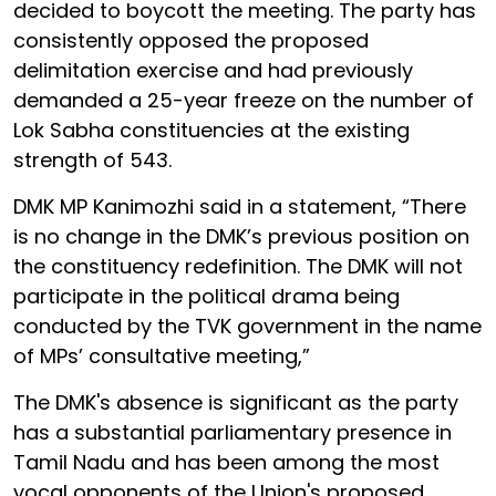
decided to boycott the meeting. The party has
consistently opposed the proposed
delimitation exercise and had previously
demanded a 25-year freeze on the number of
Lok Sabha constituencies at the existing
strength of 543.
DMK MP Kanimozhi said in a statement, “There
is no change in the DMK’s previous position on
the constituency redefinition. The DMK will not
participate in the political drama being
conducted by the TVK government in the name
of MPs’ consultative meeting,”
The DMK's absence is significant as the party
has a substantial parliamentary presence in
Tamil Nadu and has been among the most
vocal opponents of the Union's proposed