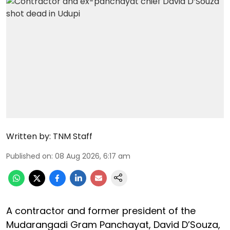
Written by:
TNM Staff
Published on
:
08 Aug 2026, 6:17 am
A contractor and former president of the
Mudarangadi Gram Panchayat, David D’Souza,