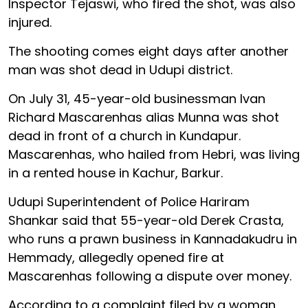
Inspector Tejaswi, who fired the shot, was also
injured.
The shooting comes eight days after another
man was shot dead in Udupi district.
On July 31, 45-year-old businessman Ivan
Richard Mascarenhas alias Munna was shot
dead in front of a church in Kundapur.
Mascarenhas, who hailed from Hebri, was living
in a rented house in Kachur, Barkur.
Udupi Superintendent of Police Hariram
Shankar said that 55-year-old Derek Crasta,
who runs a prawn business in Kannadakudru in
Hemmady, allegedly opened fire at
Mascarenhas following a dispute over money.
According to a complaint filed by a woman