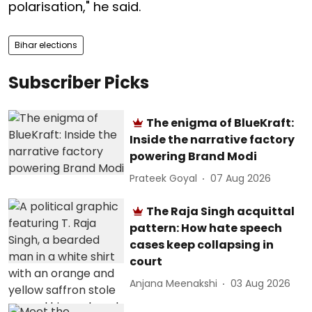
polarisation," he said.
Bihar elections
Subscriber Picks
The enigma of BlueKraft:
Inside the narrative factory
powering Brand Modi
Prateek Goyal
07 Aug 2026
The Raja Singh acquittal
pattern: How hate speech
cases keep collapsing in
court
Anjana Meenakshi
03 Aug 2026