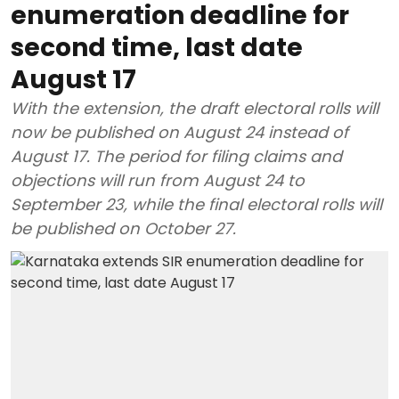
enumeration deadline for
second time, last date
August 17
With the extension, the draft electoral rolls will
now be published on August 24 instead of
August 17. The period for filing claims and
objections will run from August 24 to
September 23, while the final electoral rolls will
be published on October 27.