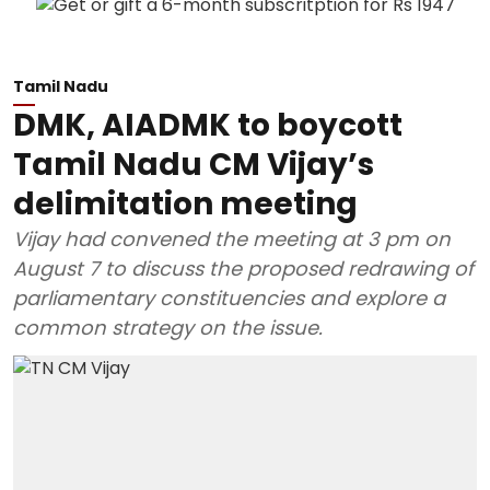
Tamil Nadu
DMK, AIADMK to boycott
Tamil Nadu CM Vijay’s
delimitation meeting
Vijay had convened the meeting at 3 pm on
August 7 to discuss the proposed redrawing of
parliamentary constituencies and explore a
common strategy on the issue.