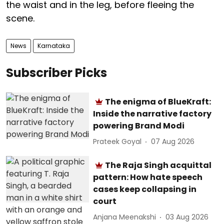
the waist and in the leg, before fleeing the
scene.
News
Karnataka
Subscriber Picks
The enigma of BlueKraft:
Inside the narrative factory
powering Brand Modi
Prateek Goyal
07 Aug 2026
The Raja Singh acquittal
pattern: How hate speech
cases keep collapsing in
court
Anjana Meenakshi
03 Aug 2026