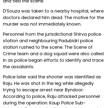
and fled the scene.
D’Souza was taken to a nearby hospital, where
doctors declared him dead. The motive for the
murder was not immediately known.
Personnel from the jurisdictional Shirva police
station and neighbouring Padubidri police
station rushed to the scene. The Scene of
Crime team and a dog squad were also called
in as police began efforts to identify and trace
the assailants.
Police later said the shooter was identified as
Raju. He was shot in the leg while allegedly
trying to escape arrest near Byndoor.
According to police, Raju attacked personnel
during the operation. Kaup Police Sub-