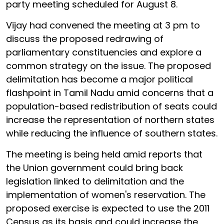
party meeting scheduled for August 8.
Vijay had convened the meeting at 3 pm to
discuss the proposed redrawing of
parliamentary constituencies and explore a
common strategy on the issue. The proposed
delimitation has become a major political
flashpoint in Tamil Nadu amid concerns that a
population-based redistribution of seats could
increase the representation of northern states
while reducing the influence of southern states.
The meeting is being held amid reports that
the Union government could bring back
legislation linked to delimitation and the
implementation of women's reservation. The
proposed exercise is expected to use the 2011
Census as its basis and could increase the