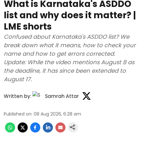
What is Karnataka's ASDDO
list and why does it matter? |
LME shorts
Confused about Karnataka's ASDDO list? We
break down what it means, how to check your
name and how to get errors corrected.
Update: While the video mentions August 8 as
the deadline, it has since been extended to
August 17.
Written by:
Samrah Attar
Published on
:
08 Aug 2026, 6:28 am