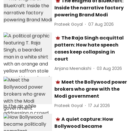
The enigma of BlueKraft:
Inside the narrative factory
powering Brand Modi
Prateek Goyal
07 Aug 2026
The Raja Singh acquittal
pattern: How hate speech
cases keep collapsing in
court
Anjana Meenakshi
03 Aug 2026
Meet the Bollywood power
brokers who grew with the
Modi government
Prateek Goyal
17 Jul 2026
A quiet capture: How
Bollywood became