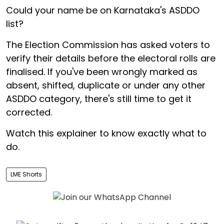
Could your name be on Karnataka's ASDDO
list?
The Election Commission has asked voters to
verify their details before the electoral rolls are
finalised. If you've been wrongly marked as
absent, shifted, duplicate or under any other
ASDDO category, there's still time to get it
corrected.
Watch this explainer to know exactly what to
do.
LME Shorts