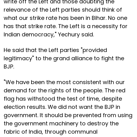
write off the Left and those doubting the
relevance of the Left parties should think of
what our strike rate has been in Bihar. No one
has that strike rate. The Left is a necessity for
Indian democracy," Yechury said.
He said that the Left parties "provided
legitimacy" to the grand alliance to fight the
BJP.
"We have been the most consistent with our
demand for the rights of the people. The red
flag has withstood the test of time, despite
election results. We did not want the BJP in
government. It should be prevented from using
the government machinery to destroy the
fabric of India, through communal