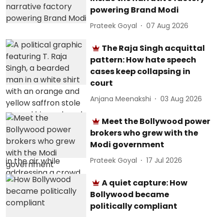
powering Brand Modi
Prateek Goyal
07 Aug 2026
The Raja Singh acquittal
pattern: How hate speech
cases keep collapsing in
court
Anjana Meenakshi
03 Aug 2026
Meet the Bollywood power
brokers who grew with the
Modi government
Prateek Goyal
17 Jul 2026
A quiet capture: How
Bollywood became
politically compliant