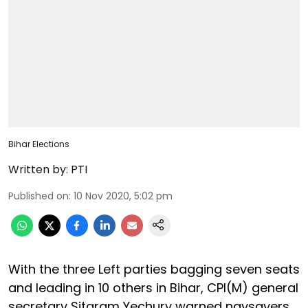
Bihar Elections
Written by:
PTI
Published on
:
10 Nov 2020, 5:02 pm
With the three Left parties bagging seven seats
and leading in 10 others in Bihar, CPI(M) general
secretary Sitaram Yechury warned naysayers