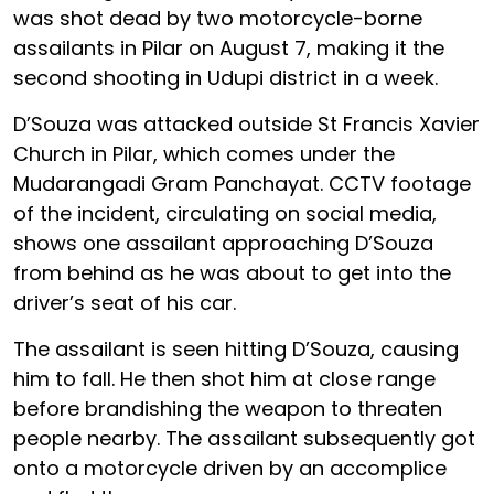
was shot dead by two motorcycle-borne
assailants in Pilar on August 7, making it the
second shooting in Udupi district in a week.
D’Souza was attacked outside St Francis Xavier
Church in Pilar, which comes under the
Mudarangadi Gram Panchayat. CCTV footage
of the incident, circulating on social media,
shows one assailant approaching D’Souza
from behind as he was about to get into the
driver’s seat of his car.
The assailant is seen hitting D’Souza, causing
him to fall. He then shot him at close range
before brandishing the weapon to threaten
people nearby. The assailant subsequently got
onto a motorcycle driven by an accomplice