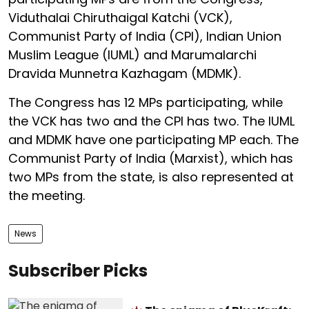
Viduthalai Chiruthaigal Katchi (VCK),
Communist Party of India (CPI), Indian Union
Muslim League (IUML) and Marumalarchi
Dravida Munnetra Kazhagam (MDMK).
The Congress has 12 MPs participating, while
the VCK has two and the CPI has two. The IUML
and MDMK have one participating MP each. The
Communist Party of India (Marxist), which has
two MPs from the state, is also represented at
the meeting.
News
Subscriber Picks