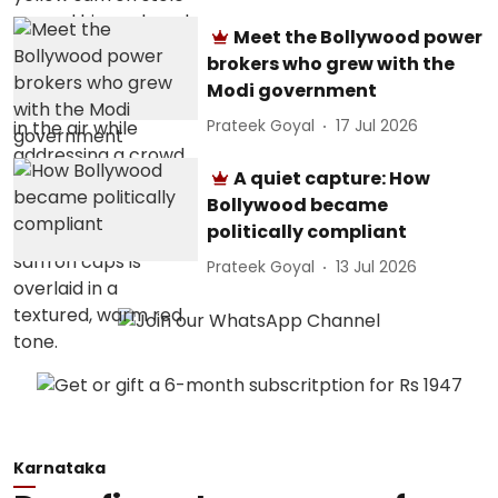
Meet the Bollywood power
brokers who grew with the
Modi government
Prateek Goyal
17 Jul 2026
A quiet capture: How
Bollywood became
politically compliant
Prateek Goyal
13 Jul 2026
Karnataka