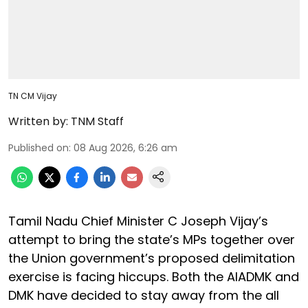
TN CM Vijay
Written by:
TNM Staff
Published on
:
08 Aug 2026, 6:26 am
Tamil Nadu Chief Minister C Joseph Vijay’s
attempt to bring the state’s MPs together over
the Union government’s proposed delimitation
exercise is facing hiccups. Both the AIADMK and
DMK have decided to stay away from the all