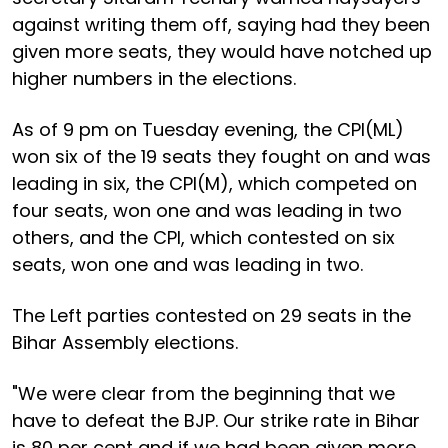
against writing them off, saying had they been
given more seats, they would have notched up
higher numbers in the elections.
As of 9 pm on Tuesday evening, the CPI(ML)
won six of the 19 seats they fought on and was
leading in six, the CPI(M), which competed on
four seats, won one and was leading in two
others, and the CPI, which contested on six
seats, won one and was leading in two.
The Left parties contested on 29 seats in the
Bihar Assembly elections.
"We were clear from the beginning that we
have to defeat the BJP. Our strike rate in Bihar
is 80 per cent and if we had been given more