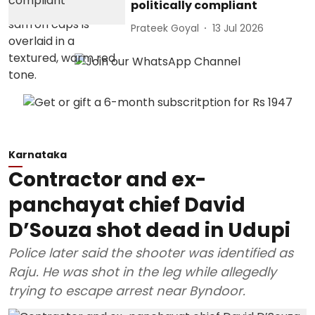
politically compliant
Prateek Goyal
13 Jul 2026
Karnataka
Contractor and ex-
panchayat chief David
D’Souza shot dead in Udupi
Police later said the shooter was identified as
Raju. He was shot in the leg while allegedly
trying to escape arrest near Byndoor.