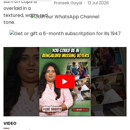
Prateek Goyal
13 Jul 2026
VIDEO