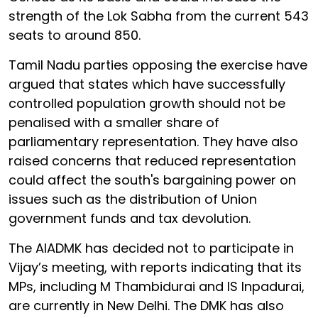
strength of the Lok Sabha from the current 543
seats to around 850.
Tamil Nadu parties opposing the exercise have
argued that states which have successfully
controlled population growth should not be
penalised with a smaller share of
parliamentary representation. They have also
raised concerns that reduced representation
could affect the south's bargaining power on
issues such as the distribution of Union
government funds and tax devolution.
The AIADMK has decided not to participate in
Vijay’s meeting, with reports indicating that its
MPs, including M Thambidurai and IS Inpadurai,
are currently in New Delhi. The DMK has also