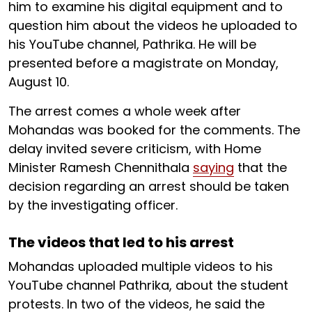
him to examine his digital equipment and to
question him about the videos he uploaded to
his YouTube channel, Pathrika. He will be
presented before a magistrate on Monday,
August 10.
The arrest comes a whole week after
Mohandas was booked for the comments. The
delay invited severe criticism, with Home
Minister Ramesh Chennithala
saying
that the
decision regarding an arrest should be taken
by the investigating officer.
The videos that led to his arrest
Mohandas uploaded multiple videos to his
YouTube channel Pathrika, about the student
protests. In two of the videos, he said the