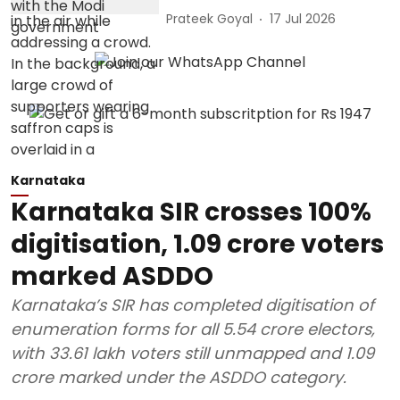
Prateek Goyal
17 Jul 2026
Karnataka
Karnataka SIR crosses 100%
digitisation, 1.09 crore voters
marked ASDDO
Karnataka’s SIR has completed digitisation of
enumeration forms for all 5.54 crore electors,
with 33.61 lakh voters still unmapped and 1.09
crore marked under the ASDDO category.