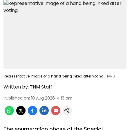
Representative image of a hand being inked after voting
IANS
Written by:
TNM Staff
Published on
:
10 Aug 2026, 4:16 am
The enumeration phase of the Special