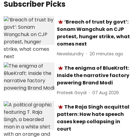
Subscriber Picks
‘Breach of trust by govt’:
Sonam Wangchuk on CJP
protest, hunger strike, what
comes next
Newslaundry
20 minutes ago
The enigma of BlueKraft:
Inside the narrative factory
powering Brand Modi
Prateek Goyal
07 Aug 2026
The Raja Singh acquittal
pattern: How hate speech
cases keep collapsing in
court