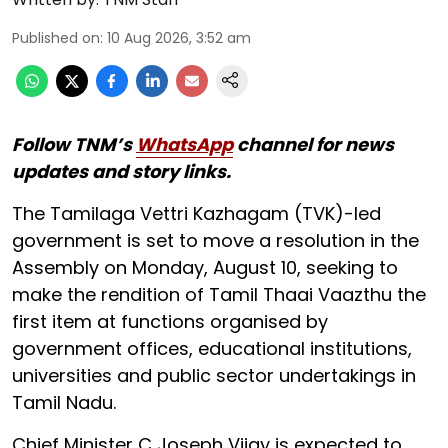
Published on
:
10 Aug 2026, 3:52 am
Follow TNM’s
WhatsApp
channel for news
updates and story links.
The Tamilaga Vettri Kazhagam (TVK)-led
government is set to move a resolution in the
Assembly on Monday, August 10, seeking to
make the rendition of Tamil Thaai Vaazthu the
first item at functions organised by
government offices, educational institutions,
universities and public sector undertakings in
Tamil Nadu.
Chief Minister C Joseph Vijay is expected to