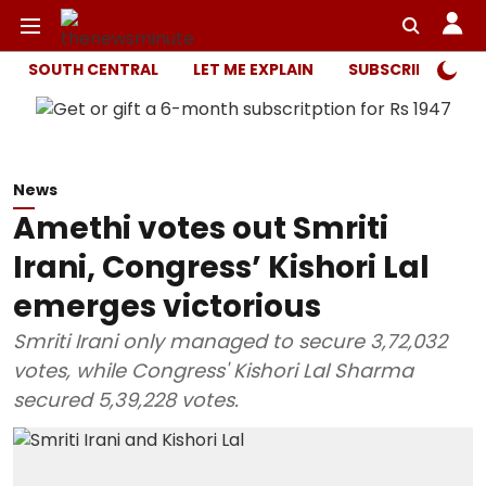
SOUTH CENTRAL
LET ME EXPLAIN
SUBSCRIBER ONL
News
Amethi votes out Smriti
Irani, Congress’ Kishori Lal
emerges victorious
Smriti Irani only managed to secure 3,72,032
votes, while Congress' Kishori Lal Sharma
secured 5,39,228 votes.