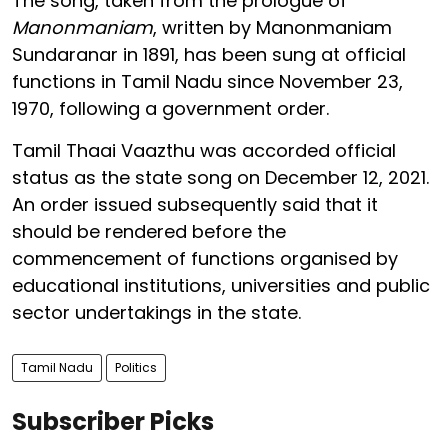
The song, taken from the prologue of
Manonmaniam
, written by Manonmaniam
Sundaranar in 1891, has been sung at official
functions in Tamil Nadu since November 23,
1970, following a government order.
Tamil Thaai Vaazthu was accorded official
status as the state song on December 12, 2021.
An order issued subsequently said that it
should be rendered before the
commencement of functions organised by
educational institutions, universities and public
sector undertakings in the state.
Tamil Nadu
Politics
Subscriber Picks