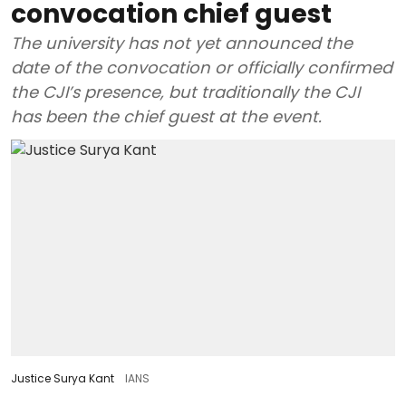
convocation chief guest
The university has not yet announced the
date of the convocation or officially confirmed
the CJI’s presence, but traditionally the CJI
has been the chief guest at the event.
Justice Surya Kant
IANS