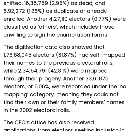
shifted, 16,35,759 (2.95%) as dead, and
6,92,272 (1.26%) as duplicate or already
enrolled. Another 4,27,119 electors (0.77%) were
classified as ‘others’, which includes those
unwilling to sign the enumeration forms.
The digitisation data also showed that
1,76,68,045 electors (31.87%) had self-mapped
their names to the previous electoral rolls,
while 2,34,54,791 (42.31%) were mapped
through their progeny. Another 33,61,876
electors, or 6.06%, were recorded under the ‘no
mapping’ category, meaning they could not
find their own or their family members’ names
in the 2002 electoral rolls.
The CEO’s office has also received
applications from electors seeking inclusion in