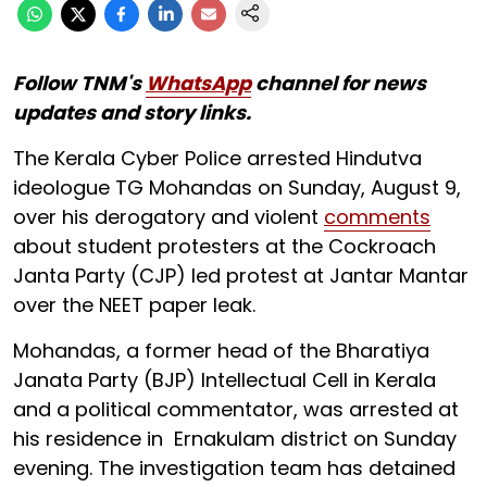
Follow TNM's
WhatsApp
channel for news
updates and story links.
The Kerala Cyber Police arrested Hindutva
ideologue TG Mohandas on Sunday, August 9,
over his derogatory and violent
comments
about student protesters at the Cockroach
Janta Party (CJP) led protest at Jantar Mantar
over the NEET paper leak.
Mohandas, a former head of the Bharatiya
Janata Party (BJP) Intellectual Cell in Kerala
and a political commentator, was arrested at
his residence in Ernakulam district on Sunday
evening. The investigation team has detained