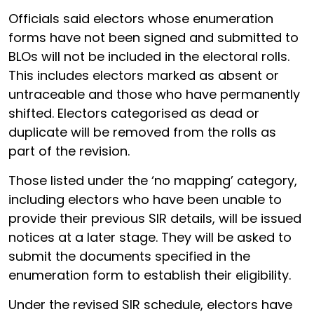
Officials said electors whose enumeration
forms have not been signed and submitted to
BLOs will not be included in the electoral rolls.
This includes electors marked as absent or
untraceable and those who have permanently
shifted. Electors categorised as dead or
duplicate will be removed from the rolls as
part of the revision.
Those listed under the ‘no mapping’ category,
including electors who have been unable to
provide their previous SIR details, will be issued
notices at a later stage. They will be asked to
submit the documents specified in the
enumeration form to establish their eligibility.
Under the revised SIR schedule, electors have