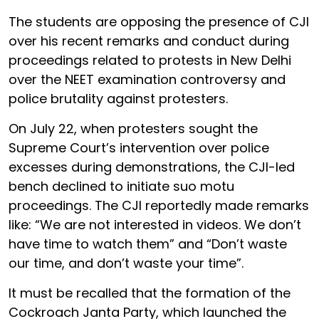
The students are opposing the presence of CJI
over his recent remarks and conduct during
proceedings related to protests in New Delhi
over the NEET examination controversy and
police brutality against protesters.
On July 22, when protesters sought the
Supreme Court’s intervention over police
excesses during demonstrations, the CJI-led
bench declined to initiate suo motu
proceedings. The CJI reportedly made remarks
like: “We are not interested in videos. We don’t
have time to watch them” and “Don’t waste
our time, and don’t waste your time”.
It must be recalled that the formation of the
Cockroach Janta Party, which launched the