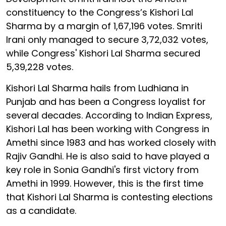
constituency to the Congress’s Kishori Lal
Sharma by a margin of 1,67,196 votes. Smriti
Irani only managed to secure 3,72,032 votes,
while Congress' Kishori Lal Sharma secured
5,39,228 votes.
Kishori Lal Sharma hails from Ludhiana in
Punjab and has been a Congress loyalist for
several decades. According to Indian Express,
Kishori Lal has been working with Congress in
Amethi since 1983 and has worked closely with
Rajiv Gandhi. He is also said to have played a
key role in Sonia Gandhi's first victory from
Amethi in 1999. However, this is the first time
that Kishori Lal Sharma is contesting elections
as a candidate.