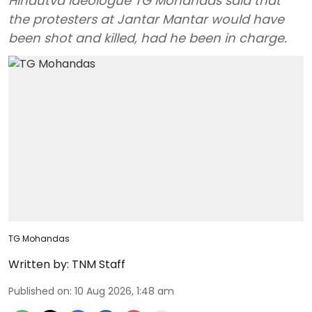
Hindutva ideologue TG Mohandas said that
the protesters at Jantar Mantar would have
been shot and killed, had he been in charge.
TG Mohandas
Written by:
TNM Staff
Published on
:
10 Aug 2026, 1:48 am