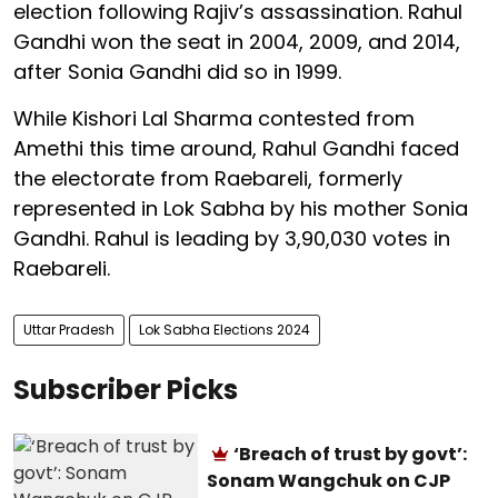
election following Rajiv’s assassination. Rahul
Gandhi won the seat in 2004, 2009, and 2014,
after Sonia Gandhi did so in 1999.
While Kishori Lal Sharma contested from
Amethi this time around, Rahul Gandhi faced
the electorate from Raebareli, formerly
represented in Lok Sabha by his mother Sonia
Gandhi. Rahul is leading by 3,90,030 votes in
Raebareli.
Uttar Pradesh
Lok Sabha Elections 2024
Subscriber Picks
‘Breach of trust by govt’:
Sonam Wangchuk on CJP