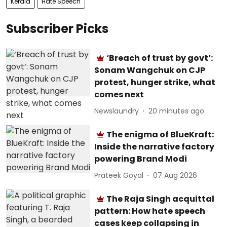
Kerala
Hate Speech
Subscriber Picks
‘Breach of trust by govt’:
Sonam Wangchuk on CJP
protest, hunger strike, what
comes next
Newslaundry
20 minutes ago
The enigma of BlueKraft:
Inside the narrative factory
powering Brand Modi
Prateek Goyal
07 Aug 2026
The Raja Singh acquittal
pattern: How hate speech
cases keep collapsing in