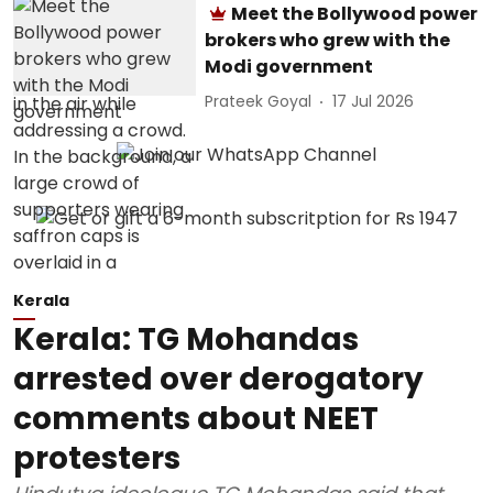
Meet the Bollywood power
brokers who grew with the
Modi government
Prateek Goyal
17 Jul 2026
Kerala
Kerala: TG Mohandas
arrested over derogatory
comments about NEET
protesters