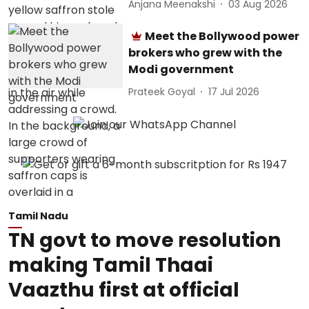
Anjana Meenakshi
03 Aug 2026
Meet the Bollywood power
brokers who grew with the
Modi government
Prateek Goyal
17 Jul 2026
Tamil Nadu
TN govt to move resolution
making Tamil Thaai
Vaazthu first at official