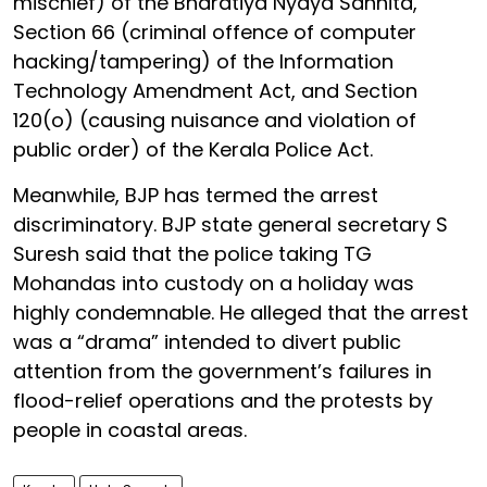
mischief) of the Bharatiya Nyaya Sanhita,
Section 66 (criminal offence of computer
hacking/tampering) of the Information
Technology Amendment Act, and Section
120(o) (causing nuisance and violation of
public order) of the Kerala Police Act.
Meanwhile, BJP has termed the arrest
discriminatory. BJP state general secretary S
Suresh said that the police taking TG
Mohandas into custody on a holiday was
highly condemnable. He alleged that the arrest
was a “drama” intended to divert public
attention from the government’s failures in
flood-relief operations and the protests by
people in coastal areas.