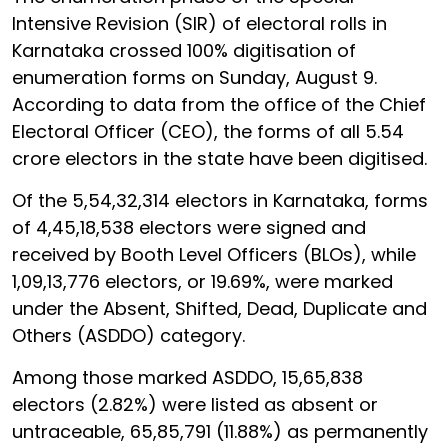
Intensive Revision (SIR) of electoral rolls in
Karnataka crossed 100% digitisation of
enumeration forms on Sunday, August 9.
According to data from the office of the Chief
Electoral Officer (CEO), the forms of all 5.54
crore electors in the state have been digitised.
Of the 5,54,32,314 electors in Karnataka, forms
of 4,45,18,538 electors were signed and
received by Booth Level Officers (BLOs), while
1,09,13,776 electors, or 19.69%, were marked
under the Absent, Shifted, Dead, Duplicate and
Others (ASDDO) category.
Among those marked ASDDO, 15,65,838
electors (2.82%) were listed as absent or
untraceable, 65,85,791 (11.88%) as permanently