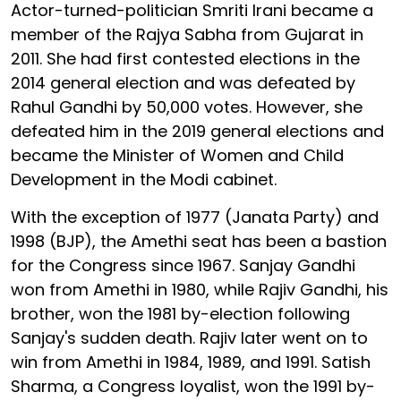
Actor-turned-politician Smriti Irani became a
member of the Rajya Sabha from Gujarat in
2011. She had first contested elections in the
2014 general election and was defeated by
Rahul Gandhi by 50,000 votes. However, she
defeated him in the 2019 general elections and
became the Minister of Women and Child
Development in the Modi cabinet.
With the exception of 1977 (Janata Party) and
1998 (BJP), the Amethi seat has been a bastion
for the Congress since 1967. Sanjay Gandhi
won from Amethi in 1980, while Rajiv Gandhi, his
brother, won the 1981 by-election following
Sanjay's sudden death. Rajiv later went on to
win from Amethi in 1984, 1989, and 1991. Satish
Sharma, a Congress loyalist, won the 1991 by-