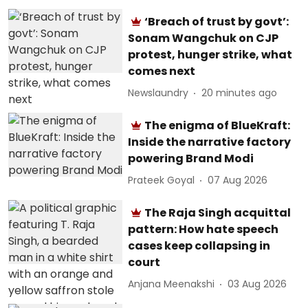
‘Breach of trust by govt’:
Sonam Wangchuk on CJP
protest, hunger strike, what
comes next
Newslaundry
20 minutes ago
The enigma of BlueKraft:
Inside the narrative factory
powering Brand Modi
Prateek Goyal
07 Aug 2026
The Raja Singh acquittal
pattern: How hate speech
cases keep collapsing in
court
Anjana Meenakshi
03 Aug 2026