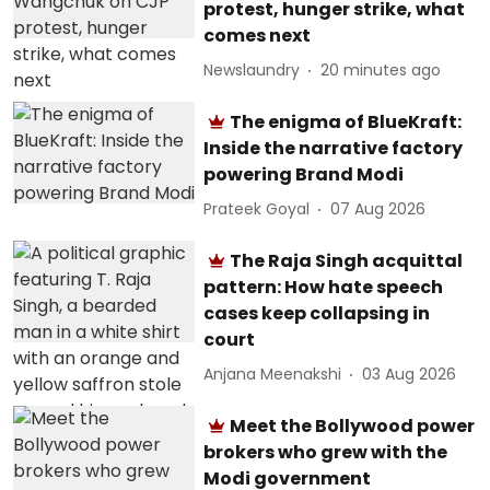
protest, hunger strike, what
comes next
Newslaundry
20 minutes ago
The enigma of BlueKraft:
Inside the narrative factory
powering Brand Modi
Prateek Goyal
07 Aug 2026
The Raja Singh acquittal
pattern: How hate speech
cases keep collapsing in
court
Anjana Meenakshi
03 Aug 2026
Meet the Bollywood power
brokers who grew with the
Modi government