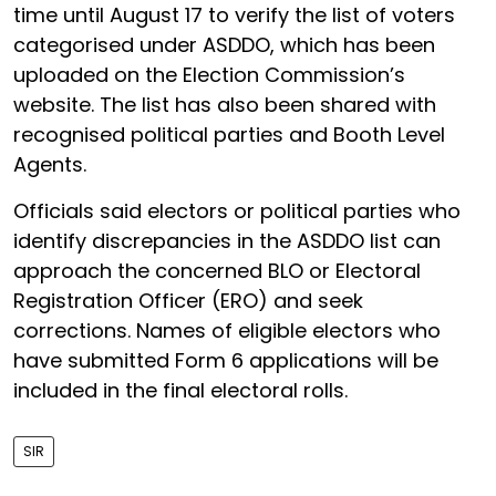
time until August 17 to verify the list of voters
categorised under ASDDO, which has been
uploaded on the Election Commission’s
website. The list has also been shared with
recognised political parties and Booth Level
Agents.
Officials said electors or political parties who
identify discrepancies in the ASDDO list can
approach the concerned BLO or Electoral
Registration Officer (ERO) and seek
corrections. Names of eligible electors who
have submitted Form 6 applications will be
included in the final electoral rolls.
SIR