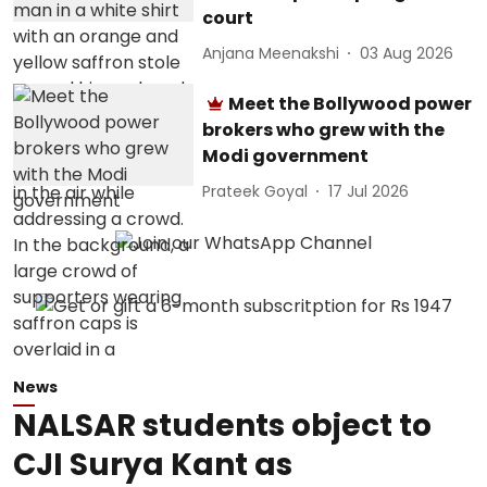
court
Anjana Meenakshi
03 Aug 2026
Meet the Bollywood power
brokers who grew with the
Modi government
Prateek Goyal
17 Jul 2026
News
NALSAR students object to
CJI Surya Kant as