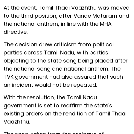
At the event, Tamil Thaai Vaazhthu was moved
to the third position, after Vande Mataram and
the national anthem, in line with the MHA
directive.
The decision drew criticism from political
parties across Tamil Nadu, with parties
objecting to the state song being placed after
the national song and national anthem. The
TVK government had also assured that such
an incident would not be repeated.
With the resolution, the Tamil Nadu
government is set to reaffirm the state's
existing orders on the rendition of Tamil Thaai
Vaazhthu.