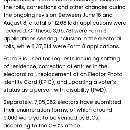
the rolls, corrections and other changes during
the ongoing revision. Between June 16 and
August 8, a total of 12.68 lakh applications were
received. Of these, 3,95,781 were Form 6
applications seeking inclusion in the electoral
rolls, while 8,37,514 were Form 8 applications.
Form 8 is used for requests including shifting
of residence, correction of entries in the
electoral roll, replacement of an Elector Photo
Identity Card (EPIC), and updating a voter’s
status as a person with disability (PwD).
Separately, 7,05,062 electors have submitted
their enumeration forms, of which around
9,000 were yet to be verified by BLOs,
according to the CEO’s office.