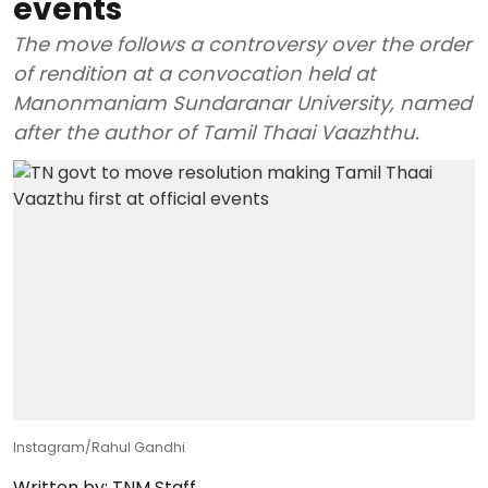
events
The move follows a controversy over the order
of rendition at a convocation held at
Manonmaniam Sundaranar University, named
after the author of Tamil Thaai Vaazhthu.
Instagram/Rahul Gandhi
Written by:
TNM Staff