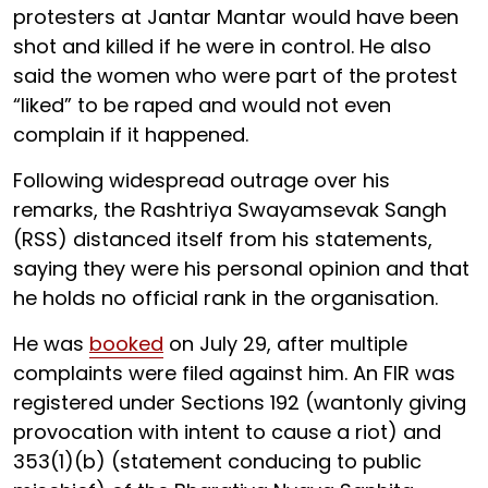
protesters at Jantar Mantar would have been
shot and killed if he were in control. He also
said the women who were part of the protest
“liked” to be raped and would not even
complain if it happened.
Following widespread outrage over his
remarks, the Rashtriya Swayamsevak Sangh
(RSS) distanced itself from his statements,
saying they were his personal opinion and that
he holds no official rank in the organisation.
He was
booked
on July 29, after multiple
complaints were filed against him. An FIR was
registered under Sections 192 (wantonly giving
provocation with intent to cause a riot) and
353(1)(b) (statement conducing to public