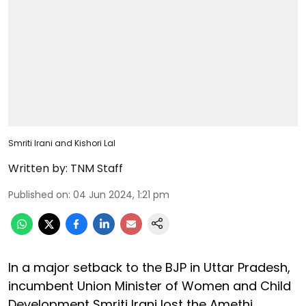
Smriti Irani and Kishori Lal
Written by:
TNM Staff
Published on
:
04 Jun 2024, 1:21 pm
In a major setback to the BJP in Uttar Pradesh,
incumbent Union Minister of Women and Child
Development Smriti Irani lost the Amethi