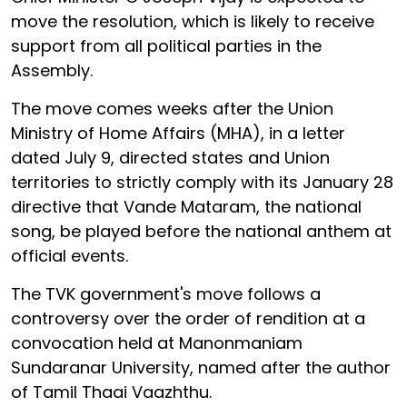
move the resolution, which is likely to receive
support from all political parties in the
Assembly.
The move comes weeks after the Union
Ministry of Home Affairs (MHA), in a letter
dated July 9, directed states and Union
territories to strictly comply with its January 28
directive that Vande Mataram, the national
song, be played before the national anthem at
official events.
The TVK government's move follows a
controversy over the order of rendition at a
convocation held at Manonmaniam
Sundaranar University, named after the author
of Tamil Thaai Vaazhthu.