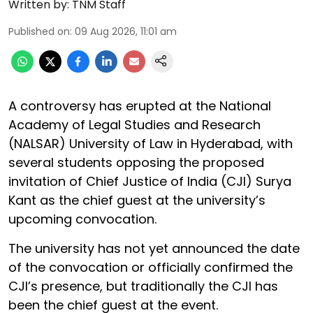
Written by:
TNM Staff
Published on
:
09 Aug 2026, 11:01 am
A controversy has erupted at the National
Academy of Legal Studies and Research
(NALSAR) University of Law in Hyderabad, with
several students opposing the proposed
invitation of Chief Justice of India (CJI) Surya
Kant as the chief guest at the university’s
upcoming convocation.
The university has not yet announced the date
of the convocation or officially confirmed the
CJI’s presence, but traditionally the CJI has
been the chief guest at the event.