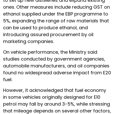
to set up new distilleries and expand existing
ones. Other measures include reducing GST on
ethanol supplied under the EBP programme to
5%, expanding the range of raw materials that
can be used to produce ethanol, and
introducing assured procurement by oil
marketing companies.
On vehicle performance, the Ministry said
studies conducted by government agencies,
automobile manufacturers, and oil companies
found no widespread adverse impact from E20
fuel.
However, it acknowledged that fuel economy
in some vehicles originally designed for E10
petrol may fall by around 3-5%, while stressing
that mileage depends on several other factors,