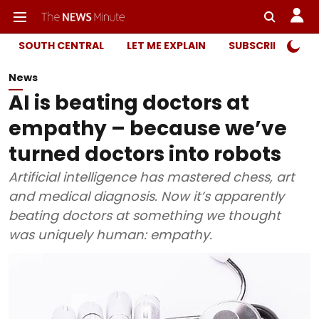
SOUTH CENTRAL
LET ME EXPLAIN
SUBSCRIBER ONL
News
AI is beating doctors at
empathy – because we’ve
turned doctors into robots
Artificial intelligence has mastered chess, art
and medical diagnosis. Now it’s apparently
beating doctors at something we thought
was uniquely human: empathy.