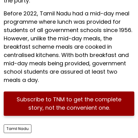
the party.
Before 2022, Tamil Nadu had a mid-day meal
programme where lunch was provided for
students of all government schools since 1956.
However, unlike the mid-day meals, the
breakfast scheme meals are cooked in
centralised kitchens. With both breakfast and
mid-day meals being provided, government
school students are assured at least two
meals a day.
Subscribe to TNM to get the complete
story, not the convenient one.
Tamil Nadu