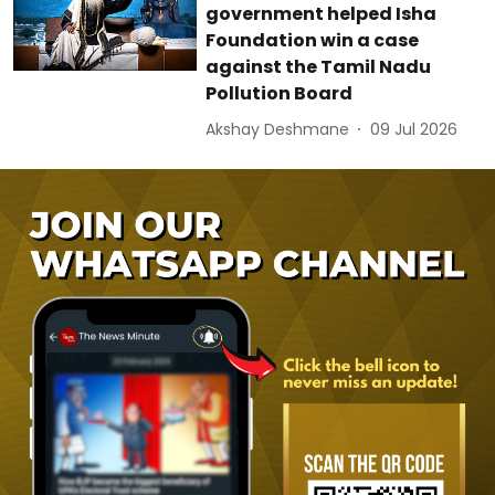
government helped Isha
Foundation win a case
against the Tamil Nadu
Pollution Board
Akshay Deshmane
09 Jul 2026