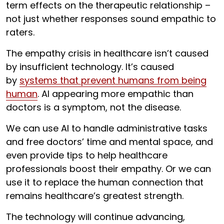
term effects on the therapeutic relationship –
not just whether responses sound empathic to
raters.
The empathy crisis in healthcare isn’t caused
by insufficient technology. It’s caused
by
systems that prevent humans from being
human
. AI appearing more empathic than
doctors is a symptom, not the disease.
We can use AI to handle administrative tasks
and free doctors’ time and mental space, and
even provide tips to help healthcare
professionals boost their empathy. Or we can
use it to replace the human connection that
remains healthcare’s greatest strength.
The technology will continue advancing,