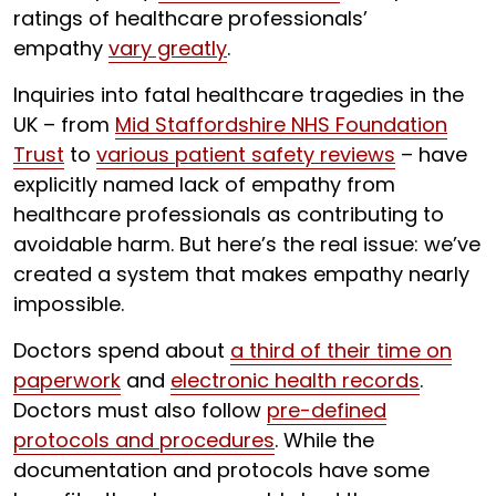
ratings of healthcare professionals’
empathy
vary greatly
.
Inquiries into fatal healthcare tragedies in the
UK – from
Mid Staffordshire NHS Foundation
Trust
to
various patient safety reviews
– have
explicitly named lack of empathy from
healthcare professionals as contributing to
avoidable harm. But here’s the real issue: we’ve
created a system that makes empathy nearly
impossible.
Doctors spend about
a third of their time on
paperwork
and
electronic health records
.
Doctors must also follow
pre-defined
protocols and procedures
. While the
documentation and protocols have some