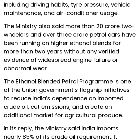
including driving habits, tyre pressure, vehicle
maintenance, and air-conditioner usage.
The Ministry also said more than 20 crore two-
wheelers and over three crore petrol cars have
been running on higher ethanol blends for
more than two years without any verified
evidence of widespread engine failure or
abnormal wear.
The Ethanol Blended Petrol Programme is one
of the Union government’s flagship initiatives
to reduce India’s dependence on imported
crude oil, cut emissions, and create an
additional market for agricultural produce.
In its reply, the Ministry said India imports
nearly 85% of its crude oil requirement. It