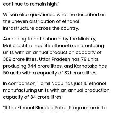
continue to remain high.”
Wilson also questioned what he described as
the uneven distribution of ethanol
infrastructure across the country.
According to data shared by the Ministry,
Maharashtra has 145 ethanol manufacturing
units with an annual production capacity of
389 crore litres, Uttar Pradesh has 79 units
producing 344 crore litres, and Karnataka has
50 units with a capacity of 321 crore litres.
In comparison, Tamil Nadu has just 16 ethanol
manufacturing units with an annual production
capacity of 34 crore litres.
“If the Ethanol Blended Petrol Programme is to