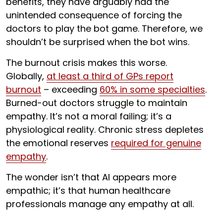
benefits, they have arguably had the
unintended consequence of forcing the
doctors to play the bot game. Therefore, we
shouldn’t be surprised when the bot wins.
The burnout crisis makes this worse.
Globally,
at least a third of GPs report
burnout
– exceeding
60% in some specialties
.
Burned-out doctors struggle to maintain
empathy. It’s not a moral failing; it’s a
physiological reality. Chronic stress depletes
the emotional reserves
required for genuine
empathy
.
The wonder isn’t that AI appears more
empathic; it’s that human healthcare
professionals manage any empathy at all.