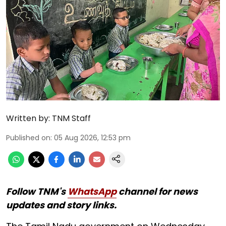
Written by:
TNM Staff
Published on
:
05 Aug 2026, 12:53 pm
Follow TNM's
WhatsApp
channel for news
updates and story links.