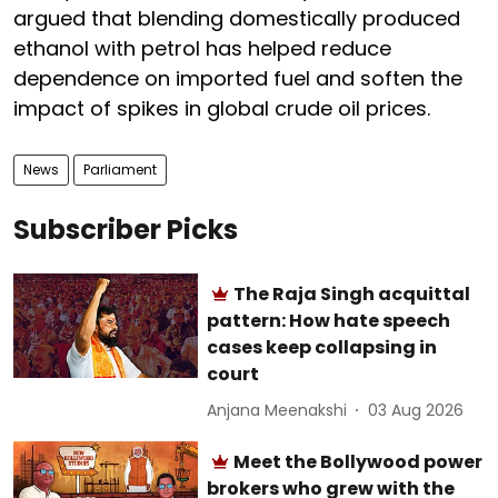
argued that blending domestically produced
ethanol with petrol has helped reduce
dependence on imported fuel and soften the
impact of spikes in global crude oil prices.
News
Parliament
Subscriber Picks
The Raja Singh acquittal
pattern: How hate speech
cases keep collapsing in
court
Anjana Meenakshi
03 Aug 2026
Meet the Bollywood power
brokers who grew with the