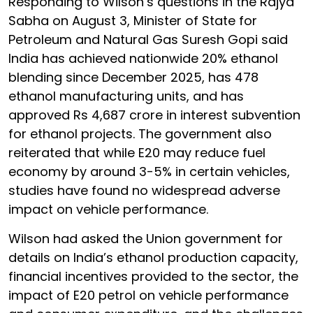
Responding to Wilson’s questions in the Rajya
Sabha on August 3, Minister of State for
Petroleum and Natural Gas Suresh Gopi said
India has achieved nationwide 20% ethanol
blending since December 2025, has 478
ethanol manufacturing units, and has
approved Rs 4,687 crore in interest subvention
for ethanol projects. The government also
reiterated that while E20 may reduce fuel
economy by around 3-5% in certain vehicles,
studies have found no widespread adverse
impact on vehicle performance.
Wilson had asked the Union government for
details on India’s ethanol production capacity,
financial incentives provided to the sector, the
impact of E20 petrol on vehicle performance