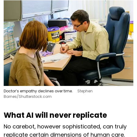
Doctor’s empathy declines over time.
Stephen
Barnes/Shutterstock.com
What AI will never replicate
No carebot, however sophisticated, can truly
replicate certain dimensions of human care.