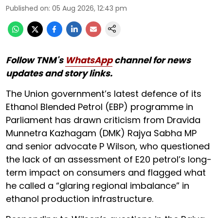
Published on
:
05 Aug 2026, 12:43 pm
Follow TNM's
WhatsApp
channel for news
updates and story links.
The Union government’s latest defence of its
Ethanol Blended Petrol (EBP) programme in
Parliament has drawn criticism from Dravida
Munnetra Kazhagam (DMK) Rajya Sabha MP
and senior advocate P Wilson, who questioned
the lack of an assessment of E20 petrol’s long-
term impact on consumers and flagged what
he called a “glaring regional imbalance” in
ethanol production infrastructure.