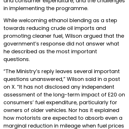
and consumer expenditure, and the challenges
in implementing the programme.
While welcoming ethanol blending as a step
towards reducing crude oil imports and
promoting cleaner fuel, Wilson argued that the
government’s response did not answer what
he described as the most important
questions.
“The Ministry’s reply leaves several important
questions unanswered,” Wilson said in a post
on X. “It has not disclosed any independent
assessment of the long-term impact of E20 on
consumers’ fuel expenditure, particularly for
owners of older vehicles. Nor has it explained
how motorists are expected to absorb even a
marginal reduction in mileage when fuel prices