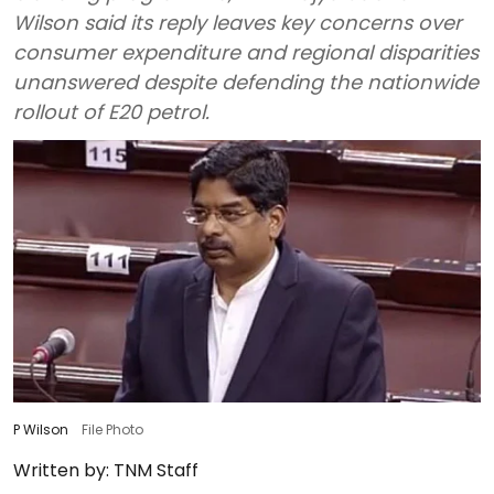
Wilson said its reply leaves key concerns over
consumer expenditure and regional disparities
unanswered despite defending the nationwide
rollout of E20 petrol.
P Wilson
File Photo
Written by:
TNM Staff