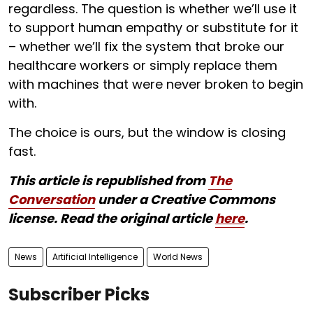
regardless. The question is whether we’ll use it
to support human empathy or substitute for it
– whether we’ll fix the system that broke our
healthcare workers or simply replace them
with machines that were never broken to begin
with.
The choice is ours, but the window is closing
fast.
This article is republished from
The
Conversation
under a Creative Commons
license. Read the original article
here
.
News
Artificial Intelligence
World News
Subscriber Picks