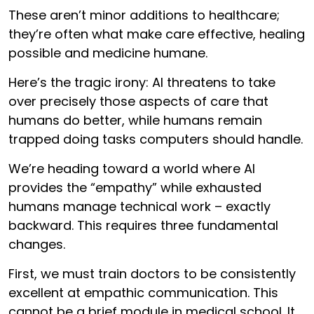
These aren’t minor additions to healthcare;
they’re often what make care effective, healing
possible and medicine humane.
Here’s the tragic irony: AI threatens to take
over precisely those aspects of care that
humans do better, while humans remain
trapped doing tasks computers should handle.
We’re heading toward a world where AI
provides the “empathy” while exhausted
humans manage technical work – exactly
backward. This requires three fundamental
changes.
First, we must train doctors to be consistently
excellent at empathic communication. This
cannot be a brief module in medical school. It