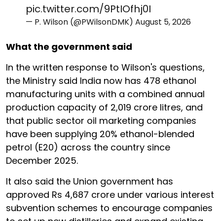
pic.twitter.com/9PtIOfhj0I
— P. Wilson (@PWilsonDMK)
August 5, 2026
What the government said
In the written response to Wilson's questions,
the Ministry said India now has 478 ethanol
manufacturing units with a combined annual
production capacity of 2,019 crore litres, and
that public sector oil marketing companies
have been supplying 20% ethanol-blended
petrol (E20) across the country since
December 2025.
It also said the Union government has
approved Rs 4,687 crore under various interest
subvention schemes to encourage companies