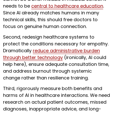
needs to be
central to healthcare education
.
Since AI already matches humans in many
technical skills, this should free doctors to
focus on genuine human connection.
Second, redesign healthcare systems to
protect the conditions necessary for empathy.
Dramatically
reduce administrative burden
through better technology
(ironically, AI could
help here), ensure adequate consultation time,
and address burnout through systemic
change rather than resilience training.
Third, rigorously measure both benefits and
harms of AI in healthcare interactions. We need
research on actual patient outcomes, missed
diagnoses, inappropriate advice, and long-