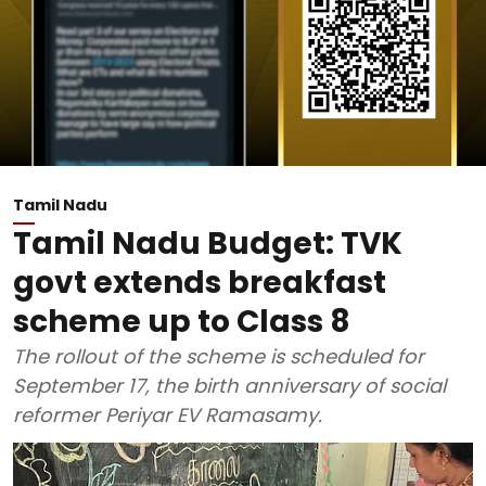
Tamil Nadu
Tamil Nadu Budget: TVK
govt extends breakfast
scheme up to Class 8
The rollout of the scheme is scheduled for
September 17, the birth anniversary of social
reformer Periyar EV Ramasamy.