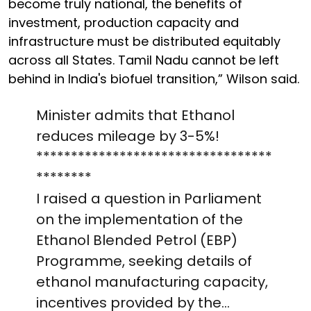
become truly national, the benefits of
investment, production capacity and
infrastructure must be distributed equitably
across all States. Tamil Nadu cannot be left
behind in India's biofuel transition,” Wilson said.
Minister admits that Ethanol
reduces mileage by 3-5%!
**********************************
********
I raised a question in Parliament
on the implementation of the
Ethanol Blended Petrol (EBP)
Programme, seeking details of
ethanol manufacturing capacity,
incentives provided by the…