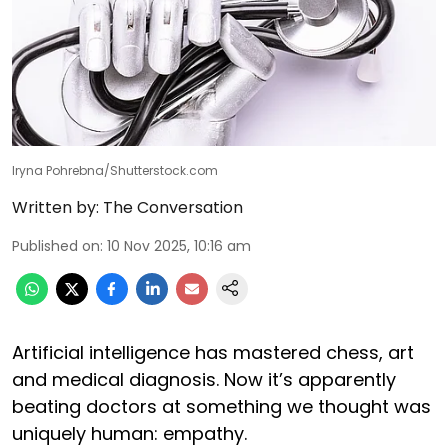
Iryna Pohrebna/Shutterstock.com
Written by:
The Conversation
Published on
:
10 Nov 2025, 10:16 am
Artificial intelligence has mastered chess, art
and medical diagnosis. Now it’s apparently
beating doctors at something we thought was
uniquely human: empathy.