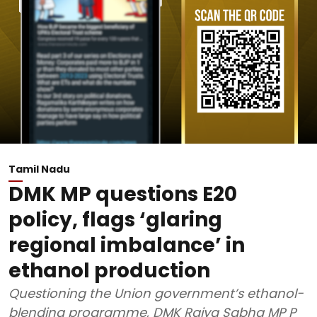
Tamil Nadu
DMK MP questions E20
policy, flags ‘glaring
regional imbalance’ in
ethanol production
Questioning the Union government’s ethanol-
blending programme, DMK Rajya Sabha MP P