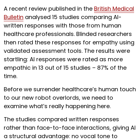
A recent review published in the
British Medical
Bulletin
analysed 15 studies comparing AI-
written responses with those from human
healthcare professionals. Blinded researchers
then rated these responses for empathy using
validated assessment tools. The results were
startling: AI responses were rated as more
empathic in 13 out of 15 studies – 87% of the
time.
Before we surrender healthcare’s human touch
to our new robot overlords, we need to
examine what’s really happening here.
The studies compared written responses
rather than face-to-face interactions, giving AI
a structural advantage: no vocal tone to