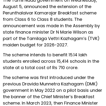
The Tamil Nadu government on Wednesday,
August 5, announced the extension of the
Perunthalaivar Kamarajar Breakfast scheme
from Class 6 to Class 8 students. The
announcement was made in the Assembly by
state finance minister Dr N Marie Wilson as
part of the Tamilaga Vettri Kazhagam’s (TVK)
maiden budget for 2026-2027.
The scheme intends to benefit 15.14 lakh
students enrolled across 15,414 schools in the
state at a total cost of Rs 710 crore.
The scheme was first introduced under the
previous Dravida Munnetra Kazhagam (DMK)
government in May 2022 on a pilot basis under
the banner of the Chief Minister’s Breakfast
scheme. In March 2023, then Finance Minister