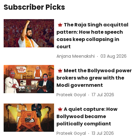
Subscriber Picks
The Raja Singh acquittal
pattern: How hate speech
cases keep collapsing in
court
Anjana Meenakshi
03 Aug 2026
Meet the Bollywood power
brokers who grew with the
Modi government
Prateek Goyal
17 Jul 2026
A quiet capture: How
Bollywood became
politically compliant
Prateek Goyal
13 Jul 2026