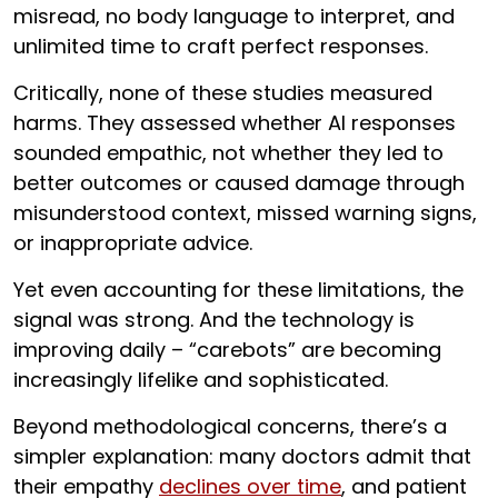
misread, no body language to interpret, and
unlimited time to craft perfect responses.
Critically, none of these studies measured
harms. They assessed whether AI responses
sounded empathic, not whether they led to
better outcomes or caused damage through
misunderstood context, missed warning signs,
or inappropriate advice.
Yet even accounting for these limitations, the
signal was strong. And the technology is
improving daily – “carebots” are becoming
increasingly lifelike and sophisticated.
Beyond methodological concerns, there’s a
simpler explanation: many doctors admit that
their empathy
declines over time
, and patient