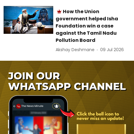
How the Union
government helped Isha
Foundation win a case
against the Tamil Nadu
Pollution Board
Akshay Deshmane
09 Jul 2026