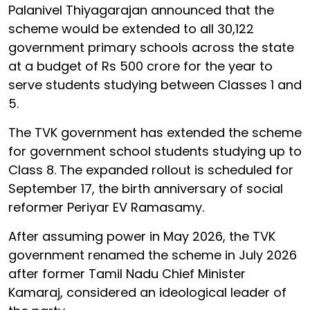
Palanivel Thiyagarajan announced that the
scheme would be extended to all 30,122
government primary schools across the state
at a budget of Rs 500 crore for the year to
serve students studying between Classes 1 and
5.
The TVK government has extended the scheme
for government school students studying up to
Class 8. The expanded rollout is scheduled for
September 17, the birth anniversary of social
reformer Periyar EV Ramasamy.
After assuming power in May 2026, the TVK
government renamed the scheme in July 2026
after former Tamil Nadu Chief Minister
Kamaraj, considered an ideological leader of