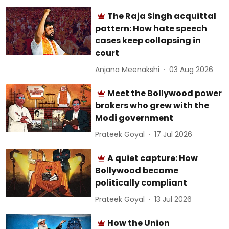
The Raja Singh acquittal
pattern: How hate speech
cases keep collapsing in
court
Anjana Meenakshi
03 Aug 2026
Meet the Bollywood power
brokers who grew with the
Modi government
Prateek Goyal
17 Jul 2026
A quiet capture: How
Bollywood became
politically compliant
Prateek Goyal
13 Jul 2026
How the Union