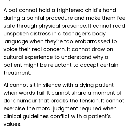
A bot cannot hold a frightened child’s hand
during a painful procedure and make them feel
safe through physical presence. It cannot read
unspoken distress in a teenager’s body
language when they’re too embarrassed to
voice their real concern. It cannot draw on
cultural experience to understand why a
patient might be reluctant to accept certain
treatment.
AI cannot sit in silence with a dying patient
when words fail. It cannot share a moment of
dark humour that breaks the tension. It cannot
exercise the moral judgment required when
clinical guidelines conflict with a patient’s
values.