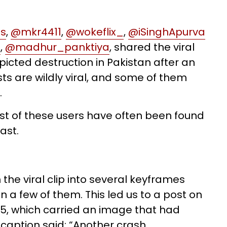
es
,
@mkr4411
,
@wokeflix_
,
@iSinghApurva
a
,
@madhur_panktiya
, shared the viral
epicted destruction in Pakistan after an
sts are wildly viral, and some of them
.
st of these users have often been found
ast.
 the viral clip into several keyframes
 a few of them. This led us to a post on
5, which carried an image that had
he caption said: “Another crash …