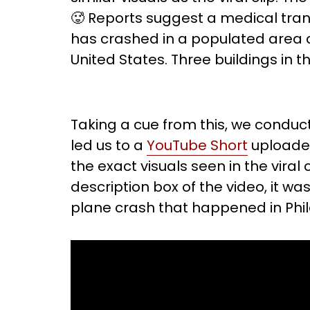
🥵 Reports suggest a medical trans
has crashed in a populated area o
United States. Three buildings in
Taking a cue from this, we conduc
led us to a
YouTube Short
uploaded
the exact visuals seen in the viral c
description box of the video, it w
plane crash that happened in Phil