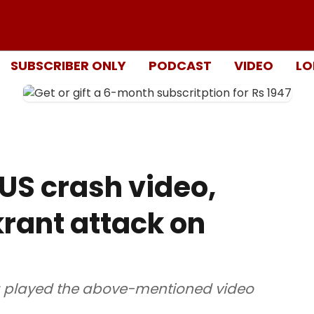
SUBSCRIBER ONLY
PODCAST
VIDEO
LO
US crash video,
ikrant attack on
 played the above-mentioned video