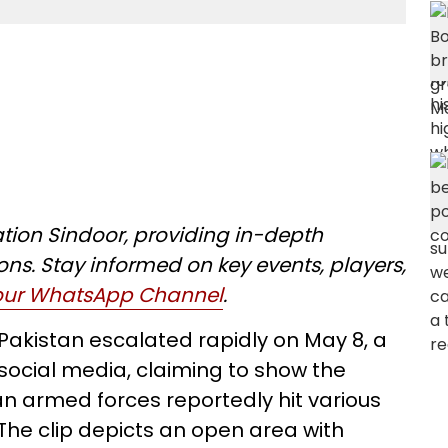
tion Sindoor, providing in-depth
ons. Stay informed on key events, players,
 our WhatsApp Channel
.
 Pakistan escalated rapidly on May 8, a
social media, claiming to show the
ian armed forces reportedly hit various
 The clip depicts an open area with