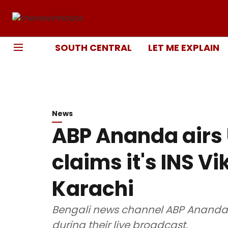
SOUTH CENTRAL
LET ME EXPLAIN
News
ABP Ananda airs 
claims it's INS V
Karachi
Bengali news channel ABP Ananda
during their live broadcast.