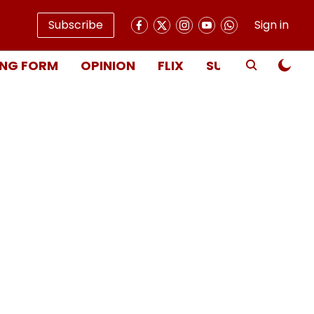
Subscribe
Sign in
NG FORM
OPINION
FLIX
SUBSCRIBE