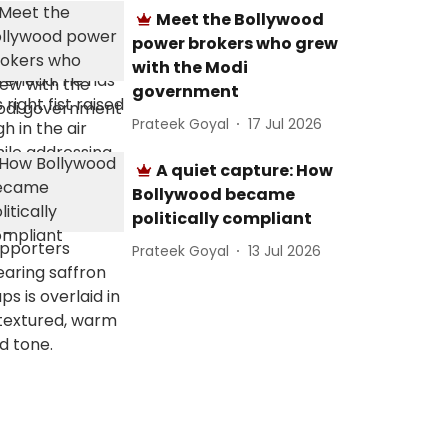
Meet the Bollywood
power brokers who grew
with the Modi
government
Prateek Goyal
17 Jul 2026
A quiet capture: How
Bollywood became
politically compliant
Prateek Goyal
13 Jul 2026