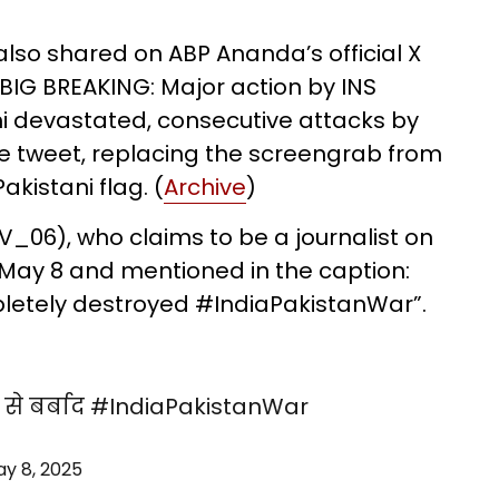
 also shared on ABP Ananda’s official X
“BIG BREAKING: Major action by INS
hi devastated, consecutive attacks by
the tweet, replacing the screengrab from
akistani flag. (
Archive
)
06), who claims to be a journalist on
on May 8 and mentioned in the caption:
letely destroyed #IndiaPakistanWar”.
से बर्बाद
#IndiaPakistanWar
y 8, 2025