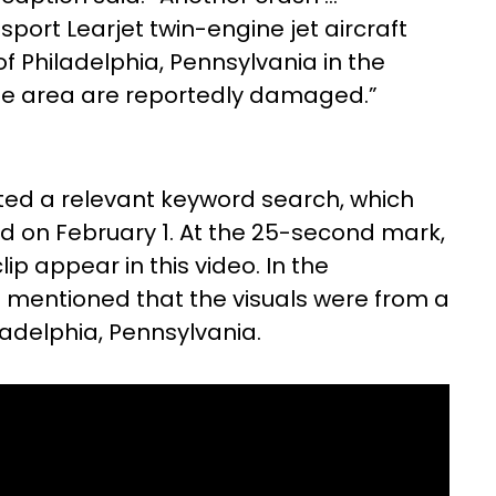
port Learjet twin-engine jet aircraft
f Philadelphia, Pennsylvania in the
 the area are reportedly damaged.”
ted a relevant keyword search, which
 on February 1. At the 25-second mark,
lip appear in this video. In the
as mentioned that the visuals were from a
adelphia, Pennsylvania.