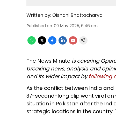
Written by:
Oishani Bhattacharya
Published on
:
09 May 2025, 6:46 am
The News Minute
is covering Opera
breaking news, analysis, and opini
and its wider impact by
following
As the conflict between India and
37-second-long clip went viral on 
situation in Pakistan after the Ind
strategic locations in the country.