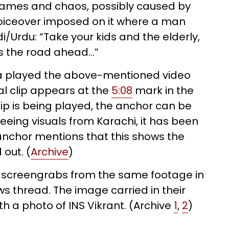
flames and chaos, possibly caused by
voiceover imposed on it where a man
/Urdu: “Take your kids and the elderly,
s the road ahead…”
a played the above-mentioned video
ral clip appears at the
5:08
mark in the
ip is being played, the anchor can be
eeing visuals from Karachi, it has been
nchor mentions that this shows the
 out. (
Archive
)
d screengrabs from the same footage in
ws thread. The image carried in their
h a photo of INS Vikrant. (Archive
1
,
2
)