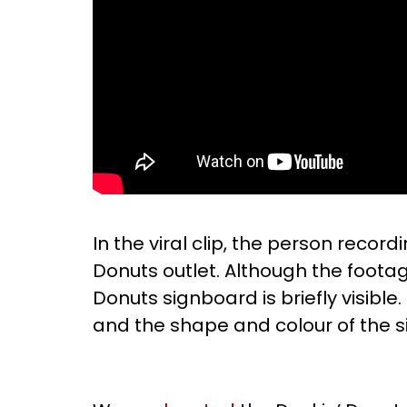
In the viral clip, the person recor
Donuts outlet. Although the foota
Donuts signboard is briefly visible
and the shape and colour of the si