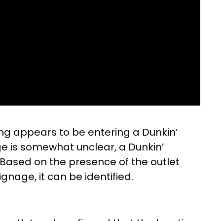
ding appears to be entering a Dunkin’
ge is somewhat unclear, a Dunkin’
. Based on the presence of the outlet
gnage, it can be identified.