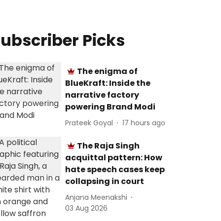
ubscriber Picks
The enigma of
BlueKraft: Inside the
narrative factory
powering Brand Modi
Prateek Goyal
17 hours ago
The Raja Singh
acquittal pattern: How
hate speech cases keep
collapsing in court
Anjana Meenakshi
03 Aug 2026