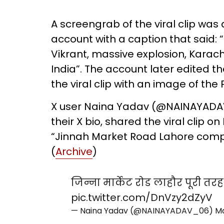
A screengrab of the viral clip was
account with a caption that said: 
Vikrant, massive explosion, Karac
India”. The account later edited 
the viral clip with an image of the P
X user Naina Yadav (@NAINAYADAV_
their X bio, shared the viral clip 
“Jinnah Market Road Lahore comp
(
Archive
)
जिन्ना मार्केट रोड लाहौर पूरी तरह 
pic.twitter.com/DnVzy2dZyV
— Naina Yadav (@NAINAYADAV_06)
Ma