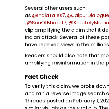
Several other users such
as
@IndiaTales7
,
@JaipurDialogu
,
@SonOfBharat7
,
@KreatelyMedi
clip amplifying the claim that it d
Indian attack. Several of these po
have received views in the millions
Readers should also note that mo
amplifying misinformation in the p
Fact Check
To verify this claim, we broke down
and ran a reverse image search on
Threads posted on February 1, 202
similar visuals as the viral clip. T