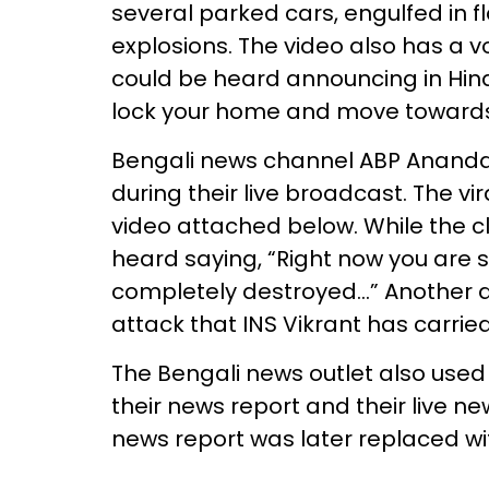
several parked cars, engulfed in 
explosions. The video also has a 
could be heard announcing in Hindi
lock your home and move toward
Bengali news channel ABP Anand
during their live broadcast. The vi
video attached below. While the cl
heard saying, “Right now you are s
completely destroyed…” Another a
attack that INS Vikrant has carried
The Bengali news outlet also use
their news report and their live ne
news report was later replaced wit