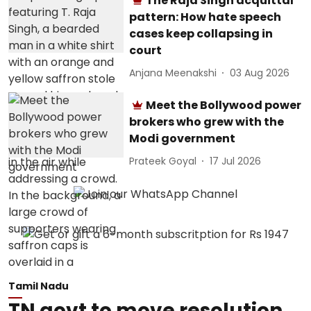
The Raja Singh acquittal
pattern: How hate speech
cases keep collapsing in
court
Anjana Meenakshi
03 Aug 2026
Meet the Bollywood power
brokers who grew with the
Modi government
Prateek Goyal
17 Jul 2026
Tamil Nadu
TN govt to move resolution