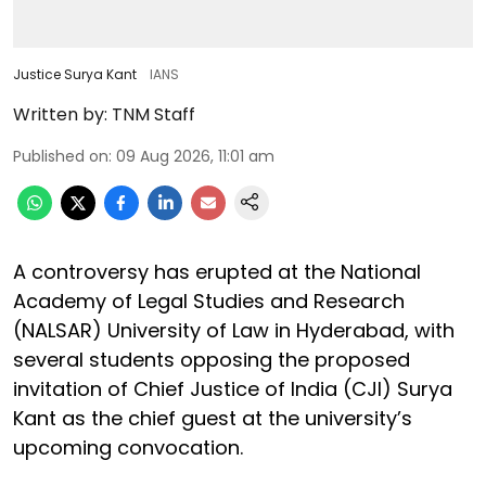
Justice Surya Kant
IANS
Written by:
TNM Staff
Published on
:
09 Aug 2026, 11:01 am
A controversy has erupted at the National
Academy of Legal Studies and Research
(NALSAR) University of Law in Hyderabad, with
several students opposing the proposed
invitation of Chief Justice of India (CJI) Surya
Kant as the chief guest at the university’s
upcoming convocation.