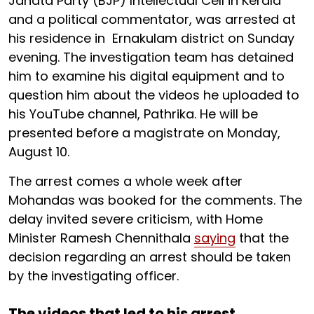
Janata Party (BJP) Intellectual Cell in Kerala
and a political commentator, was arrested at
his residence in Ernakulam district on Sunday
evening. The investigation team has detained
him to examine his digital equipment and to
question him about the videos he uploaded to
his YouTube channel, Pathrika. He will be
presented before a magistrate on Monday,
August 10.
The arrest comes a whole week after
Mohandas was booked for the comments. The
delay invited severe criticism, with Home
Minister Ramesh Chennithala
saying
that the
decision regarding an arrest should be taken
by the investigating officer.
The videos that led to his arrest