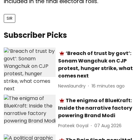
included in the final electoral rolls.
SIR
Subscriber Picks
‘Breach of trust by govt’:
Sonam Wangchuk on CJP
protest, hunger strike, what
comes next
Newslaundry
16 minutes ago
The enigma of BlueKraft:
Inside the narrative factory
powering Brand Modi
Prateek Goyal
07 Aug 2026