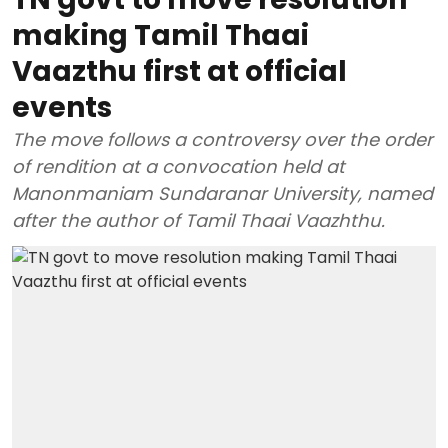
making Tamil Thaai
Vaazthu first at official
events
The move follows a controversy over the order
of rendition at a convocation held at
Manonmaniam Sundaranar University, named
after the author of Tamil Thaai Vaazhthu.