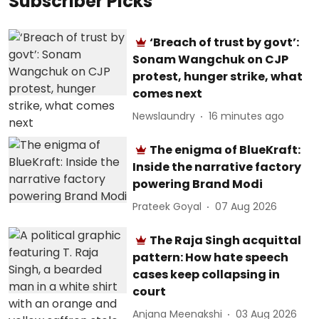
Subscriber Picks
‘Breach of trust by govt’:
Sonam Wangchuk on CJP
protest, hunger strike, what
comes next
Newslaundry
16 minutes ago
The enigma of BlueKraft:
Inside the narrative factory
powering Brand Modi
Prateek Goyal
07 Aug 2026
The Raja Singh acquittal
pattern: How hate speech
cases keep collapsing in
court
Anjana Meenakshi
03 Aug 2026