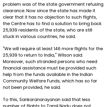
problem was of the state government refusing
clearance. Now since the state has made it
clear that it has no objection to such flights,
the Centre has to find a solution to bring back
25,939 residents of the state, who are still
stuck in various countries, he said.
"We will require at least 146 more flights for the
25,939 to return to India," Wilson said.
Moreover, such stranded persons who need
financial assistance must be provided such
help from the funds available in the Indian
Community Welfare Funds, which has so far
not been provided, he said.
To this, Sankaranarayanan said that less
number of flights to Tamil Nadu does not