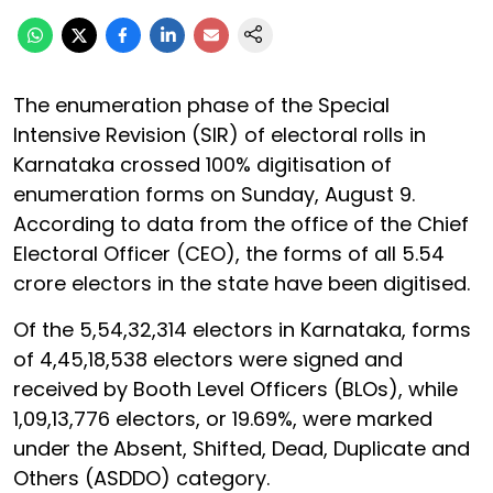
The enumeration phase of the Special
Intensive Revision (SIR) of electoral rolls in
Karnataka crossed 100% digitisation of
enumeration forms on Sunday, August 9.
According to data from the office of the Chief
Electoral Officer (CEO), the forms of all 5.54
crore electors in the state have been digitised.
Of the 5,54,32,314 electors in Karnataka, forms
of 4,45,18,538 electors were signed and
received by Booth Level Officers (BLOs), while
1,09,13,776 electors, or 19.69%, were marked
under the Absent, Shifted, Dead, Duplicate and
Others (ASDDO) category.