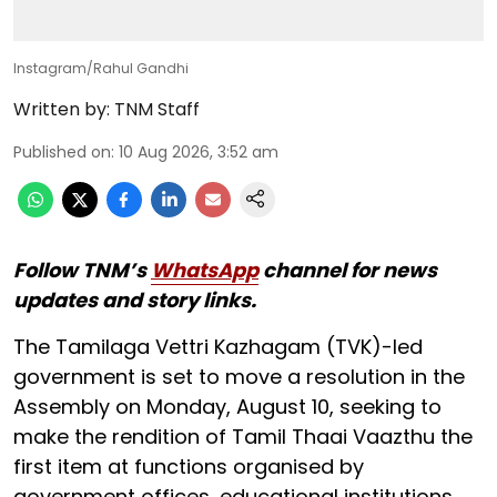
Instagram/Rahul Gandhi
Written by:
TNM Staff
Published on
:
10 Aug 2026, 3:52 am
Follow TNM’s
WhatsApp
channel for news
updates and story links.
The Tamilaga Vettri Kazhagam (TVK)-led
government is set to move a resolution in the
Assembly on Monday, August 10, seeking to
make the rendition of Tamil Thaai Vaazthu the
first item at functions organised by
government offices, educational institutions,