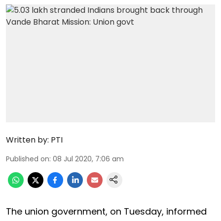
Written by:
PTI
Published on
:
08 Jul 2020, 7:06 am
The union government, on Tuesday, informed