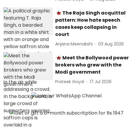
The Raja Singh acquittal
pattern: How hate speech
cases keep collapsing in
court
Anjana Meenakshi
03 Aug 2026
Meet the Bollywood power
brokers who grew with the
Modi government
Prateek Goyal
17 Jul 2026