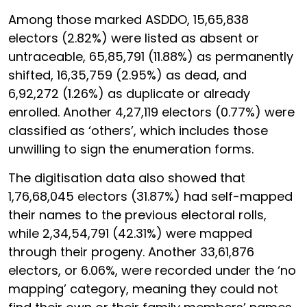
Among those marked ASDDO, 15,65,838
electors (2.82%) were listed as absent or
untraceable, 65,85,791 (11.88%) as permanently
shifted, 16,35,759 (2.95%) as dead, and
6,92,272 (1.26%) as duplicate or already
enrolled. Another 4,27,119 electors (0.77%) were
classified as ‘others’, which includes those
unwilling to sign the enumeration forms.
The digitisation data also showed that
1,76,68,045 electors (31.87%) had self-mapped
their names to the previous electoral rolls,
while 2,34,54,791 (42.31%) were mapped
through their progeny. Another 33,61,876
electors, or 6.06%, were recorded under the ‘no
mapping’ category, meaning they could not