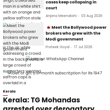
cases keep collapsing in
court
Anjana Meenakshi
03 Aug 2026
Meet the Bollywood power
brokers who grew with the
Modi government
Prateek Goyal
17 Jul 2026
Kerala
Kerala: TG Mohandas
arrested over derogatory