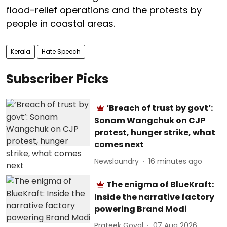
flood-relief operations and the protests by
people in coastal areas.
Kerala
Hate Speech
Subscriber Picks
‘Breach of trust by govt’:
Sonam Wangchuk on CJP
protest, hunger strike, what
comes next
Newslaundry
16 minutes ago
The enigma of BlueKraft:
Inside the narrative factory
powering Brand Modi
Prateek Goyal
07 Aug 2026