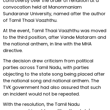
controversy over the order of rendition at a
convocation held at Manonmaniam
Sundaranar University, named after the author
of Tamil Thaai Vaazhthu.
At the event, Tamil Thaai Vaazhthu was moved
to the third position, after Vande Mataram and
the national anthem, in line with the MHA
directive.
The decision drew criticism from political
parties across Tamil Nadu, with parties
objecting to the state song being placed after
the national song and national anthem. The
TVK government had also assured that such
an incident would not be repeated.
With the resolution, the Tamil Nadu