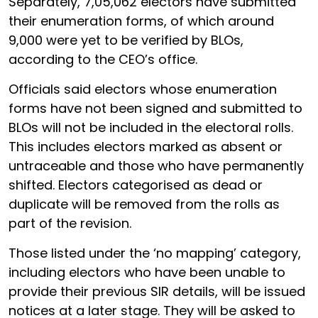
Separately, 7,05,062 electors have submitted
their enumeration forms, of which around
9,000 were yet to be verified by BLOs,
according to the CEO’s office.
Officials said electors whose enumeration
forms have not been signed and submitted to
BLOs will not be included in the electoral rolls.
This includes electors marked as absent or
untraceable and those who have permanently
shifted. Electors categorised as dead or
duplicate will be removed from the rolls as
part of the revision.
Those listed under the ‘no mapping’ category,
including electors who have been unable to
provide their previous SIR details, will be issued
notices at a later stage. They will be asked to