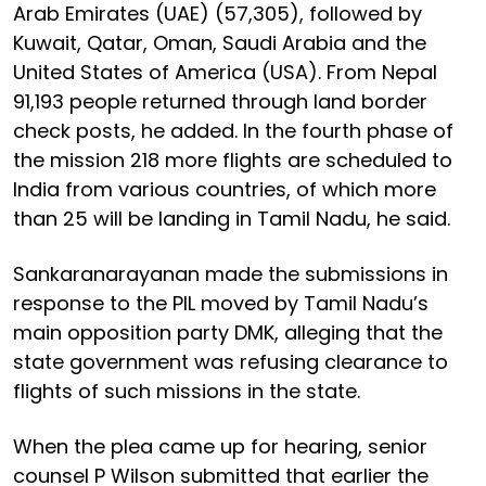
Arab Emirates (UAE) (57,305), followed by
Kuwait, Qatar, Oman, Saudi Arabia and the
United States of America (USA). From Nepal
91,193 people returned through land border
check posts, he added. In the fourth phase of
the mission 218 more flights are scheduled to
India from various countries, of which more
than 25 will be landing in Tamil Nadu, he said.
Sankaranarayanan made the submissions in
response to the PIL moved by Tamil Nadu’s
main opposition party DMK, alleging that the
state government was refusing clearance to
flights of such missions in the state.
When the plea came up for hearing, senior
counsel P Wilson submitted that earlier the