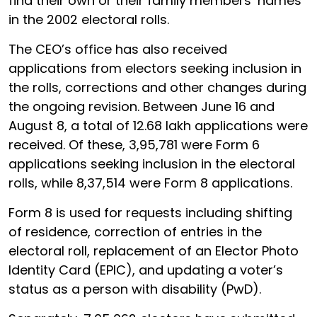
find their own or their family members’ names
in the 2002 electoral rolls.
The CEO’s office has also received
applications from electors seeking inclusion in
the rolls, corrections and other changes during
the ongoing revision. Between June 16 and
August 8, a total of 12.68 lakh applications were
received. Of these, 3,95,781 were Form 6
applications seeking inclusion in the electoral
rolls, while 8,37,514 were Form 8 applications.
Form 8 is used for requests including shifting
of residence, correction of entries in the
electoral roll, replacement of an Elector Photo
Identity Card (EPIC), and updating a voter’s
status as a person with disability (PwD).