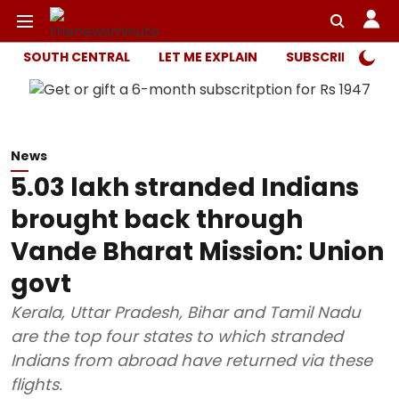
SOUTH CENTRAL
LET ME EXPLAIN
SUBSCRIBER ONL
News
5.03 lakh stranded Indians
brought back through
Vande Bharat Mission: Union
govt
Kerala, Uttar Pradesh, Bihar and Tamil Nadu
are the top four states to which stranded
Indians from abroad have returned via these
flights.