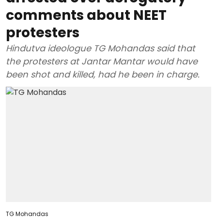
comments about NEET
protesters
Hindutva ideologue TG Mohandas said that
the protesters at Jantar Mantar would have
been shot and killed, had he been in charge.
TG Mohandas