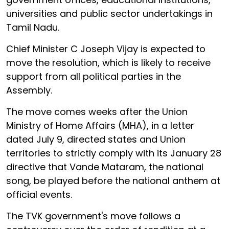
universities and public sector undertakings in
Tamil Nadu.
Chief Minister C Joseph Vijay is expected to
move the resolution, which is likely to receive
support from all political parties in the
Assembly.
The move comes weeks after the Union
Ministry of Home Affairs (MHA), in a letter
dated July 9, directed states and Union
territories to strictly comply with its January 28
directive that Vande Mataram, the national
song, be played before the national anthem at
official events.
The TVK government's move follows a