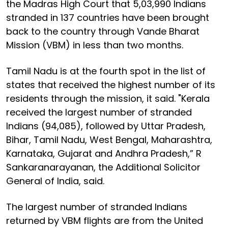
the Madras High Court that 5,03,990 Indians
stranded in 137 countries have been brought
back to the country through Vande Bharat
Mission (VBM) in less than two months.
Tamil Nadu is at the fourth spot in the list of
states that received the highest number of its
residents through the mission, it said. "Kerala
received the largest number of stranded
Indians (94,085), followed by Uttar Pradesh,
Bihar, Tamil Nadu, West Bengal, Maharashtra,
Karnataka, Gujarat and Andhra Pradesh,” R
Sankaranarayanan, the Additional Solicitor
General of India, said.
The largest number of stranded Indians
returned by VBM flights are from the United