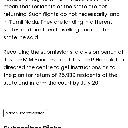
mean that residents of the state are not
returning. Such flights do not necessarily land
in Tamil Nadu. They are landing in different
states and are then travelling back to the
state, he said.
Recording the submissions, a division bench of
Justice M M Sundresh and Justice R Hemalatha
directed the centre to get instructions as to
the plan for return of 25,939 residents of the
state and inform the court by July 20.
Vande Bharat Mission