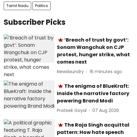
Tamil Nadu
Politics
Subscriber Picks
‘Breach of trust by govt’:
Sonam Wangchuk on CJP
protest, hunger strike, what
comes next
Newslaundry
16 minutes ago
The enigma of BlueKraft:
Inside the narrative factory
powering Brand Modi
Prateek Goyal
07 Aug 2026
The Raja Singh acquittal
pattern: How hate speech