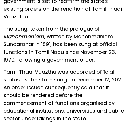
government is set to reaffirm the state's
existing orders on the rendition of Tamil Thaai
Vaazhthu.
The song, taken from the prologue of
Manonmaniam
, written by Manonmaniam
Sundaranar in 1891, has been sung at official
functions in Tamil Nadu since November 23,
1970, following a government order.
Tamil Thaai Vaazthu was accorded official
status as the state song on December 12, 2021.
An order issued subsequently said that it
should be rendered before the
commencement of functions organised by
educational institutions, universities and public
sector undertakings in the state.