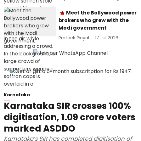
Meet the Bollywood power
brokers who grew with the
Modi government
Prateek Goyal
17 Jul 2026
Karnataka
Karnataka SIR crosses 100%
digitisation, 1.09 crore voters
marked ASDDO
Karnataka’s SIR has completed digitisation of