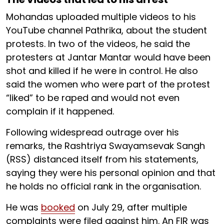
Mohandas uploaded multiple videos to his
YouTube channel Pathrika, about the student
protests. In two of the videos, he said the
protesters at Jantar Mantar would have been
shot and killed if he were in control. He also
said the women who were part of the protest
“liked” to be raped and would not even
complain if it happened.
Following widespread outrage over his
remarks, the Rashtriya Swayamsevak Sangh
(RSS) distanced itself from his statements,
saying they were his personal opinion and that
he holds no official rank in the organisation.
He was
booked
on July 29, after multiple
complaints were filed against him. An FIR was