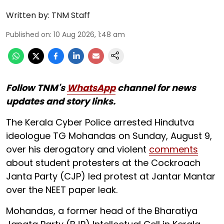
Written by:
TNM Staff
Published on
:
10 Aug 2026, 1:48 am
Follow TNM's
WhatsApp
channel for news
updates and story links.
The Kerala Cyber Police arrested Hindutva
ideologue TG Mohandas on Sunday, August 9,
over his derogatory and violent
comments
about student protesters at the Cockroach
Janta Party (CJP) led protest at Jantar Mantar
over the NEET paper leak.
Mohandas, a former head of the Bharatiya