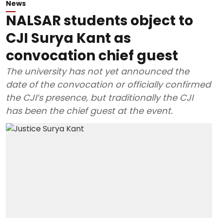
News
NALSAR students object to
CJI Surya Kant as
convocation chief guest
The university has not yet announced the
date of the convocation or officially confirmed
the CJI’s presence, but traditionally the CJI
has been the chief guest at the event.