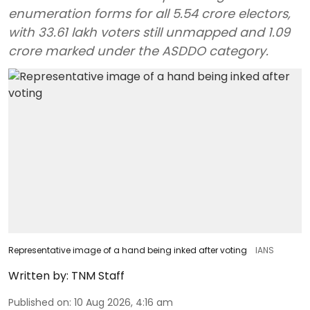
enumeration forms for all 5.54 crore electors,
with 33.61 lakh voters still unmapped and 1.09
crore marked under the ASDDO category.
Representative image of a hand being inked after voting
IANS
Written by:
TNM Staff
Published on
:
10 Aug 2026, 4:16 am