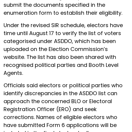
submit the documents specified in the
enumeration form to establish their eligibility.
Under the revised SIR schedule, electors have
time until August 17 to verify the list of voters
categorised under ASDDO, which has been
uploaded on the Election Commission’s
website. The list has also been shared with
recognised political parties and Booth Level
Agents.
Officials said electors or political parties who
identify discrepancies in the ASDDO list can
approach the concerned BLO or Electoral
Registration Officer (ERO) and seek
corrections. Names of eligible electors who
have submitted Form 6 applications will be