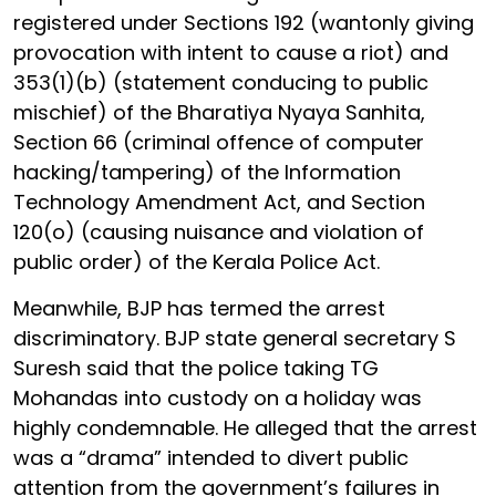
registered under Sections 192 (wantonly giving
provocation with intent to cause a riot) and
353(1)(b) (statement conducing to public
mischief) of the Bharatiya Nyaya Sanhita,
Section 66 (criminal offence of computer
hacking/tampering) of the Information
Technology Amendment Act, and Section
120(o) (causing nuisance and violation of
public order) of the Kerala Police Act.
Meanwhile, BJP has termed the arrest
discriminatory. BJP state general secretary S
Suresh said that the police taking TG
Mohandas into custody on a holiday was
highly condemnable. He alleged that the arrest
was a “drama” intended to divert public
attention from the government’s failures in