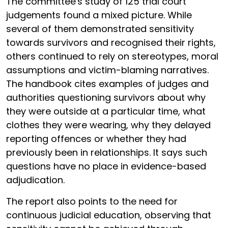
The committee's study of 125 trial court
judgements found a mixed picture. While
several of them demonstrated sensitivity
towards survivors and recognised their rights,
others continued to rely on stereotypes, moral
assumptions and victim-blaming narratives.
The handbook cites examples of judges and
authorities questioning survivors about why
they were outside at a particular time, what
clothes they were wearing, why they delayed
reporting offences or whether they had
previously been in relationships. It says such
questions have no place in evidence-based
adjudication.
The report also points to the need for
continuous judicial education, observing that