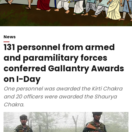
News
131 personnel from armed
and paramilitary forces
conferred Gallantry Awards
on I-Day
One personnel was awarded the Kirti Chakra
and 20 officers were awarded the Shaurya
Chakra.