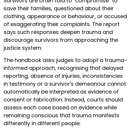
Survivors are often told to "compromise" to
save their families, questioned about their
clothing, appearance or behaviour, or accused
of exaggerating their complaints. The report
says such responses deepen trauma and
discourage survivors from approaching the
justice system.
The handbook asks judges to adopt a trauma-
informed approach, recognising that delayed
reporting, absence of injuries, inconsistencies
in testimony or a survivor's demeanour cannot
automatically be interpreted as evidence of
consent or fabrication. Instead, courts should
assess each case based on evidence while
remaining conscious that trauma manifests
differently in different people.