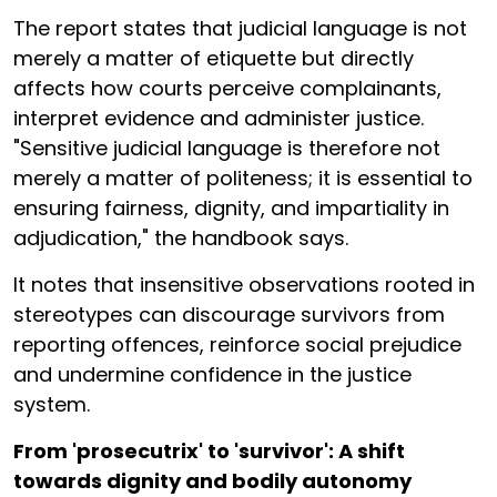
The report states that judicial language is not
merely a matter of etiquette but directly
affects how courts perceive complainants,
interpret evidence and administer justice.
"Sensitive judicial language is therefore not
merely a matter of politeness; it is essential to
ensuring fairness, dignity, and impartiality in
adjudication," the handbook says.
It notes that insensitive observations rooted in
stereotypes can discourage survivors from
reporting offences, reinforce social prejudice
and undermine confidence in the justice
system.
From 'prosecutrix' to 'survivor': A shift
towards dignity and bodily autonomy