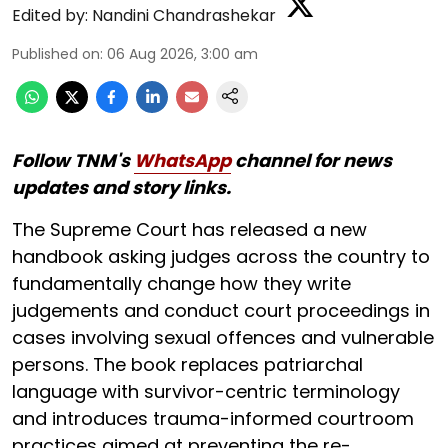
Edited by:
Nandini Chandrashekar
Published on
:
06 Aug 2026, 3:00 am
Follow TNM's
WhatsApp
channel for news
updates and story links.
The Supreme Court has released a new
handbook asking judges across the country to
fundamentally change how they write
judgements and conduct court proceedings in
cases involving sexual offences and vulnerable
persons. The book replaces patriarchal
language with survivor-centric terminology
and introduces trauma-informed courtroom
practices aimed at preventing the re-