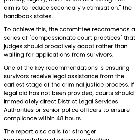
aim is to reduce secondary victimisation," the
handbook states.
To achieve this, the committee recommends a
series of "compassionate court practices" that
judges should proactively adopt rather than
waiting for applications from survivors.
One of the key recommendations is ensuring
survivors receive legal assistance from the
earliest stage of the criminal justice process. If
legal aid has not been provided, courts should
immediately direct District Legal Services
Authorities or senior police officers to ensure
compliance within 48 hours.
The report also calls for stronger
implementation of witness protection