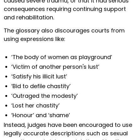
caused severe trauma, or that it had serious
consequences requiring continuing support
and rehabilitation.
The glossary also discourages courts from
using expressions like:
‘The body of women as playground’
‘Victim of another person's lust’
‘Satisfy his illicit lust’
‘Bid to defile chastity’
‘Outraged the modesty’
‘Lost her chastity’
‘Honour’ and ‘shame’
Instead, judges have been encouraged to use
legally accurate descriptions such as sexual