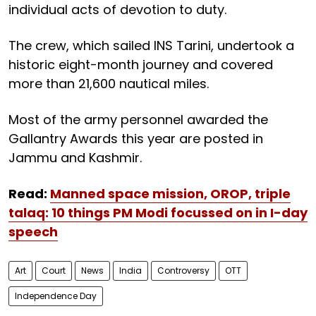
individual acts of devotion to duty.
The crew, which sailed INS Tarini, undertook a
historic eight-month journey and covered
more than 21,600 nautical miles.
Most of the army personnel awarded the
Gallantry Awards this year are posted in
Jammu and Kashmir.
Read:
Manned space mission, OROP, triple
talaq: 10 things PM Modi focussed on in I-day
speech
Art
Court
News
India
Controversy
OTT
Independence Day