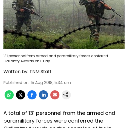
131 personnel from armed and paramilitary forces conferred
Gallantry Awards on I-Day
Written by:
TNM Staff
Published on
:
15 Aug 2018, 5:34 am
A total of 131 personnel from the armed and
paramilitary forces were conferred the