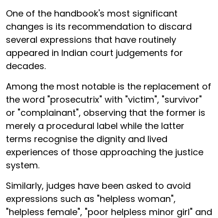
One of the handbook's most significant
changes is its recommendation to discard
several expressions that have routinely
appeared in Indian court judgements for
decades.
Among the most notable is the replacement of
the word "prosecutrix" with "victim", "survivor"
or "complainant", observing that the former is
merely a procedural label while the latter
terms recognise the dignity and lived
experiences of those approaching the justice
system.
Similarly, judges have been asked to avoid
expressions such as "helpless woman",
"helpless female", "poor helpless minor girl" and