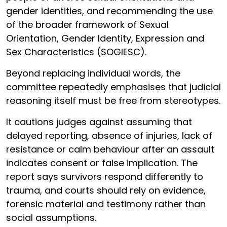
gender identities, and recommending the use
of the broader framework of Sexual
Orientation, Gender Identity, Expression and
Sex Characteristics (SOGIESC).
Beyond replacing individual words, the
committee repeatedly emphasises that judicial
reasoning itself must be free from stereotypes.
It cautions judges against assuming that
delayed reporting, absence of injuries, lack of
resistance or calm behaviour after an assault
indicates consent or false implication. The
report says survivors respond differently to
trauma, and courts should rely on evidence,
forensic material and testimony rather than
social assumptions.