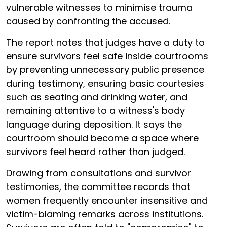
vulnerable witnesses to minimise trauma
caused by confronting the accused.
The report notes that judges have a duty to
ensure survivors feel safe inside courtrooms
by preventing unnecessary public presence
during testimony, ensuring basic courtesies
such as seating and drinking water, and
remaining attentive to a witness's body
language during deposition. It says the
courtroom should become a space where
survivors feel heard rather than judged.
Drawing from consultations and survivor
testimonies, the committee records that
women frequently encounter insensitive and
victim-blaming remarks across institutions.