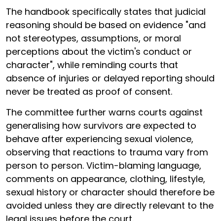
The handbook specifically states that judicial
reasoning should be based on evidence "and
not stereotypes, assumptions, or moral
perceptions about the victim's conduct or
character", while reminding courts that
absence of injuries or delayed reporting should
never be treated as proof of consent.
The committee further warns courts against
generalising how survivors are expected to
behave after experiencing sexual violence,
observing that reactions to trauma vary from
person to person. Victim-blaming language,
comments on appearance, clothing, lifestyle,
sexual history or character should therefore be
avoided unless they are directly relevant to the
legal issues before the court.