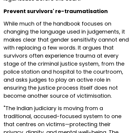
Prevent survivors' re-traumatisation
While much of the handbook focuses on
changing the language used in judgements, it
makes clear that gender sensitivity cannot end
with replacing a few words. It argues that
survivors often experience trauma at every
stage of the criminal justice system, from the
police station and hospital to the courtroom,
and asks judges to play an active role in
ensuring the justice process itself does not
become another source of victimisation.
"The Indian judiciary is moving from a
traditional, accused-focused system to one
that centres on victims—protecting their
privacy, dignity, and mental well-being. The