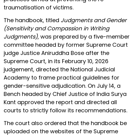
traumatisation of victims.
The handbook, titled
Judgments and Gender
(Sensitivity and Compassion in Writing
Judgments)
, was prepared by a five-member
committee headed by former Supreme Court
judge Justice Aniruddha Bose after the
Supreme Court, in its February 10, 2026
judgement, directed the National Judicial
Academy to frame practical guidelines for
gender-sensitive adjudication. On July 14, a
Bench headed by Chief Justice of India Surya
Kant approved the report and directed all
courts to strictly follow its recommendations.
The court also ordered that the handbook be
uploaded on the websites of the Supreme