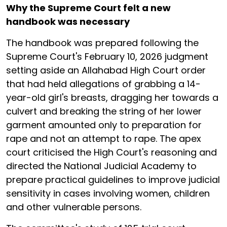
Why the Supreme Court felt a new
handbook was necessary
The handbook was prepared following the
Supreme Court's February 10, 2026 judgment
setting aside an Allahabad High Court order
that had held allegations of grabbing a 14-
year-old girl's breasts, dragging her towards a
culvert and breaking the string of her lower
garment amounted only to preparation for
rape and not an attempt to rape. The apex
court criticised the High Court's reasoning and
directed the National Judicial Academy to
prepare practical guidelines to improve judicial
sensitivity in cases involving women, children
and other vulnerable persons.