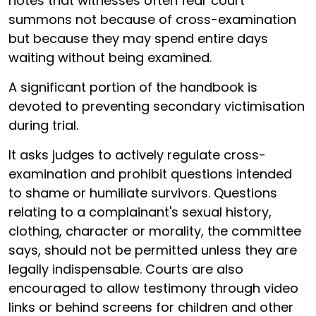
notes that witnesses often fear court
summons not because of cross-examination
but because they may spend entire days
waiting without being examined.
A significant portion of the handbook is
devoted to preventing secondary victimisation
during trial.
It asks judges to actively regulate cross-
examination and prohibit questions intended
to shame or humiliate survivors. Questions
relating to a complainant's sexual history,
clothing, character or morality, the committee
says, should not be permitted unless they are
legally indispensable. Courts are also
encouraged to allow testimony through video
links or behind screens for children and other