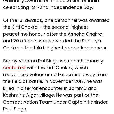
Gallantry Awards on the occasion of India
celebrating its 72nd Independence Day.
Of the 131 awards, one personnel was awarded
the Kirti Chakra – the second-highest
peacetime honour after the Ashoka Chakra,
and 20 officers were awarded the Shaurya
Chakra – the third-highest peacetime honour.
Sepoy Vrahma Pal Singh was posthumously
conferred
with the Kirti Chakra, which
recognises valour or self-sacrifice away from
the field of battle. In November 2017, he was
killed in a terror encounter in Jammu and
Kashmir’s Algar village. He was part of the
Combat Action Team under Captain Kaninder
Paul Singh.