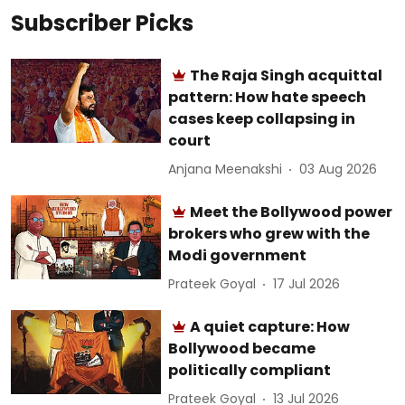
Subscriber Picks
The Raja Singh acquittal
pattern: How hate speech
cases keep collapsing in
court
Anjana Meenakshi
03 Aug 2026
Meet the Bollywood power
brokers who grew with the
Modi government
Prateek Goyal
17 Jul 2026
A quiet capture: How
Bollywood became
politically compliant
Prateek Goyal
13 Jul 2026