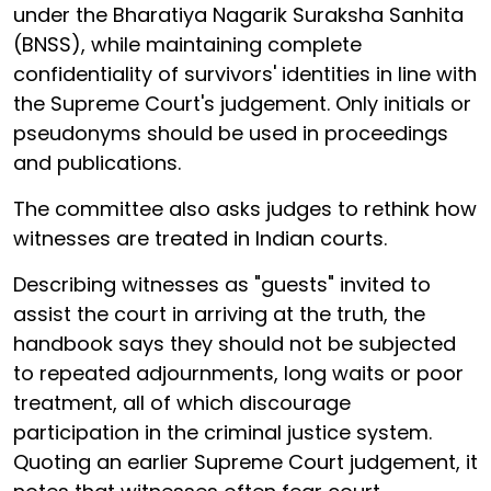
under the Bharatiya Nagarik Suraksha Sanhita
(BNSS), while maintaining complete
confidentiality of survivors' identities in line with
the Supreme Court's judgement. Only initials or
pseudonyms should be used in proceedings
and publications.
The committee also asks judges to rethink how
witnesses are treated in Indian courts.
Describing witnesses as "guests" invited to
assist the court in arriving at the truth, the
handbook says they should not be subjected
to repeated adjournments, long waits or poor
treatment, all of which discourage
participation in the criminal justice system.
Quoting an earlier Supreme Court judgement, it