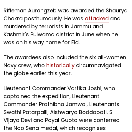
Rifleman Aurangzeb was awarded the Shaurya
Chakra posthumously. He was
attacked
and
murdered by terrorists in Jammu and
Kashmir’s Pulwama district in June when he
was on his way home for Eid.
The awardees also included the six all-women
Navy crew, who
historically
circumnavigated
the globe earlier this year.
Lieutenant Commander Vartika Joshi, who
captained the expedition, Lieutenant
Commander Prathibha Jamwal, Lieutenants
Swathi Patarpalli, Aishwarya Boddapati, S
Vijaya Devi and Payal Gupta were conferred
the Nao Sena medal, which recognises