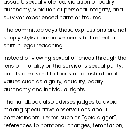
assault, sexual violence, violation of bodily
autonomy, violation of personal integrity, and
survivor experienced harm or trauma.
The committee says these expressions are not
simply stylistic improvements but reflect a
shift in legal reasoning.
Instead of viewing sexual offences through the
lens of morality or the survivor's sexual purity,
courts are asked to focus on constitutional
values such as dignity, equality, bodily
autonomy and individual rights.
The handbook also advises judges to avoid
making speculative observations about
complainants. Terms such as "gold digger",
references to hormonal changes, temptation,