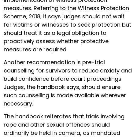
measures. Referring to the Witness Protection
Scheme, 2018, it says judges should not wait
for victims or witnesses to seek protection but
should treat it as a legal obligation to
proactively assess whether protective
measures are required.
Another recommendation is pre-trial
counselling for survivors to reduce anxiety and
build confidence before court proceedings.
Judges, the handbook says, should ensure
such counselling is made available wherever
necessary.
The handbook reiterates that trials involving
rape and other sexual offences should
ordinarily be held in camera, as mandated