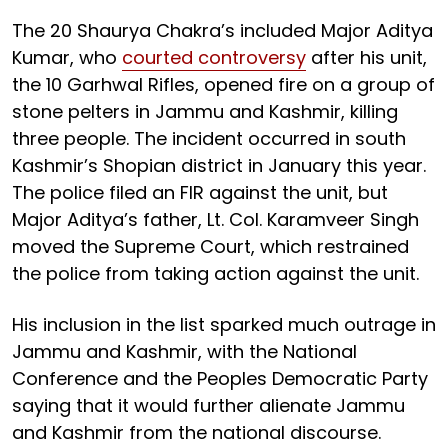
The 20 Shaurya Chakra’s included Major Aditya
Kumar, who
courted controversy
after his unit,
the 10 Garhwal Rifles, opened fire on a group of
stone pelters in Jammu and Kashmir, killing
three people. The incident occurred in south
Kashmir’s Shopian district in January this year.
The police filed an FIR against the unit, but
Major Aditya’s father, Lt. Col. Karamveer Singh
moved the Supreme Court, which restrained
the police from taking action against the unit.
His inclusion in the list sparked much outrage in
Jammu and Kashmir, with the National
Conference and the Peoples Democratic Party
saying that it would further alienate Jammu
and Kashmir from the national discourse.