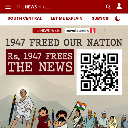
SOUTH CENTRAL
LET ME EXPLAIN
SUBSCRIBER ONL