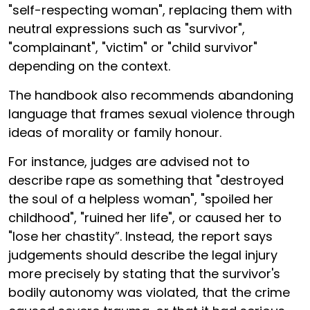
"self-respecting woman", replacing them with
neutral expressions such as "survivor",
"complainant", "victim" or "child survivor"
depending on the context.
The handbook also recommends abandoning
language that frames sexual violence through
ideas of morality or family honour.
For instance, judges are advised not to
describe rape as something that "destroyed
the soul of a helpless woman", "spoiled her
childhood", "ruined her life", or caused her to
"lose her chastity”. Instead, the report says
judgements should describe the legal injury
more precisely by stating that the survivor's
bodily autonomy was violated, that the crime