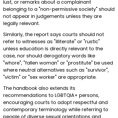
lust, or remarks about a complainant
belonging to a "non-permissive society" should
not appear in judgements unless they are
legally relevant.
Similarly, the report says courts should not
refer to witnesses as "illiterate" or "rustic"
unless education is directly relevant to the
case, nor should derogatory words like
"whore", "fallen woman" or "prostitute" be used
where neutral alternatives such as "survivor",
"victim" or "sex worker" are appropriate.
The handbook also extends its
recommendations to LGBTQIA+ persons,
encouraging courts to adopt respectful and
contemporary terminology while referring to
people of diverse sexual orientations and