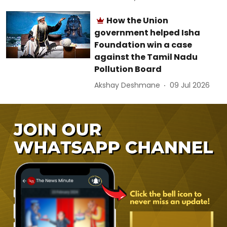
How the Union
government helped Isha
Foundation win a case
against the Tamil Nadu
Pollution Board
Akshay Deshmane
09 Jul 2026