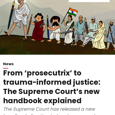
News
From ‘prosecutrix’ to
trauma-informed justice:
The Supreme Court’s new
handbook explained
The Supreme Court has released a new