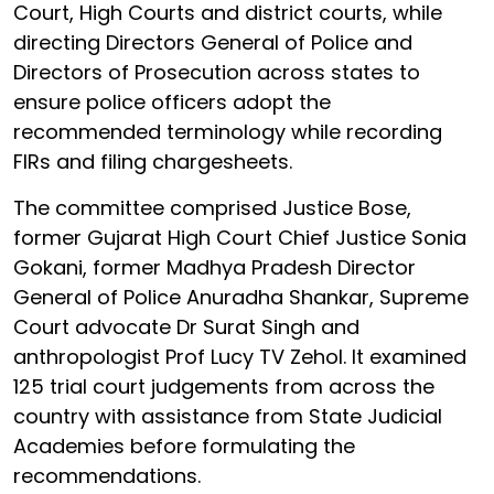
Court, High Courts and district courts, while
directing Directors General of Police and
Directors of Prosecution across states to
ensure police officers adopt the
recommended terminology while recording
FIRs and filing chargesheets.
The committee comprised Justice Bose,
former Gujarat High Court Chief Justice Sonia
Gokani, former Madhya Pradesh Director
General of Police Anuradha Shankar, Supreme
Court advocate Dr Surat Singh and
anthropologist Prof Lucy TV Zehol. It examined
125 trial court judgements from across the
country with assistance from State Judicial
Academies before formulating the
recommendations.