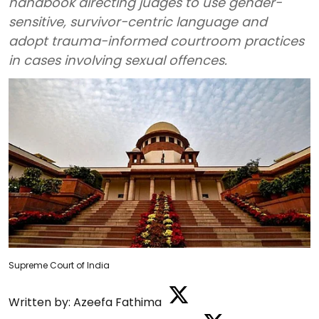
handbook directing judges to use gender-
sensitive, survivor-centric language and
adopt trauma-informed courtroom practices
in cases involving sexual offences.
Supreme Court of India
Written by:
Azeefa Fathima