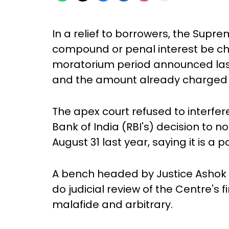
In a relief to borrowers, the Supr
compound or penal interest be ch
moratorium period announced la
and the amount already charged s
The apex court refused to interfer
Bank of India (RBI's) decision to
August 31 last year, saying it is a p
A bench headed by Justice Ashok 
do judicial review of the Centre's fi
malafide and arbitrary.