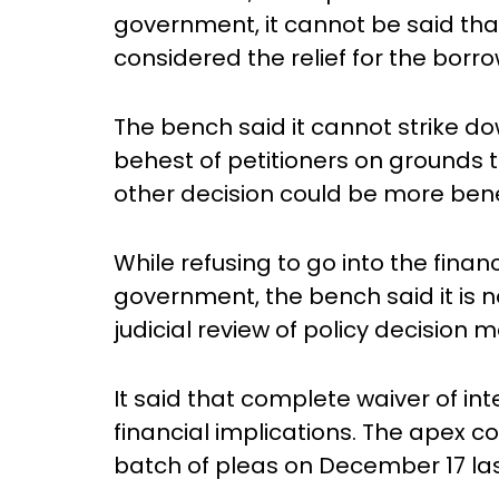
government, it cannot be said tha
considered the relief for the borro
The bench said it cannot strike do
behest of petitioners on grounds t
other decision could be more benef
While refusing to go into the finan
government, the bench said it is 
judicial review of policy decision m
It said that complete waiver of inte
financial implications. The apex c
batch of pleas on December 17 las