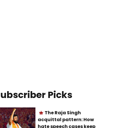
ubscriber Picks
The Raja Singh
acquittal pattern: How
hate speech cases keep