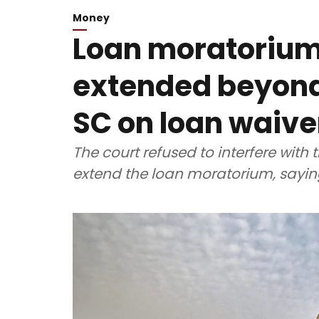
Money
Loan moratorium
extended beyond 
SC on loan waive
The court refused to interfere with 
extend the loan moratorium, saying 