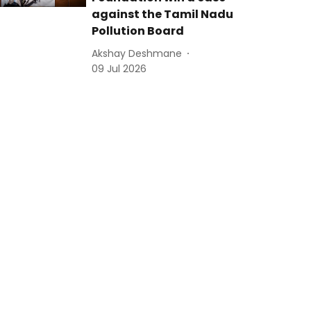
against the Tamil Nadu
Pollution Board
Akshay Deshmane
09 Jul 2026