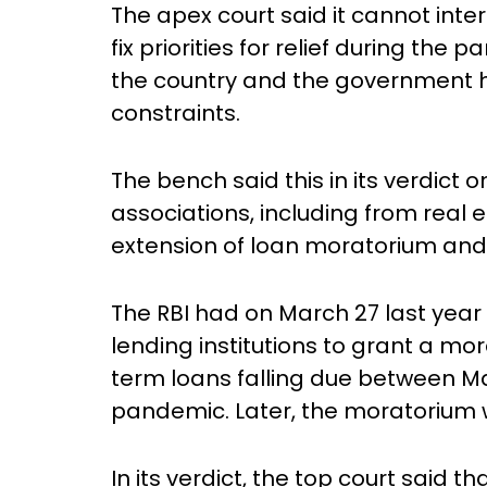
The apex court said it cannot inte
fix priorities for relief during th
the country and the government h
constraints.
The bench said this in its verdict 
associations, including from real
extension of loan moratorium and o
The RBI had on March 27 last year 
lending institutions to grant a m
term loans falling due between Ma
pandemic. Later, the moratorium wa
In its verdict, the top court said 