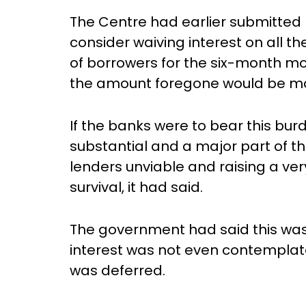
The Centre had earlier submitted be
consider waiving interest on all t
of borrowers for the six-month m
the amount foregone would be mor
If the banks were to bear this burd
substantial and a major part of th
lenders unviable and raising a ver
survival, it had said.
The government had said this was
interest was not even contempla
was deferred.