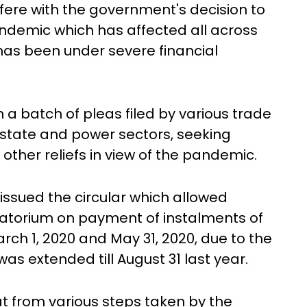
rfere with the government's decision to
e pandemic which has affected all across
as been under severe financial
on a batch of pleas filed by various trade
 estate and power sectors, seeking
ther reliefs in view of the pandemic.
issued the circular which allowed
oratorium on payment of instalments of
rch 1, 2020 and May 31, 2020, due to the
s extended till August 31 last year.
that from various steps taken by the