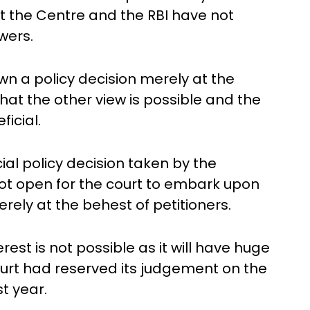
t the Centre and the RBI have not
wers.
wn a policy decision merely at the
hat the other view is possible and the
icial.
cial policy decision taken by the
not open for the court to embark upon
erely at the behest of petitioners.
rest is not possible as it will have huge
ourt had reserved its judgement on the
t year.