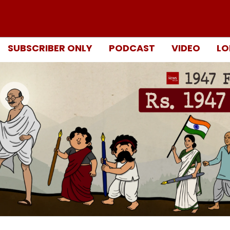
SUBSCRIBER ONLY
PODCAST
VIDEO
LO