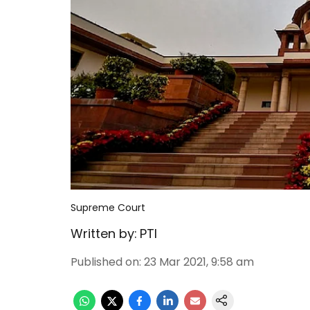
Supreme Court
Written by:
PTI
Published on
:
23 Mar 2021, 9:58 am