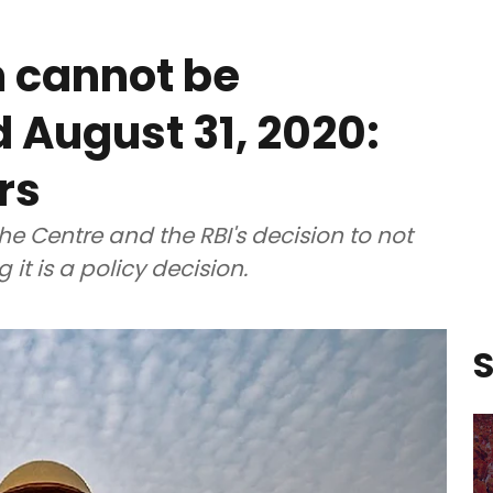
 cannot be
August 31, 2020:
rs
the Centre and the RBI's decision to not
it is a policy decision.
S