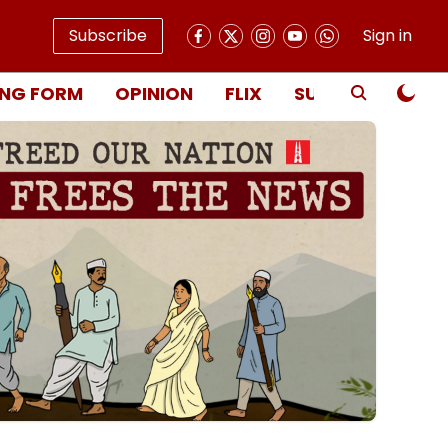
Subscribe
Sign in
NG FORM
OPINION
FLIX
SUBSCRIBE