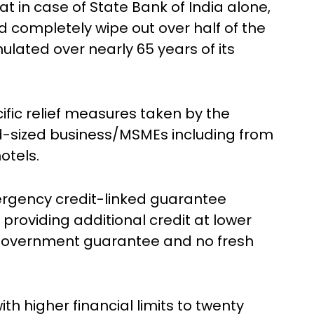
that in case of State Bank of India alone,
ld completely wipe out over half of the
lated over nearly 65 years of its
ific relief measures taken by the
d-sized business/MSMEs including from
otels.
gency credit-linked guarantee
providing additional credit at lower
nt government guarantee and no fresh
 higher financial limits to twenty