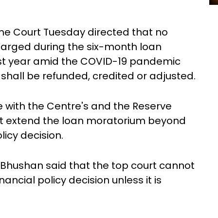
eme Court Tuesday directed that no
arged during the six-month loan
st year amid the COVID-19 pandemic
hall be refunded, credited or adjusted.
e with the Centre's and the Reserve
 not extend the loan moratorium beyond
olicy decision.
Bhushan said that the top court cannot
nancial policy decision unless it is