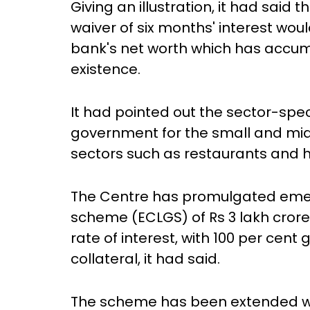
Giving an illustration, it had said 
waiver of six months' interest wou
bank's net worth which has accumu
existence.
It had pointed out the sector-spec
government for the small and mi
sectors such as restaurants and h
The Centre has promulgated emer
scheme (ECLGS) of Rs 3 lakh crore 
rate of interest, with 100 per ce
collateral, it had said.
The scheme has been extended with