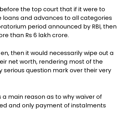
fore the top court that if it were to
he loans and advances to all categories
oratorium period announced by RBI, then
e than Rs 6 lakh crore.
en, then it would necessarily wipe out a
eir net worth, rendering most of the
y serious question mark over their very
 a main reason as to why waiver of
ted and only payment of instalments