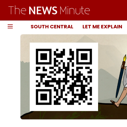
SOUTH CENTRAL
LET ME EXPLAIN