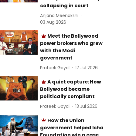
collapsing in court
Anjana Meenakshi
03 Aug 2026
Meet the Bollywood
power brokers who grew
with the Modi
government
Prateek Goyal
17 Jul 2026
A quiet capture: How
Bollywood became
politically compliant
Prateek Goyal
13 Jul 2026
How the Union
government helped Isha
Foundation win a case