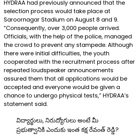
HYDRAA had previously announced that the
selection process would take place at
Saroornagar Stadium on August 8 and 9.
“Consequently, over 3,000 people arrived.
Officials, with the help of the police, managed
the crowd to prevent any stampede. Although
there were initial difficulties, the youth
cooperated with the recruitment process after
repeated loudspeaker announcements
assured them that all applications would be
accepted and everyone would be given a
chance to undergo physical tests,” HYDRAA’s
statement said.
విద్యార్థులు, నిరుద్యోగులు అంటే మీ
ప్రభుత్వానికి ఎందుకు ఇంత కక్ష రేవంత్ రెడ్డి?