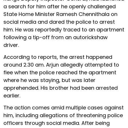
a search for him after he openly challenged
State Home Minister Ramesh Chennithala on
social media and dared the police to arrest
him. He was reportedly traced to an apartment
following a tip-off from an autorickshaw
driver.
According to reports, the arrest happened
around 2.30 am. Arjun allegedly attempted to
flee when the police reached the apartment
where he was staying, but was later
apprehended. His brother had been arrested
earlier.
The action comes amid multiple cases against
him, including allegations of threatening police
officers through social media. After being