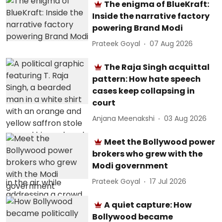
The enigma of BlueKraft:
Inside the narrative factory
powering Brand Modi
Prateek Goyal
07 Aug 2026
The Raja Singh acquittal
pattern: How hate speech
cases keep collapsing in
court
Anjana Meenakshi
03 Aug 2026
Meet the Bollywood power
brokers who grew with the
Modi government
Prateek Goyal
17 Jul 2026
A quiet capture: How
Bollywood became