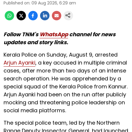
Published on
:
09 Aug 2026, 6:29 am
Follow TNM's
WhatsApp
channel for news
updates and story links.
Kerala Police on Sunday, August 9, arrested
Arjun Ayanki
, a key accused in multiple criminal
cases, after more than two days of an intense
search operation. He was apprehended by a
special squad of the Kerala Police from Kannur.
Arjun Ayanki had been on the run after publicly
mocking and threatening police leadership on
social media platforms.
The special police team, led by the Northern
Range Deputy Inspector General, had launched