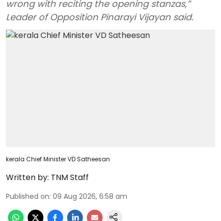
wrong with reciting the opening stanzas,”
Leader of Opposition Pinarayi Vijayan said.
kerala Chief Minister VD Satheesan
Written by:
TNM Staff
Published on
:
09 Aug 2026, 6:58 am