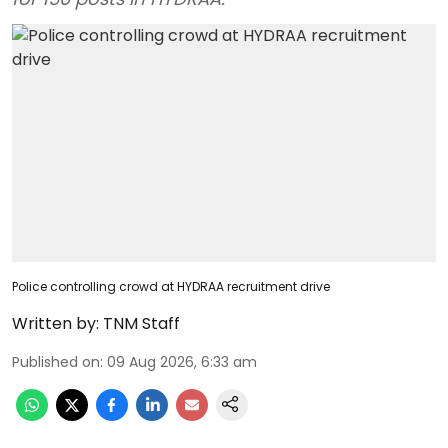
Police controlling crowd at HYDRAA recruitment drive
Written by:
TNM Staff
Published on
:
09 Aug 2026, 6:33 am