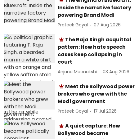
The enigma of BlueKraft:
Inside the narrative factory
powering Brand Modi
Prateek Goyal
07 Aug 2026
The Raja Singh acquittal
pattern: How hate speech
cases keep collapsing in
court
Anjana Meenakshi
03 Aug 2026
Meet the Bollywood power
brokers who grew with the
Modi government
Prateek Goyal
17 Jul 2026
A quiet capture: How
Bollywood became