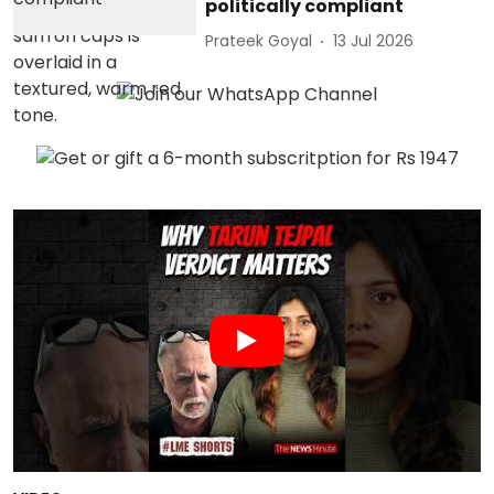
politically compliant
Prateek Goyal
13 Jul 2026