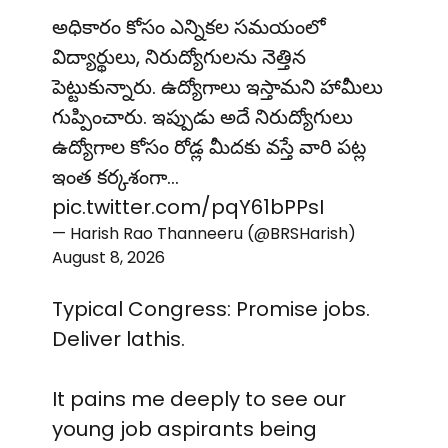
అధికారం కోసం ఎన్నికల సమయంలో
విద్యార్థులు, నిరుద్యోగులను నెత్తిన
పెట్టుకున్నారు. ఉద్యోగాలు ఇస్తామని హామీలు
గుప్పించారు. ఇప్పుడు అదే నిరుద్యోగులు
ఉద్యోగాల కోసం రోడ్ల మీదకు వస్తే వారి పట్ల
ఇంత కర్కశంగా…
pic.twitter.com/pqY61bPPsI
— Harish Rao Thanneeru (@BRSHarish)
August 8, 2026
Typical Congress: Promise jobs.
Deliver lathis.
It pains me deeply to see our
young job aspirants being