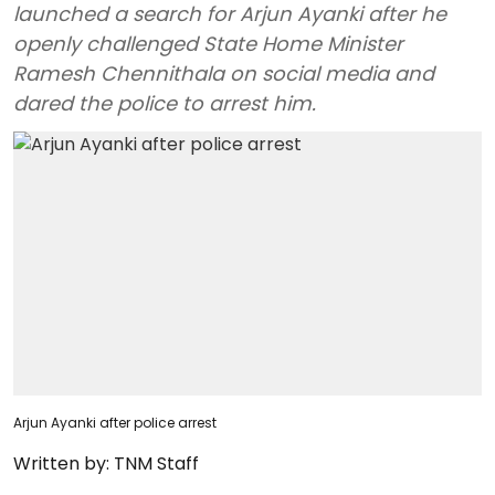
launched a search for Arjun Ayanki after he
openly challenged State Home Minister
Ramesh Chennithala on social media and
dared the police to arrest him.
Arjun Ayanki after police arrest
Written by:
TNM Staff