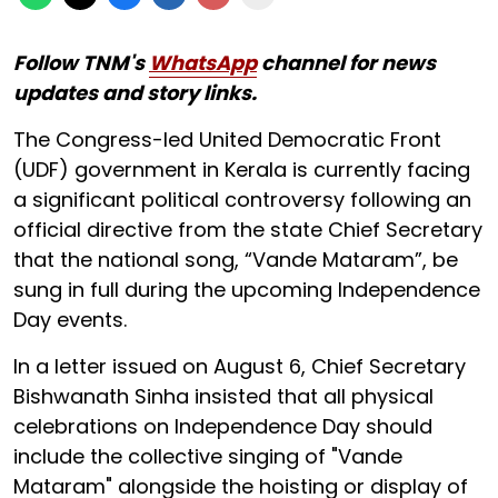
Follow TNM's
WhatsApp
channel for news
updates and story links.
The Congress-led United Democratic Front
(UDF) government in Kerala is currently facing
a significant political controversy following an
official directive from the state Chief Secretary
that the national song, “Vande Mataram”, be
sung in full during the upcoming Independence
Day events.
In a letter issued on August 6, Chief Secretary
Bishwanath Sinha insisted that all physical
celebrations on Independence Day should
include the collective singing of "Vande
Mataram" alongside the hoisting or display of