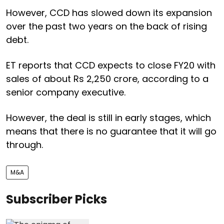
However, CCD has slowed down its expansion
over the past two years on the back of rising
debt.
ET reports that CCD expects to close FY20 with
sales of about Rs 2,250 crore, according to a
senior company executive.
However, the deal is still in early stages, which
means that there is no guarantee that it will go
through.
M&A
Subscriber Picks