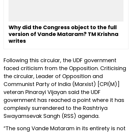
Why did the Congress object to the full
version of Vande Mataram? TM Krishna
writes
Following this circular, the UDF government
faced criticism from the Opposition. Criticising
the circular, Leader of Opposition and
Communist Party of India (Marxist) [CPI(M)]
veteran Pinarayi Vijayan said the UDF
government has reached a point where it has
complexly surrendered to the Rashtriya
Swayamsevak Sangh (RSS) agenda.
“The song Vande Mataram in its entirety is not