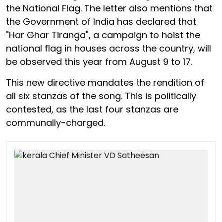
the National Flag. The letter also mentions that
the Government of India has declared that
"Har Ghar Tiranga", a campaign to hoist the
national flag in houses across the country, will
be observed this year from August 9 to 17.
This new directive mandates the rendition of
all six stanzas of the song. This is politically
contested, as the last four stanzas are
communally-charged.