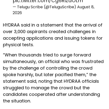
pic.twitter.com/Cg6RlZaOLm
— Telugu Scribe (@TeluguScribe)
August 8,
2026
HYDRAA said in a statement that the arrival of
over 3,000 aspirants created challenges in
accepting applications and issuing tokens for
physical tests.
“When thousands tried to surge forward
simultaneously, an official who was frustrated
by the challenge of controlling the crowd
spoke harshly, but later pacified them,” the
statement said, noting that HYDRAA officials
struggled to manage the crowd but the
candidates cooperated after understanding
the situation.