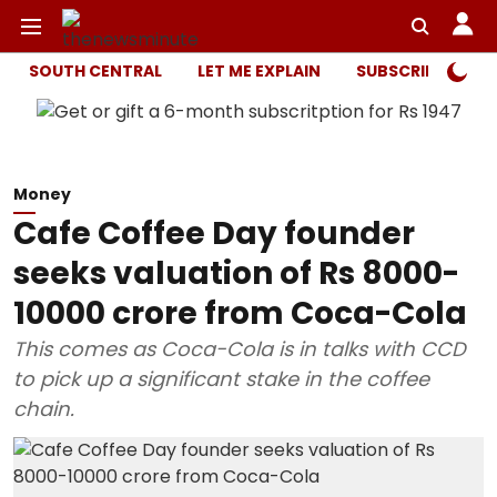
SOUTH CENTRAL
LET ME EXPLAIN
SUBSCRIBER ONL
Money
Cafe Coffee Day founder
seeks valuation of Rs 8000-
10000 crore from Coca-Cola
This comes as Coca-Cola is in talks with CCD
to pick up a significant stake in the coffee
chain.