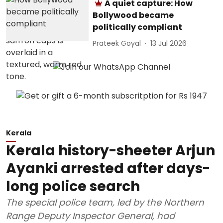
A quiet capture: How
Bollywood became
politically compliant
Prateek Goyal
13 Jul 2026
Kerala
Kerala history-sheeter Arjun
Ayanki arrested after days-
long police search
The special police team, led by the Northern
Range Deputy Inspector General, had