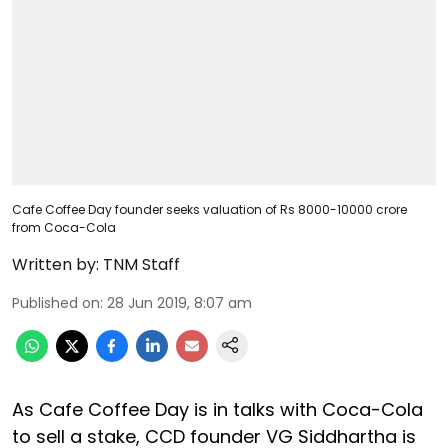
Cafe Coffee Day founder seeks valuation of Rs 8000-10000 crore
from Coca-Cola
Written by:
TNM Staff
Published on
:
28 Jun 2019, 8:07 am
As Cafe Coffee Day is in talks with Coca-Cola
to sell a stake, CCD founder VG Siddhartha is