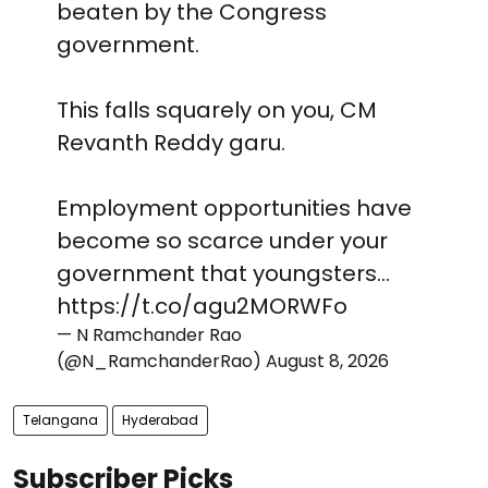
beaten by the Congress
government.
This falls squarely on you, CM
Revanth Reddy garu.
Employment opportunities have
become so scarce under your
government that youngsters…
https://t.co/agu2MORWFo
— N Ramchander Rao
(@N_RamchanderRao)
August 8, 2026
Telangana
Hyderabad
Subscriber Picks