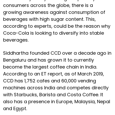
consumers across the globe, there is a
growing awareness against consumption of
beverages with high sugar content. This,
according to experts, could be the reason why
Coca-Cola is looking to diversify into stable
beverages.
Siddhartha founded CCD over a decade ago in
Bengaluru and has grown it to currently
become the largest coffee chain in India.
According to an ET report, as of March 2019,
CCD has 1,752 cafes and 60,000 vending
machines across India and competes directly
with Starbucks, Barista and Costa Coffee. It
also has a presence in Europe, Malaysia, Nepal
and Egypt.