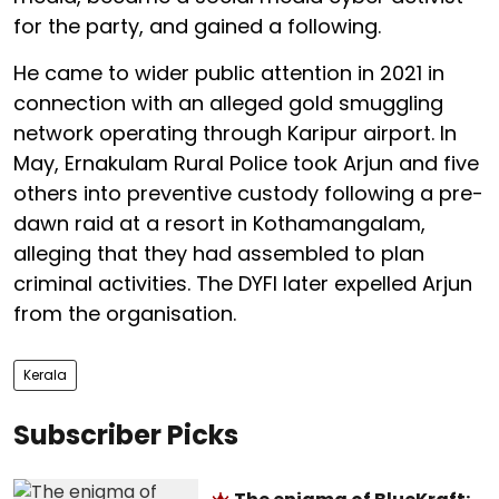
for the party, and gained a following.
He came to wider public attention in 2021 in
connection with an alleged gold smuggling
network operating through Karipur airport. In
May, Ernakulam Rural Police took Arjun and five
others into preventive custody following a pre-
dawn raid at a resort in Kothamangalam,
alleging that they had assembled to plan
criminal activities. The DYFI later expelled Arjun
from the organisation.
Kerala
Subscriber Picks