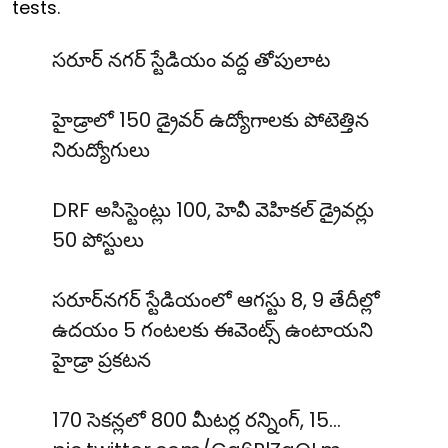
tests.
సరూర్ నగర్ స్టేడియం వద్ద తోపులాట
హైడ్రాలో 150 డ్రైవర్ ఉద్యోగాలకు పోటెత్తిన
నిరుద్యోగులు
DRF అసిస్టెంట్లు 100, హెవీ వెహికల్ డ్రైవర్లు
50 పోస్టులు
సరూర్‌నగర్ స్టేడియంలో ఆగస్టు 8, 9 తేదీల్లో
ఉదయం 5 గంటలకు ఈవెంట్స్ ఉంటాయని
హైడ్రా ప్రకటన
170 సెకన్లలో 800 మీటర్ల రన్నింగ్, 15…