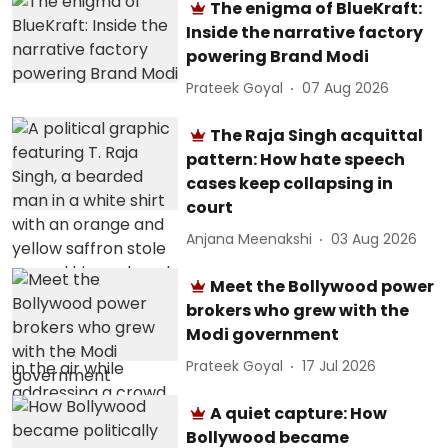
The enigma of BlueKraft:
Inside the narrative factory
powering Brand Modi
Prateek Goyal
07 Aug 2026
The Raja Singh acquittal
pattern: How hate speech
cases keep collapsing in
court
Anjana Meenakshi
03 Aug 2026
Meet the Bollywood power
brokers who grew with the
Modi government
Prateek Goyal
17 Jul 2026
A quiet capture: How
Bollywood became