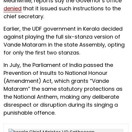
Meanwhile, reports say the Governor’s office
denied
that it issued such instructions to the
chief secretary.
Earlier, the UDF government in Kerala decided
against playing the full six-stanza version of
Vande Mataram in the state Assembly, opting
for only the first two stanzas.
In July, the Parliament of India passed the
Prevention of Insults to National Honour
(Amendment) Act, which grants “Vande
Mataram” the same statutory protections as
the National Anthem, making any deliberate
disrespect or disruption during its singing a
punishable offence.