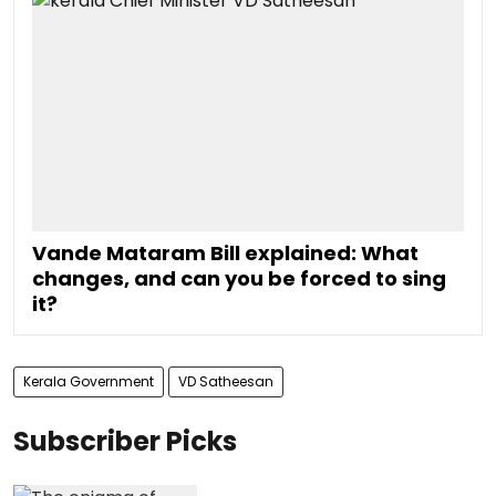
Vande Mataram Bill explained: What
changes, and can you be forced to sing
it?
Kerala Government
VD Satheesan
Subscriber Picks