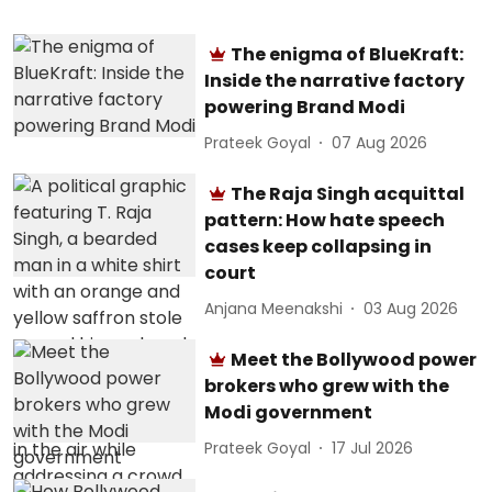
The enigma of BlueKraft:
Inside the narrative factory
powering Brand Modi
Prateek Goyal
07 Aug 2026
The Raja Singh acquittal
pattern: How hate speech
cases keep collapsing in
court
Anjana Meenakshi
03 Aug 2026
Meet the Bollywood power
brokers who grew with the
Modi government
Prateek Goyal
17 Jul 2026