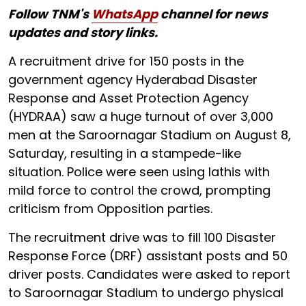
Follow TNM's
WhatsApp
channel for news
updates and story links.
A recruitment drive for 150 posts in the
government agency Hyderabad Disaster
Response and Asset Protection Agency
(HYDRAA) saw a huge turnout of over 3,000
men at the Saroornagar Stadium on August 8,
Saturday, resulting in a stampede-like
situation. Police were seen using lathis with
mild force to control the crowd, prompting
criticism from Opposition parties.
The recruitment drive was to fill 100 Disaster
Response Force (DRF) assistant posts and 50
driver posts. Candidates were asked to report
to Saroornagar Stadium to undergo physical