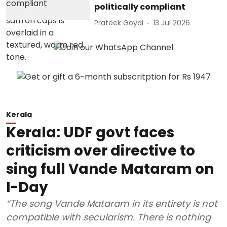
politically compliant
Prateek Goyal
13 Jul 2026
Kerala
Kerala: UDF govt faces
criticism over directive to
sing full Vande Mataram on
I-Day
“The song Vande Mataram in its entirety is not
compatible with secularism. There is nothing