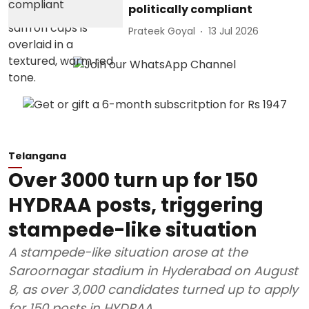
politically compliant
Prateek Goyal
13 Jul 2026
Telangana
Over 3000 turn up for 150
HYDRAA posts, triggering
stampede-like situation
A stampede-like situation arose at the
Saroornagar stadium in Hyderabad on August
8, as over 3,000 candidates turned up to apply
for 150 posts in HYDRAA.