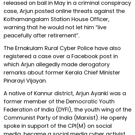
released on bail in May in a criminal conspiracy
case, Arjun posted online threats against the
Kothamangalam Station House Officer,
warning that he would not let him “live
peacefully after retirement”.
The Ernakulam Rural Cyber Police have also
registered a case over a Facebook post in
which Arjun allegedly made derogatory
remarks about former Kerala Chief Minister
Pinarayi Vijayan.
A native of Kannur district, Arjun Ayanki was a
former member of the Democratic Youth
Federation of India (DYFI), the youth wing of the
Communist Party of India (Marxist). He openly
spoke in support of the CPI(M) on social
media, became a social media cyber activist