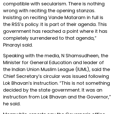
compatible with secularism. There is nothing
wrong with reciting the opening stanzas.
Insisting on reciting Vande Mataram in full is
the RSS’s policy. It is part of their agenda. This
government has reached a point where it has
completely surrendered to that agenda,”
Pinarayi said.
Speaking with the media, N Shamsudheen, the
Minister for General Education and leader of
the Indian Union Muslim League (IUML), said the
Chief Secretary’s circular was issued following
Lok Bhavan’s instruction. “This is not something
decided by the state government. It was an
instruction from Lok Bhavan and the Governor,”
he said.