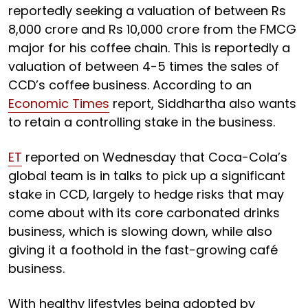
reportedly seeking a valuation of between Rs
8,000 crore and Rs 10,000 crore from the FMCG
major for his coffee chain. This is reportedly a
valuation of between 4-5 times the sales of
CCD’s coffee business. According to an
Economic Times
report, Siddhartha also wants
to retain a controlling stake in the business.
ET
reported on Wednesday that Coca-Cola’s
global team is in talks to pick up a significant
stake in CCD, largely to hedge risks that may
come about with its core carbonated drinks
business, which is slowing down, while also
giving it a foothold in the fast-growing café
business.
With healthy lifestyles being adopted by