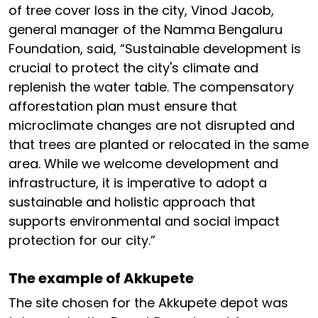
of tree cover loss in the city, Vinod Jacob,
general manager of the Namma Bengaluru
Foundation, said, “Sustainable development is
crucial to protect the city's climate and
replenish the water table. The compensatory
afforestation plan must ensure that
microclimate changes are not disrupted and
that trees are planted or relocated in the same
area. While we welcome development and
infrastructure, it is imperative to adopt a
sustainable and holistic approach that
supports environmental and social impact
protection for our city.”
The example of Akkupete
The site chosen for the Akkupete depot was