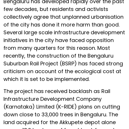
Bengaluru has developed rapidly over the past
few decades, but residents and activists
collectively agree that unplanned urbanisation
of the city has done it more harm than good.
Several large scale infrastructure development
initiatives in the city have faced opposition
from many quarters for this reason. Most
recently, the construction of the Bengaluru
Suburban Rail Project (BSRP) has faced strong
criticism on account of the ecological cost at
which it is set to be implemented.
The project has received backlash as Rail
Infrastructure Development Company
(Karnataka) Limited (K-RIDE) plans on cutting
down close to 33,000 trees in Bengaluru. The
land acquired for the Akkupete depot alone