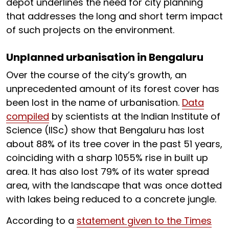
depot underlines the need for city planning
that addresses the long and short term impact
of such projects on the environment.
Unplanned urbanisation in Bengaluru
Over the course of the city’s growth, an
unprecedented amount of its forest cover has
been lost in the name of urbanisation.
Data
compiled
by scientists at the Indian Institute of
Science (IISc) show that Bengaluru has lost
about 88% of its tree cover in the past 51 years,
coinciding with a sharp 1055% rise in built up
area. It has also lost 79% of its water spread
area, with the landscape that was once dotted
with lakes being reduced to a concrete jungle.
According to a
statement given to the Times