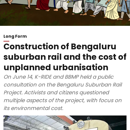
Long Form
Construction of Bengaluru
suburban rail and the cost of
unplanned urbanisation
On June 14, K-RIDE and BBMP held a public
consultation on the Bengaluru Suburban Rail
Project. Activists and citizens questioned
multiple aspects of the project, with focus on
its environmental cost.