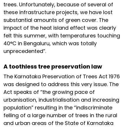
trees. Unfortunately, because of several of
these infrastructure projects, we have lost
substantial amounts of green cover. The
impact of the heat island effect was clearly
felt this summer, with temperatures touching
40°C in Bengaluru, which was totally
unprecedented”.
A toothless tree preservation law
The Karnataka Preservation of Trees Act 1976
was designed to address this very issue. The
Act speaks of “the growing pace of
urbanisation, industrialisation and increasing
population” resulting in the “indiscriminate
felling of a large number of trees in the rural
and urban areas of the State of Karnataka