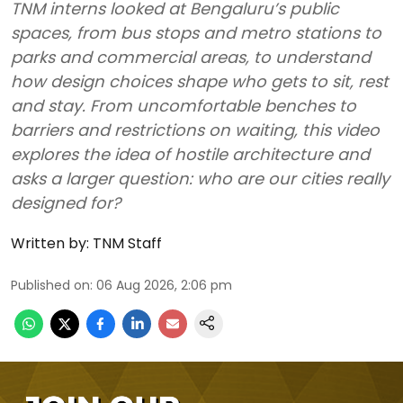
TNM interns looked at Bengaluru’s public
spaces, from bus stops and metro stations to
parks and commercial areas, to understand
how design choices shape who gets to sit, rest
and stay. From uncomfortable benches to
barriers and restrictions on waiting, this video
explores the idea of hostile architecture and
asks a larger question: who are our cities really
designed for?
Written by:
TNM Staff
Published on
:
06 Aug 2026, 2:06 pm