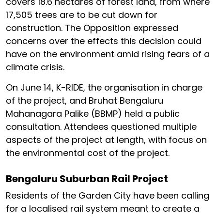
covers 18.6 hectares of forest land, from where
17,505 trees are to be cut down for
construction. The Opposition expressed
concerns over the effects this decision could
have on the environment amid rising fears of a
climate crisis.
On June 14, K-RIDE, the organisation in charge
of the project, and Bruhat Bengaluru
Mahanagara Palike (BBMP) held a public
consultation. Attendees questioned multiple
aspects of the project at length, with focus on
the environmental cost of the project.
Bengaluru Suburban Rail Project
Residents of the Garden City have been calling
for a localised rail system meant to create a