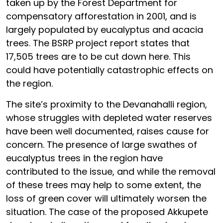
taken up by the Forest Department for
compensatory afforestation in 2001, and is
largely populated by eucalyptus and acacia
trees. The BSRP project report states that
17,505 trees are to be cut down here. This
could have potentially catastrophic effects on
the region.
The site’s proximity to the Devanahalli region,
whose struggles with depleted water reserves
have been well documented, raises cause for
concern. The presence of large swathes of
eucalyptus trees in the region have
contributed to the issue, and while the removal
of these trees may help to some extent, the
loss of green cover will ultimately worsen the
situation. The case of the proposed Akkupete