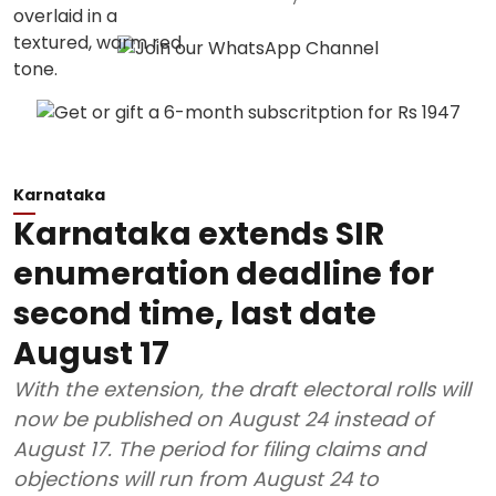
Karnataka
Karnataka extends SIR
enumeration deadline for
second time, last date
August 17
With the extension, the draft electoral rolls will
now be published on August 24 instead of
August 17. The period for filing claims and
objections will run from August 24 to