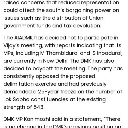
raised concerns that reduced representation
could affect the south's bargaining power on
issues such as the distribution of Union
government funds and tax devolution.
The AIADMK has decided not to participate in
Vijay’s meeting, with reports indicating that its
MPs, including M Thambidurai and IS Inpadurai,
are currently in New Delhi. The DMK has also
decided to boycott the meeting. The party has
consistently opposed the proposed
delimitation exercise and had previously
demanded a 25-year freeze on the number of
Lok Sabha constituencies at the existing
strength of 543.
DMK MP Kanimozhi said in a statement, “There
is no change in the DMK’s previous position on