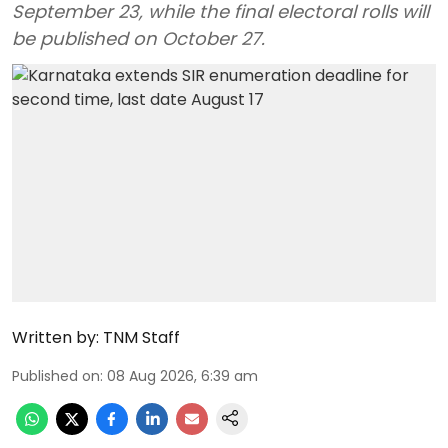
September 23, while the final electoral rolls will
be published on October 27.
Written by:
TNM Staff
Published on
:
08 Aug 2026, 6:39 am