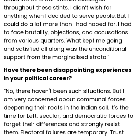
throughout these stints. I didn’t wish for
anything when I decided to serve people. But I
could do a lot more than I had hoped for. I had
to face brutality, objections, and accusations
from various quarters. What kept me going
and satisfied all along was the unconditional
support from the marginalised strata.”
Have there been disappointing experiences
in your political career?
“No, there haven't been such situations. But I
am very concerned about communal forces
deepening their roots in the Indian soil. It’s the
time for Left, secular, and democratic forces to
forget their differences and strongly resist
them. Electoral failures are temporary. Trust