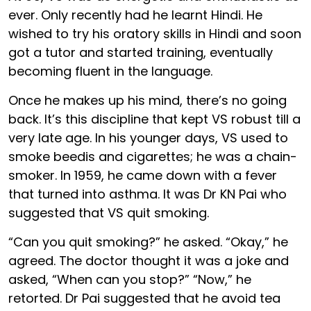
ever. Only recently had he learnt Hindi. He
wished to try his oratory skills in Hindi and soon
got a tutor and started training, eventually
becoming fluent in the language.
Once he makes up his mind, there’s no going
back. It’s this discipline that kept VS robust till a
very late age. In his younger days, VS used to
smoke beedis and cigarettes; he was a chain-
smoker. In 1959, he came down with a fever
that turned into asthma. It was Dr KN Pai who
suggested that VS quit smoking.
“Can you quit smoking?” he asked. “Okay,” he
agreed. The doctor thought it was a joke and
asked, “When can you stop?” “Now,” he
retorted. Dr Pai suggested that he avoid tea