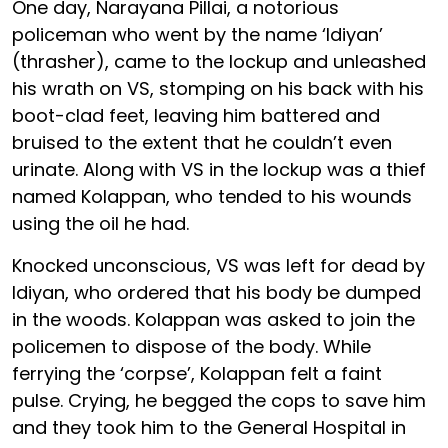
One day, Narayana Pillai, a notorious
policeman who went by the name ‘Idiyan’
(thrasher), came to the lockup and unleashed
his wrath on VS, stomping on his back with his
boot-clad feet, leaving him battered and
bruised to the extent that he couldn’t even
urinate. Along with VS in the lockup was a thief
named Kolappan, who tended to his wounds
using the oil he had.
Knocked unconscious, VS was left for dead by
Idiyan, who ordered that his body be dumped
in the woods. Kolappan was asked to join the
policemen to dispose of the body. While
ferrying the ‘corpse’, Kolappan felt a faint
pulse. Crying, he begged the cops to save him
and they took him to the General Hospital in