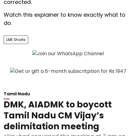
corrected.
Watch this explainer to know exactly what to
do.
LME Shorts
Tamil Nadu
DMK, AIADMK to boycott
Tamil Nadu CM Vijay’s
delimitation meeting