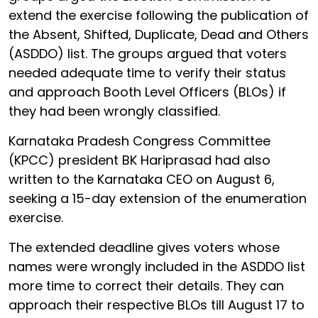
extend the exercise following the publication of
the Absent, Shifted, Duplicate, Dead and Others
(ASDDO) list. The groups argued that voters
needed adequate time to verify their status
and approach Booth Level Officers (BLOs) if
they had been wrongly classified.
Karnataka Pradesh Congress Committee
(KPCC) president BK Hariprasad had also
written to the Karnataka CEO on August 6,
seeking a 15-day extension of the enumeration
exercise.
The extended deadline gives voters whose
names were wrongly included in the ASDDO list
more time to correct their details. They can
approach their respective BLOs till August 17 to