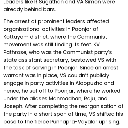
Leaders like R Sugathan and VA Simon were
already behind bars.
The arrest of prominent leaders affected
organisational activities in Poonjar of
Kottayam district, where the Communist
movement was still finding its feet. KV
Pathrose, who was the Communist party’s
state assistant secretary, bestowed VS with
the task of serving in Poonjar. Since an arrest
warrant was in place, VS couldn’t publicly
engage in party activities in Alappuzha and
hence, he set off to Poonjar, where he worked
under the aliases Manmadhan, Raju, and
Joseph. After completing the reorganisation of
the party in a short span of time, VS shifted his
base to the fierce Punnapra-Vayalar uprising.