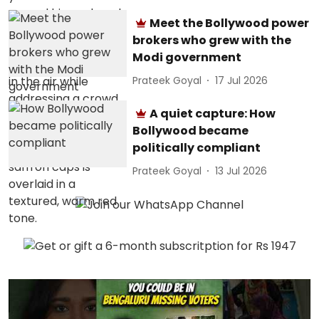
Meet the Bollywood power
brokers who grew with the
Modi government
Prateek Goyal
17 Jul 2026
A quiet capture: How
Bollywood became
politically compliant
Prateek Goyal
13 Jul 2026