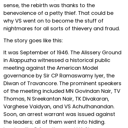
sense, the rebirth was thanks to the
benevolence of a petty thief. That could be
why VS went on to become the stuff of
nightmares for all sorts of thievery and fraud.
The story goes like this:
It was September of 1946. The Alissery Ground
in Alappuzha witnessed a historical public
meeting against the American Model
governance by Sir CP Ramaswamy Iyer, the
Diwan of Travancore. The prominent speakers
of the meeting included MN Govindan Nair, TV
Thomas, N Sreekantan Nair, TK Divakaran,
Varghese Vaidyan, and VS Achuthanandan.
Soon, an arrest warrant was issued against
the leaders; all of them went into hiding.