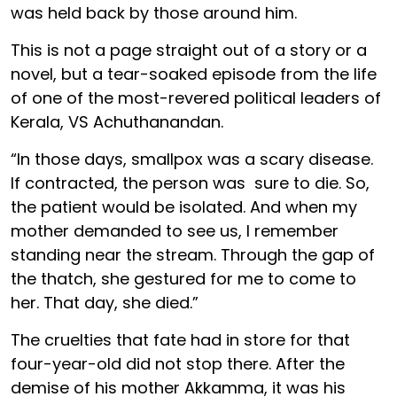
was held back by those around him.
This is not a page straight out of a story or a
novel, but a tear-soaked episode from the life
of one of the most-revered political leaders of
Kerala, VS Achuthanandan.
“In those days, smallpox was a scary disease.
If contracted, the person was sure to die. So,
the patient would be isolated. And when my
mother demanded to see us, I remember
standing near the stream. Through the gap of
the thatch, she gestured for me to come to
her. That day, she died.”
The cruelties that fate had in store for that
four-year-old did not stop there. After the
demise of his mother Akkamma, it was his