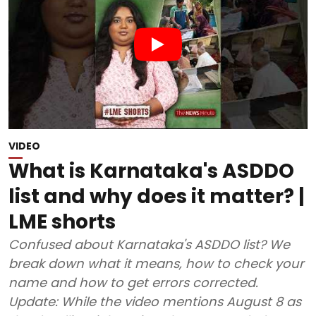
VIDEO
What is Karnataka's ASDDO
list and why does it matter? |
LME shorts
Confused about Karnataka's ASDDO list? We
break down what it means, how to check your
name and how to get errors corrected.
Update: While the video mentions August 8 as