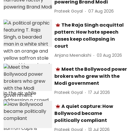
powering Brand Modi
Prateek Goyal
07 Aug 2026
The Raja Singh acquittal
pattern: How hate speech
cases keep collapsing in
court
Anjana Meenakshi
03 Aug 2026
Meet the Bollywood power
brokers who grew with the
Modi government
Prateek Goyal
17 Jul 2026
A quiet capture: How
Bollywood became
politically compliant
Prateek Goyal
13 Jul 2026