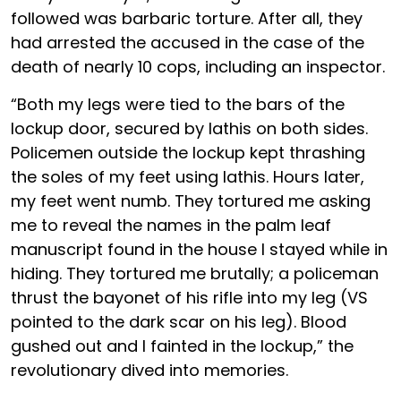
followed was barbaric torture. After all, they
had arrested the accused in the case of the
death of nearly 10 cops, including an inspector.
“Both my legs were tied to the bars of the
lockup door, secured by lathis on both sides.
Policemen outside the lockup kept thrashing
the soles of my feet using lathis. Hours later,
my feet went numb. They tortured me asking
me to reveal the names in the palm leaf
manuscript found in the house I stayed while in
hiding. They tortured me brutally; a policeman
thrust the bayonet of his rifle into my leg (VS
pointed to the dark scar on his leg). Blood
gushed out and I fainted in the lockup,” the
revolutionary dived into memories.