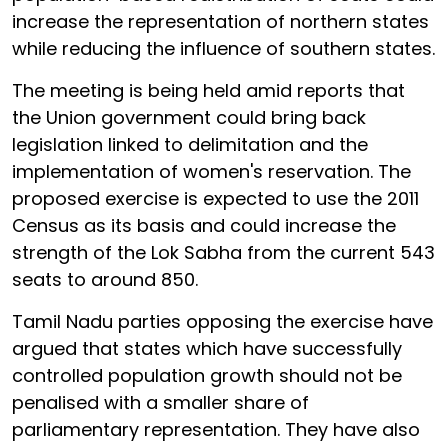
increase the representation of northern states
while reducing the influence of southern states.
The meeting is being held amid reports that
the Union government could bring back
legislation linked to delimitation and the
implementation of women's reservation. The
proposed exercise is expected to use the 2011
Census as its basis and could increase the
strength of the Lok Sabha from the current 543
seats to around 850.
Tamil Nadu parties opposing the exercise have
argued that states which have successfully
controlled population growth should not be
penalised with a smaller share of
parliamentary representation. They have also