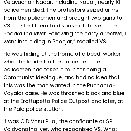
Velayudhan Nadar. Including Nadar, nearly 10
policemen died. The protestors seized arms
from the policemen and brought two guns to
VS. “I asked them to dispose of those in the
Pookkaitha River. Following the party directive, I
went into hiding in Poonjar,” recalled VS.
He was hiding at the home of a beedi worker
when he landed in the police net. The
policemen had taken him in for being a
Communist ideologue, and had no idea that
this was the man wanted in the Punnapra-
Vayalar case. He was thrashed black and blue
at the Erattupetta Police Outpost and later, at
the Pala police station.
It was CID Vasu Pillai, the confidante of SP
Vaidyanatha Iyer, who recognised VS. What