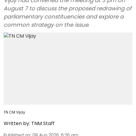
Vijay had convened the meeting at 3 pm on
August 7 to discuss the proposed redrawing of
parliamentary constituencies and explore a
common strategy on the issue.
TN CM Vijay
Written by:
TNM Staff
Published on
:
08 Aug 2026, 6:26 am