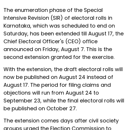
The enumeration phase of the Special
Intensive Revision (SIR) of electoral rolls in
Karnataka, which was scheduled to end on
Saturday, has been extended till August 17, the
Chief Electoral Officer's (CEO) office
announced on Friday, August 7. This is the
second extension granted for the exercise.
With the extension, the draft electoral rolls will
now be published on August 24 instead of
August 17. The period for filing claims and
objections will run from August 24 to
September 23, while the final electoral rolls will
be published on October 27.
The extension comes days after civil society
groups urged the Election Commission to