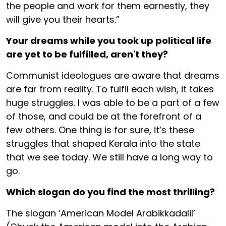
the people and work for them earnestly, they
will give you their hearts.”
Your dreams while you took up political life
are yet to be fulfilled, aren't they?
Communist ideologues are aware that dreams
are far from reality. To fulfil each wish, it takes
huge struggles. I was able to be a part of a few
of those, and could be at the forefront of a
few others. One thing is for sure, it’s these
struggles that shaped Kerala into the state
that we see today. We still have a long way to
go.
Which slogan do you find the most thrilling?
The slogan ‘American Model Arabikkadalil’