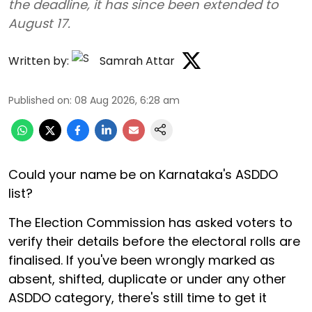
the deadline, it has since been extended to
August 17.
Written by:
Samrah Attar
Published on
:
08 Aug 2026, 6:28 am
Could your name be on Karnataka's ASDDO
list?
The Election Commission has asked voters to
verify their details before the electoral rolls are
finalised. If you've been wrongly marked as
absent, shifted, duplicate or under any other
ASDDO category, there's still time to get it