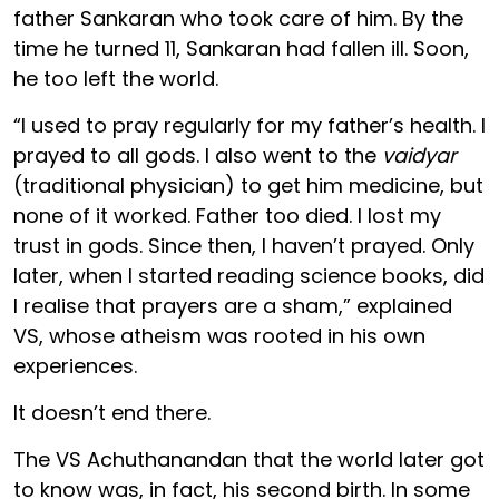
father Sankaran who took care of him. By the
time he turned 11, Sankaran had fallen ill. Soon,
he too left the world.
“I used to pray regularly for my father’s health. I
prayed to all gods. I also went to the
vaidyar
(traditional physician) to get him medicine, but
none of it worked. Father too died. I lost my
trust in gods. Since then, I haven’t prayed. Only
later, when I started reading science books, did
I realise that prayers are a sham,” explained
VS, whose atheism was rooted in his own
experiences.
It doesn’t end there.
The VS Achuthanandan that the world later got
to know was, in fact, his second birth. In some