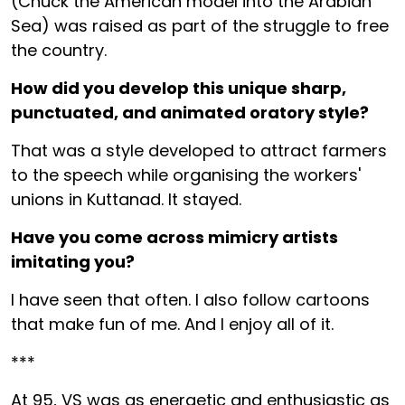
(Chuck the American model into the Arabian
Sea) was raised as part of the struggle to free
the country.
How did you develop this unique sharp,
punctuated, and animated oratory style?
That was a style developed to attract farmers
to the speech while organising the workers'
unions in Kuttanad. It stayed.
Have you come across mimicry artists
imitating you?
I have seen that often. I also follow cartoons
that make fun of me. And I enjoy all of it.
***
At 95, VS was as energetic and enthusiastic as