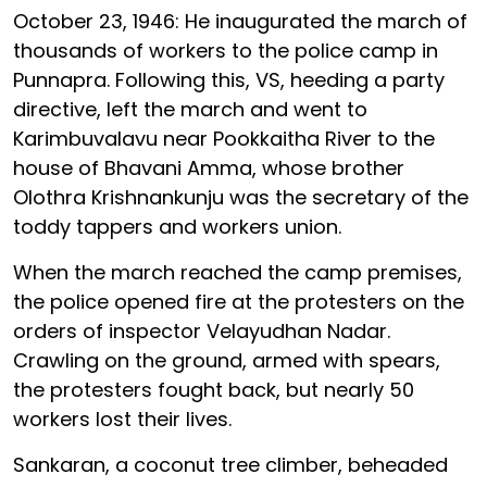
October 23, 1946: He inaugurated the march of
thousands of workers to the police camp in
Punnapra. Following this, VS, heeding a party
directive, left the march and went to
Karimbuvalavu near Pookkaitha River to the
house of Bhavani Amma, whose brother
Olothra Krishnankunju was the secretary of the
toddy tappers and workers union.
When the march reached the camp premises,
the police opened fire at the protesters on the
orders of inspector Velayudhan Nadar.
Crawling on the ground, armed with spears,
the protesters fought back, but nearly 50
workers lost their lives.
Sankaran, a coconut tree climber, beheaded