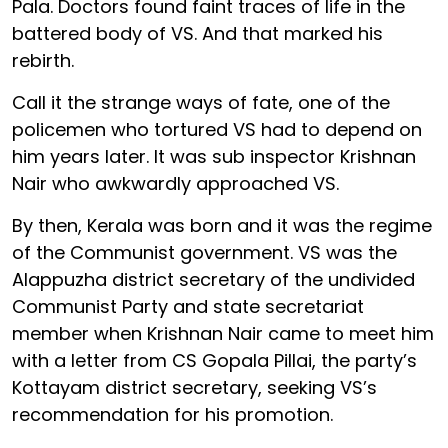
Pala. Doctors found faint traces of life in the
battered body of VS. And that marked his
rebirth.
Call it the strange ways of fate, one of the
policemen who tortured VS had to depend on
him years later. It was sub inspector Krishnan
Nair who awkwardly approached VS.
By then, Kerala was born and it was the regime
of the Communist government. VS was the
Alappuzha district secretary of the undivided
Communist Party and state secretariat
member when Krishnan Nair came to meet him
with a letter from CS Gopala Pillai, the party’s
Kottayam district secretary, seeking VS’s
recommendation for his promotion.