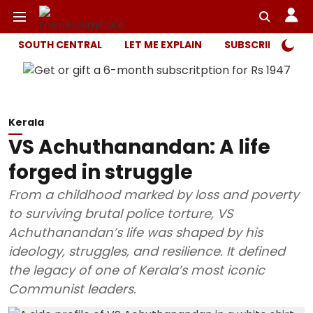
SOUTH CENTRAL
LET ME EXPLAIN
SUBSCRIBER ONL
Kerala
VS Achuthanandan: A life
forged in struggle
From a childhood marked by loss and poverty
to surviving brutal police torture, VS
Achuthanandan’s life was shaped by his
ideology, struggles, and resilience. It defined
the legacy of one of Kerala’s most iconic
Communist leaders.