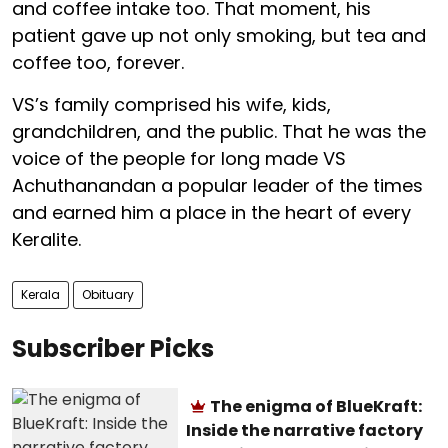
and coffee intake too. That moment, his
patient gave up not only smoking, but tea and
coffee too, forever.
VS’s family comprised his wife, kids,
grandchildren, and the public. That he was the
voice of the people for long made VS
Achuthanandan a popular leader of the times
and earned him a place in the heart of every
Keralite.
Kerala
Obituary
Subscriber Picks
The enigma of BlueKraft:
Inside the narrative factory