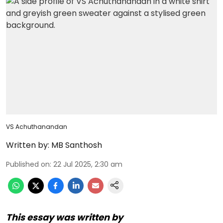
VS Achuthanandan
Written by:
MB Santhosh
Published on
:
22 Jul 2025, 2:30 am
This essay was written by