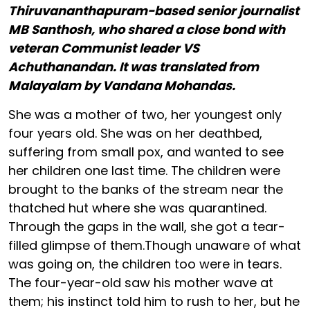
Thiruvananthapuram-based senior journalist
MB Santhosh, who shared a close bond with
veteran Communist leader VS
Achuthanandan. It was translated from
Malayalam by Vandana Mohandas.
She was a mother of two, her youngest only
four years old. She was on her deathbed,
suffering from small pox, and wanted to see
her children one last time. The children were
brought to the banks of the stream near the
thatched hut where she was quarantined.
Through the gaps in the wall, she got a tear-
filled glimpse of them.Though unaware of what
was going on, the children too were in tears.
The four-year-old saw his mother wave at
them; his instinct told him to rush to her, but he