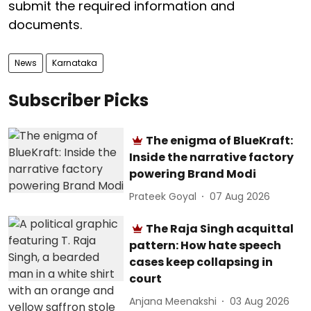
submit the required information and
documents.
News
Karnataka
Subscriber Picks
The enigma of BlueKraft:
Inside the narrative factory
powering Brand Modi
Prateek Goyal
07 Aug 2026
The Raja Singh acquittal
pattern: How hate speech
cases keep collapsing in
court
Anjana Meenakshi
03 Aug 2026