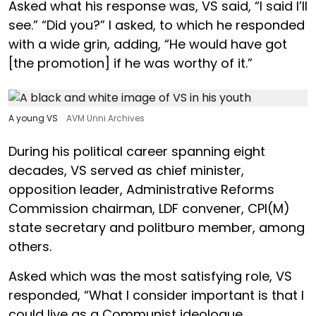
Asked what his response was, VS said, “I said I’ll
see.” “Did you?” I asked, to which he responded
with a wide grin, adding, “He would have got
[the promotion] if he was worthy of it.”
A young VS
AVM Unni Archives
During his political career spanning eight
decades, VS served as chief minister,
opposition leader, Administrative Reforms
Commission chairman, LDF convener, CPI(M)
state secretary and politburo member, among
others.
Asked which was the most satisfying role, VS
responded, “What I consider important is that I
could live as a Communist ideologue