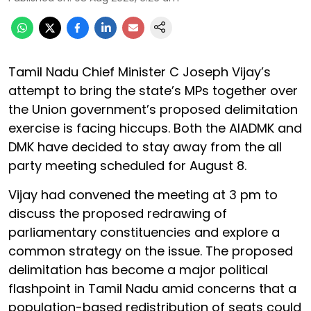
Tamil Nadu Chief Minister C Joseph Vijay’s
attempt to bring the state’s MPs together over
the Union government’s proposed delimitation
exercise is facing hiccups. Both the AIADMK and
DMK have decided to stay away from the all
party meeting scheduled for August 8.
Vijay had convened the meeting at 3 pm to
discuss the proposed redrawing of
parliamentary constituencies and explore a
common strategy on the issue. The proposed
delimitation has become a major political
flashpoint in Tamil Nadu amid concerns that a
population-based redistribution of seats could