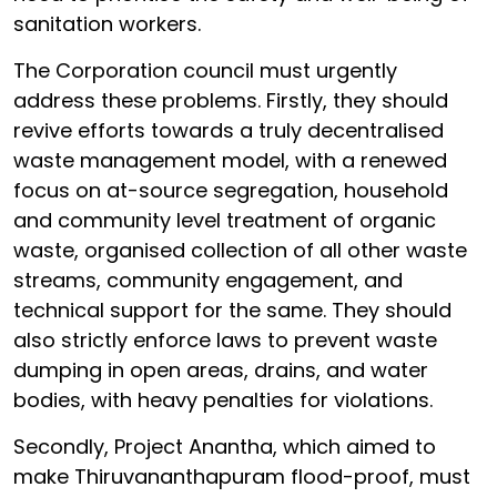
sanitation workers.
The Corporation council must urgently
address these problems. Firstly, they should
revive efforts towards a truly decentralised
waste management model, with a renewed
focus on at-source segregation, household
and community level treatment of organic
waste, organised collection of all other waste
streams, community engagement, and
technical support for the same. They should
also strictly enforce laws to prevent waste
dumping in open areas, drains, and water
bodies, with heavy penalties for violations.
Secondly, Project Anantha, which aimed to
make Thiruvananthapuram flood-proof, must