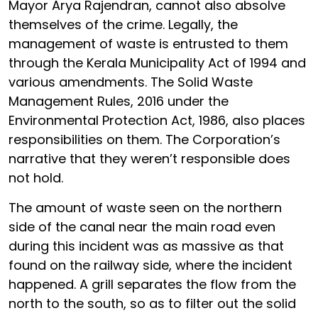
Mayor Arya Rajendran, cannot also absolve
themselves of the crime. Legally, the
management of waste is entrusted to them
through the Kerala Municipality Act of 1994 and
various amendments. The Solid Waste
Management Rules, 2016 under the
Environmental Protection Act, 1986, also places
responsibilities on them. The Corporation’s
narrative that they weren’t responsible does
not hold.
The amount of waste seen on the northern
side of the canal near the main road even
during this incident was as massive as that
found on the railway side, where the incident
happened. A grill separates the flow from the
north to the south, so as to filter out the solid