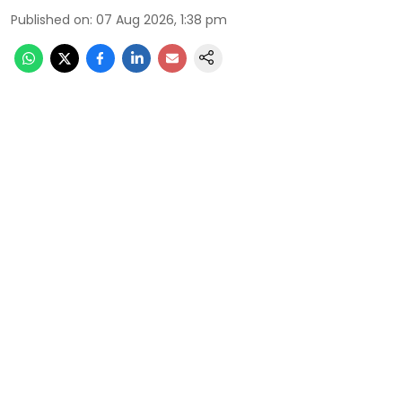
Published on
:
07 Aug 2026, 1:38 pm