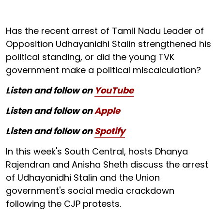
Has the recent arrest of Tamil Nadu Leader of
Opposition Udhayanidhi Stalin strengthened his
political standing, or did the young TVK
government make a political miscalculation?
Listen and follow on
YouTube
Listen and follow on
Apple
Listen and follow on
Spotify
In this week's South Central, hosts Dhanya
Rajendran and Anisha Sheth discuss the arrest
of Udhayanidhi Stalin and the Union
government's social media crackdown
following the CJP protests.