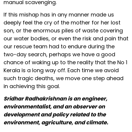
manual scavenging.
If this mishap has in any manner made us
deeply feel the cry of the mother for her lost
son, or the enormous piles of waste covering
our water bodies, or even the risk and pain that
our rescue team had to endure during the
two-day search, perhaps we have a good
chance of waking up to the reality that the No 1
Kerala is a long way off. Each time we avoid
such tragic deaths, we move one step ahead
in achieving this goal.
Sridhar Radhakrishnan is an engineer,
environmentalist, and an observer on
development and policy related to the
environment, agriculture, and climate.