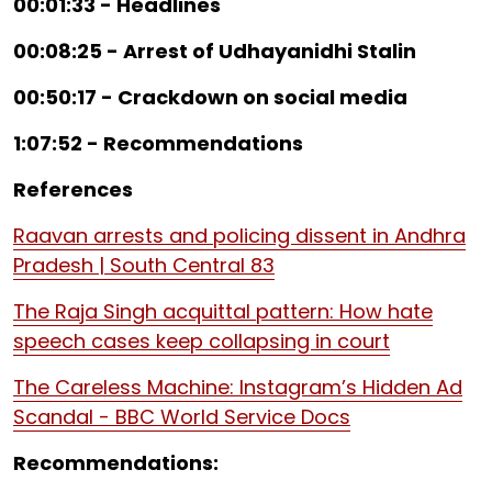
00:01:33 - Headlines
00:08:25 - Arrest of Udhayanidhi Stalin
00:50:17 - Crackdown on social media
1:07:52 - Recommendations
References
Raavan arrests and policing dissent in Andhra
Pradesh | South Central 83
The Raja Singh acquittal pattern: How hate
speech cases keep collapsing in court
The Careless Machine: Instagram’s Hidden Ad
Scandal - BBC World Service Docs
Recommendations: