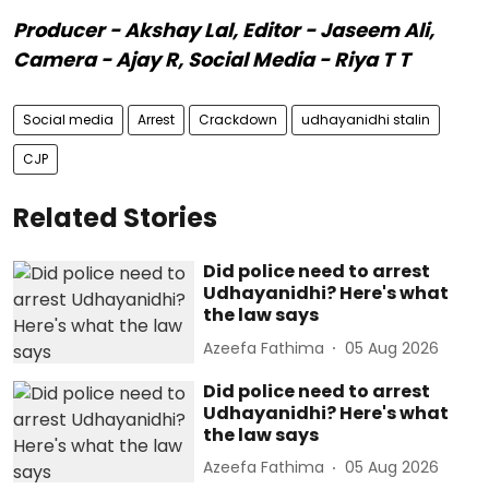
Producer - Akshay Lal, Editor - Jaseem Ali,
Camera - Ajay R, Social Media - Riya T T
Social media
Arrest
Crackdown
udhayanidhi stalin
CJP
Related Stories
Did police need to arrest
Udhayanidhi? Here's what
the law says
Azeefa Fathima
05 Aug 2026
Did police need to arrest
Udhayanidhi? Here's what
the law says
Azeefa Fathima
05 Aug 2026