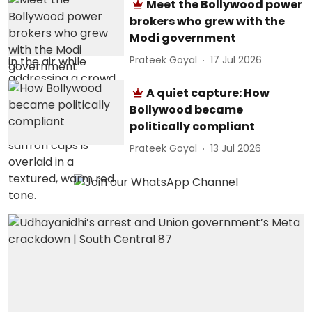
Meet the Bollywood power
brokers who grew with the
Modi government
Prateek Goyal
17 Jul 2026
A quiet capture: How
Bollywood became
politically compliant
Prateek Goyal
13 Jul 2026