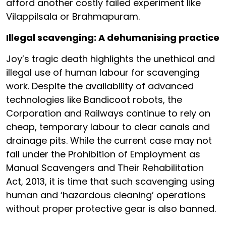
afford another costly failed experiment like
Vilappilsala or Brahmapuram.
Illegal scavenging: A dehumanising practice
Joy’s tragic death highlights the unethical and
illegal use of human labour for scavenging
work. Despite the availability of advanced
technologies like Bandicoot robots, the
Corporation and Railways continue to rely on
cheap, temporary labour to clear canals and
drainage pits. While the current case may not
fall under the Prohibition of Employment as
Manual Scavengers and Their Rehabilitation
Act, 2013, it is time that such scavenging using
human and ‘hazardous cleaning’ operations
without proper protective gear is also banned.