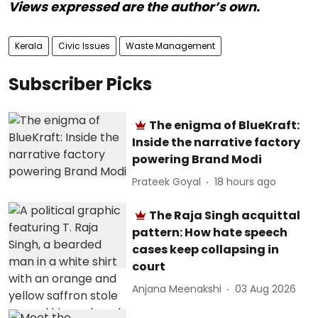
Views expressed are the author’s own.
Kerala
Civic Issues
Waste Management
Subscriber Picks
The enigma of BlueKraft:
Inside the narrative factory
powering Brand Modi
Prateek Goyal
18 hours ago
The Raja Singh acquittal
pattern: How hate speech
cases keep collapsing in
court
Anjana Meenakshi
03 Aug 2026