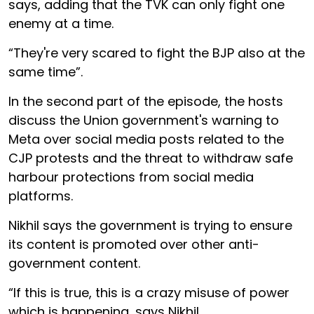
says, adding that the TVK can only fight one
enemy at a time.
“They're very scared to fight the BJP also at the
same time”.
In the second part of the episode, the hosts
discuss the Union government's warning to
Meta over social media posts related to the
CJP protests and the threat to withdraw safe
harbour protections from social media
platforms.
Nikhil says the government is trying to ensure
its content is promoted over other anti-
government content.
“If this is true, this is a crazy misuse of power
which is happening, says Nikhil.