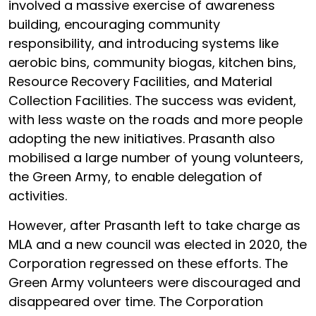
involved a massive exercise of awareness
building, encouraging community
responsibility, and introducing systems like
aerobic bins, community biogas, kitchen bins,
Resource Recovery Facilities, and Material
Collection Facilities. The success was evident,
with less waste on the roads and more people
adopting the new initiatives. Prasanth also
mobilised a large number of young volunteers,
the Green Army, to enable delegation of
activities.
However, after Prasanth left to take charge as
MLA and a new council was elected in 2020, the
Corporation regressed on these efforts. The
Green Army volunteers were discouraged and
disappeared over time. The Corporation