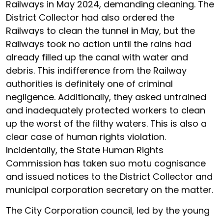
Railways in May 2024, demanding cleaning. The
District Collector had also ordered the
Railways to clean the tunnel in May, but the
Railways took no action until the rains had
already filled up the canal with water and
debris. This indifference from the Railway
authorities is definitely one of criminal
negligence. Additionally, they asked untrained
and inadequately protected workers to clean
up the worst of the filthy waters. This is also a
clear case of human rights violation.
Incidentally, the State Human Rights
Commission has taken suo motu cognisance
and issued notices to the District Collector and
municipal corporation secretary on the matter.
The City Corporation council, led by the young