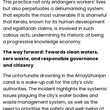
This practice not only endangers workers’ lives
but also perpetuates a dehumanising system
that exploits the most vulnerable. It is shameful
that Kerala, known for its human development
and egalitarian claims, is involved in such
callous acts, undermining its rhetoric of being
a progressive knowledge economy.
The way forward: Towards clean waters,
zero waste, and responsible governance
and citizenry
The unfortunate drowning in the Amayizhanjan
canal is a wake-up call for the city’s civic
authorities. The incident highlights the systemic
issues plaguing the city’s water bodies and
waste management system, as well as the
need to prioritise the safety and well-being of