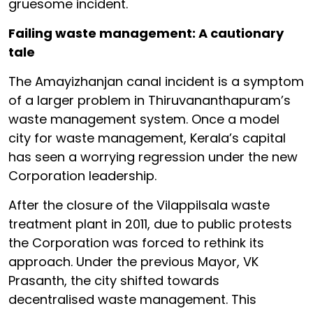
gruesome incident.
Failing waste management: A cautionary
tale
The Amayizhanjan canal incident is a symptom
of a larger problem in Thiruvananthapuram’s
waste management system. Once a model
city for waste management, Kerala’s capital
has seen a worrying regression under the new
Corporation leadership.
After the closure of the Vilappilsala waste
treatment plant in 2011, due to public protests
the Corporation was forced to rethink its
approach. Under the previous Mayor, VK
Prasanth, the city shifted towards
decentralised waste management. This