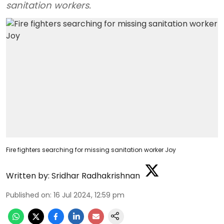
sanitation workers.
Fire fighters searching for missing sanitation worker Joy
Written by:
Sridhar Radhakrishnan
Published on
:
16 Jul 2024, 12:59 pm