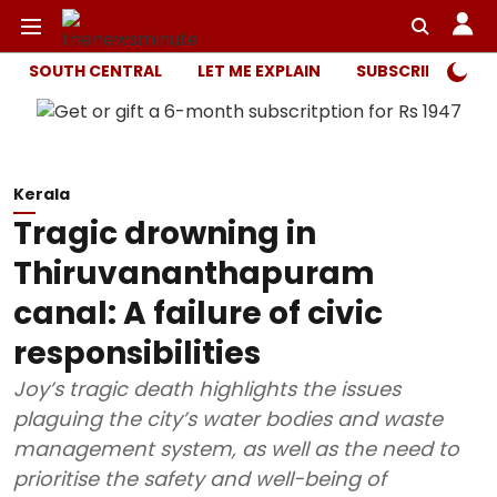
SOUTH CENTRAL
LET ME EXPLAIN
SUBSCRIBER ONL
Kerala
Tragic drowning in
Thiruvananthapuram
canal: A failure of civic
responsibilities
Joy’s tragic death highlights the issues
plaguing the city’s water bodies and waste
management system, as well as the need to
prioritise the safety and well-being of