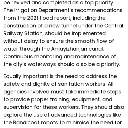
be revived and completed as a top priority.
The Irrigation Department’s recommendations
from the 2021 flood report, including the
construction of a new tunnel under the Central
Railway Station, should be implemented
without delay to ensure the smooth flow of
water through the Amayizhanjan canal.
Continuous monitoring and maintenance of
the city’s waterways should also be a priority.
Equally important is the need to address the
safety and dignity of sanitation workers. All
agencies involved must take immediate steps
to provide proper training, equipment, and
supervision for these workers. They should also
explore the use of advanced technologies like
the Bandicoot robots to minimise the need for