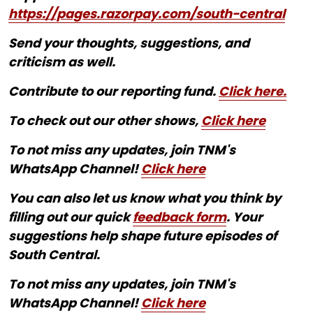
https://pages.razorpay.com/south-central
Send your thoughts, suggestions, and
criticism as well.
Contribute to our reporting fund.
Click here.
To check out our other shows,
Click here
To not miss any updates, join TNM's
WhatsApp Channel!
Click here
You can also let us know what you think by
filling out our quick
feedback form
. Your
suggestions help shape future episodes of
South Central.
To not miss any updates, join TNM's
WhatsApp Channel!
Click here