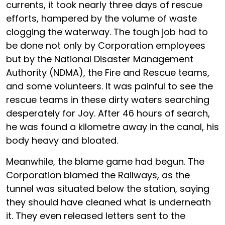
currents, it took nearly three days of rescue
efforts, hampered by the volume of waste
clogging the waterway. The tough job had to
be done not only by Corporation employees
but by the National Disaster Management
Authority (NDMA), the Fire and Rescue teams,
and some volunteers. It was painful to see the
rescue teams in these dirty waters searching
desperately for Joy. After 46 hours of search,
he was found a kilometre away in the canal, his
body heavy and bloated.
Meanwhile, the blame game had begun. The
Corporation blamed the Railways, as the
tunnel was situated below the station, saying
they should have cleaned what is underneath
it. They even released letters sent to the