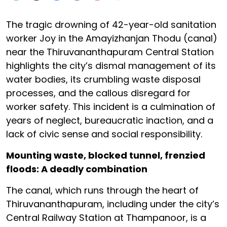
The tragic drowning of 42-year-old sanitation
worker Joy in the Amayizhanjan Thodu (canal)
near the Thiruvananthapuram Central Station
highlights the city’s dismal management of its
water bodies, its crumbling waste disposal
processes, and the callous disregard for
worker safety. This incident is a culmination of
years of neglect, bureaucratic inaction, and a
lack of civic sense and social responsibility.
Mounting waste, blocked tunnel, frenzied
floods: A deadly combination
The canal, which runs through the heart of
Thiruvananthapuram, including under the city’s
Central Railway Station at Thampanoor, is a