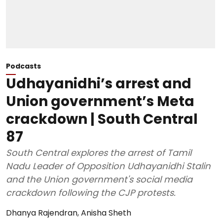
Podcasts
Udhayanidhi’s arrest and
Union government’s Meta
crackdown | South Central
87
South Central explores the arrest of Tamil
Nadu Leader of Opposition Udhayanidhi Stalin
and the Union government's social media
crackdown following the CJP protests.
Dhanya Rajendran
,
Anisha Sheth