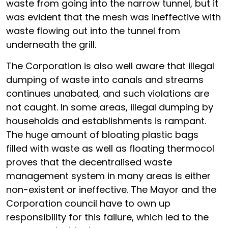
waste from going into the narrow tunnel, but it
was evident that the mesh was ineffective with
waste flowing out into the tunnel from
underneath the grill.
The Corporation is also well aware that illegal
dumping of waste into canals and streams
continues unabated, and such violations are
not caught. In some areas, illegal dumping by
households and establishments is rampant.
The huge amount of bloating plastic bags
filled with waste as well as floating thermocol
proves that the decentralised waste
management system in many areas is either
non-existent or ineffective. The Mayor and the
Corporation council have to own up
responsibility for this failure, which led to the