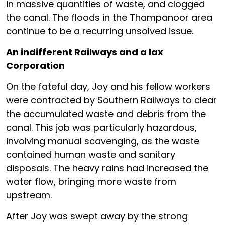
in massive quantities of waste, and clogged
the canal. The floods in the Thampanoor area
continue to be a recurring unsolved issue.
An indifferent Railways and a lax
Corporation
On the fateful day, Joy and his fellow workers
were contracted by Southern Railways to clear
the accumulated waste and debris from the
canal. This job was particularly hazardous,
involving manual scavenging, as the waste
contained human waste and sanitary
disposals. The heavy rains had increased the
water flow, bringing more waste from
upstream.
After Joy was swept away by the strong