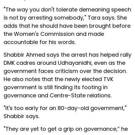
"The way you don't tolerate demeaning speech
is not by arresting somebody," Tara says. She
adds that he should have been brought before
the Women's Commission and made
accountable for his words.
Shabbir Ahmed says the arrest has helped rally
DMK cadres around Udhayanidhi, even as the
government faces criticism over the decision.
He also notes that the newly elected TVK
government is still finding its footing in
governance and Centre-State relations.
"It's too early for an 80-day-old government,"
Shabbir says.
"They are yet to get a grip on governance,” he