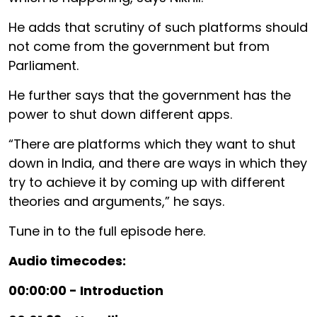
He adds that scrutiny of such platforms should
not come from the government but from
Parliament.
He further says that the government has the
power to shut down different apps.
“There are platforms which they want to shut
down in India, and there are ways in which they
try to achieve it by coming up with different
theories and arguments,” he says.
Tune in to the full episode here.
Audio timecodes:
00:00:00 - Introduction