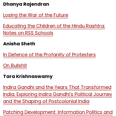
Dhanya Rajendran
Losing the War of the Future
Educating the Children of the Hindu Rashtra:
Notes on RSS Schools
Anisha Sheth
In Defence of the Profanity of Protesters
On Bullshit
Tara Krishnaswamy
Indira Gandhi and the Years That Transformed
India: Exploring Indira Gandhi’s Political Journey
and the Shaping of Postcolonial India
Patching Development: Information Politics and