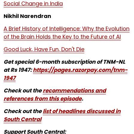
Social Change in India
Nikhil Narendran
A Brief History of Intelligence: Why the Evolution
of the Brain Holds the Key to the Future of AI
Good Luck, Have Fun, Don't Die
Get special 6-month subscription of TNM-NL
at Rs 1947:
https://pages.razorpay.com/tnm-
1947
Check out the
recommendations and
references from this episode
.
Check out the
list of headlines discussed in
South Central
Support South Central: