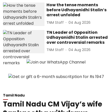
How the tense moments
before Udhayanidhi Stalin’s
arrest unfolded
TNM Staff
04 Aug 2026
TN Leader of Opposition
Udhayanidhi Stalin arrested
over controversial remarks
TNM Staff
04 Aug 2026
Tamil Nadu
Tamil Nadu CM Vijay’s wife