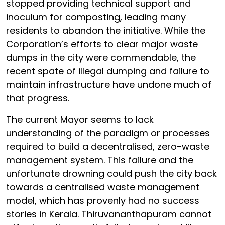
stopped providing technical support and
inoculum for composting, leading many
residents to abandon the initiative. While the
Corporation’s efforts to clear major waste
dumps in the city were commendable, the
recent spate of illegal dumping and failure to
maintain infrastructure have undone much of
that progress.
The current Mayor seems to lack
understanding of the paradigm or processes
required to build a decentralised, zero-waste
management system. This failure and the
unfortunate drowning could push the city back
towards a centralised waste management
model, which has provenly had no success
stories in Kerala. Thiruvananthapuram cannot