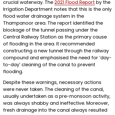
crucial waterway. The
2021 Flood Report
by the
Irrigation Department notes that this is the only
flood water drainage system in the
Thampanoor area. The report identified the
blockage of the tunnel passing under the
Central Railway Station as the primary cause
of flooding in the area. It recommended
constructing a new tunnel through the railway
compound and emphasised the need for ‘day-
to-day’ cleaning of the canal to prevent
flooding.
Despite these warnings, necessary actions
were never taken. The cleaning of the canal,
usually undertaken as a pre-monsoon activity,
was always shabby and ineffective. Moreover,
fresh drainage into the canal always resulted