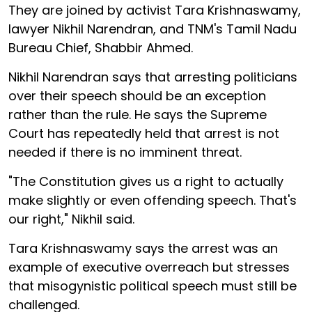
They are joined by activist Tara Krishnaswamy,
lawyer Nikhil Narendran, and TNM's Tamil Nadu
Bureau Chief, Shabbir Ahmed.
Nikhil Narendran says that arresting politicians
over their speech should be an exception
rather than the rule. He says the Supreme
Court has repeatedly held that arrest is not
needed if there is no imminent threat.
"The Constitution gives us a right to actually
make slightly or even offending speech. That's
our right," Nikhil said.
Tara Krishnaswamy says the arrest was an
example of executive overreach but stresses
that misogynistic political speech must still be
challenged.