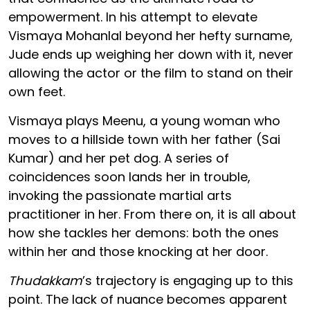
empowerment. In his attempt to elevate
Vismaya Mohanlal beyond her hefty surname,
Jude ends up weighing her down with it, never
allowing the actor or the film to stand on their
own feet.
Vismaya plays Meenu, a young woman who
moves to a hillside town with her father (Sai
Kumar) and her pet dog. A series of
coincidences soon lands her in trouble,
invoking the passionate martial arts
practitioner in her. From there on, it is all about
how she tackles her demons: both the ones
within her and those knocking at her door.
Thudakkam
’s trajectory is engaging up to this
point. The lack of nuance becomes apparent