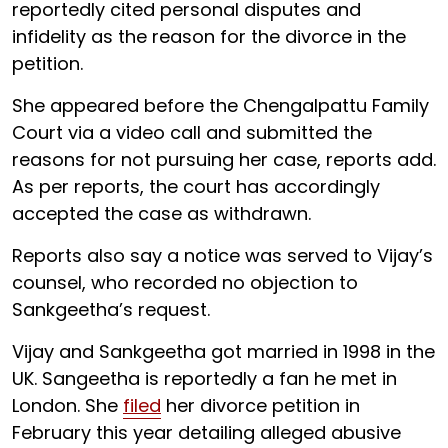
reportedly cited personal disputes and
infidelity as the reason for the divorce in the
petition.
She appeared before the Chengalpattu Family
Court via a video call and submitted the
reasons for not pursuing her case, reports add.
As per reports, the court has accordingly
accepted the case as withdrawn.
Reports also say a notice was served to Vijay’s
counsel, who recorded no objection to
Sankgeetha’s request.
Vijay and Sankgeetha got married in 1998 in the
UK. Sangeetha is reportedly a fan he met in
London. She
filed
her divorce petition in
February this year detailing alleged abusive