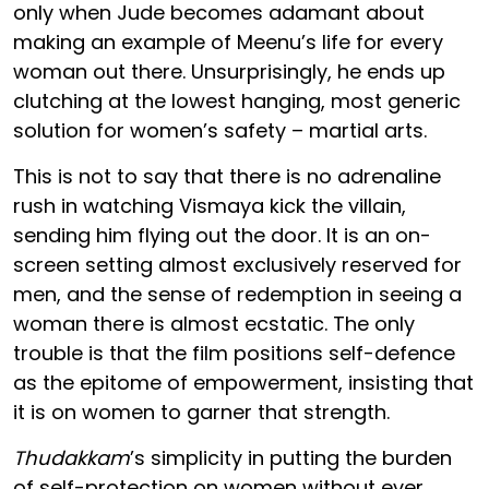
only when Jude becomes adamant about
making an example of Meenu’s life for every
woman out there. Unsurprisingly, he ends up
clutching at the lowest hanging, most generic
solution for women’s safety – martial arts.
This is not to say that there is no adrenaline
rush in watching Vismaya kick the villain,
sending him flying out the door. It is an on-
screen setting almost exclusively reserved for
men, and the sense of redemption in seeing a
woman there is almost ecstatic. The only
trouble is that the film positions self-defence
as the epitome of empowerment, insisting that
it is on women to garner that strength.
Thudakkam
’s simplicity in putting the burden
of self-protection on women without ever