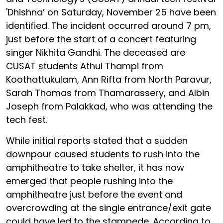
'Dhishna’ on Saturday, November 25 have been
identified. The incident occurred around 7 pm,
just before the start of a concert featuring
singer Nikhita Gandhi. The deceased are
CUSAT students Athul Thampi from
Koothattukulam, Ann Rifta from North Paravur,
Sarah Thomas from Thamarassery, and Albin
Joseph from Palakkad, who was attending the
tech fest.
While initial reports stated that a sudden
downpour caused students to rush into the
amphitheatre to take shelter, it has now
emerged that people rushing into the
amphitheatre just before the event and
overcrowding at the single entrance/exit gate
could have led to the stampede. According to