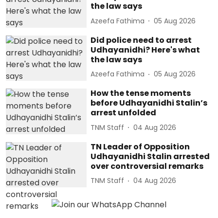
the law says
Azeefa Fathima
05 Aug 2026
Did police need to arrest
Udhayanidhi? Here's what
the law says
Azeefa Fathima
05 Aug 2026
How the tense moments
before Udhayanidhi Stalin’s
arrest unfolded
TNM Staff
04 Aug 2026
TN Leader of Opposition
Udhayanidhi Stalin arrested
over controversial remarks
TNM Staff
04 Aug 2026