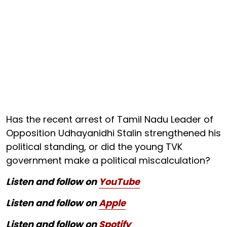
Has the recent arrest of Tamil Nadu Leader of
Opposition Udhayanidhi Stalin strengthened his
political standing, or did the young TVK
government make a political miscalculation?
Listen and follow on
YouTube
Listen and follow on
Apple
Listen and follow on
Spotify