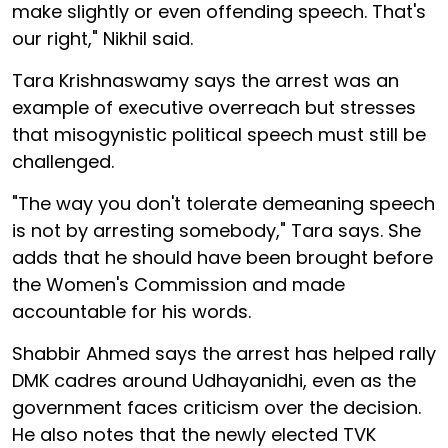
make slightly or even offending speech. That's
our right," Nikhil said.
Tara Krishnaswamy says the arrest was an
example of executive overreach but stresses
that misogynistic political speech must still be
challenged.
"The way you don't tolerate demeaning speech
is not by arresting somebody," Tara says. She
adds that he should have been brought before
the Women's Commission and made
accountable for his words.
Shabbir Ahmed says the arrest has helped rally
DMK cadres around Udhayanidhi, even as the
government faces criticism over the decision.
He also notes that the newly elected TVK