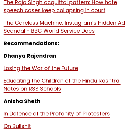
The Raja Singh acquittal pattern: How hate
speech cases keep collapsing in court
The Careless Machine: Instagram’s Hidden Ad
Scandal - BBC World Service Docs
Recommendations:
Dhanya Rajendran
Losing the War of the Future
Educating the Children of the Hindu Rashtra:
Notes on RSS Schools
Anisha Sheth
In Defence of the Profanity of Protesters
On Bullshit