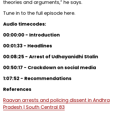
theories and arguments,” he says.
Tune in to the full episode here.
Audio timecodes:
00:00:00 - Introduction
00:01:33 - Headlines
00:08:25 - Arrest of Udhayanidhi Stalin
00:50:17 - Crackdown on social media
1:07:52 - Recommendations
References
Raavan arrests and policing dissent in Andhra
Pradesh | South Central 83