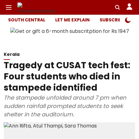
SOUTH CENTRAL
LET ME EXPLAIN
SUBSCRIBER ONL
Kerala
Tragedy at CUSAT tech fest:
Four students who died in
stampede identified
The stampede unfolded around 7 pm when
sudden rainfall prompted students to seek
shelter in the auditorium.