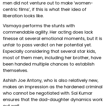
men did not venture out to make ‘women-
centric films’, if this is what their idea of
liberation looks like.
Vismaya performs the stunts with
commendable agility. Her acting does lack
finesse at several emotional moments, but it is
unfair to pass verdict on her potential yet.
Especially considering that several star kids,
most of them men, including her brother, have
been handed multiple chances to establish
themselves.
Ashish Joe Antony, who is also relatively new,
makes an impression as the hardened criminal
who cannot be negotiated with. Sai Kumar
ensures that the dad-daughter dynamics work
out well.