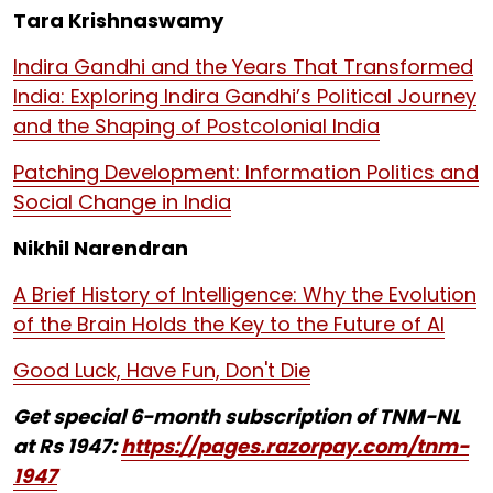
Tara Krishnaswamy
Indira Gandhi and the Years That Transformed
India: Exploring Indira Gandhi’s Political Journey
and the Shaping of Postcolonial India
Patching Development: Information Politics and
Social Change in India
Nikhil Narendran
A Brief History of Intelligence: Why the Evolution
of the Brain Holds the Key to the Future of AI
Good Luck, Have Fun, Don't Die
Get special 6-month subscription of TNM-NL
at Rs 1947:
https://pages.razorpay.com/tnm-
1947