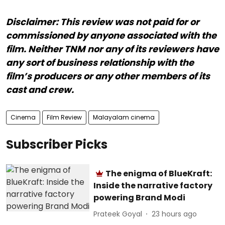
Disclaimer: This review was not paid for or
commissioned by anyone associated with the
film. Neither TNM nor any of its reviewers have
any sort of business relationship with the
film’s producers or any other members of its
cast and crew.
Cinema
Film Review
Malayalam cinema
Subscriber Picks
The enigma of BlueKraft:
Inside the narrative factory
powering Brand Modi
Prateek Goyal
23 hours ago