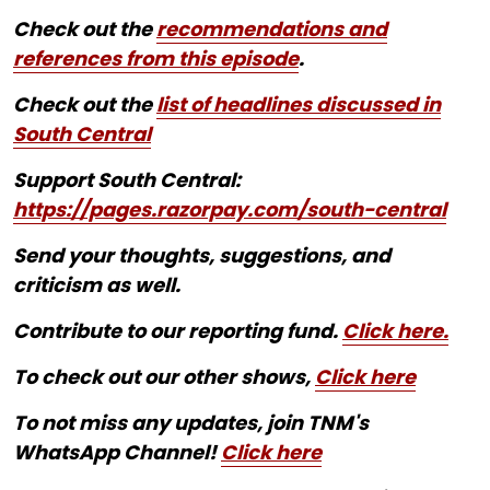
Check out the
recommendations and
references from this episode
.
Check out the
list of headlines discussed in
South Central
Support South Central:
https://pages.razorpay.com/south-central
Send your thoughts, suggestions, and
criticism as well.
Contribute to our reporting fund.
Click here.
To check out our other shows,
Click here
To not miss any updates, join TNM's
WhatsApp Channel!
Click here