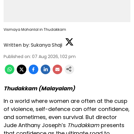
Vismaya Mohanlal in Thudakkam
Written by:
Sukanya Shaji
Published on
:
07 Aug 2026, 1:02 pm
Thudakkam (Malayalam)
In a world where women are often at the cusp
of violence, self-defence can offer confidence,
and sometimes, even survival. But director
Jude Anthany Joseph’s
Thudakkam
presents
that confidence as the ultimate road to