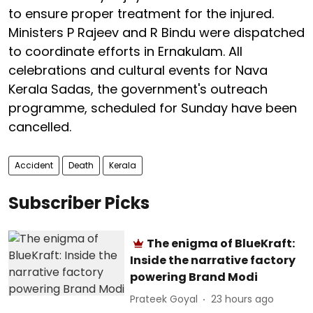
to ensure proper treatment for the injured.
Ministers P Rajeev and R Bindu were dispatched
to coordinate efforts in Ernakulam. All
celebrations and cultural events for Nava
Kerala Sadas, the government's outreach
programme, scheduled for Sunday have been
cancelled.
Accident
Death
Kerala
Subscriber Picks
The enigma of BlueKraft:
Inside the narrative factory
powering Brand Modi
Prateek Goyal
23 hours ago