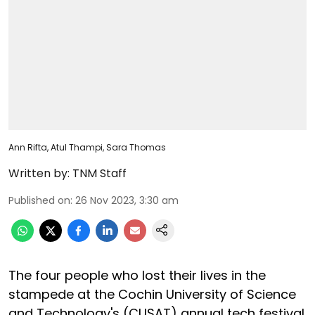
Ann Rifta, Atul Thampi, Sara Thomas
Written by:
TNM Staff
Published on
:
26 Nov 2023, 3:30 am
The four people who lost their lives in the
stampede at the Cochin University of Science
and Technology's (CUSAT) annual tech festival