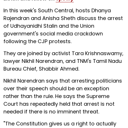
In this week's South Central, hosts Dhanya
Rajendran and Anisha Sheth discuss the arrest
of Udhayanidhi Stalin and the Union
government's social media crackdown
following the CJP protests.
They are joined by activist Tara Krishnaswamy,
lawyer Nikhil Narendran, and TNM's Tamil Nadu
Bureau Chief, Shabbir Ahmed.
Nikhil Narendran says that arresting politicians
over their speech should be an exception
rather than the rule. He says the Supreme
Court has repeatedly held that arrest is not
needed if there is no imminent threat.
"The Constitution gives us a right to actually