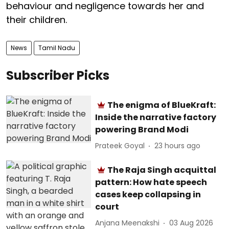
behaviour and negligence towards her and
their children.
News
Tamil Nadu
Subscriber Picks
The enigma of BlueKraft:
Inside the narrative factory
powering Brand Modi
Prateek Goyal
23 hours ago
The Raja Singh acquittal
pattern: How hate speech
cases keep collapsing in
court
Anjana Meenakshi
03 Aug 2026