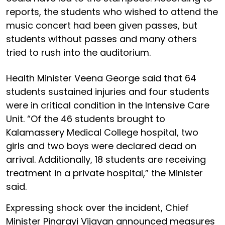
reports, the students who wished to attend the
music concert had been given passes, but
students without passes and many others
tried to rush into the auditorium.
Health Minister Veena George said that 64
students sustained injuries and four students
were in critical condition in the Intensive Care
Unit. “Of the 46 students brought to
Kalamassery Medical College hospital, two
girls and two boys were declared dead on
arrival. Additionally, 18 students are receiving
treatment in a private hospital,” the Minister
said.
Expressing shock over the incident, Chief
Minister Pinarayi Vijayan announced measures