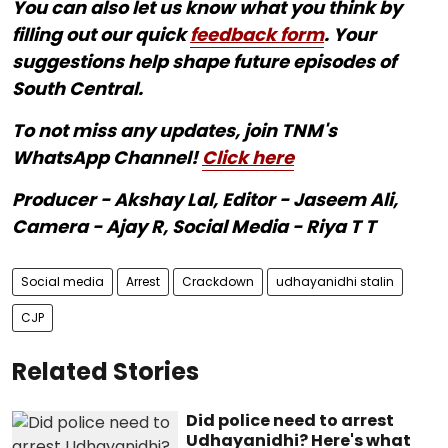
You can also let us know what you think by
filling out our quick
feedback form
. Your
suggestions help shape future episodes of
South Central.
To not miss any updates, join TNM's
WhatsApp Channel!
Click here
Producer - Akshay Lal, Editor - Jaseem Ali,
Camera - Ajay R, Social Media - Riya T T
Social media
Arrest
Crackdown
udhayanidhi stalin
CJP
Related Stories
Did police need to arrest
Udhayanidhi? Here's what