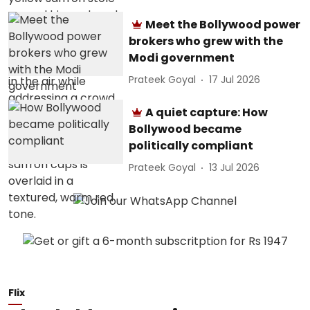
Meet the Bollywood power
brokers who grew with the
Modi government
Prateek Goyal
17 Jul 2026
A quiet capture: How
Bollywood became
politically compliant
Prateek Goyal
13 Jul 2026
Flix