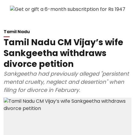
Tamil Nadu
Tamil Nadu CM Vijay’s wife
Sankgeetha withdraws
divorce petition
Sankgeetha had previously alleged "persistent
mental cruelty, neglect and desertion" when
filing for divorce in February.