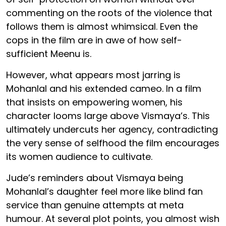
commenting on the roots of the violence that
follows them is almost whimsical. Even the
cops in the film are in awe of how self-
sufficient Meenu is.
However, what appears most jarring is
Mohanlal and his extended cameo. In a film
that insists on empowering women, his
character looms large above Vismaya’s. This
ultimately undercuts her agency, contradicting
the very sense of selfhood the film encourages
its women audience to cultivate.
Jude’s reminders about Vismaya being
Mohanlal’s daughter feel more like blind fan
service than genuine attempts at meta
humour. At several plot points, you almost wish