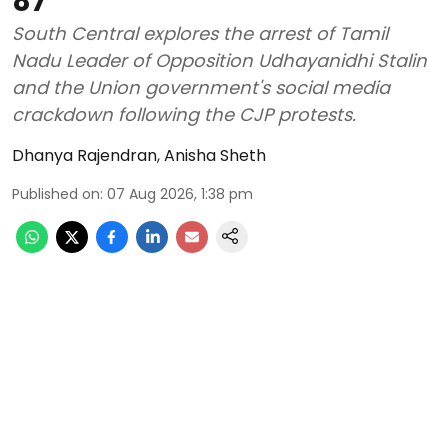
87
South Central explores the arrest of Tamil
Nadu Leader of Opposition Udhayanidhi Stalin
and the Union government's social media
crackdown following the CJP protests.
Dhanya Rajendran
,
Anisha Sheth
Published on
:
07 Aug 2026, 1:38 pm