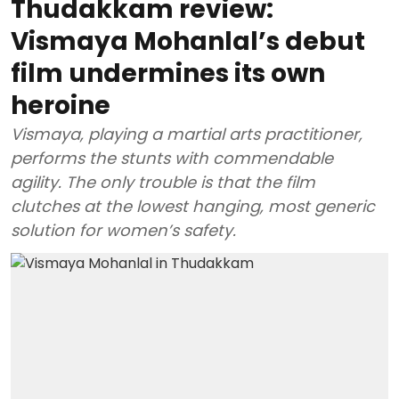
Thudakkam review:
Vismaya Mohanlal’s debut
film undermines its own
heroine
Vismaya, playing a martial arts practitioner,
performs the stunts with commendable
agility. The only trouble is that the film
clutches at the lowest hanging, most generic
solution for women’s safety.