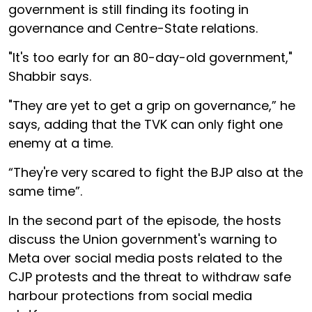
government is still finding its footing in
governance and Centre-State relations.
"It's too early for an 80-day-old government,"
Shabbir says.
"They are yet to get a grip on governance,” he
says, adding that the TVK can only fight one
enemy at a time.
“They're very scared to fight the BJP also at the
same time”.
In the second part of the episode, the hosts
discuss the Union government's warning to
Meta over social media posts related to the
CJP protests and the threat to withdraw safe
harbour protections from social media