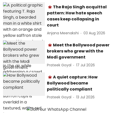
The Raja Singh acquittal
pattern: How hate speech
cases keep collapsing in
court
Anjana Meenakshi
03 Aug 2026
Meet the Bollywood power
brokers who grew with the
Modi government
Prateek Goyal
17 Jul 2026
A quiet capture: How
Bollywood became
politically compliant
Prateek Goyal
13 Jul 2026