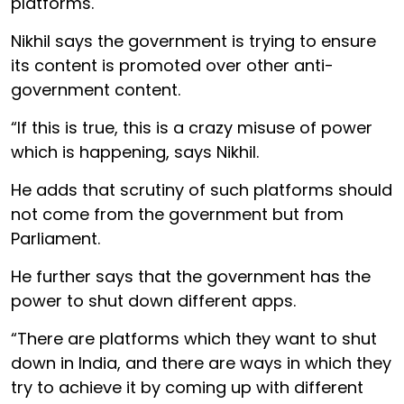
platforms.
Nikhil says the government is trying to ensure
its content is promoted over other anti-
government content.
“If this is true, this is a crazy misuse of power
which is happening, says Nikhil.
He adds that scrutiny of such platforms should
not come from the government but from
Parliament.
He further says that the government has the
power to shut down different apps.
“There are platforms which they want to shut
down in India, and there are ways in which they
try to achieve it by coming up with different