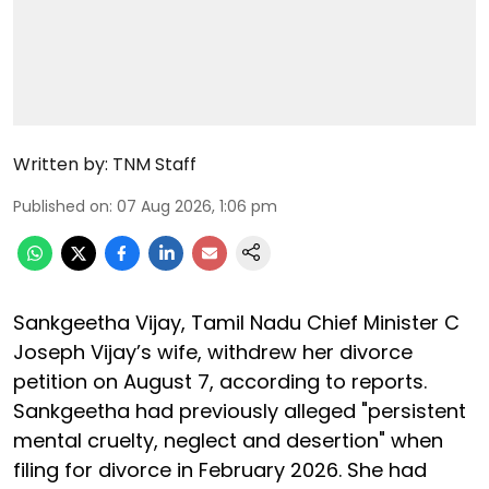
Written by:
TNM Staff
Published on
:
07 Aug 2026, 1:06 pm
Sankgeetha Vijay, Tamil Nadu Chief Minister C
Joseph Vijay’s wife, withdrew her divorce
petition on August 7, according to reports.
Sankgeetha had previously alleged "persistent
mental cruelty, neglect and desertion" when
filing for divorce in February 2026. She had