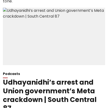
Podcasts
Udhayanidhi’s arrest and
Union government’s Meta
crackdown | South Central