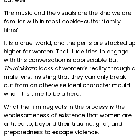
The music and the visuals are the kind we are
familiar with in most cookie-cutter ‘family
films’.
It is a cruel world, and the perils are stacked up
higher for women. That Jude tries to engage
with this conversation is appreciable. But
Thudakkam
looks at women’s reality through a
male lens, insisting that they can only break
out from an otherwise ideal character mould
when it is time to be a hero.
What the film neglects in the process is the
wholesomeness of existence that women are
entitled to, beyond their trauma, grief, and
preparedness to escape violence.