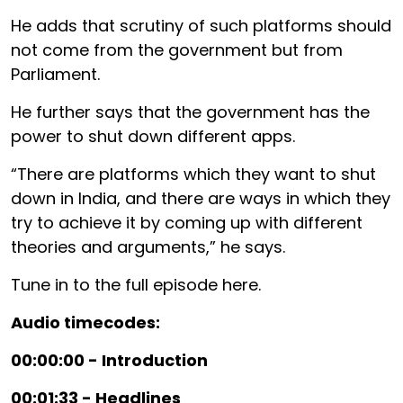
He adds that scrutiny of such platforms should
not come from the government but from
Parliament.
He further says that the government has the
power to shut down different apps.
“There are platforms which they want to shut
down in India, and there are ways in which they
try to achieve it by coming up with different
theories and arguments,” he says.
Tune in to the full episode here.
Audio timecodes:
00:00:00 - Introduction
00:01:33 - Headlines