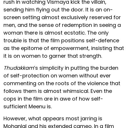
rush in watching Vismaya kick the villain,
sending him flying out the door. It is an on-
screen setting almost exclusively reserved for
men, and the sense of redemption in seeing a
woman there is almost ecstatic. The only
trouble is that the film positions self-defence
as the epitome of empowerment, insisting that
it is on women to garner that strength.
Thudakkam
’s simplicity in putting the burden
of self-protection on women without ever
commenting on the roots of the violence that
follows them is almost whimsical. Even the
cops in the film are in awe of how self-
sufficient Meenu is.
However, what appears most jarring is
Mohanlal and his extended cameo. In a film