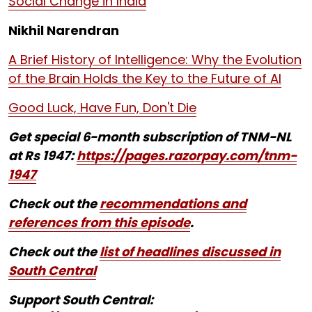
Social Change in India
Nikhil Narendran
A Brief History of Intelligence: Why the Evolution
of the Brain Holds the Key to the Future of AI
Good Luck, Have Fun, Don't Die
Get special 6-month subscription of TNM-NL
at Rs 1947:
https://pages.razorpay.com/tnm-
1947
Check out the
recommendations and
references from this episode
.
Check out the
list of headlines discussed in
South Central
Support South Central: