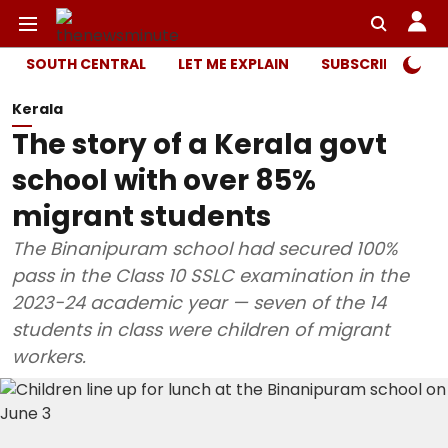
SOUTH CENTRAL
LET ME EXPLAIN
SUBSCRIBER ONL
Kerala
The story of a Kerala govt
school with over 85%
migrant students
The Binanipuram school had secured 100%
pass in the Class 10 SSLC examination in the
2023-24 academic year — seven of the 14
students in class were children of migrant
workers.