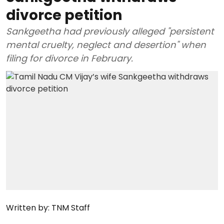
divorce petition
Sankgeetha had previously alleged "persistent
mental cruelty, neglect and desertion" when
filing for divorce in February.
Written by:
TNM Staff