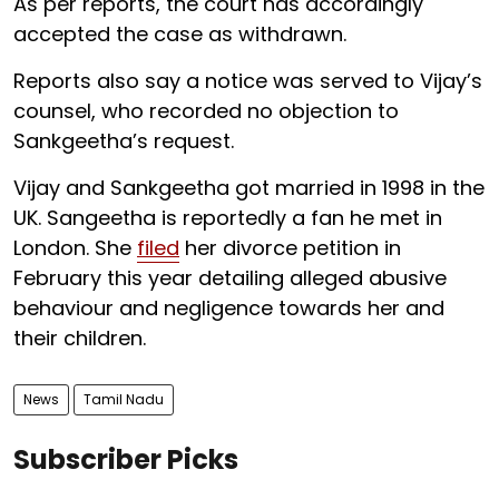
As per reports, the court has accordingly
accepted the case as withdrawn.
Reports also say a notice was served to Vijay’s
counsel, who recorded no objection to
Sankgeetha’s request.
Vijay and Sankgeetha got married in 1998 in the
UK. Sangeetha is reportedly a fan he met in
London. She
filed
her divorce petition in
February this year detailing alleged abusive
behaviour and negligence towards her and
their children.
News
Tamil Nadu
Subscriber Picks