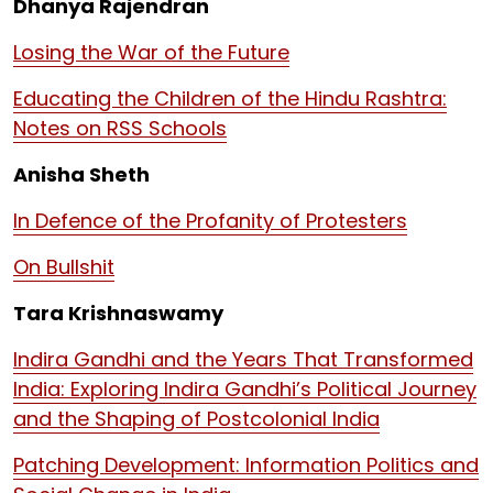
Dhanya Rajendran
Losing the War of the Future
Educating the Children of the Hindu Rashtra:
Notes on RSS Schools
Anisha Sheth
In Defence of the Profanity of Protesters
On Bullshit
Tara Krishnaswamy
Indira Gandhi and the Years That Transformed
India: Exploring Indira Gandhi’s Political Journey
and the Shaping of Postcolonial India
Patching Development: Information Politics and