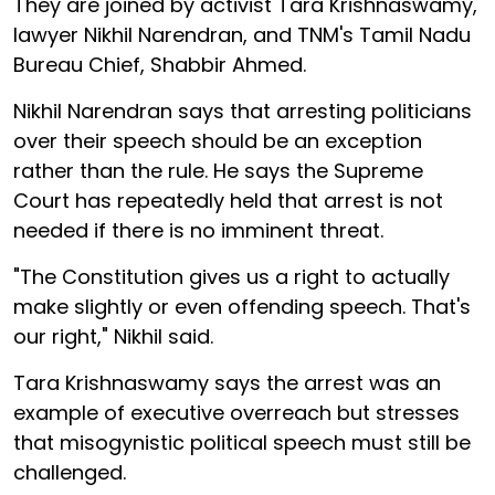
They are joined by activist Tara Krishnaswamy,
lawyer Nikhil Narendran, and TNM's Tamil Nadu
Bureau Chief, Shabbir Ahmed.
Nikhil Narendran says that arresting politicians
over their speech should be an exception
rather than the rule. He says the Supreme
Court has repeatedly held that arrest is not
needed if there is no imminent threat.
"The Constitution gives us a right to actually
make slightly or even offending speech. That's
our right," Nikhil said.
Tara Krishnaswamy says the arrest was an
example of executive overreach but stresses
that misogynistic political speech must still be
challenged.