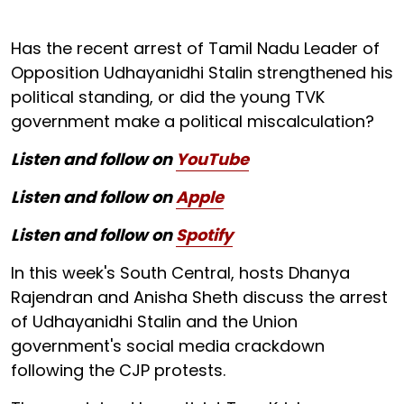
Has the recent arrest of Tamil Nadu Leader of
Opposition Udhayanidhi Stalin strengthened his
political standing, or did the young TVK
government make a political miscalculation?
Listen and follow on
YouTube
Listen and follow on
Apple
Listen and follow on
Spotify
In this week's South Central, hosts Dhanya
Rajendran and Anisha Sheth discuss the arrest
of Udhayanidhi Stalin and the Union
government's social media crackdown
following the CJP protests.