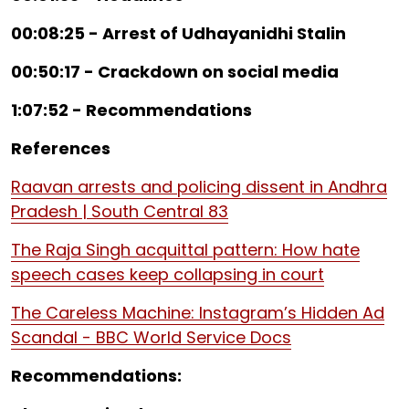
00:08:25 - Arrest of Udhayanidhi Stalin
00:50:17 - Crackdown on social media
1:07:52 - Recommendations
References
Raavan arrests and policing dissent in Andhra
Pradesh | South Central 83
The Raja Singh acquittal pattern: How hate
speech cases keep collapsing in court
The Careless Machine: Instagram’s Hidden Ad
Scandal - BBC World Service Docs
Recommendations: