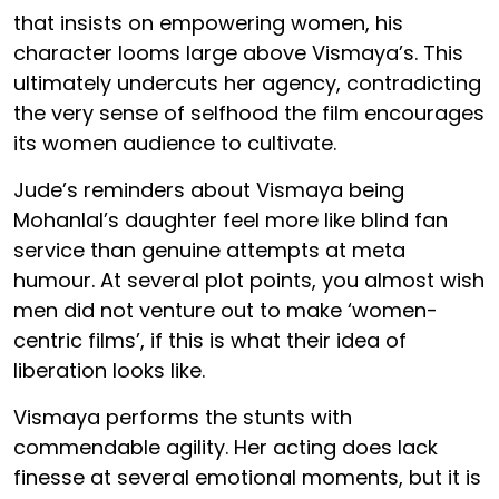
that insists on empowering women, his
character looms large above Vismaya’s. This
ultimately undercuts her agency, contradicting
the very sense of selfhood the film encourages
its women audience to cultivate.
Jude’s reminders about Vismaya being
Mohanlal’s daughter feel more like blind fan
service than genuine attempts at meta
humour. At several plot points, you almost wish
men did not venture out to make ‘women-
centric films’, if this is what their idea of
liberation looks like.
Vismaya performs the stunts with
commendable agility. Her acting does lack
finesse at several emotional moments, but it is