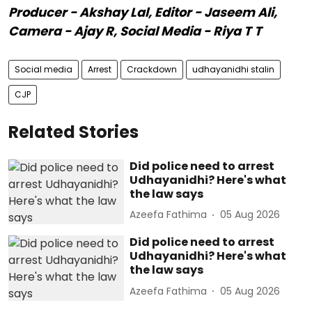
Producer - Akshay Lal, Editor - Jaseem Ali,
Camera - Ajay R, Social Media - Riya T T
Social media
Arrest
Crackdown
udhayanidhi stalin
CJP
Related Stories
Did police need to arrest
Udhayanidhi? Here's what
the law says
Azeefa Fathima
05 Aug 2026
Did police need to arrest
Udhayanidhi? Here's what
the law says
Azeefa Fathima
05 Aug 2026