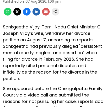
Published on
:
07 Aug 2026, 1:06 pm
Sankgeetha Vijay, Tamil Nadu Chief Minister C
Joseph Vijay’s wife, withdrew her divorce
petition on August 7, according to reports.
Sankgeetha had previously alleged "persistent
mental cruelty, neglect and desertion" when
filing for divorce in February 2026. She had
reportedly cited personal disputes and
infidelity as the reason for the divorce in the
petition.
She appeared before the Chengalpattu Family
Court via a video call and submitted the
reasons for not pursuing her case, reports add.