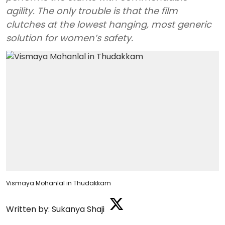
agility. The only trouble is that the film
clutches at the lowest hanging, most generic
solution for women’s safety.
Vismaya Mohanlal in Thudakkam
Written by:
Sukanya Shaji