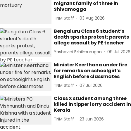
migrant family of three in
Shivamogga
TNM Staff
03 Aug 2026
Bengaluru Class 6 student’s
death sparks protest; parents
allege assault by PE teacher
Yashavini Ezhilmurugan
09 Jul 2026
Minister Keerthana under fire
for remarks on schoolgirl’s
English before classmates
TNM Staff
07 Jul 2026
Class X student among three
killed in tipper lorry accident in
Kerala
TNM Staff
23 Jun 2026