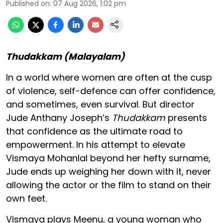
Published on
:
07 Aug 2026, 1:02 pm
Thudakkam (Malayalam)
In a world where women are often at the cusp
of violence, self-defence can offer confidence,
and sometimes, even survival. But director
Jude Anthany Joseph’s
Thudakkam
presents
that confidence as the ultimate road to
empowerment. In his attempt to elevate
Vismaya Mohanlal beyond her hefty surname,
Jude ends up weighing her down with it, never
allowing the actor or the film to stand on their
own feet.
Vismaya plays Meenu, a young woman who