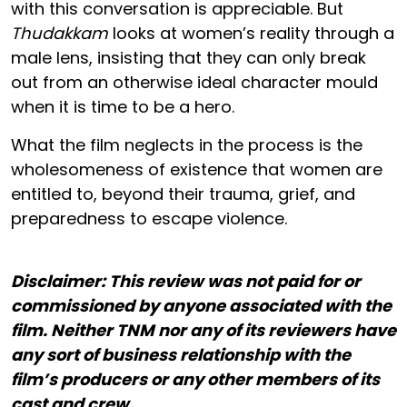
with this conversation is appreciable. But
Thudakkam
looks at women’s reality through a
male lens, insisting that they can only break
out from an otherwise ideal character mould
when it is time to be a hero.
What the film neglects in the process is the
wholesomeness of existence that women are
entitled to, beyond their trauma, grief, and
preparedness to escape violence.
Disclaimer: This review was not paid for or
commissioned by anyone associated with the
film. Neither TNM nor any of its reviewers have
any sort of business relationship with the
film’s producers or any other members of its
cast and crew.