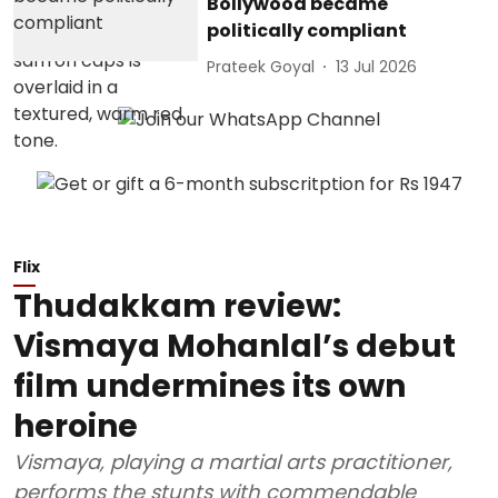
Bollywood became
politically compliant
Prateek Goyal
13 Jul 2026
Flix
Thudakkam review:
Vismaya Mohanlal’s debut
film undermines its own
heroine
Vismaya, playing a martial arts practitioner,
performs the stunts with commendable