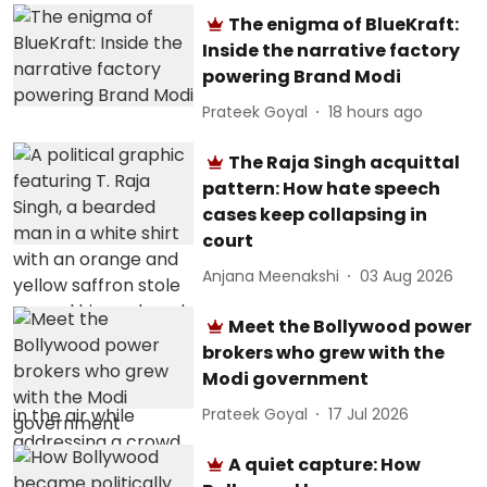
The enigma of BlueKraft:
Inside the narrative factory
powering Brand Modi
Prateek Goyal
18 hours ago
The Raja Singh acquittal
pattern: How hate speech
cases keep collapsing in
court
Anjana Meenakshi
03 Aug 2026
Meet the Bollywood power
brokers who grew with the
Modi government
Prateek Goyal
17 Jul 2026
A quiet capture: How