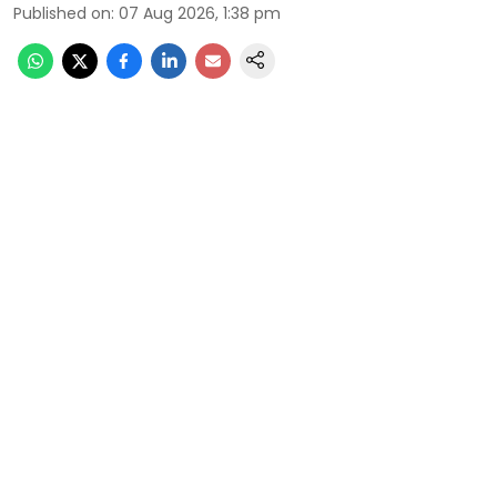
Published on
:
07 Aug 2026, 1:38 pm