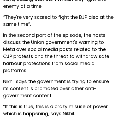
enemy at a time.
“They're very scared to fight the BJP also at the
same time”.
In the second part of the episode, the hosts
discuss the Union government's warning to
Meta over social media posts related to the
CJP protests and the threat to withdraw safe
harbour protections from social media
platforms.
Nikhil says the government is trying to ensure
its content is promoted over other anti-
government content.
“If this is true, this is a crazy misuse of power
which is happening, says Nikhil.