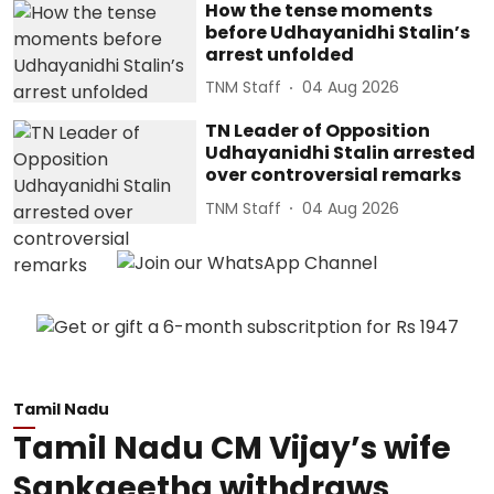
How the tense moments
before Udhayanidhi Stalin’s
arrest unfolded
TNM Staff
04 Aug 2026
TN Leader of Opposition
Udhayanidhi Stalin arrested
over controversial remarks
TNM Staff
04 Aug 2026
Tamil Nadu
Tamil Nadu CM Vijay’s wife
Sankgeetha withdraws