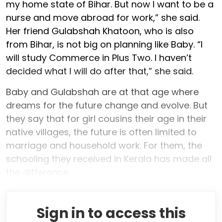
my home state of Bihar. But now I want to be a
nurse and move abroad for work,” she said.
Her friend Gulabshah Khatoon, who is also
from Bihar, is not big on planning like Baby. “I
will study Commerce in Plus Two. I haven’t
decided what I will do after that,” she said.
Baby and Gulabshah are at that age where
dreams for the future change and evolve. But
they say that for girl cousins their age in their
native villages, the future is often limited to
marriage and household work. For them, the
schooling they received in Kerala has made all
the difference.
Sign in to access this