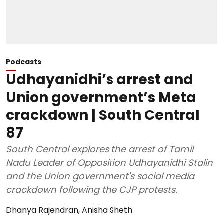
Podcasts
Udhayanidhi’s arrest and
Union government’s Meta
crackdown | South Central
87
South Central explores the arrest of Tamil
Nadu Leader of Opposition Udhayanidhi Stalin
and the Union government's social media
crackdown following the CJP protests.
Dhanya Rajendran
,
Anisha Sheth