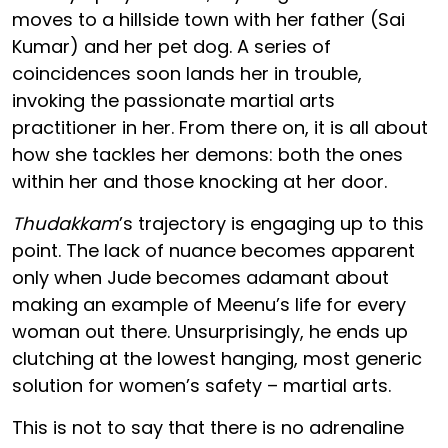
moves to a hillside town with her father (Sai
Kumar) and her pet dog. A series of
coincidences soon lands her in trouble,
invoking the passionate martial arts
practitioner in her. From there on, it is all about
how she tackles her demons: both the ones
within her and those knocking at her door.
Thudakkam
’s trajectory is engaging up to this
point. The lack of nuance becomes apparent
only when Jude becomes adamant about
making an example of Meenu’s life for every
woman out there. Unsurprisingly, he ends up
clutching at the lowest hanging, most generic
solution for women’s safety – martial arts.
This is not to say that there is no adrenaline