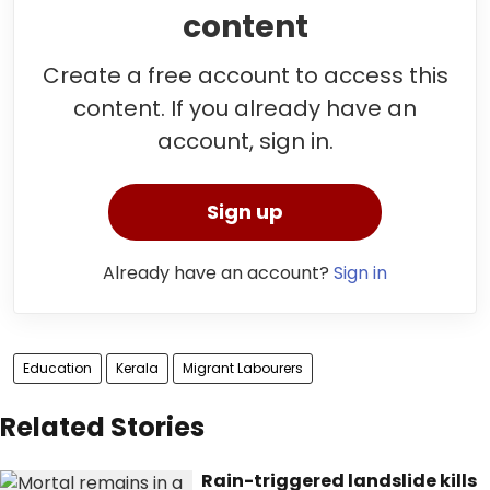
content
Create a free account to access this
content. If you already have an
account, sign in.
Sign up
Already have an account?
Sign in
Education
Kerala
Migrant Labourers
Related Stories
Rain-triggered landslide kills