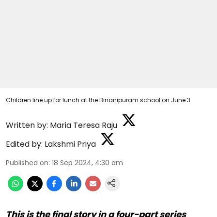
Children line up for lunch at the Binanipuram school on June 3
Written by:
Maria Teresa Raju
Edited by:
Lakshmi Priya
Published on
:
18 Sep 2024, 4:30 am
This is the final story in a four-part series