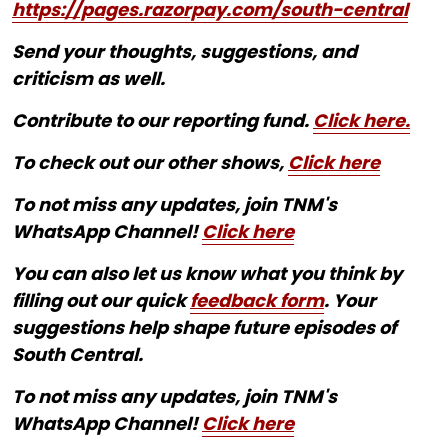
https://pages.razorpay.com/south-central
Send your thoughts, suggestions, and
criticism as well.
Contribute to our reporting fund.
Click here.
To check out our other shows,
Click here
To not miss any updates, join TNM's
WhatsApp Channel!
Click here
You can also let us know what you think by
filling out our quick
feedback form
. Your
suggestions help shape future episodes of
South Central.
To not miss any updates, join TNM's
WhatsApp Channel!
Click here