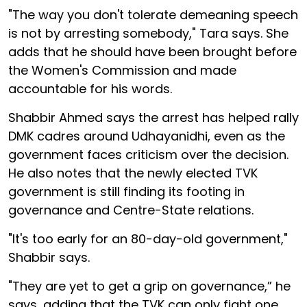
"The way you don't tolerate demeaning speech
is not by arresting somebody," Tara says. She
adds that he should have been brought before
the Women's Commission and made
accountable for his words.
Shabbir Ahmed says the arrest has helped rally
DMK cadres around Udhayanidhi, even as the
government faces criticism over the decision.
He also notes that the newly elected TVK
government is still finding its footing in
governance and Centre-State relations.
"It's too early for an 80-day-old government,"
Shabbir says.
"They are yet to get a grip on governance,” he
says, adding that the TVK can only fight one