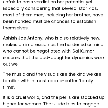
unfair to pass verdict on her potential yet.
Especially considering that several star kids,
most of them men, including her brother, have
been handed multiple chances to establish
themselves.
Ashish Joe Antony, who is also relatively new,
makes an impression as the hardened criminal
who cannot be negotiated with. Sai Kumar
ensures that the dad-daughter dynamics work
out well.
The music and the visuals are the kind we are
familiar with in most cookie-cutter ‘family
films’.
It is a cruel world, and the perils are stacked up
higher for women. That Jude tries to engage