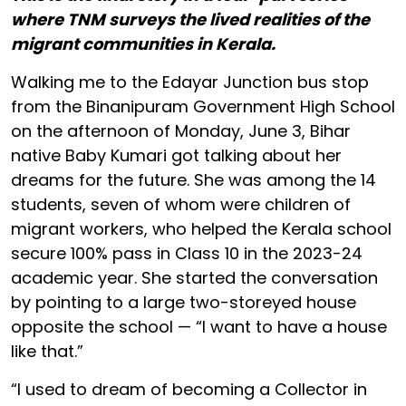
where TNM surveys the lived realities of the
migrant communities in Kerala.
Walking me to the Edayar Junction bus stop
from the Binanipuram Government High School
on the afternoon of Monday, June 3, Bihar
native Baby Kumari got talking about her
dreams for the future. She was among the 14
students, seven of whom were children of
migrant workers, who helped the Kerala school
secure 100% pass in Class 10 in the 2023-24
academic year. She started the conversation
by pointing to a large two-storeyed house
opposite the school — “I want to have a house
like that.”
“I used to dream of becoming a Collector in