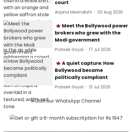
court
Anjana Meenakshi
03 Aug 2026
Meet the Bollywood power
brokers who grew with the
Modi government
Prateek Goyal
17 Jul 2026
A quiet capture: How
Bollywood became
politically compliant
Prateek Goyal
13 Jul 2026