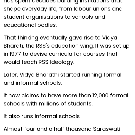
has spent decades building institutions that
shape everyday life, from labour unions and
student organisations to schools and
educational bodies.
That thinking eventually gave rise to Vidya
Bharati, the RSS's education wing. It was set up
in 1977 to devise curricula for courses that
would teach RSS ideology.
Later, Vidya Bharathi started running formal
and informal schools.
It now claims to have more than 12,000 formal
schools with millions of students.
It also runs informal schools
Almost four and a half thousand Saraswati