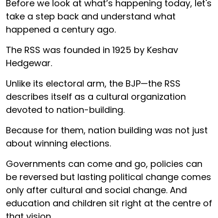
Before we look at what’s happening today, let's
take a step back and understand what
happened a century ago.
The RSS was founded in 1925 by Keshav
Hedgewar.
Unlike its electoral arm, the BJP—the RSS
describes itself as a cultural organization
devoted to nation-building.
Because for them, nation building was not just
about winning elections.
Governments can come and go, policies can
be reversed but lasting political change comes
only after cultural and social change. And
education and children sit right at the centre of
that vision.