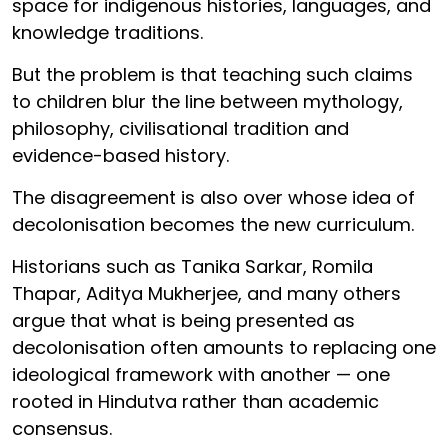
space for indigenous histories, languages, and
knowledge traditions.
But the problem is that teaching such claims
to children blur the line between mythology,
philosophy, civilisational tradition and
evidence-based history.
The disagreement is also over whose idea of
decolonisation becomes the new curriculum.
Historians such as Tanika Sarkar, Romila
Thapar, Aditya Mukherjee, and many others
argue that what is being presented as
decolonisation often amounts to replacing one
ideological framework with another — one
rooted in Hindutva rather than academic
consensus.