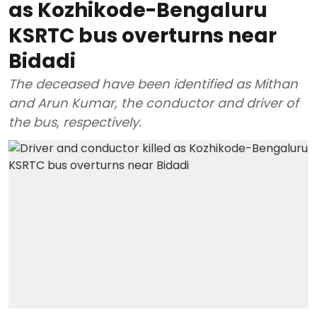
as Kozhikode-Bengaluru
KSRTC bus overturns near
Bidadi
The deceased have been identified as Mithan
and Arun Kumar, the conductor and driver of
the bus, respectively.