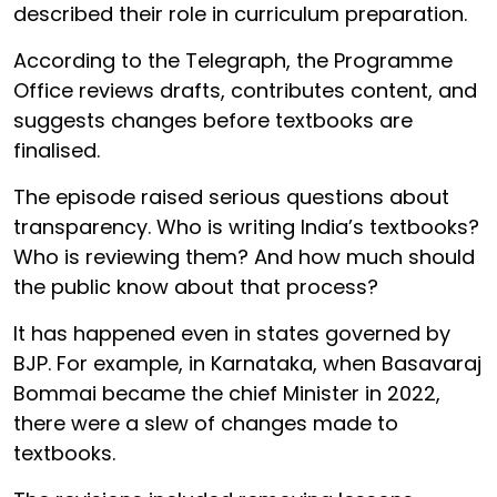
described their role in curriculum preparation.
According to the Telegraph, the Programme
Office reviews drafts, contributes content, and
suggests changes before textbooks are
finalised.
The episode raised serious questions about
transparency. Who is writing India’s textbooks?
Who is reviewing them? And how much should
the public know about that process?
It has happened even in states governed by
BJP. For example, in Karnataka, when Basavaraj
Bommai became the chief Minister in 2022,
there were a slew of changes made to
textbooks.