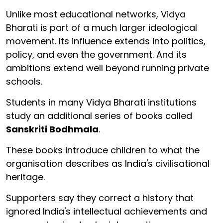
Unlike most educational networks, Vidya
Bharati is part of a much larger ideological
movement. Its influence extends into politics,
policy, and even the government. And its
ambitions extend well beyond running private
schools.
Students in many Vidya Bharati institutions
study an additional series of books called
Sanskriti Bodhmala
.
These books introduce children to what the
organisation describes as India's civilisational
heritage.
Supporters say they correct a history that
ignored India's intellectual achievements and