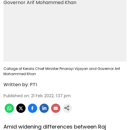
Collage of Kerala Chief Minister Pinarayi Vijayan and Governor Arif
Mohammed Khan
Written by:
PTI
Published on
:
21 Feb 2022, 1:37 pm
Amid widening differences between Raj