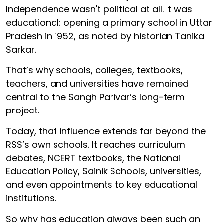
Independence wasn't political at all. It was
educational: opening a primary school in Uttar
Pradesh in 1952, as noted by historian Tanika
Sarkar.
That’s why schools, colleges, textbooks,
teachers, and universities have remained
central to the Sangh Parivar’s long-term
project.
Today, that influence extends far beyond the
RSS’s own schools. It reaches curriculum
debates, NCERT textbooks, the National
Education Policy, Sainik Schools, universities,
and even appointments to key educational
institutions.
So why has education always been such an