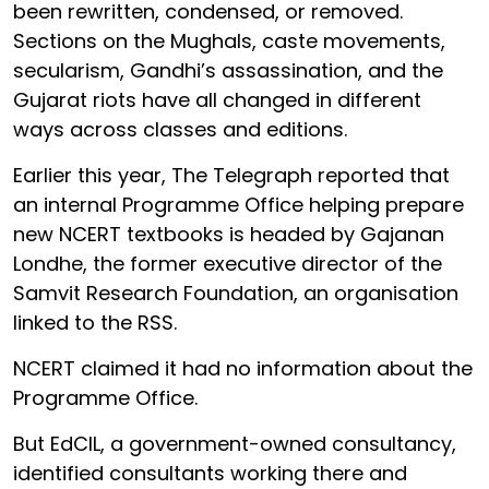
been rewritten, condensed, or removed.
Sections on the Mughals, caste movements,
secularism, Gandhi’s assassination, and the
Gujarat riots have all changed in different
ways across classes and editions.
Earlier this year, The Telegraph reported that
an internal Programme Office helping prepare
new NCERT textbooks is headed by Gajanan
Londhe, the former executive director of the
Samvit Research Foundation, an organisation
linked to the RSS.
NCERT claimed it had no information about the
Programme Office.
But EdCIL, a government-owned consultancy,
identified consultants working there and