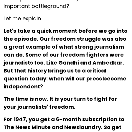
important battleground?
Let me explain.
Let's take a quick moment before we go into
the episode. Our freedom struggle was also
a great example of what strong journalism
can do. Some of our freedom fighters were
journalists too. Like Gandhi and Ambedkar.
But that history brings us to a critical
question today: when will our press become
independent?
The time is now. It is your turn to fight for
your journalists' freedom.
For ₹1947, you get a 6-month subscription to
The News Minute and Newslaundry. So get