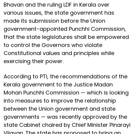
Bhavan and the ruling LDF in Kerala over
various issues, the state government has
made its submission before the Union
government-appointed Punchhi Commission,
that the state legislatures shall be empowered
to control the Governors who violate
Constitutional values and principles while
exercising their power.
According to PTI, the recommendations of the
Kerala government to the Justice Madan
Mohan Punchhi Commission — which is looking
into measures to improve the relationship
between the Union government and state
governments — was recently approved by the
state Cabinet chaired by Chief Minister Pinarayi
Vijayan. The state has proposed to bring an