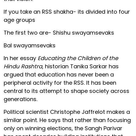
If you take an RSS shakha- its divided into four
age groups
The first two are- Shishu swayamsevaks
Bal swayamsevaks
In her essay
Educating the Children of the
Hindu Rashtra
, historian Tanika Sarkar has
argued that education has never been a
peripheral activity for the RSS. It has been
central to its attempt to shape society across
generations.
Political scientist Christophe Jaffrelot makes a
similar point. He says that rather than focusing
only on winning elections, the Sangh Parivar