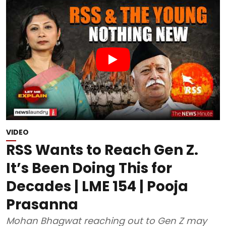
VIDEO
RSS Wants to Reach Gen Z.
It’s Been Doing This for
Decades | LME 154 | Pooja
Prasanna
Mohan Bhagwat reaching out to Gen Z may