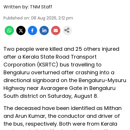
Written by:
TNM Staff
Published on
:
08 Aug 2026, 2:12 pm
Two people were killed and 25 others injured
after a Kerala State Road Transport
Corporation (KSRTC) bus travelling to
Bengaluru overturned after crashing into a
directional signboard on the Bengaluru-Mysuru
Highway near Avaragere Gate in Bengaluru
South district on Saturday, August 8.
The deceased have been identified as Mithan
and Arun Kumar, the conductor and driver of
the bus, respectively. Both were from Kerala