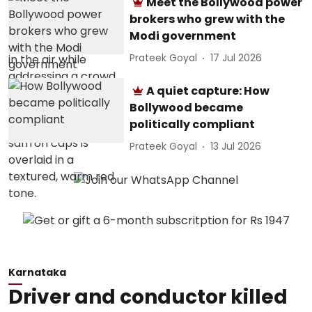
Meet the Bollywood power
brokers who grew with the
Modi government
Prateek Goyal
17 Jul 2026
A quiet capture: How
Bollywood became
politically compliant
Prateek Goyal
13 Jul 2026
Karnataka
Driver and conductor killed