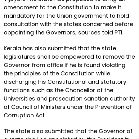
amendment to the Constitution to make it
mandatory for the Union government to hold
consultation with the states concerned before
appointing the Governors, sources told PTI.
Kerala has also submitted that the state
legislatures shall be empowered to remove the
Governor from office if he is found violating
the principles of the Constitution while
discharging his Constitutional and statutory
functions such as the Chancellor of the
Universities and prosecution sanction authority
of Council of Ministers under the Prevention of
Corruption Act.
The state also submitted that the Governor of