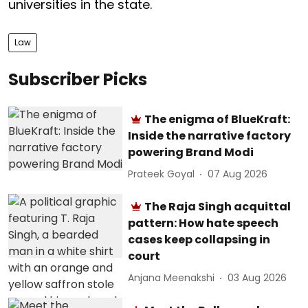
universities in the state.
Law
Subscriber Picks
The enigma of BlueKraft:
Inside the narrative factory
powering Brand Modi
Prateek Goyal
07 Aug 2026
The Raja Singh acquittal
pattern: How hate speech
cases keep collapsing in
court
Anjana Meenakshi
03 Aug 2026