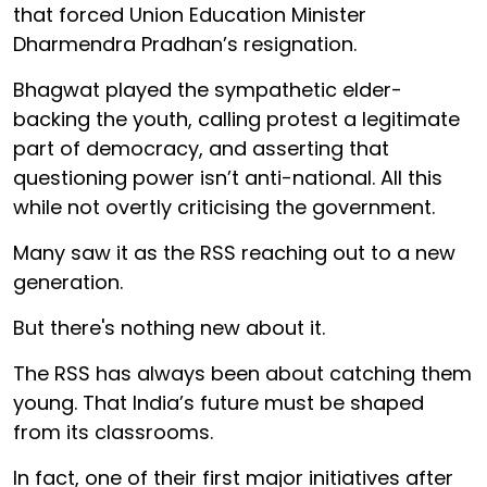
that forced Union Education Minister
Dharmendra Pradhan’s resignation.
Bhagwat played the sympathetic elder-
backing the youth, calling protest a legitimate
part of democracy, and asserting that
questioning power isn’t anti-national. All this
while not overtly criticising the government.
Many saw it as the RSS reaching out to a new
generation.
But there's nothing new about it.
The RSS has always been about catching them
young. That India’s future must be shaped
from its classrooms.
In fact, one of their first major initiatives after