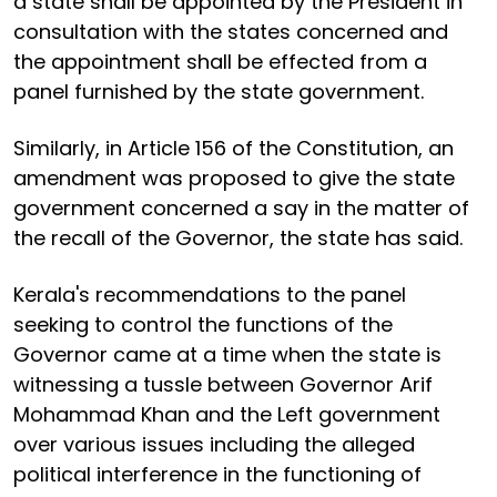
a state shall be appointed by the President in
consultation with the states concerned and
the appointment shall be effected from a
panel furnished by the state government.
Similarly, in Article 156 of the Constitution, an
amendment was proposed to give the state
government concerned a say in the matter of
the recall of the Governor, the state has said.
Kerala's recommendations to the panel
seeking to control the functions of the
Governor came at a time when the state is
witnessing a tussle between Governor Arif
Mohammad Khan and the Left government
over various issues including the alleged
political interference in the functioning of