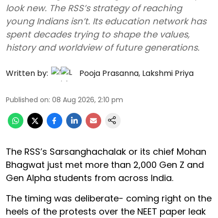
look new. The RSS’s strategy of reaching
young Indians isn’t. Its education network has
spent decades trying to shape the values,
history and worldview of future generations.
Written by:
Pooja Prasanna
,
Lakshmi Priya
Published on
:
08 Aug 2026, 2:10 pm
The RSS’s Sarsanghachalak or its chief Mohan
Bhagwat just met more than 2,000 Gen Z and
Gen Alpha students from across India.
The timing was deliberate- coming right on the
heels of the protests over the NEET paper leak