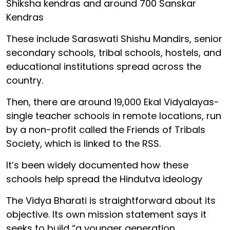
Shiksha kendras and around 700 Sanskar
Kendras
These include Saraswati Shishu Mandirs, senior
secondary schools, tribal schools, hostels, and
educational institutions spread across the
country.
Then, there are around 19,000 Ekal Vidyalayas-
single teacher schools in remote locations, run
by a non-profit called the Friends of Tribals
Society, which is linked to the RSS.
It’s been widely documented how these
schools help spread the Hindutva ideology
The Vidya Bharati is straightforward about its
objective. Its own mission statement says it
seeks to build “a younger generation