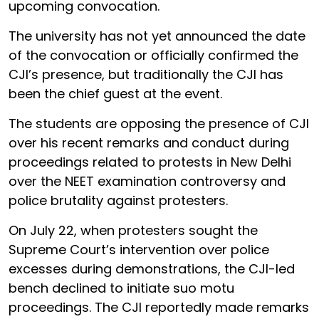
upcoming convocation.
The university has not yet announced the date
of the convocation or officially confirmed the
CJI’s presence, but traditionally the CJI has
been the chief guest at the event.
The students are opposing the presence of CJI
over his recent remarks and conduct during
proceedings related to protests in New Delhi
over the NEET examination controversy and
police brutality against protesters.
On July 22, when protesters sought the
Supreme Court’s intervention over police
excesses during demonstrations, the CJI-led
bench declined to initiate suo motu
proceedings. The CJI reportedly made remarks