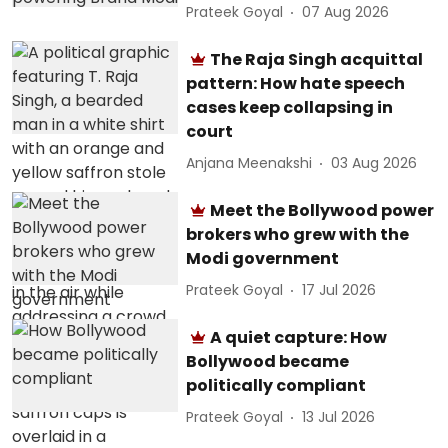
Prateek Goyal
07 Aug 2026
The Raja Singh acquittal
pattern: How hate speech
cases keep collapsing in
court
Anjana Meenakshi
03 Aug 2026
Meet the Bollywood power
brokers who grew with the
Modi government
Prateek Goyal
17 Jul 2026
A quiet capture: How
Bollywood became
politically compliant
Prateek Goyal
13 Jul 2026