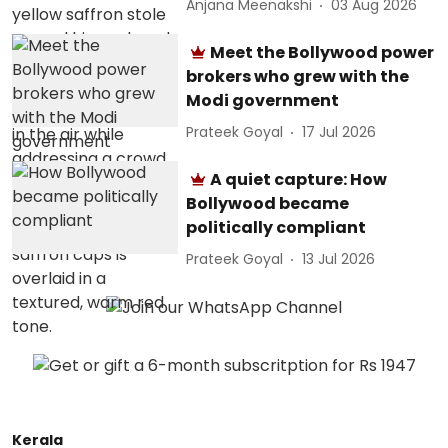
Anjana Meenakshi
03 Aug 2026
Meet the Bollywood power
brokers who grew with the
Modi government
Prateek Goyal
17 Jul 2026
A quiet capture: How
Bollywood became
politically compliant
Prateek Goyal
13 Jul 2026
Kerala