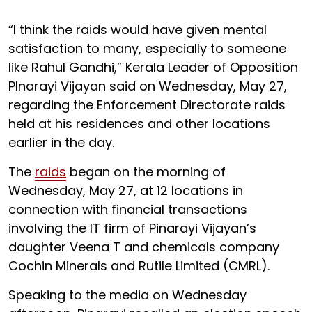
“I think the raids would have given mental
satisfaction to many, especially to someone
like Rahul Gandhi,” Kerala Leader of Opposition
PInarayi Vijayan said on Wednesday, May 27,
regarding the Enforcement Directorate raids
held at his residences and other locations
earlier in the day.
The
raids
began on the morning of
Wednesday, May 27, at 12 locations in
connection with financial transactions
involving the IT firm of Pinarayi Vijayan’s
daughter Veena T and chemicals company
Cochin Minerals and Rutile Limited (CMRL).
Speaking to the media on Wednesday