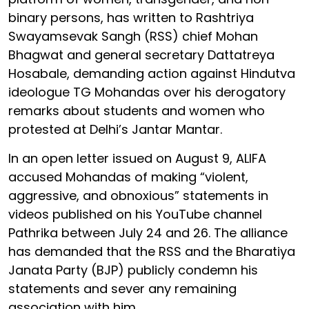
binary persons, has written to Rashtriya
Swayamsevak Sangh (RSS) chief Mohan
Bhagwat and general secretary Dattatreya
Hosabale, demanding action against Hindutva
ideologue TG Mohandas over his derogatory
remarks about students and women who
protested at Delhi’s Jantar Mantar.
In an open letter issued on August 9, ALIFA
accused Mohandas of making “violent,
aggressive, and obnoxious” statements in
videos published on his YouTube channel
Pathrika between July 24 and 26. The alliance
has demanded that the RSS and the Bharatiya
Janata Party (BJP) publicly condemn his
statements and sever any remaining
association with him.