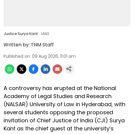
Justice Surya Kant
IANS
Written by:
TNM Staff
Published on
:
09 Aug 2026, 11:01 am
A controversy has erupted at the National
Academy of Legal Studies and Research
(NALSAR) University of Law in Hyderabad, with
several students opposing the proposed
invitation of Chief Justice of India (CJI) Surya
Kant as the chief guest at the university’s