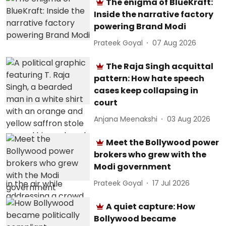
The enigma of BlueKraft:
Inside the narrative factory
powering Brand Modi
Prateek Goyal
07 Aug 2026
The Raja Singh acquittal
pattern: How hate speech
cases keep collapsing in
court
Anjana Meenakshi
03 Aug 2026
Meet the Bollywood power
brokers who grew with the
Modi government
Prateek Goyal
17 Jul 2026
A quiet capture: How
Bollywood became