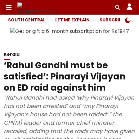
SOUTH CENTRAL
LET ME EXPLAIN
SUBSCRIBER ONL
Kerala
‘Rahul Gandhi must be
satisfied’: Pinarayi Vijayan
on ED raid against him
“Rahul Gandhi had asked ‘why Pinarayi Vijayan
has not been arrested’ and ‘why Pinarayi
Vijayan’s house had not been raided’,” the
CPI(M) leader and former chief minister
recalled, adding that the raids may have given