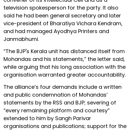
television spokesperson for the party. It also
said he had been general secretary and later
vice-president of Bharatiya Vichara Kendram,
and had managed Ayodhya Printers and
Janmabhumi.
“The BJP's Kerala unit has distanced itself from
Mohandas and his statements,” the letter said,
while arguing that his long association with the
organisation warranted greater accountability.
The alliance’s four demands include a written
and public condemnation of Mohandas’
statements by the RSS and BJP; severing of
“every remaining platform and courtesy”
extended to him by Sangh Parivar
organisations and publications; support for the