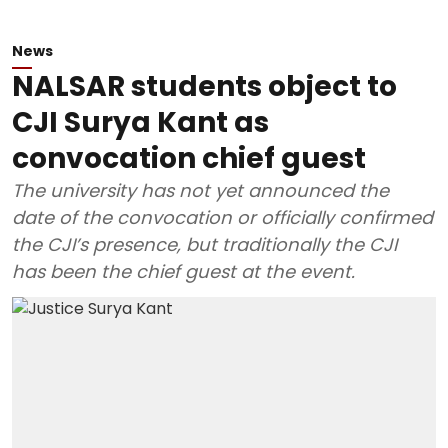
News
NALSAR students object to
CJI Surya Kant as
convocation chief guest
The university has not yet announced the
date of the convocation or officially confirmed
the CJI’s presence, but traditionally the CJI
has been the chief guest at the event.