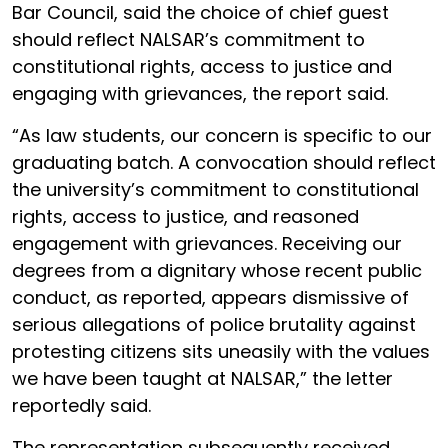
Bar Council, said the choice of chief guest
should reflect NALSAR’s commitment to
constitutional rights, access to justice and
engaging with grievances, the report said.
“As law students, our concern is specific to our
graduating batch. A convocation should reflect
the university’s commitment to constitutional
rights, access to justice, and reasoned
engagement with grievances. Receiving our
degrees from a dignitary whose recent public
conduct, as reported, appears dismissive of
serious allegations of police brutality against
protesting citizens sits uneasily with the values
we have been taught at NALSAR,” the letter
reportedly said.
The representation subsequently received