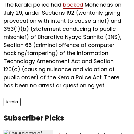
The Kerala police had
booked
Mohandas on
July 29, under Sections 192 (wantonly giving
provocation with intent to cause a riot) and
353(1)(b) (statement conducing to public
mischief) of Bharatiya Nyaya Sanhita (BNS),
Section 66 (criminal offence of computer
hacking/tampering) of the Information
Technology Amendment Act and Section
120(o) (causing nuisance and violation of
public order) of the Kerala Police Act. There
has been no arrest or questioning yet.
Kerala
Subscriber Picks