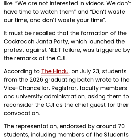
like: “We are not interested in videos. We don’t
have time to watch them” and “Don’t waste
our time, and don’t waste your time”.
It must be recalled that the formation of the
Cockroach Janta Party, which launched the
protest against NEET failure, was triggered by
the remarks of the CJI.
According to
The Hindu,
on July 23, students
from the 2026 graduating batch wrote to the
Vice-Chancellor, Registrar, faculty members
and university administration, asking them to
reconsider the CJI as the chief guest for their
convocation.
The representation, endorsed by around 70
students, including members of the Students