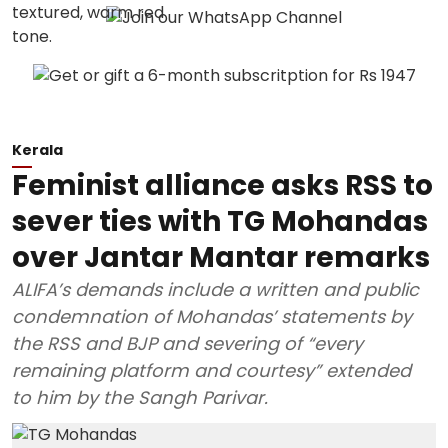
Kerala
Feminist alliance asks RSS to
sever ties with TG Mohandas
over Jantar Mantar remarks
ALIFA’s demands include a written and public
condemnation of Mohandas’ statements by
the RSS and BJP and severing of “every
remaining platform and courtesy” extended
to him by the Sangh Parivar.