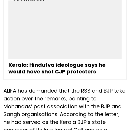
Kerala: Hindutva ideologue says he
would have shot CJP protesters
ALIFA has demanded that the RSS and BJP take
action over the remarks, pointing to
Mohandas’ past association with the BJP and
Sangh organisations. According to the letter,
he had served as the Kerala BJP’s state
convener of its Intellectual Cell and as a