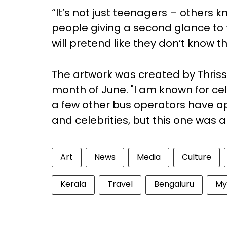
“It’s not just teenagers – others 
people giving a second glance to 
will pretend like they don’t know t
The artwork was created by Thrissu
month of June. "I am known for cele
a few other bus operators have a
and celebrities, but this one was a
Art
News
Media
Culture
Kerala
Travel
Bengaluru
My