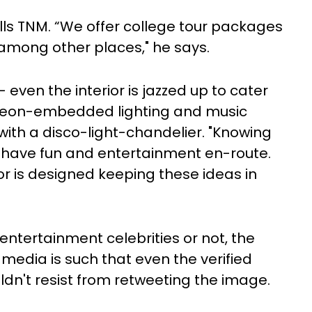
 tells TNM. “We offer college tour packages
among other places," he says.
 – even the interior is jazzed up to cater
e neon-embedded lighting and music
 with a disco-light-chandelier. "Knowing
o have fun and entertainment en-route.
or is designed keeping these ideas in
 entertainment celebrities or not, the
 media is such that even the verified
ldn't resist from retweeting the image.