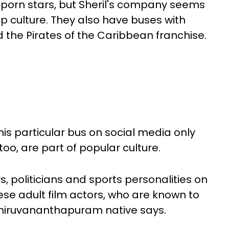
o porn stars, but Sheril's company seems
op culture. They also have buses with
 the Pirates of the Caribbean franchise.
this particular bus on social media only
too, are part of popular culture.
rs, politicians and sports personalities on
ese adult film actors, who are known to
Thiruvananthapuram native says.