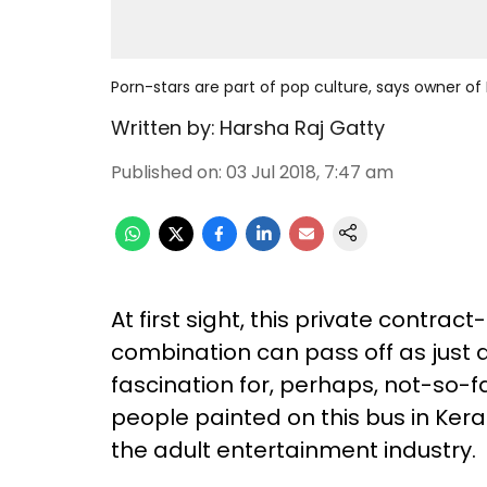
Porn-stars are part of pop culture, says owner of 
Written by:
Harsha Raj Gatty
Published on
:
03 Jul 2018, 7:47 am
At first sight, this private contrac
combination can pass off as just 
fascination for, perhaps, not-so-
people painted on this bus in Ker
the adult entertainment industry.