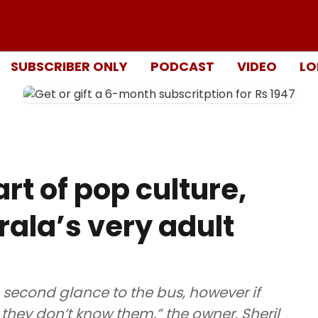
SUBSCRIBER ONLY
PODCAST
VIDEO
LO
rt of pop culture,
rala’s very adult
 second glance to the bus, however if
 they don’t know them,” the owner, Sheril