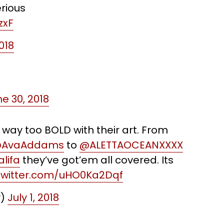
rious
zxF
018
e 30, 2018
e way too BOLD with their art. From
AvaAddams
to
@ALETTAOCEANXXXX
lifa
they’ve got’em all covered. Its
.twitter.com/uHO0Ka2Dqf
y)
July 1, 2018