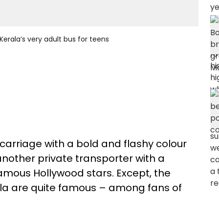
Kerala’s very adult bus for teens
t-carriage with a bold and flashy colour
another private transporter with a
famous Hollywood stars. Except, the
ala are quite famous – among fans of