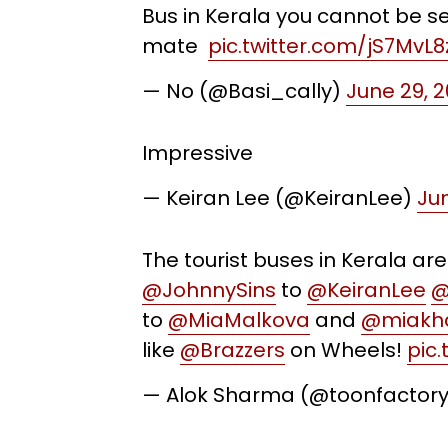
Bus in Kerala you cannot be se
mate
pic.twitter.com/jS7MvL8
— No (@Basi_cally)
June 29, 2
Impressive
— Keiran Lee (@KeiranLee)
Jun
The tourist buses in Kerala ar
@JohnnySins
to
@KeiranLee
@
to
@MiaMalkova
and
@miakha
like
@Brazzers
on Wheels!
pic
— Alok Sharma (@toonfactor