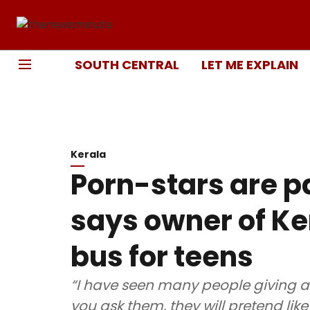
SOUTH CENTRAL
LET ME EXPLAIN
Kerala
Porn-stars are pa
says owner of Ke
bus for teens
“I have seen many people giving a
you ask them, they will pretend like