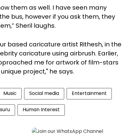
know them as well. I have seen many
the bus, however if you ask them, they
hem,” Sheril laughs.
r based caricature artist Rithesh, in the
brity caricature using airbrush. Earlier,
pproached me for artwork of film-stars
 unique project," he says.
Music
Social media
Entertainment
suru
Human Interest