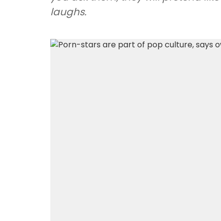
laughs.