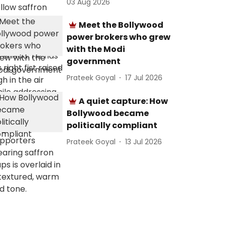
03 Aug 2026
Meet the Bollywood
power brokers who grew
with the Modi
government
Prateek Goyal
17 Jul 2026
A quiet capture: How
Bollywood became
politically compliant
Prateek Goyal
13 Jul 2026