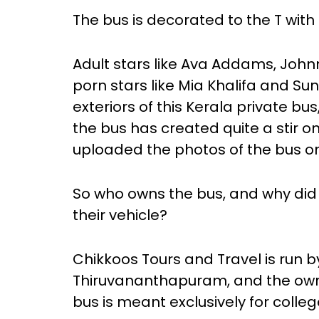
The bus is decorated to the T with
Adult stars like Ava Addams, Johnn
porn stars like Mia Khalifa and Su
exteriors of this Kerala private bu
the bus has created quite a stir o
uploaded the photos of the bus on
So who owns the bus, and why did 
their vehicle?
Chikkoos Tours and Travel is run 
Thiruvananthapuram, and the owner,
bus is meant exclusively for colle