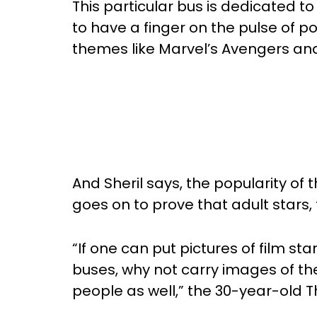
This particular bus is dedicated t
to have a finger on the pulse of p
themes like Marvel’s Avengers and
And Sheril says, the popularity of 
goes on to prove that adult stars, 
“If one can put pictures of film sta
buses, why not carry images of th
people as well,” the 30-year-old 