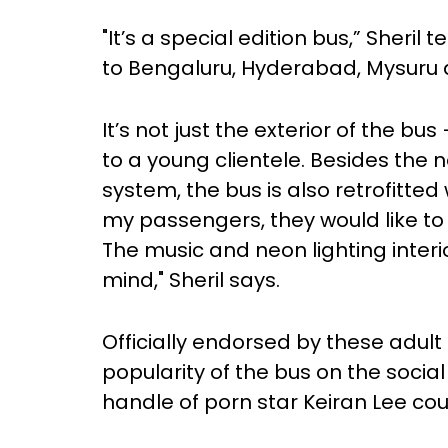
"It’s a special edition bus,” Sheril
to Bengaluru, Hyderabad, Mysuru 
It’s not just the exterior of the bus
to a young clientele. Besides th
system, the bus is also retrofitted
my passengers, they would like t
The music and neon lighting interi
mind," Sheril says.
Officially endorsed by these adult
popularity of the bus on the social
handle of porn star Keiran Lee cou