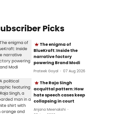
ubscriber Picks
The enigma of
BlueKraft: Inside the
narrative factory
powering Brand Modi
Prateek Goyal
07 Aug 2026
The Raja Singh
acquittal pattern: How
hate speech cases keep
collapsing in court
Anjana Meenakshi