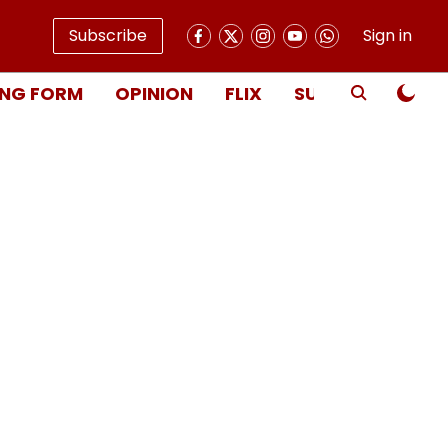
Subscribe
Sign in
NG FORM
OPINION
FLIX
SUBSCRIBE