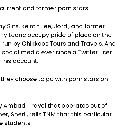
 current and former porn stars.
y Sins, Keiran Lee, Jordi, and former
nny Leone occupy pride of place on the
s, run by Chikkoos Tours and Travels. And
n social media ever since a Twitter user
 his account.
they choose to go with porn stars on
by Ambadi Travel that operates out of
 Sheril, tells TNM that this particular
ge students.