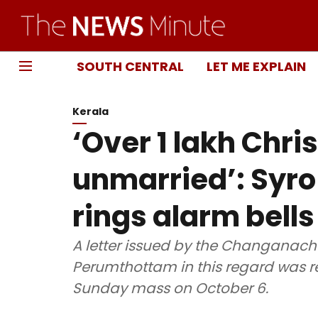
SOUTH CENTRAL
LET ME EXPLAIN
Kerala
‘Over 1 lakh Chri
unmarried’: Syr
rings alarm bells
A letter issued by the Changanac
Perumthottam in this regard was re
Sunday mass on October 6.