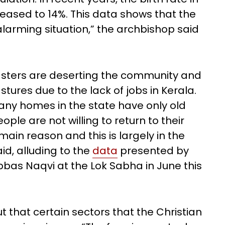
eased to 14%. This data shows that the
larming situation,” the archbishop said
sters are deserting the community and
tures due to the lack of jobs in Kerala.
Many homes in the state have only old
ople are not willing to return to their
in reason and this is largely in the
id, alluding to the
data
presented by
Abbas Naqvi at the Lok Sabha in June this
t that certain sectors that the Christian