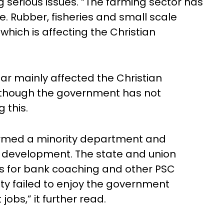
g serious issues. “The farming sector has
e. Rubber, fisheries and small scale
 which is affecting the Christian
ear mainly affected the Christian
although the government has not
g this.
ormed a minority department and
ty development. The state and union
es for bank coaching and other PSC
ty failed to enjoy the government
bs,” it further read.