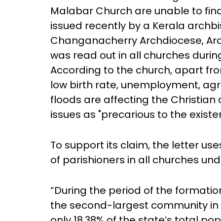
Malabar Church are unable to find 
issued recently by a Kerala archbi
Changanacherry Archdiocese, Ar
was read out in all churches duri
According to the church, apart from
low birth rate, unemployment, agri
floods are affecting the Christian
issues as "precarious to the exist
To support its claim, the letter use
of parishioners in all churches un
“During the period of the formatio
the second-largest community in t
only 18.38% of the state’s total pop