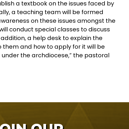
blish a textbook on the issues faced by
ally, a teaching team will be formed
 awareness on these issues amongst the
ll conduct special classes to discuss
n addition, a help desk to explain the
hem and how to apply for it will be
 under the archdiocese,” the pastoral