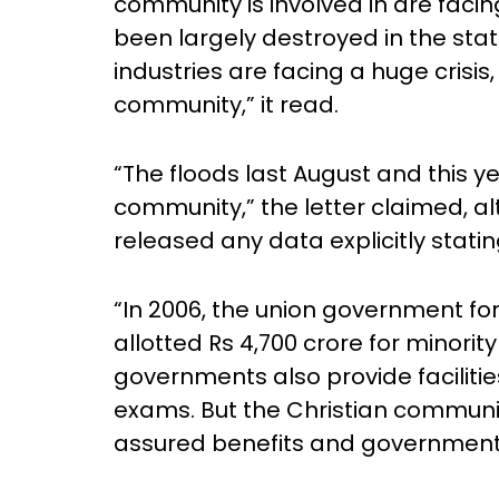
community is involved in are facin
been largely destroyed in the stat
industries are facing a huge crisis,
community,” it read.
“The floods last August and this y
community,” the letter claimed, 
released any data explicitly statin
“In 2006, the union government f
allotted Rs 4,700 crore for minori
governments also provide faciliti
exams. But the Christian communi
assured benefits and government jo