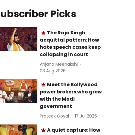
ubscriber Picks
The Raja Singh
acquittal pattern: How
hate speech cases keep
collapsing in court
Anjana Meenakshi
03 Aug 2026
Meet the Bollywood
power brokers who grew
with the Modi
government
Prateek Goyal
17 Jul 2026
A quiet capture: How