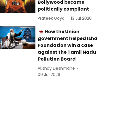
Bollywood became
politically compliant
Prateek Goyal
13 Jul 2026
How the Union
government helped Isha
Foundation win a case
against the Tamil Nadu
Pollution Board
Akshay Deshmane
09 Jul 2026