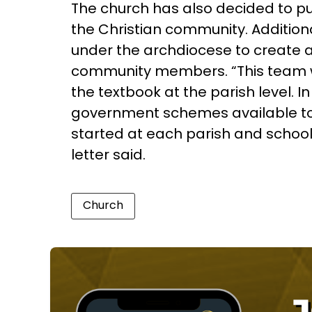
The church has also decided to pu
the Christian community. Addition
under the archdiocese to create
community members. “This team wi
the textbook at the parish level. I
government schemes available to t
started at each parish and school
letter said.
Church