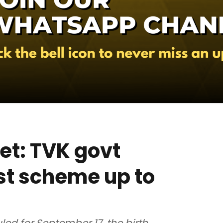
et: TVK govt
st scheme up to