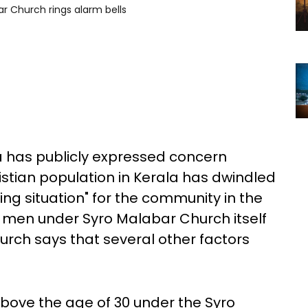
ar Church rings alarm bells
a has publicly expressed concern
istian population in Kerala has dwindled
ing situation" for the community in the
h men under Syro Malabar Church itself
Church says that several other factors
bove the age of 30 under the Syro