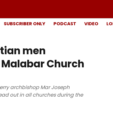
SUBSCRIBER ONLY
PODCAST
VIDEO
LO
stian men
o Malabar Church
herry archbishop Mar Joseph
ad out in all churches during the