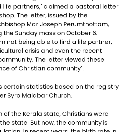
life partners," claimed a pastoral letter
shop. The letter, issued by the
chbishop Mar Joseph Perumthottam,
ng the Sunday mass on October 6.
 not being able to find a life partner,
cultural crisis and even the recent
 community. The letter viewed these
ence of Christian community".
s certain statistics based on the registry
der Syro Malabar Church.
n of the Kerala state, Christians were
he state. But now, the community is
ulation. In recent years, the birth rate in