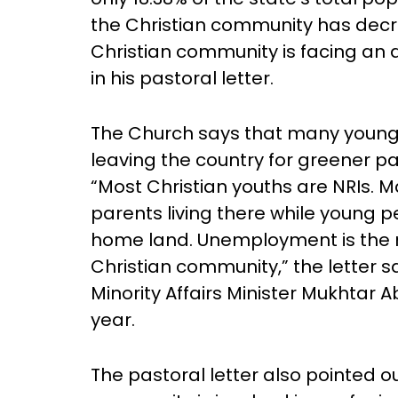
the Christian community has decr
Christian community is facing an a
in his pastoral letter.
The Church says that many young
leaving the country for greener pas
“Most Christian youths are NRIs. 
parents living there while young pe
home land. Unemployment is the ma
Christian community,” the letter sa
Minority Affairs Minister Mukhtar 
year.
The pastoral letter also pointed ou