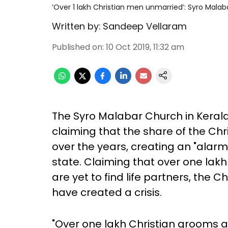
‘Over 1 lakh Christian men unmarried’: Syro Malab
Written by:
Sandeep Vellaram
Published on
:
10 Oct 2019, 11:32 am
The Syro Malabar Church in Keral
claiming that the share of the Chr
over the years, creating an "alarm
state. Claiming that over one lak
are yet to find life partners, the 
have created a crisis.
"Over one lakh Christian grooms a