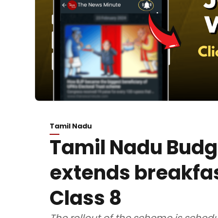
Tamil Nadu
Tamil Nadu Budg
extends breakfa
Class 8