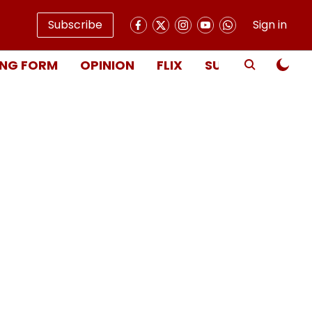
Subscribe
Sign in
NG FORM
OPINION
FLIX
SUBSCRIBE