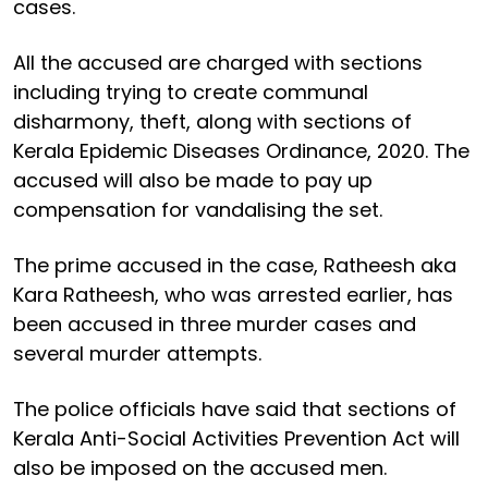
cases.
All the accused are charged with sections
including trying to create communal
disharmony, theft, along with sections of
Kerala Epidemic Diseases Ordinance, 2020. The
accused will also be made to pay up
compensation for vandalising the set.
The prime accused in the case, Ratheesh aka
Kara Ratheesh, who was arrested earlier, has
been accused in three murder cases and
several murder attempts.
The police officials have said that sections of
Kerala Anti-Social Activities Prevention Act will
also be imposed on the accused men.