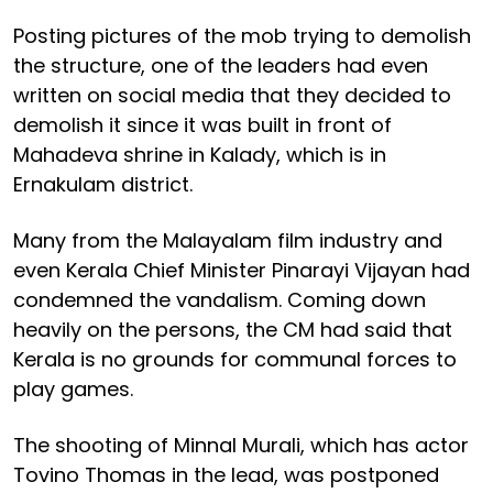
Posting pictures of the mob trying to demolish
the structure, one of the leaders had even
written on social media that they decided to
demolish it since it was built in front of
Mahadeva shrine in Kalady, which is in
Ernakulam district.
Many from the Malayalam film industry and
even Kerala Chief Minister Pinarayi Vijayan had
condemned the vandalism. Coming down
heavily on the persons, the CM had said that
Kerala is no grounds for communal forces to
play games.
The shooting of Minnal Murali, which has actor
Tovino Thomas in the lead, was postponed