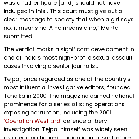
was a father figure [and] should not have
indulged in this... This court must give out a
clear message to society that when a girl says
no, it means no. A no means a no,” Mehta
submitted.
The verdict marks a significant development in
one of India’s most high-profile sexual assault
cases involving a senior journalist.
Tejpal, once regarded as one of the country’s
most influential investigative editors, founded
Tehelka in 2000. The magazine earned national
prominence for a series of sting operations
exposing corruption, including the 2001
‘Operation West End’
defence bribery
investigation. Tejpal himself was widely seen
as a leading figure in Indian journalism before