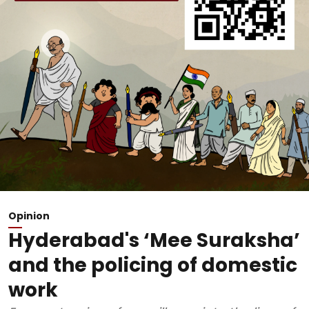
Opinion
Hyderabad's ‘Mee Suraksha’
and the policing of domestic
work