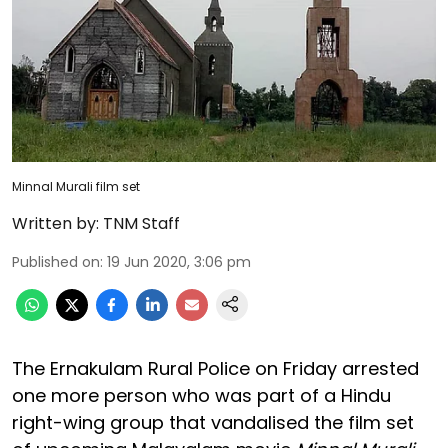
Minnal Murali film set
Written by:
TNM Staff
Published on
:
19 Jun 2020, 3:06 pm
The Ernakulam Rural Police on Friday arrested
one more person who was part of a Hindu
right-wing group that vandalised the film set