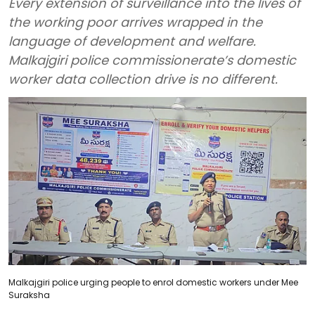
Every extension of surveillance into the lives of
the working poor arrives wrapped in the
language of development and welfare.
Malkajgiri police commissionerate’s domestic
worker data collection drive is no different.
Malkajgiri police urging people to enrol domestic workers under Mee
Suraksha