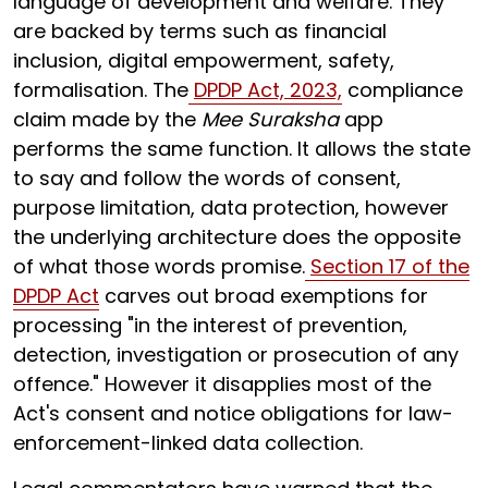
language of development and welfare. They
are backed by terms such as financial
inclusion, digital empowerment, safety,
formalisation. The
DPDP Act, 2023,
compliance
claim made by the
Mee Suraksha
app
performs the same function. It allows the state
to say and follow the words of consent,
purpose limitation, data protection, however
the underlying architecture does the opposite
of what those words promise.
Section 17 of the
DPDP Act
carves out broad exemptions for
processing "in the interest of prevention,
detection, investigation or prosecution of any
offence." However it disapplies most of the
Act's consent and notice obligations for law-
enforcement-linked data collection.