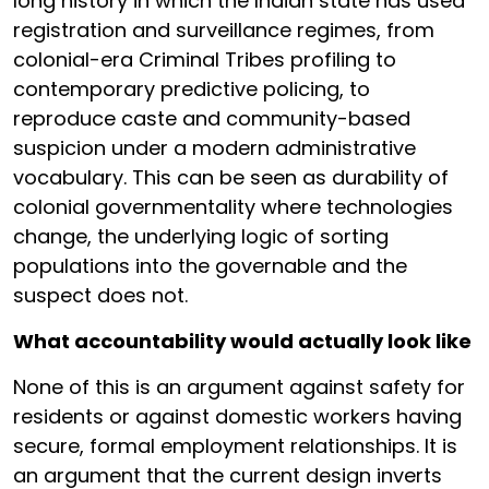
long history in which the Indian state has used
registration and surveillance regimes, from
colonial-era Criminal Tribes profiling to
contemporary predictive policing, to
reproduce caste and community-based
suspicion under a modern administrative
vocabulary. This can be seen as durability of
colonial governmentality where technologies
change, the underlying logic of sorting
populations into the governable and the
suspect does not.
What accountability would actually look like
None of this is an argument against safety for
residents or against domestic workers having
secure, formal employment relationships. It is
an argument that the current design inverts