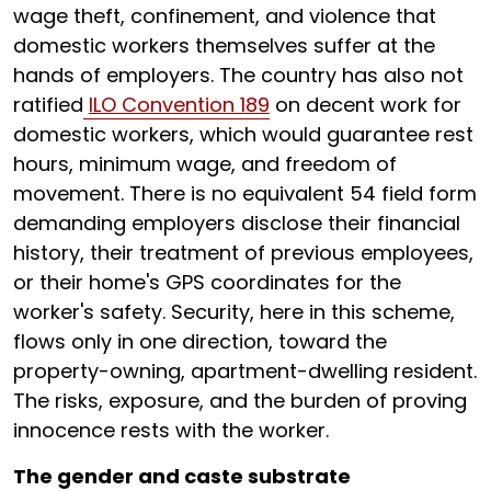
wage theft, confinement, and violence that
domestic workers themselves suffer at the
hands of employers. The country has also not
ratified
ILO Convention 189
on decent work for
domestic workers, which would guarantee rest
hours, minimum wage, and freedom of
movement. There is no equivalent 54 field form
demanding employers disclose their financial
history, their treatment of previous employees,
or their home's GPS coordinates for the
worker's safety. Security, here in this scheme,
flows only in one direction, toward the
property-owning, apartment-dwelling resident.
The risks, exposure, and the burden of proving
innocence rests with the worker.
The gender and caste substrate