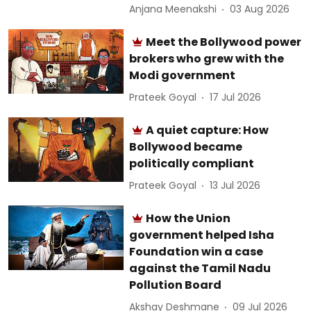
Anjana Meenakshi
03 Aug 2026
Meet the Bollywood power
brokers who grew with the
Modi government
Prateek Goyal
17 Jul 2026
A quiet capture: How
Bollywood became
politically compliant
Prateek Goyal
13 Jul 2026
How the Union
government helped Isha
Foundation win a case
against the Tamil Nadu
Pollution Board
Akshay Deshmane
09 Jul 2026