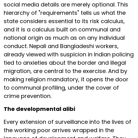
social media details are merely optional. This
hierarchy of "requirements" tells us what the
state considers essential to its risk calculus,
and it is a calculus built on communal and
national origin as much as on any individual
conduct. Nepali and Bangladeshi workers,
already viewed with suspicion in Indian policing
tied to anxieties about the border and illegal
migration, are central to the exercise. And by
making religion mandatory, it opens the door
to communal profiling, under the cover of
crime prevention.
The developmental alibi
Every extension of surveillance into the lives of
the working poor arrives wrapped in the