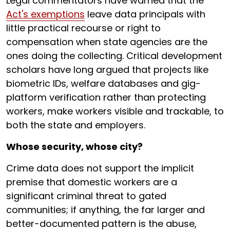
Legal commentators have warned that the
Act's exemptions
leave data principals with
little practical recourse or right to
compensation when state agencies are the
ones doing the collecting. Critical development
scholars have long argued that projects like
biometric IDs, welfare databases and gig-
platform verification rather than protecting
workers, make workers visible and trackable, to
both the state and employers.
Whose security, whose city?
Crime data does not support the implicit
premise that domestic workers are a
significant criminal threat to gated
communities; if anything, the far larger and
better-documented pattern is the abuse,