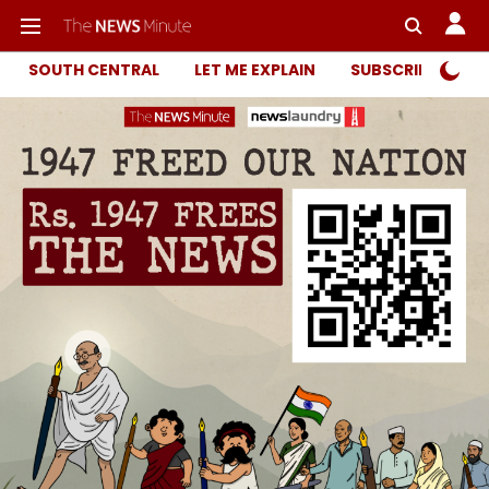
SOUTH CENTRAL
LET ME EXPLAIN
SUBSCRIBER ONL