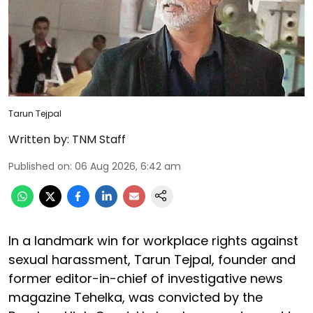
Tarun Tejpal
Written by:
TNM Staff
Published on
:
06 Aug 2026, 6:42 am
In a landmark win for workplace rights against
sexual harassment, Tarun Tejpal, founder and
former editor-in-chief of investigative news
magazine Tehelka, was convicted by the