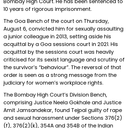
Bombay High Court. He has been sentenced to
10 years of rigorous imprisonment.
The Goa Bench of the court on Thursday,
August 6, convicted him for sexually assaulting
a junior colleague in 2013, setting aside his
acquittal by a Goa sessions court in 2021. His
acquittal by the sessions court was heavily
criticised for its sexist language and scrutiny of
the survivor’s “behaviour”. The reversal of that
order is seen as a strong message from the
judiciary for women’s workplace rights.
The Bombay High Court’s Division Bench,
comprising Justice Neela Gokhale and Justice
Amit Jamsandekar, found Tejpal guilty of rape
and sexual harassment under Sections 376(2)
(f), 376(2)(k), 354A and 354B of the Indian