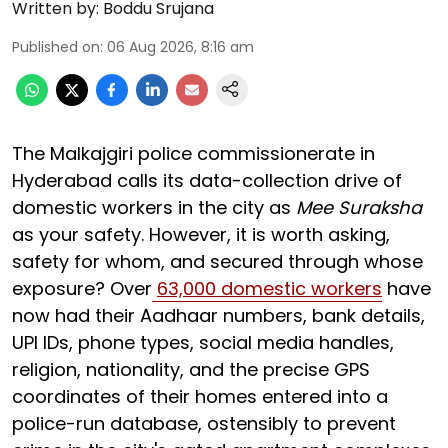
Written by:
Boddu Srujana
Published on
:
06 Aug 2026, 8:16 am
The Malkajgiri police commissionerate in
Hyderabad calls its data-collection drive of
domestic workers in the city as
Mee Suraksha
as your safety. However, it is worth asking,
safety for whom, and secured through whose
exposure? Over
63,000 domestic workers
have
now had their Aadhaar numbers, bank details,
UPI IDs, phone types, social media handles,
religion, nationality, and the precise GPS
coordinates of their homes entered into a
police-run database, ostensibly to prevent