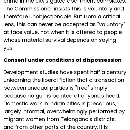
crime in the city's gated apartment complexes.
The Commissioner insists this is voluntary and
therefore unobjectionable. But from a critical
lens, this can never be accepted as "voluntary"
at face value, not when it is offered to people
whose material survival depends on saying
yes.
Consent under conditions of dispossession
Development studies have spent half a century
unlearning the liberal fiction that a transaction
between unequal parties is "free" simply
because no gun is pointed at anyone's head.
Domestic work in Indian cities is precarious,
largely informal, overwhelmingly performed by
migrant women from Telangana's districts,
and from other parts of the country. It is