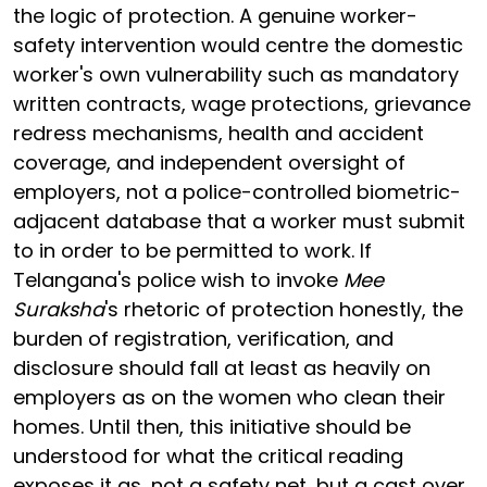
the logic of protection. A genuine worker-
safety intervention would centre the domestic
worker's own vulnerability such as mandatory
written contracts, wage protections, grievance
redress mechanisms, health and accident
coverage, and independent oversight of
employers, not a police-controlled biometric-
adjacent database that a worker must submit
to in order to be permitted to work. If
Telangana's police wish to invoke
Mee
Suraksha
's rhetoric of protection honestly, the
burden of registration, verification, and
disclosure should fall at least as heavily on
employers as on the women who clean their
homes. Until then, this initiative should be
understood for what the critical reading
exposes it as, not a safety net, but a cast over