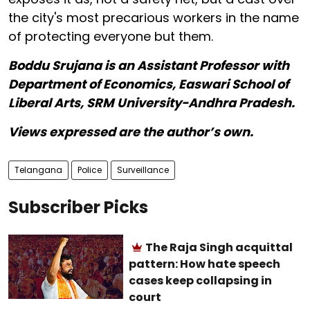
the city's most precarious workers in the name
of protecting everyone but them.
Boddu Srujana is an Assistant Professor with
Department of Economics, Easwari School of
Liberal Arts, SRM University-Andhra Pradesh.
Views expressed are the author’s own.
Telangana
Police
Surveillance
Subscriber Picks
The Raja Singh acquittal
pattern: How hate speech
cases keep collapsing in
court