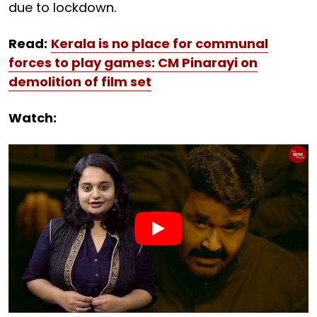
due to lockdown.
Read:
Kerala is no place for communal
forces to play games: CM Pinarayi on
demolition of film set
Watch: