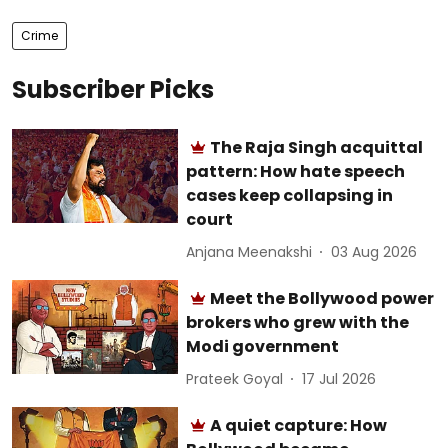
Crime
Subscriber Picks
The Raja Singh acquittal
pattern: How hate speech
cases keep collapsing in
court
Anjana Meenakshi
03 Aug 2026
Meet the Bollywood power
brokers who grew with the
Modi government
Prateek Goyal
17 Jul 2026
A quiet capture: How