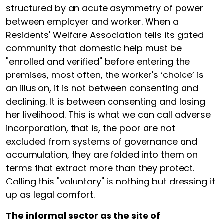
structured by an acute asymmetry of power
between employer and worker. When a
Residents' Welfare Association tells its gated
community that domestic help must be
"enrolled and verified" before entering the
premises, most often, the worker's ‘choice’ is
an illusion, it is not between consenting and
declining. It is between consenting and losing
her livelihood. This is what we can call adverse
incorporation, that is, the poor are not
excluded from systems of governance and
accumulation, they are folded into them on
terms that extract more than they protect.
Calling this "voluntary" is nothing but dressing it
up as legal comfort.
The informal sector as the site of