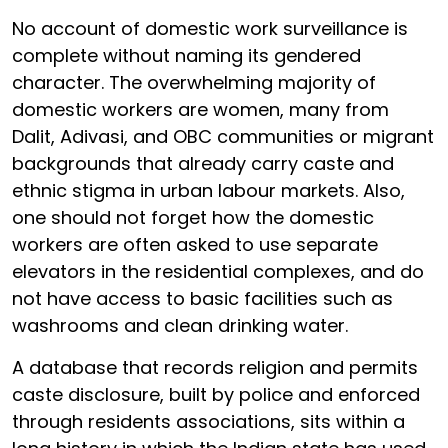
No account of domestic work surveillance is
complete without naming its gendered
character. The overwhelming majority of
domestic workers are women, many from
Dalit, Adivasi, and OBC communities or migrant
backgrounds that already carry caste and
ethnic stigma in urban labour markets. Also,
one should not forget how the domestic
workers are often asked to use separate
elevators in the residential complexes, and do
not have access to basic facilities such as
washrooms and clean drinking water.
A database that records religion and permits
caste disclosure, built by police and enforced
through residents associations, sits within a