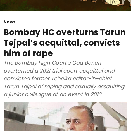
News
Bombay HC overturns Tarun
Tejpal’s acquittal, convicts
him of rape
The Bombay High Court’s Goa Bench
overturned a 2021 trial court acquittal and
convicted former Tehelka editor-in-chief
Tarun Tejpal of raping and sexually assaulting
a junior colleague at an event in 2013.