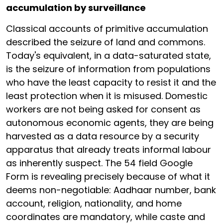
accumulation by surveillance
Classical accounts of primitive accumulation
described the seizure of land and commons.
Today's equivalent, in a data-saturated state,
is the seizure of information from populations
who have the least capacity to resist it and the
least protection when it is misused. Domestic
workers are not being asked for consent as
autonomous economic agents, they are being
harvested as a data resource by a security
apparatus that already treats informal labour
as inherently suspect. The 54 field Google
Form is revealing precisely because of what it
deems non-negotiable: Aadhaar number, bank
account, religion, nationality, and home
coordinates are mandatory, while caste and