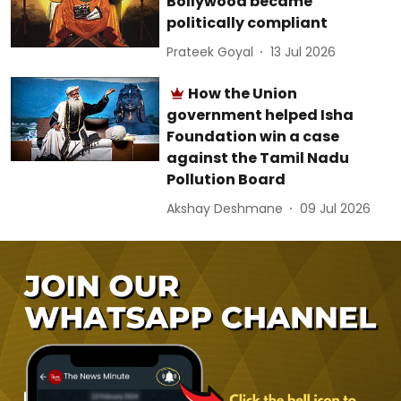
Bollywood became
politically compliant
Prateek Goyal
13 Jul 2026
How the Union
government helped Isha
Foundation win a case
against the Tamil Nadu
Pollution Board
Akshay Deshmane
09 Jul 2026