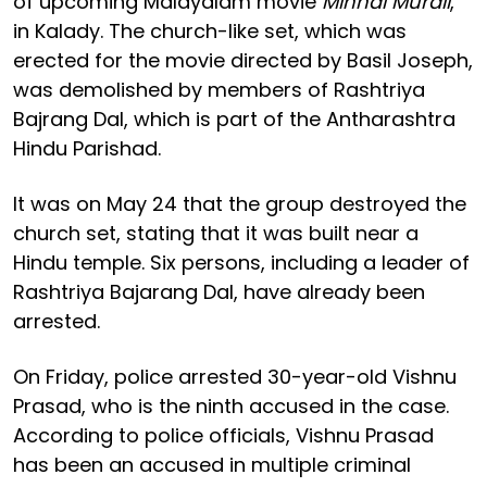
of upcoming Malayalam movie
Minnal Murali
,
in Kalady. The church-like set, which was
erected for the movie directed by Basil Joseph,
was demolished by members of Rashtriya
Bajrang Dal, which is part of the Antharashtra
Hindu Parishad.
It was on May 24 that the group destroyed the
church set, stating that it was built near a
Hindu temple. Six persons, including a leader of
Rashtriya Bajarang Dal, have already been
arrested.
On Friday, police arrested 30-year-old Vishnu
Prasad, who is the ninth accused in the case.
According to police officials, Vishnu Prasad
has been an accused in multiple criminal