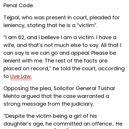
Penal Code.
Tejpal, who was present in court, pleaded for
leniency, stating that he is a “victim”.
“I am 62, and I believe I am a victim. I have a
wife, and that’s not much else to say. All that I
can say is we can go and appeal. Please be
lenient with me. The rest of the facts are
placed on record,” he told the court, according
to
Live Law.
Opposing the plea, Solicitor General Tushar
Mehta argued that the case warranted a
strong message from the judiciary.
“Despite the victim being a girl of his
daughter’s age, he committed an offence... He