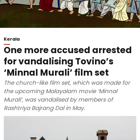
Kerala
One more accused arrested
for vandalising Tovino’s
‘Minnal Murali’ film set
The church-like film set, which was made for
the upcoming Malayalam movie ‘Minnal
Murali’, was vandalised by members of
Rashtriya Bajrang Dal in May.