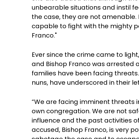
unbearable situations and instil fe
the case, they are not amenable.
capable to fight with the mighty p
Franco."
Ever since the crime came to light,
and Bishop Franco was arrested an
families have been facing threats. 
nuns, have underscored in their let
“We are facing imminent threats in
own congregation. We are not saf
influence and the past activities o
accused, Bishop Franco, is very pow