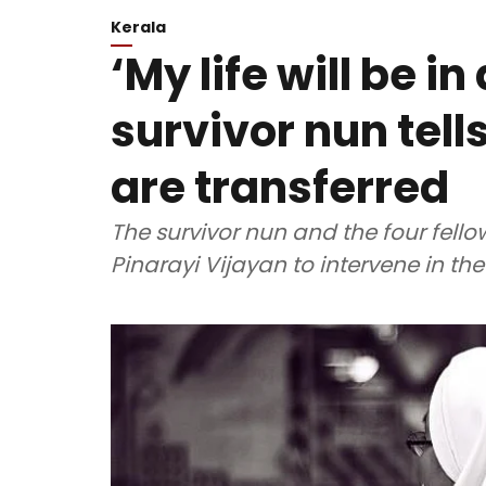
Kerala
‘My life will be i
survivor nun tell
are transferred
The survivor nun and the four fellow
Pinarayi Vijayan to intervene in th