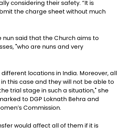
lly considering their safety. “It is
ubmit the charge sheet without much
he nun said that the Church aims to
sses, "who are nuns and very
 different locations in India. Moreover, all
n this case and they will not be able to
he trial stage in such a situation," she
n marked to DGP Loknath Behra and
 Women’s Commission.
er would affect all of them if it is