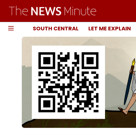
SOUTH CENTRAL
LET ME EXPLAIN