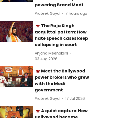
powering Brand Modi
Prateek Goyal
7 hours ago
The Raja Singh
acquittal pattern: How
hate speech cases keep
collapsing in court
Anjana Meenakshi
03 Aug 2026
Meet the Bollywood
power brokers who grew
with the Modi
government
Prateek Goyal
17 Jul 2026
A quiet capture: How
Bollywood became