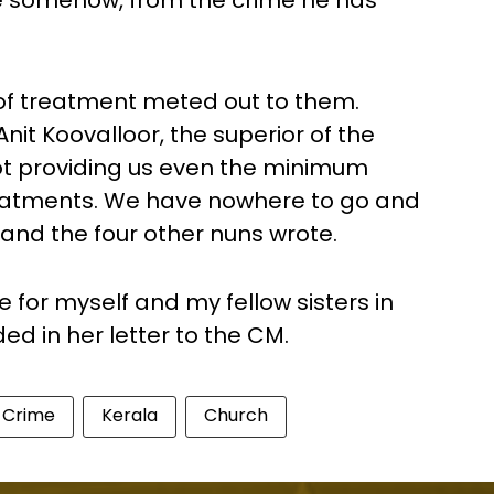
 somehow, from the crime he has
 of treatment meted out to them.
Anit Koovalloor, the superior of the
not providing us even the minimum
treatments. We have nowhere to go and
 and the four other nuns wrote.
e for myself and my fellow sisters in
d in her letter to the CM.
Crime
Kerala
Church