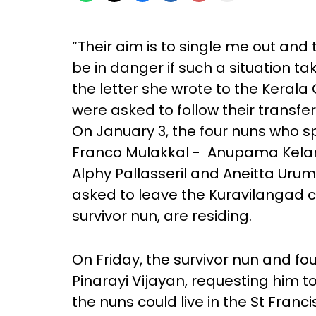
“Their aim is to single me out and
be in danger if such a situation ta
the letter she wrote to the Kerala 
were asked to follow their transfer
On January 3, the four nuns who 
Franco Mulakkal - Anupama Kelama
Alphy Pallasseril and Aneitta Urum
asked to leave the Kuravilangad c
survivor nun, are residing.
On Friday, the survivor nun and fou
Pinarayi Vijayan, requesting him t
the nuns could live in the St Franci