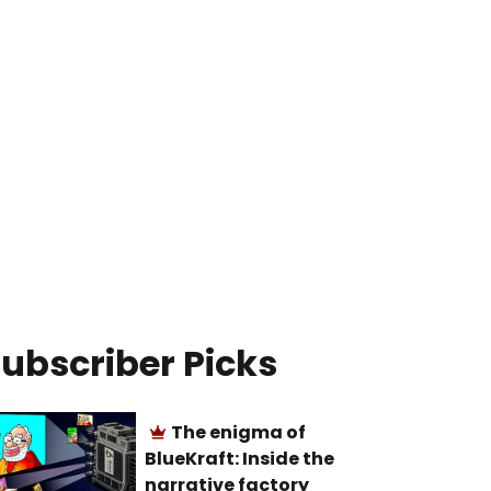
ubscriber Picks
The enigma of
BlueKraft: Inside the
narrative factory