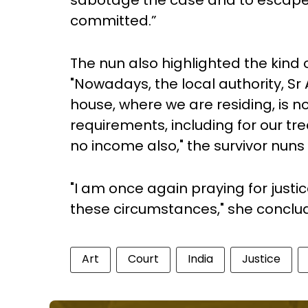
sabotage the case and to escape
committed.”
The nun also highlighted the kind
"Nowadays, the local authority, Sr 
house, where we are residing, is 
requirements, including for our 
no income also," the survivor nuns
"I am once again praying for justic
these circumstances," she conclude
Art
Court
India
Justice