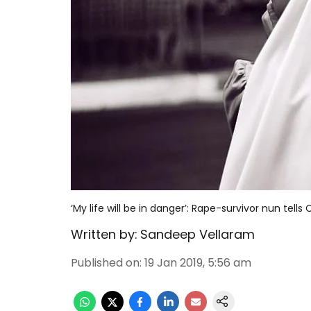
‘My life will be in danger’: Rape-survivor nun tell
Written by:
Sandeep Vellaram
Published on
:
19 Jan 2019, 5:56 am