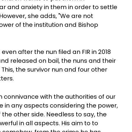
ar and anxiety in them in order to settle
 However, she adds, "We are not
ower of the institution and Bishop
 even after the nun filed an FIR in 2018
d released on bail, the nuns and their
This, the survivor nun and four other
ters.
 connivance with the authorities of our
e in any aspects considering the power,
f the other side. Needless to say, the
erful in all aspects. His aim to to