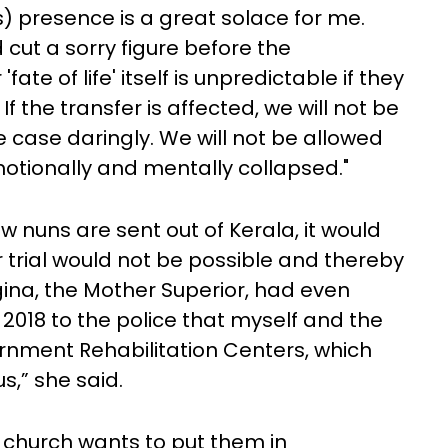
) presence is a great solace for me.
 cut a sorry figure before the
ate of life' itself is unpredictable if they
If the transfer is affected, we will not be
he case daringly. We will not be allowed
motionally and mentally collapsed."
ow nuns are sent out of Kerala, it would
r trial would not be possible and thereby
Regina, the Mother Superior, had even
 2018 to the police that myself and the
rnment Rehabilitation Centers, which
s,” she said.
 church wants to put them in