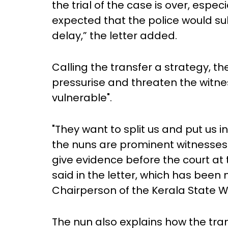
the trial of the case is over, especia
expected that the police would s
delay,” the letter added.
Calling the transfer a strategy, t
pressurise and threaten the witne
vulnerable".
"They want to split us and put us in
the nuns are prominent witnesses i
give evidence before the court at t
said in the letter, which has bee
Chairperson of the Kerala State
The nun also explains how the transf