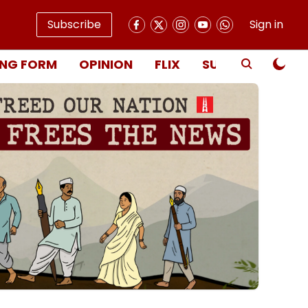
Subscribe
Sign in
NG FORM
OPINION
FLIX
SUBSCRIBE