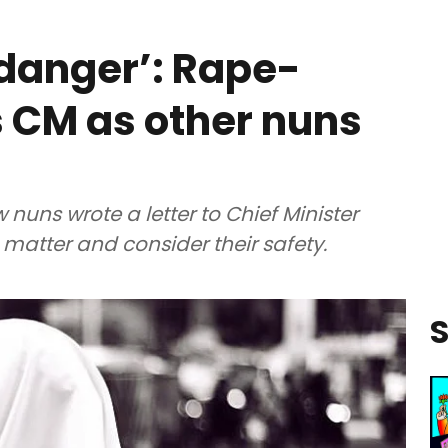
n danger’: Rape-
s CM as other nuns
 nuns wrote a letter to Chief Minister
e matter and consider their safety.
S