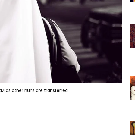
s CM as other nuns are transferred