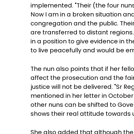
implemented. "Their (the four nuns
Now I am in a broken situation and
congregation and the public. Their 'f
are transferred to distant regions. 
in a position to give evidence in t
to live peacefully and would be e
The nun also points that if her fell
affect the prosecution and the fai
justice will not be delivered. "Sr 
mentioned in her letter in October
other nuns can be shifted to Gove
shows their real attitude towards u
She also added that although the