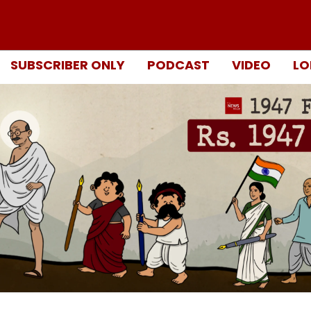
SUBSCRIBER ONLY
PODCAST
VIDEO
LO