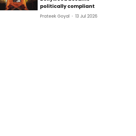
politically compliant
Prateek Goyal
13 Jul 2026