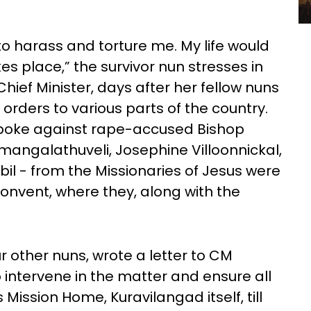
 to harass and torture me. My life would
kes place,” the survivor nun stresses in
Chief Minister, days after her fellow nuns
 orders to various parts of the country.
spoke against rape-accused Bishop
ngalathuveli, Josephine Villoonnickal,
bil - from the Missionaries of Jesus were
onvent, where they, along with the
r other nuns, wrote a letter to CM
o intervene in the matter and ensure all
s Mission Home, Kuravilangad itself, till