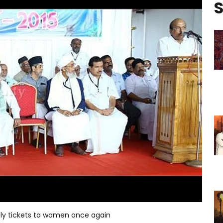
S
bly tickets to women once again