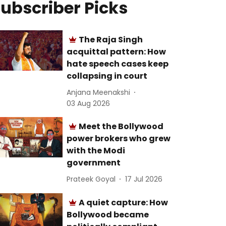
ubscriber Picks
The Raja Singh
acquittal pattern: How
hate speech cases keep
collapsing in court
Anjana Meenakshi
03 Aug 2026
Meet the Bollywood
power brokers who grew
with the Modi
government
Prateek Goyal
17 Jul 2026
A quiet capture: How
Bollywood became