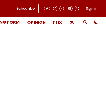
Subscribe
Sign in
NG FORM
OPINION
FLIX
SUBSCRIBE