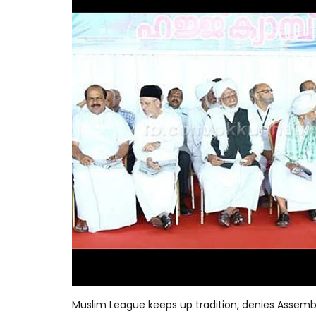
Muslim League keeps up tradition, denies Assem