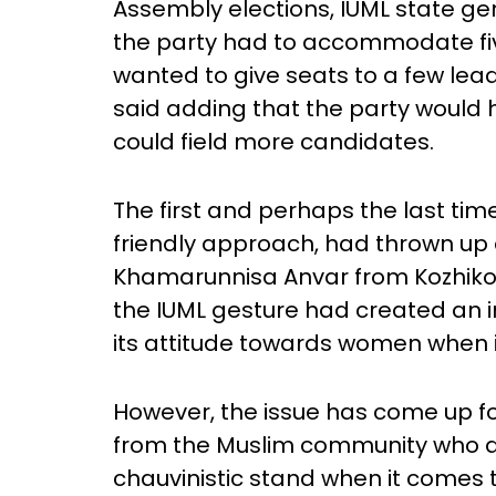
Assembly elections, IUML state ge
the party had to accommodate five
wanted to give seats to a few lea
said adding that the party would 
could field more candidates.
The first and perhaps the last ti
friendly approach, had thrown up a
Khamarunnisa Anvar from Kozhikode
the IUML gesture had created an 
its attitude towards women when 
However, the issue has come up 
from the Muslim community who ac
chauvinistic stand when it comes t