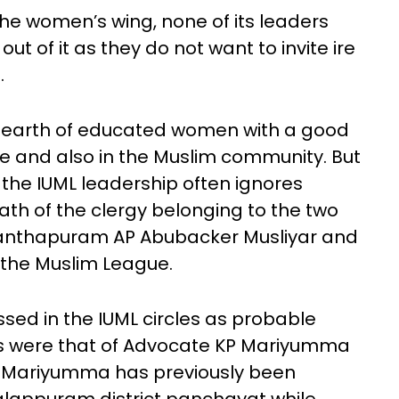
he women’s wing, none of its leaders
ut of it as they do not want to invite ire
.
no dearth of educated women with a good
e and also in the Muslim community. But
 the IUML leadership often ignores
th of the clergy belonging to the two
 Kanthapuram AP Abubacker Musliyar and
o the Muslim League.
ed in the IUML circles as probable
ns were that of Advocate KP Mariyumma
 Mariyumma has previously been