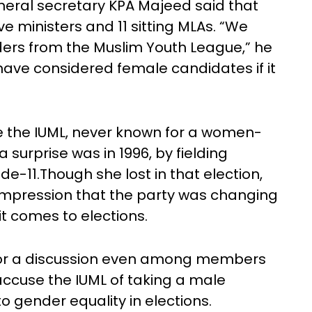
neral secretary KPA Majeed said that
 ministers and 11 sitting MLAs. “We
ders from the Muslim Youth League,” he
have considered female candidates if it
me the IUML, never known for a women-
 surprise was in 1996, by fielding
-11.Though she lost in that election,
impression that the party was changing
it comes to elections.
for a discussion even among members
cuse the IUML of taking a male
o gender equality in elections.