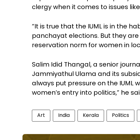
clergy when it comes to issues 
“It is true that the IUML is in the 
panchayat elections. But they are 
reservation norm for women in loca
Salim Idid Thangal, a senior journ
Jammiyathul Ulama and its subsidi
always put pressure on the IUML w
women’s entry into politics,” he sai
Art
India
Kerala
Politics