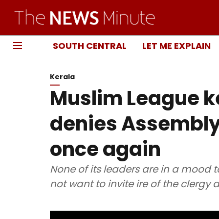
SOUTH CENTRAL
LET ME EXPLAIN
Kerala
Muslim League ke
denies Assembly
once again
None of its leaders are in a mood t
not want to invite ire of the clergy