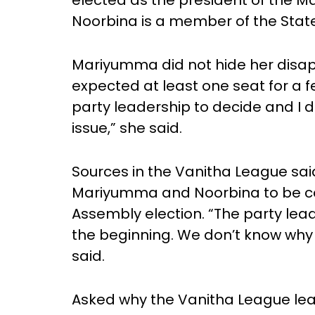
elected as the president of the M
Noorbina is a member of the Sta
Mariyumma did not hide her disa
expected at least one seat for a fe
party leadership to decide and I d
issue,” she said.
Sources in the Vanitha League sa
Mariyumma and Noorbina to be co
Assembly election. “The party lead
the beginning. We don’t know why
said.
Asked why the Vanitha League lea