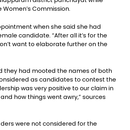
alappuram district panchayat while
te Women’s Commission.
ppointment when she said she had
male candidate. “After all it’s for the
on’t want to elaborate further on the
id they had mooted the names of both
nsidered as candidates to contest the
ership was very positive to our claim in
 and how things went awry,” sources
ders were not considered for the