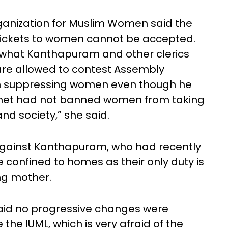
organization for Muslim Women said the
tickets to women cannot be accepted.
f what Kanthapuram and other clerics
re allowed to contest Assembly
on suppressing women even though he
phet had not banned women from taking
and society,” she said.
 against Kanthapuram, who had recently
confined to homes as their only duty is
ng mother.
said no progressive changes were
 the IUML, which is very afraid of the