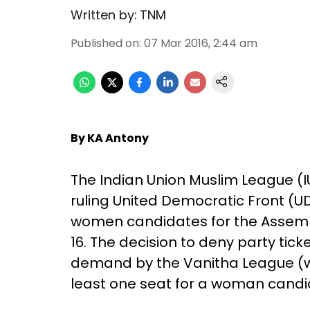
Written by:
TNM
Published on
:
07 Mar 2016, 2:44 am
By KA Antony
The Indian Union Muslim League (I
ruling United Democratic Front (UD
women candidates for the Assembl
16. The decision to deny party tic
demand by the Vanitha League (wo
least one seat for a woman candi