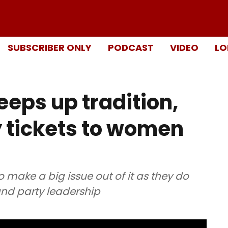
SUBSCRIBER ONLY
PODCAST
VIDEO
LO
eps up tradition,
 tickets to women
o make a big issue out of it as they do
 and party leadership