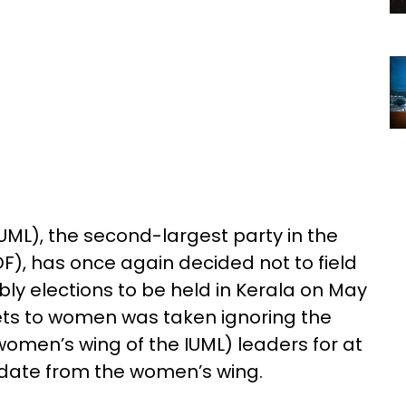
UML), the second-largest party in the
F), has once again decided not to field
y elections to be held in Kerala on May
kets to women was taken ignoring the
men’s wing of the IUML) leaders for at
date from the women’s wing.