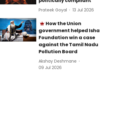
politically compliant
Prateek Goyal
13 Jul 2026
How the Union
government helped Isha
Foundation win a case
against the Tamil Nadu
Pollution Board
Akshay Deshmane
09 Jul 2026