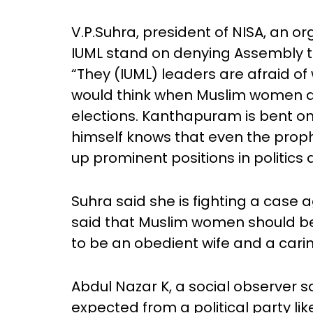
V.P.Suhra, president of NISA, an 
IUML stand on denying Assembly 
“They (IUML) leaders are afraid o
would think when Muslim women a
elections. Kanthapuram is bent 
himself knows that even the pro
up prominent positions in politics 
Suhra said she is fighting a case
said that Muslim women should be 
to be an obedient wife and a cari
Abdul Nazar K, a social observer 
expected from a political party like