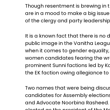
Though resentment is brewing in t
are in a mood to make a big issue o
of the clergy and party leadership
It is a known fact that there is 
public image in the Vanitha Leagu
when it comes to gender equality,
women candidates fearing the wra
prominent Sunni factions led by
the EK faction owing allegiance t
Two names that were being discuss
candidates for Assembly electio
and Advocate Noorbina Rasheed.