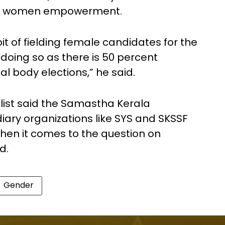
like women empowerment.
habit of fielding female candidates for the
doing so as there is 50 percent
l body elections,” he said.
alist said the Samastha Kerala
ary organizations like SYS and SKSSF
hen it comes to the question on
d.
Gender