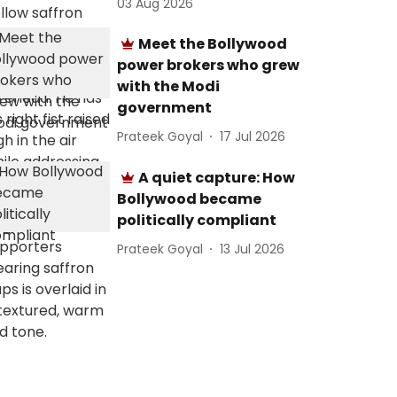
03 Aug 2026
Meet the Bollywood
power brokers who grew
with the Modi
government
Prateek Goyal
17 Jul 2026
A quiet capture: How
Bollywood became
politically compliant
Prateek Goyal
13 Jul 2026