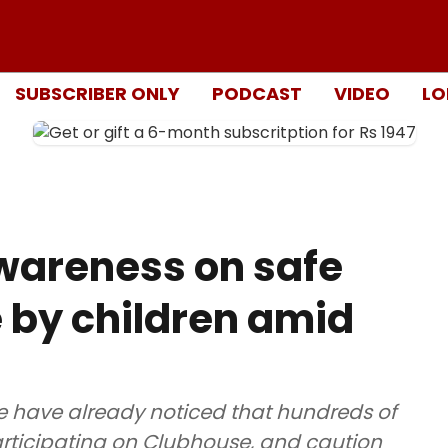
SUBSCRIBER ONLY
PODCAST
VIDEO
LO
awareness on safe
 by children amid
ce have already noticed that hundreds of
participating on Clubhouse, and caution