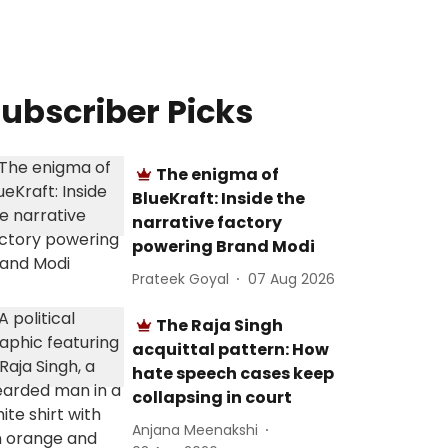
ubscriber Picks
The enigma of
BlueKraft: Inside the
narrative factory
powering Brand Modi
Prateek Goyal
07 Aug 2026
The Raja Singh
acquittal pattern: How
hate speech cases keep
collapsing in court
Anjana Meenakshi