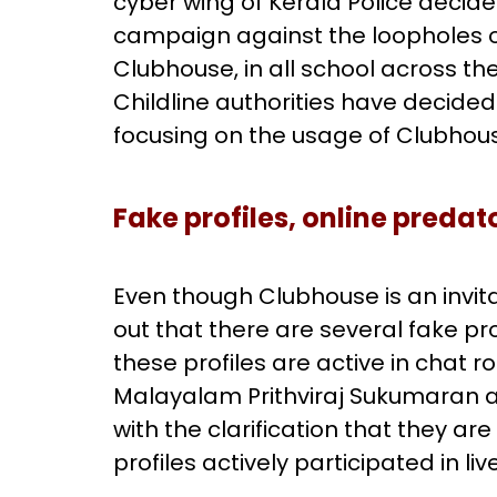
cyber wing of Kerala Police decided
campaign against the loopholes o
Clubhouse, in all school across th
Childline authorities have deci
focusing on the usage of Clubhous
Fake profiles, online predat
Even though Clubhouse is an invitat
out that there are several fake pr
these profiles are active in chat 
Malayalam Prithviraj Sukumaran 
with the clarification that they ar
profiles actively participated in li