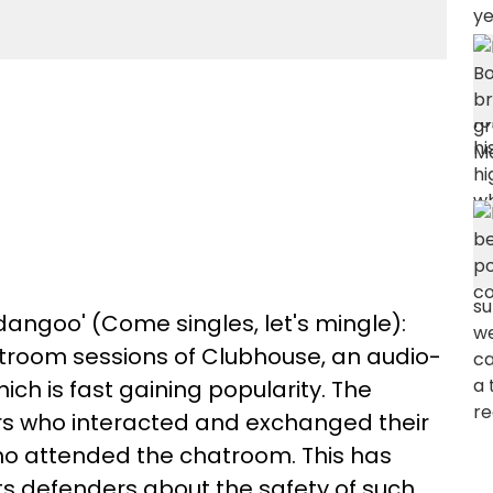
dangoo' (Come singles, let's mingle):
hatroom sessions of Clubhouse, an audio-
ch is fast gaining popularity. The
ers who interacted and exchanged their
ho attended the chatroom. This has
s defenders about the safety of such