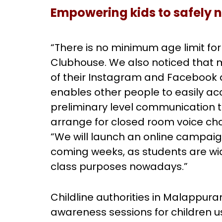
Empowering kids to safely 
“There is no minimum age limit fo
Clubhouse. We also noticed that
of their Instagram and Facebook a
enables other people to easily ac
preliminary level communication 
arrange for closed room voice cha
“We will launch an online campai
coming weeks, as students are wid
class purposes nowadays.”
Childline authorities in Malappur
awareness sessions for children 