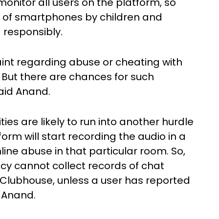
o monitor all users on the platform, so
e of smartphones by children and
 responsibly.
int regarding abuse or cheating with
 But there are chances for such
aid Anand.
es are likely to run into another hurdle
orm will start recording the audio in a
line abuse in that particular room. So,
ncy cannot collect records of chat
Clubhouse, unless a user has reported
 Anand.