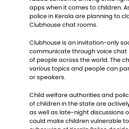
apps when it comes to children. As 
police in Kerala are planning to clo
Clubhouse chat rooms.
Clubhouse is an invitation-only s
communicate through voice cha
of people across the world. The ch
various topics and people can part
or speakers.
Child welfare authorities and pol
of children in the state are activel
as well as late-night discussions 
could make children vulnerable to 