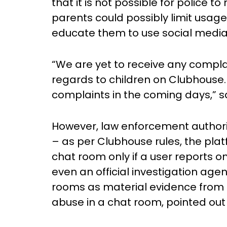
that it is not possible for police t
parents could possibly limit usag
educate them to use social media
“We are yet to receive any compla
regards to children on Clubhouse.
complaints in the coming days,” s
However, law enforcement authoriti
– as per Clubhouse rules, the platf
chat room only if a user reports on
even an official investigation age
rooms as material evidence from 
abuse in a chat room, pointed out