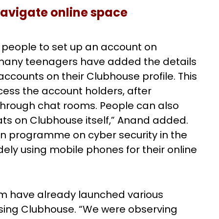
navigate online space
r people to set up an account on
 many teenagers have added the details
ccounts on their Clubhouse profile. This
cess the account holders, after
through chat rooms. People can also
ts on Clubhouse itself,” Anand added.
gn programme on cyber security in the
ely using mobile phones for their online
am have already launched various
using Clubhouse. “We were observing