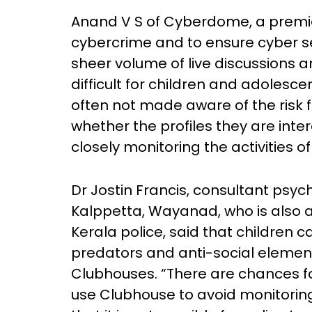
Anand V S of Cyberdome, a premier 
cybercrime and to ensure cyber se
sheer volume of live discussions 
difficult for children and adolesce
often not made aware of the risk fa
whether the profiles they are inter
closely monitoring the activities of
Dr Jostin Francis, consultant psyc
Kalppetta, Wayanad, who is also a
Kerala police, said that children ca
predators and anti-social elements
Clubhouses. “There are chances fo
use Clubhouse to avoid monitoring