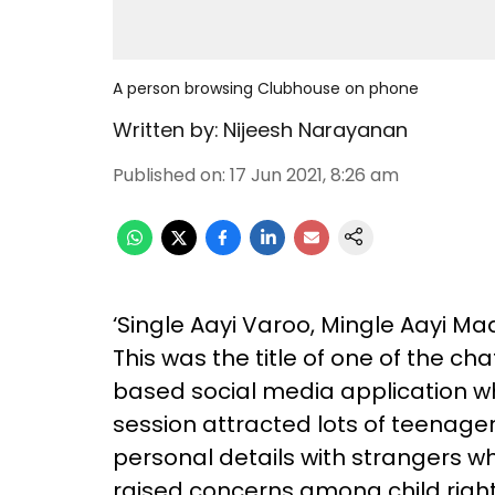
A person browsing Clubhouse on phone
Written by:
Nijeesh Narayanan
Published on
:
17 Jun 2021, 8:26 am
‘Single Aayi Varoo, Mingle Aayi Ma
This was the title of one of the c
based social media application whi
session attracted lots of teenag
personal details with strangers w
raised concerns among child right