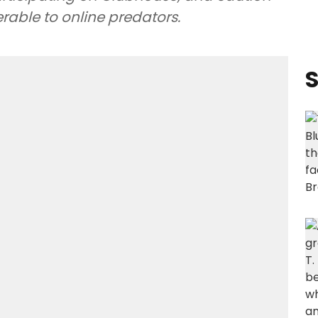
rable to online predators.
S