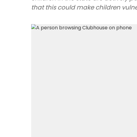
that this could make children vulne