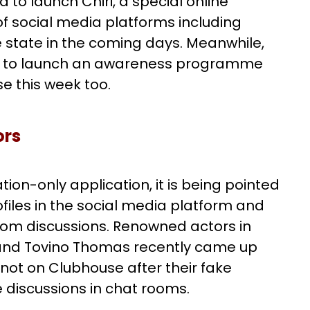
 to launch Chiri, a special online
f social media platforms including
e state in the coming days. Meanwhile,
ded to launch an awareness programme
e this week too.
ors
ion-only application, it is being pointed
ofiles in the social media platform and
room discussions. Renowned actors in
and Tovino Thomas recently came up
e not on Clubhouse after their fake
ve discussions in chat rooms.