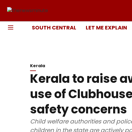
SOUTH CENTRAL
LET ME EXPLAIN
Kerala
Kerala to raise 
use of Clubhouse
safety concerns
Child welfare authorities and poli
children in the state are actively 