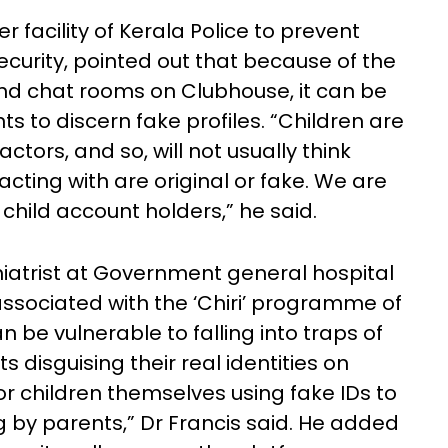
facility of Kerala Police to prevent
curity, pointed out that because of the
and chat rooms on Clubhouse, it can be
nts to discern fake profiles. “Children are
ctors, and so, will not usually think
acting with are original or fake. We are
 child account holders,” he said.
hiatrist at Government general hospital
ssociated with the ‘Chiri’ programme of
n be vulnerable to falling into traps of
 disguising their real identities on
r children themselves using fake IDs to
 by parents,” Dr Francis said. He added