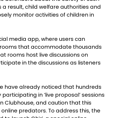
a result, child welfare authorities and
sely monitor activities of children in
ocial media app, where users can
t rooms that accommodate thousands
at rooms host live discussions on
icipate in the discussions as listeners
ice have already noticed that hundreds
y participating in ‘live proposal’ sessions
on Clubhouse, and caution that this
online predators. To address this, the