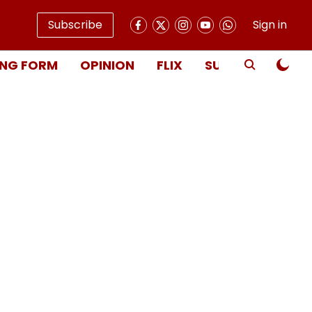
Subscribe
Sign in
NG FORM
OPINION
FLIX
SUBSCRIBE