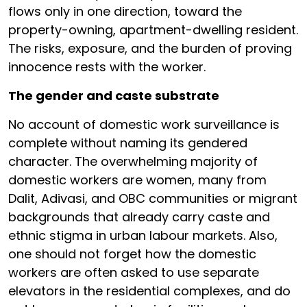
flows only in one direction, toward the
property-owning, apartment-dwelling resident.
The risks, exposure, and the burden of proving
innocence rests with the worker.
The gender and caste substrate
No account of domestic work surveillance is
complete without naming its gendered
character. The overwhelming majority of
domestic workers are women, many from
Dalit, Adivasi, and OBC communities or migrant
backgrounds that already carry caste and
ethnic stigma in urban labour markets. Also,
one should not forget how the domestic
workers are often asked to use separate
elevators in the residential complexes, and do