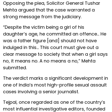
Opposing the plea, Solicitor General Tushar
Mehta argued that the case warranted a
strong message from the judiciary.
“Despite the victim being a girl of his
daughter’s age, he committed an offence... He
was a father figure [and] should not have
indulged in this... This court must give out a
clear message to society that when a girl says
no, it means no. A no means a no,” Mehta
submitted.
The verdict marks a significant development in
one of India’s most high-profile sexual assault
cases involving a senior journalist.
Tejpal, once regarded as one of the country’s
most influential investigative editors, founded