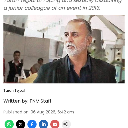
Tarun Tejpal of raping and sexually assaulting
a junior colleague at an event in 2013.
Tarun Tejpal
Written by:
TNM Staff
Published on
:
06 Aug 2026, 6:42 am