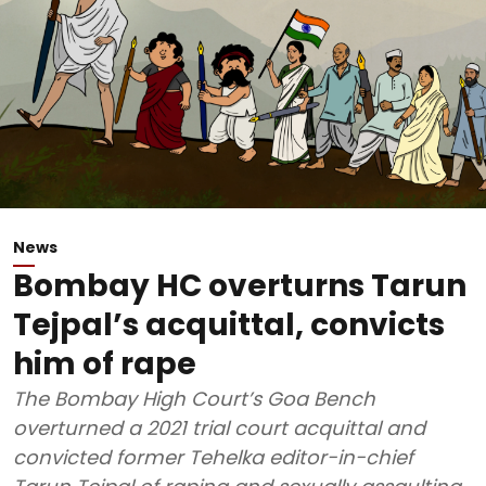
News
Bombay HC overturns Tarun
Tejpal’s acquittal, convicts
him of rape
The Bombay High Court’s Goa Bench
overturned a 2021 trial court acquittal and
convicted former Tehelka editor-in-chief