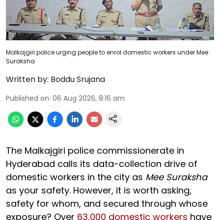
Malkajgiri police urging people to enrol domestic workers under Mee
Suraksha
Written by:
Boddu Srujana
Published on
:
06 Aug 2026, 8:16 am
The Malkajgiri police commissionerate in
Hyderabad calls its data-collection drive of
domestic workers in the city as
Mee Suraksha
as your safety. However, it is worth asking,
safety for whom, and secured through whose
exposure? Over
63,000 domestic workers
have