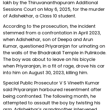
lakh by the Thiruvananthapuram Additional
Sessions Court on May 6, 2025, for the murder
of Adishekhar, a Class 10 student.
According to the prosecution, the incident
stemmed from a confrontation in April 2023,
when Adishekhar, son of Deepa and Arun
Kumar, questioned Priyaranjan for urinating on
the walls of the Bhadrakali Temple in Pulinkode.
The boy was about to leave on his bicycle
when Priyaranjan, in a fit of rage, drove his car
into him on August 30, 2023, killing him.
Special Public Prosecutor V S Vineeth Kumar
said Priyaranjan harboured resentment after
being confronted. The following month, he
attempted to assault the boy by twisting his
arm. Adishekhar’s grandmother intervened,