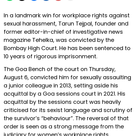
In a landmark win for workplace rights against
sexual harassment, Tarun Tejpal, founder and
former editor-in-chief of investigative news
magazine Tehelka, was convicted by the
Bombay High Court. He has been sentenced to
10 years of rigorous imprisonment.
The Goa Bench of the court on Thursday,
August 6, convicted him for sexually assaulting
a junior colleague in 2013, setting aside his
acquittal by a Goa sessions court in 2021. His
acquittal by the sessions court was heavily
criticised for its sexist language and scrutiny of
the survivor’s “behaviour”. The reversal of that
order is seen as a strong message from the
judiciary for women’s workplace rights.