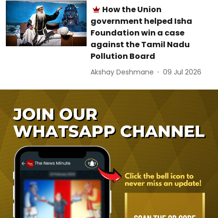
How the Union
government helped Isha
Foundation win a case
against the Tamil Nadu
Pollution Board
Akshay Deshmane
09 Jul 2026