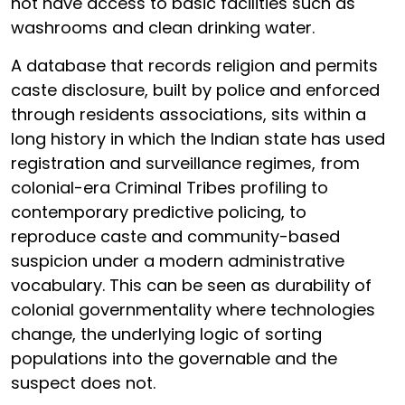
not have access to basic facilities such as
washrooms and clean drinking water.
A database that records religion and permits
caste disclosure, built by police and enforced
through residents associations, sits within a
long history in which the Indian state has used
registration and surveillance regimes, from
colonial-era Criminal Tribes profiling to
contemporary predictive policing, to
reproduce caste and community-based
suspicion under a modern administrative
vocabulary. This can be seen as durability of
colonial governmentality where technologies
change, the underlying logic of sorting
populations into the governable and the
suspect does not.