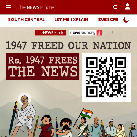
SOUTH CENTRAL
LET ME EXPLAIN
SUBSCRIBER ONL