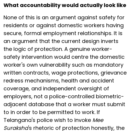
What accountability would actually look like
None of this is an argument against safety for
residents or against domestic workers having
secure, formal employment relationships. It is
an argument that the current design inverts
the logic of protection. A genuine worker-
safety intervention would centre the domestic
worker's own vulnerability such as mandatory
written contracts, wage protections, grievance
redress mechanisms, health and accident
coverage, and independent oversight of
employers, not a police-controlled biometric-
adjacent database that a worker must submit
to in order to be permitted to work. If
Telangana's police wish to invoke
Mee
Suraksha
's rhetoric of protection honestly, the