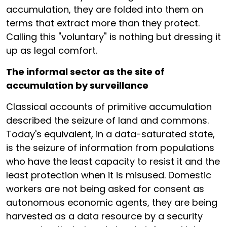
accumulation, they are folded into them on
terms that extract more than they protect.
Calling this "voluntary" is nothing but dressing it
up as legal comfort.
The informal sector as the site of
accumulation by surveillance
Classical accounts of primitive accumulation
described the seizure of land and commons.
Today's equivalent, in a data-saturated state,
is the seizure of information from populations
who have the least capacity to resist it and the
least protection when it is misused. Domestic
workers are not being asked for consent as
autonomous economic agents, they are being
harvested as a data resource by a security