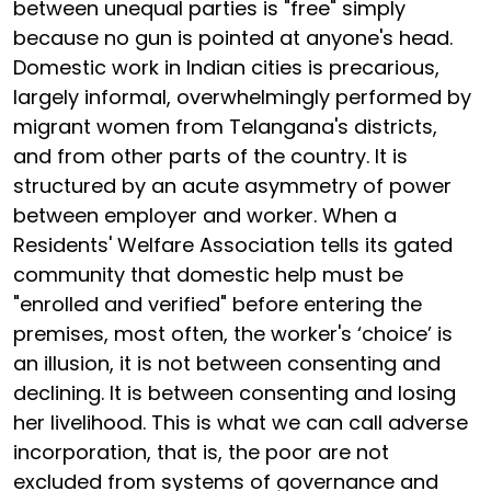
between unequal parties is "free" simply
because no gun is pointed at anyone's head.
Domestic work in Indian cities is precarious,
largely informal, overwhelmingly performed by
migrant women from Telangana's districts,
and from other parts of the country. It is
structured by an acute asymmetry of power
between employer and worker. When a
Residents' Welfare Association tells its gated
community that domestic help must be
"enrolled and verified" before entering the
premises, most often, the worker's ‘choice’ is
an illusion, it is not between consenting and
declining. It is between consenting and losing
her livelihood. This is what we can call adverse
incorporation, that is, the poor are not
excluded from systems of governance and