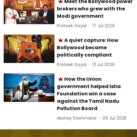
Meet the Bollywood power
brokers who grew with the
Modi government
Prateek Goyal
17 Jul 2026
A quiet capture: How
Bollywood became
politically compliant
Prateek Goyal
13 Jul 2026
How the Union
government helped Isha
Foundation win a case
against the Tamil Nadu
Pollution Board
Akshay Deshmane
09 Jul 2026