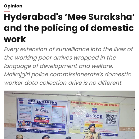
Opinion
Hyderabad's ‘Mee Suraksha’
and the policing of domestic
work
Every extension of surveillance into the lives of
the working poor arrives wrapped in the
language of development and welfare.
Malkajgiri police commissionerate’s domestic
worker data collection drive is no different.