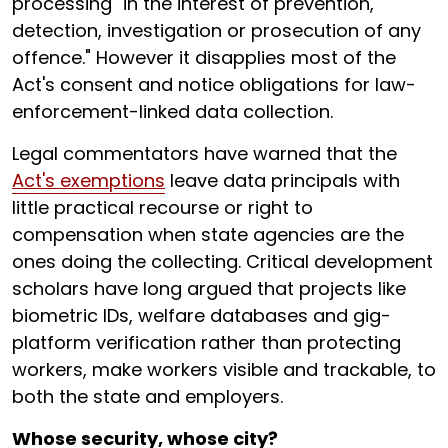
processing "in the interest of prevention,
detection, investigation or prosecution of any
offence." However it disapplies most of the
Act's consent and notice obligations for law-
enforcement-linked data collection.
Legal commentators have warned that the
Act's exemptions
leave data principals with
little practical recourse or right to
compensation when state agencies are the
ones doing the collecting. Critical development
scholars have long argued that projects like
biometric IDs, welfare databases and gig-
platform verification rather than protecting
workers, make workers visible and trackable, to
both the state and employers.
Whose security, whose city?