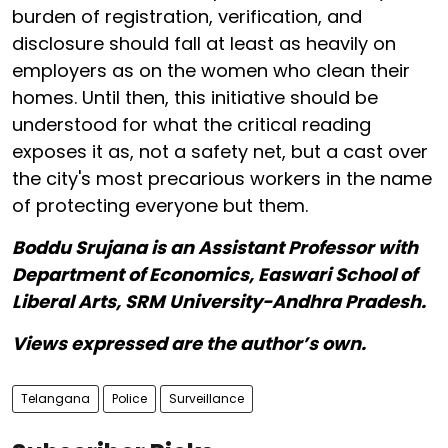
burden of registration, verification, and
disclosure should fall at least as heavily on
employers as on the women who clean their
homes. Until then, this initiative should be
understood for what the critical reading
exposes it as, not a safety net, but a cast over
the city's most precarious workers in the name
of protecting everyone but them.
Boddu Srujana is an Assistant Professor with
Department of Economics, Easwari School of
Liberal Arts, SRM University-Andhra Pradesh.
Views expressed are the author’s own.
Telangana
Police
Surveillance