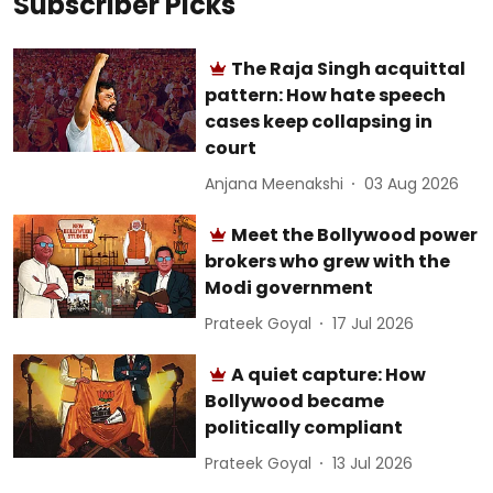
Subscriber Picks
The Raja Singh acquittal
pattern: How hate speech
cases keep collapsing in
court
Anjana Meenakshi
03 Aug 2026
Meet the Bollywood power
brokers who grew with the
Modi government
Prateek Goyal
17 Jul 2026
A quiet capture: How
Bollywood became
politically compliant
Prateek Goyal
13 Jul 2026