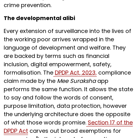
crime prevention.
The developmental alibi
Every extension of surveillance into the lives of
the working poor arrives wrapped in the
language of development and welfare. They
are backed by terms such as financial
inclusion, digital empowerment, safety,
formalisation. The
DPDP Act, 2023,
compliance
claim made by the
Mee Suraksha
app
performs the same function. It allows the state
to say and follow the words of consent,
purpose limitation, data protection, however
the underlying architecture does the opposite
of what those words promise.
Section 17 of the
DPDP Act
carves out broad exemptions for