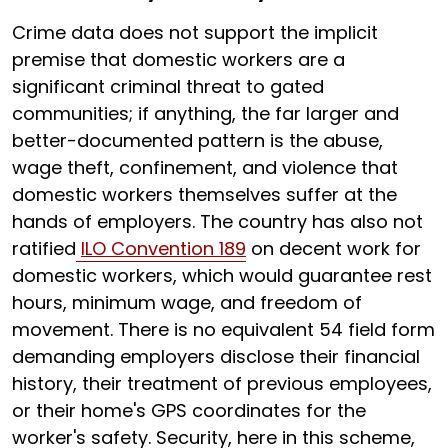
Crime data does not support the implicit
premise that domestic workers are a
significant criminal threat to gated
communities; if anything, the far larger and
better-documented pattern is the abuse,
wage theft, confinement, and violence that
domestic workers themselves suffer at the
hands of employers. The country has also not
ratified
ILO Convention 189
on decent work for
domestic workers, which would guarantee rest
hours, minimum wage, and freedom of
movement. There is no equivalent 54 field form
demanding employers disclose their financial
history, their treatment of previous employees,
or their home's GPS coordinates for the
worker's safety. Security, here in this scheme,