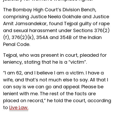
The Bombay High Court’s Division Bench,
comprising Justice Neela Gokhale and Justice
Amit Jamsandekar, found Tejpal guilty of rape
and sexual harassment under Sections 376(2)
(f), 376(2)(k), 354A and 354B of the Indian
Penal Code.
Tejpal, who was present in court, pleaded for
leniency, stating that he is a “victim”.
“I am 62, and I believe I am a victim. I have a
wife, and that’s not much else to say. All that I
can say is we can go and appeal. Please be
lenient with me. The rest of the facts are
placed on record,” he told the court, according
to
Live Law.