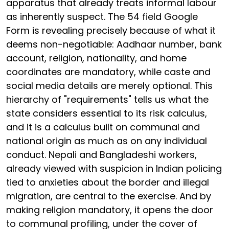
apparatus that already treats informal labour
as inherently suspect. The 54 field Google
Form is revealing precisely because of what it
deems non-negotiable: Aadhaar number, bank
account, religion, nationality, and home
coordinates are mandatory, while caste and
social media details are merely optional. This
hierarchy of "requirements" tells us what the
state considers essential to its risk calculus,
and it is a calculus built on communal and
national origin as much as on any individual
conduct. Nepali and Bangladeshi workers,
already viewed with suspicion in Indian policing
tied to anxieties about the border and illegal
migration, are central to the exercise. And by
making religion mandatory, it opens the door
to communal profiling, under the cover of