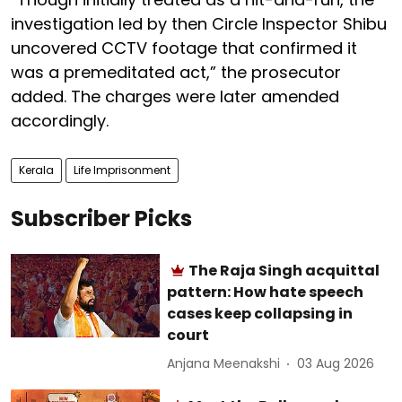
investigation led by then Circle Inspector Shibu
uncovered CCTV footage that confirmed it
was a premeditated act,” the prosecutor
added. The charges were later amended
accordingly.
Kerala
Life Imprisonment
Subscriber Picks
The Raja Singh acquittal
pattern: How hate speech
cases keep collapsing in
court
Anjana Meenakshi
03 Aug 2026