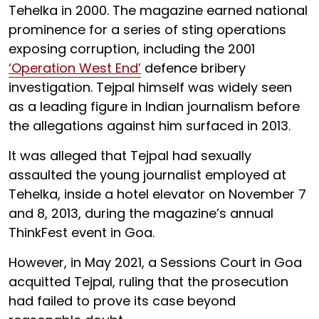
Tehelka in 2000. The magazine earned national
prominence for a series of sting operations
exposing corruption, including the 2001
‘Operation West End’
defence bribery
investigation. Tejpal himself was widely seen
as a leading figure in Indian journalism before
the allegations against him surfaced in 2013.
It was alleged that Tejpal had sexually
assaulted the young journalist employed at
Tehelka, inside a hotel elevator on November 7
and 8, 2013, during the magazine’s annual
ThinkFest event in Goa.
However, in May 2021, a Sessions Court in Goa
acquitted Tejpal, ruling that the prosecution
had failed to prove its case beyond