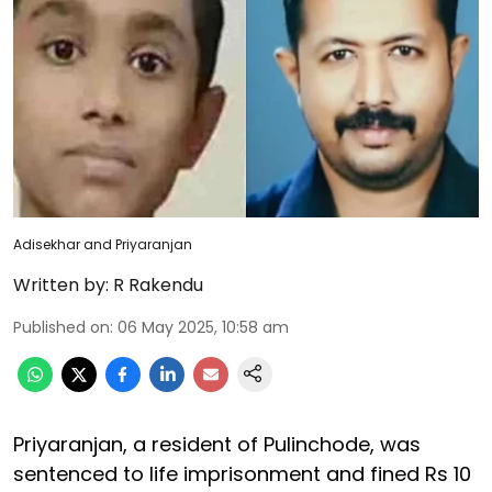
Adisekhar and Priyaranjan
Written by:
R Rakendu
Published on
:
06 May 2025, 10:58 am
Priyaranjan, a resident of Pulinchode, was
sentenced to life imprisonment and fined Rs 10