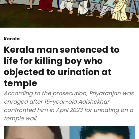
Kerala
Kerala man sentenced to
life for killing boy who
objected to urination at
temple
According to the prosecution, Priyaranjan was
enraged after 15-year-old Adishekhar
confronted him in April 2023 for urinating on a
temple wall.