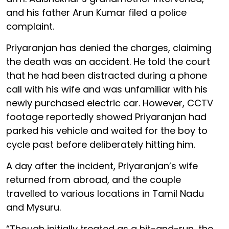
and his father Arun Kumar filed a police
complaint.
Priyaranjan has denied the charges, claiming
the death was an accident. He told the court
that he had been distracted during a phone
call with his wife and was unfamiliar with his
newly purchased electric car. However, CCTV
footage reportedly showed Priyaranjan had
parked his vehicle and waited for the boy to
cycle past before deliberately hitting him.
A day after the incident, Priyaranjan’s wife
returned from abroad, and the couple
travelled to various locations in Tamil Nadu
and Mysuru.
“Though initially treated as a hit-and-run, the