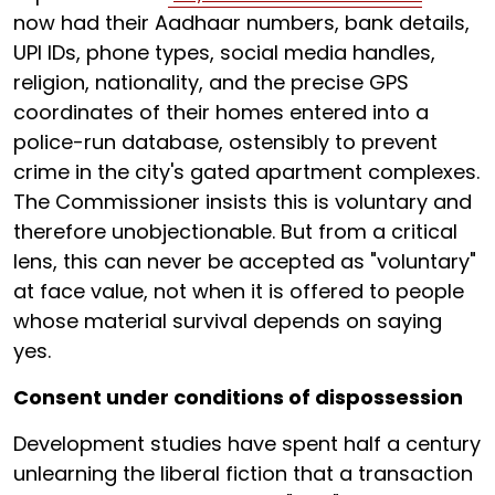
now had their Aadhaar numbers, bank details,
UPI IDs, phone types, social media handles,
religion, nationality, and the precise GPS
coordinates of their homes entered into a
police-run database, ostensibly to prevent
crime in the city's gated apartment complexes.
The Commissioner insists this is voluntary and
therefore unobjectionable. But from a critical
lens, this can never be accepted as "voluntary"
at face value, not when it is offered to people
whose material survival depends on saying
yes.
Consent under conditions of dispossession
Development studies have spent half a century
unlearning the liberal fiction that a transaction