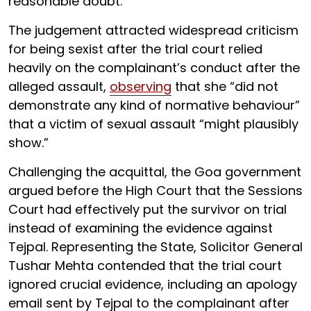
reasonable doubt.
The judgement attracted widespread criticism
for being sexist after the trial court relied
heavily on the complainant’s conduct after the
alleged assault,
observing
that she “did not
demonstrate any kind of normative behaviour”
that a victim of sexual assault “might plausibly
show.”
Challenging the acquittal, the Goa government
argued before the High Court that the Sessions
Court had effectively put the survivor on trial
instead of examining the evidence against
Tejpal. Representing the State, Solicitor General
Tushar Mehta contended that the trial court
ignored crucial evidence, including an apology
email sent by Tejpal to the complainant after