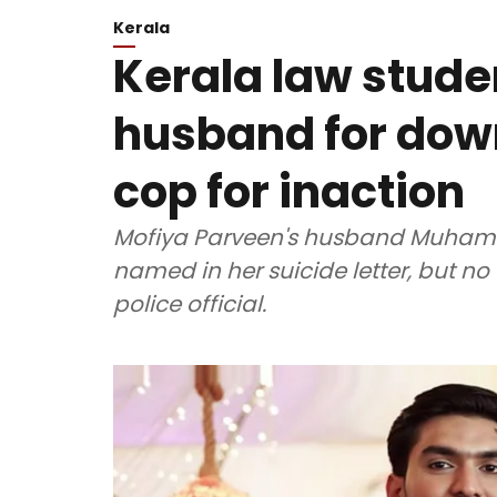
Kerala
Kerala law stude
husband for dow
cop for inaction
Mofiya Parveen's husband Muhamm
named in her suicide letter, but n
police official.