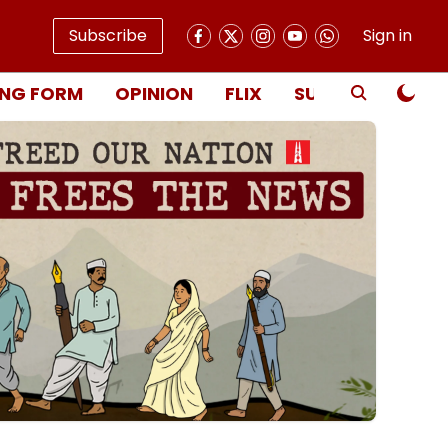
Subscribe
Sign in
NG FORM
OPINION
FLIX
SUBSCRIBE