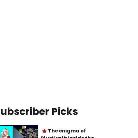
ubscriber Picks
The enigma of