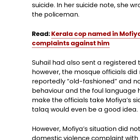
suicide. In her suicide note, she w
the policeman.
Read:
Kerala cop named in Mofiya’
complaints against him
Suhail had also sent a registered 
however, the mosque officials did 
reportedly “old-fashioned” and not
behaviour and the foul language 
make the officials take Mofiya’s s
talaq would even be a good idea.
However, Mofiya’s situation did not
domestic violence complaint with t