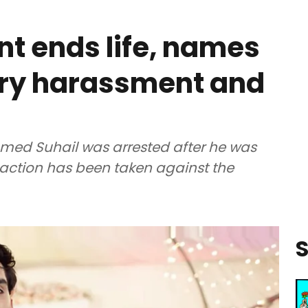
nt ends life, names
ry harassment and
ed Suhail was arrested after he was
o action has been taken against the
S