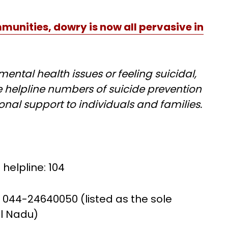
unities, dowry is now all pervasive in
ental health issues or feeling suicidal,
 helpline numbers of suicide prevention
onal support to individuals and families.
helpline: 104
 044-24640050 (listed as the sole
il Nadu)