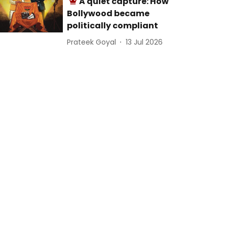
A quiet capture: How
Bollywood became
politically compliant
Prateek Goyal
13 Jul 2026