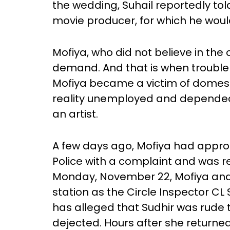
the wedding, Suhail reportedly to
movie producer, for which he woul
Mofiya, who did not believe in the 
demand. And that is when trouble 
Mofiya became a victim of domesti
reality unemployed and depended 
an artist.
A few days ago, Mofiya had appro
Police with a complaint and was re
Monday, November 22, Mofiya and S
station as the Circle Inspector CL 
has alleged that Sudhir was rude 
dejected. Hours after she returned