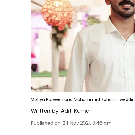
Mofiya Parveen and Muhammed Suhail in wedding
Written by:
Aditi Kumar
Published on
:
24 Nov 2021, 8:46 am