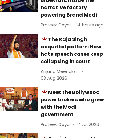
BlueKraft: Inside the
narrative factory
powering Brand Modi
Prateek Goyal
14 hours ago
The Raja Singh
acquittal pattern: How
hate speech cases keep
collapsing in court
Anjana Meenakshi
03 Aug 2026
Meet the Bollywood
power brokers who grew
with the Modi
government
Prateek Goyal
17 Jul 2026