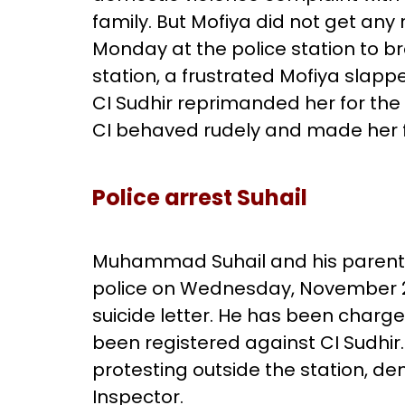
family. But Mofiya did not get any
Monday at the police station to b
station, a frustrated Mofiya slappe
CI Sudhir reprimanded her for the 
CI behaved rudely and made her fe
Police arrest Suhail
Muhammad Suhail and his paren
police on Wednesday, November 24
suicide letter. He has been charg
been registered against CI Sudhi
protesting outside the station, d
Inspector.