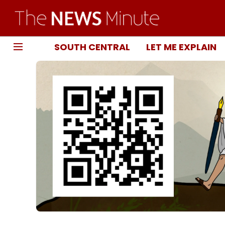
SOUTH CENTRAL
LET ME EXPLAIN