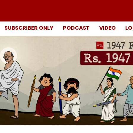
SUBSCRIBER ONLY
PODCAST
VIDEO
LO