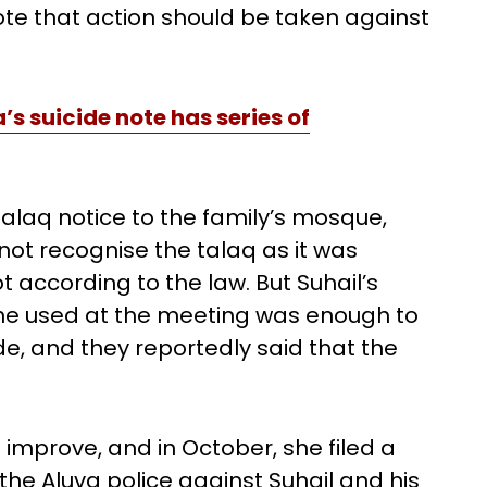
rote that action should be taken against
s suicide note has series of
talaq notice to the family’s mosque,
not recognise the talaq as it was
 according to the law. But Suhail’s
he used at the meeting was enough to
ide, and they reportedly said that the
 improve, and in October, she filed a
he Aluva police against Suhail and his