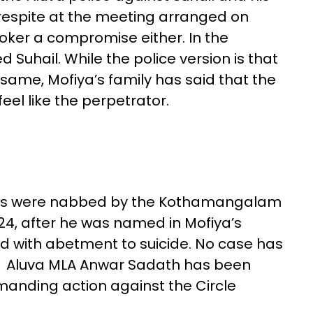
 respite at the meeting arranged on
roker a compromise either. In the
d Suhail. While the police version is that
same, Mofiya’s family has said that the
el like the perpetrator.
ts were nabbed by the Kothamangalam
, after he was named in Mofiya’s
ed with abetment to suicide. No case has
r. Aluva MLA Anwar Sadath has been
emanding action against the Circle