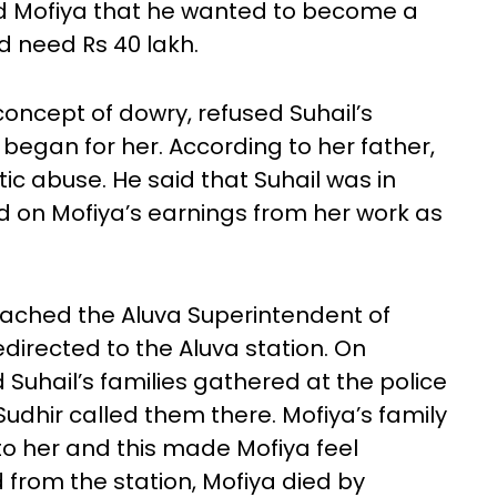
ld Mofiya that he wanted to become a
d need Rs 40 lakh.
concept of dowry, refused Suhail’s
began for her. According to her father,
c abuse. He said that Suhail was in
on Mofiya’s earnings from her work as
ached the Aluva Superintendent of
directed to the Aluva station. On
uhail’s families gathered at the police
Sudhir called them there. Mofiya’s family
to her and this made Mofiya feel
 from the station, Mofiya died by