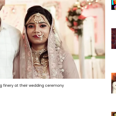
 finery at their wedding ceremony