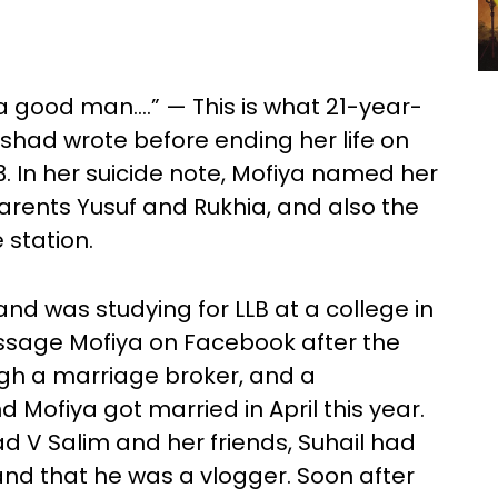
 a good man….” — This is what 21-year-
lshad wrote before ending her life on
. In her suicide note, Mofiya named her
ents Yusuf and Rukhia, and also the
 station.
and was studying for LLB at a college in
ssage Mofiya on Facebook after the
ugh a marriage broker, and a
 Mofiya got married in April this year.
ad V Salim and her friends, Suhail had
 and that he was a vlogger. Soon after