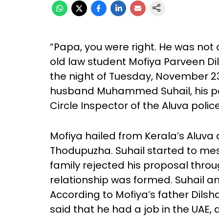
“Papa, you were right. He was not
old law student Mofiya Parveen Di
the night of Tuesday, November 23
husband Muhammed Suhail, his par
Circle Inspector of the Aluva police
Mofiya hailed from Kerala’s Aluva 
Thodupuzha. Suhail started to me
family rejected his proposal thro
relationship was formed. Suhail and
According to Mofiya’s father Dilsh
said that he had a job in the UAE,