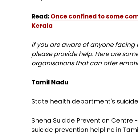
Read:
Once confined to some comm
Kerala
If you are aware of anyone facing m
please provide help. Here are some
organisations that can offer emoti
Tamil Nadu
State health department's suicide 
Sneha Suicide Prevention Centre -
suicide prevention helpline in Tam