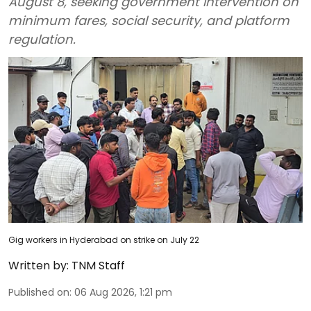
August 8, seeking government intervention on
minimum fares, social security, and platform
regulation.
Gig workers in Hyderabad on strike on July 22
Written by:
TNM Staff
Published on
:
06 Aug 2026, 1:21 pm