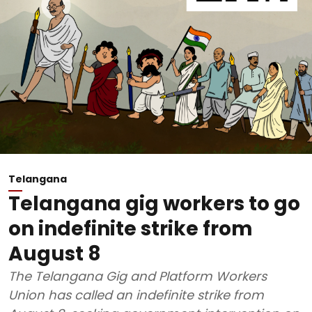
Telangana
Telangana gig workers to go
on indefinite strike from
August 8
The Telangana Gig and Platform Workers
Union has called an indefinite strike from