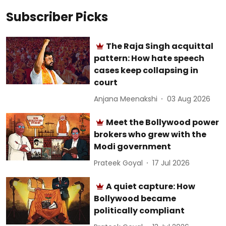
Subscriber Picks
The Raja Singh acquittal
pattern: How hate speech
cases keep collapsing in
court
Anjana Meenakshi
03 Aug 2026
Meet the Bollywood power
brokers who grew with the
Modi government
Prateek Goyal
17 Jul 2026
A quiet capture: How
Bollywood became
politically compliant