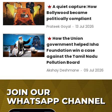
A quiet capture: How
Bollywood became
politically compliant
Prateek Goyal
13 Jul 2026
How the Union
government helped Isha
Foundation win a case
against the Tamil Nadu
Pollution Board
Akshay Deshmane
09 Jul 2026