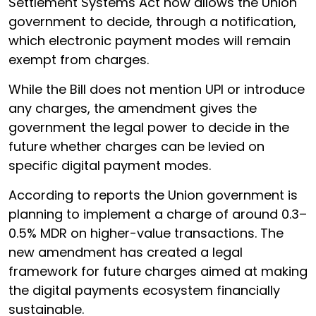
Settlement Systems Act now allows the Union
government to decide, through a notification,
which electronic payment modes will remain
exempt from charges.
While the Bill does not mention UPI or introduce
any charges, the amendment gives the
government the legal power to decide in the
future whether charges can be levied on
specific digital payment modes.
According to reports the Union government is
planning to implement a charge of around 0.3–
0.5% MDR on higher-value transactions. The
new amendment has created a legal
framework for future charges aimed at making
the digital payments ecosystem financially
sustainable.