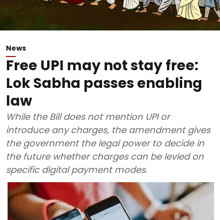
News
Free UPI may not stay free:
Lok Sabha passes enabling
law
While the Bill does not mention UPI or
introduce any charges, the amendment gives
the government the legal power to decide in
the future whether charges can be levied on
specific digital payment modes.