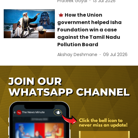
Prateek Goyal
13 Jul 2026
How the Union
government helped Isha
Foundation win a case
against the Tamil Nadu
Pollution Board
Akshay Deshmane
09 Jul 2026