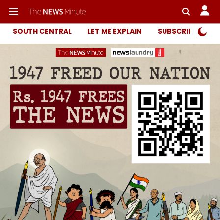
SOUTH CENTRAL
LET ME EXPLAIN
SUBSCRIBER ONL