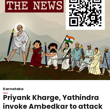
Karnataka
Priyank Kharge, Yathindra
invoke Ambedkar to attack