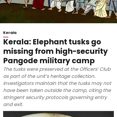
Kerala
Kerala: Elephant tusks go
missing from high-security
Pangode military camp
The tusks were preserved at the Officers’ Club
as part of the unit’s heritage collection.
Investigators maintain that the tusks may not
have been taken outside the camp, citing the
stringent security protocols governing entry
and exit.