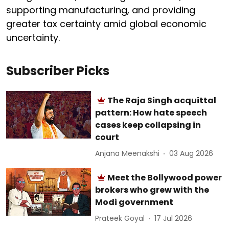
supporting manufacturing, and providing
greater tax certainty amid global economic
uncertainty.
Subscriber Picks
The Raja Singh acquittal
pattern: How hate speech
cases keep collapsing in
court
Anjana Meenakshi
03 Aug 2026
Meet the Bollywood power
brokers who grew with the
Modi government
Prateek Goyal
17 Jul 2026