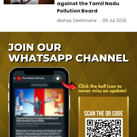
against the Tamil Nadu
Pollution Board
Akshay Deshmane
09 Jul 2026