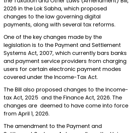
the Taxation and Other Laws (Amendment) Bill,
2026 in the Lok Sabha, which proposed
changes to the law governing digital
payments, along with several tax reforms.
One of the key changes made by the
legislation is to the Payment and Settlement
Systems Act, 2007, which currently bars banks
and payment service providers from charging
users for certain electronic payment modes
covered under the Income-Tax Act.
The Bill also proposed changes to the Income-
tax Act, 2025 and the Finance Act, 2026. The
changes are deemed to have come into force
from April 1, 2026.
The amendment to the Payment and