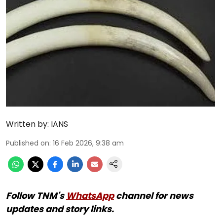
Written by:
IANS
Published on
:
16 Feb 2026, 9:38 am
Follow TNM's
WhatsApp
channel for news
updates and story links.