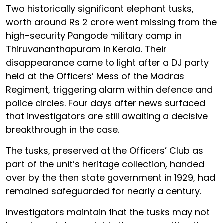
Two historically significant elephant tusks,
worth around Rs 2 crore went missing from the
high-security Pangode military camp in
Thiruvananthapuram in Kerala. Their
disappearance came to light after a DJ party
held at the Officers’ Mess of the Madras
Regiment, triggering alarm within defence and
police circles. Four days after news surfaced
that investigators are still awaiting a decisive
breakthrough in the case.
The tusks, preserved at the Officers’ Club as
part of the unit’s heritage collection, handed
over by the then state government in 1929, had
remained safeguarded for nearly a century.
Investigators maintain that the tusks may not