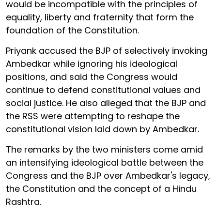
would be incompatible with the principles of
equality, liberty and fraternity that form the
foundation of the Constitution.
Priyank accused the BJP of selectively invoking
Ambedkar while ignoring his ideological
positions, and said the Congress would
continue to defend constitutional values and
social justice. He also alleged that the BJP and
the RSS were attempting to reshape the
constitutional vision laid down by Ambedkar.
The remarks by the two ministers come amid
an intensifying ideological battle between the
Congress and the BJP over Ambedkar's legacy,
the Constitution and the concept of a Hindu
Rashtra.