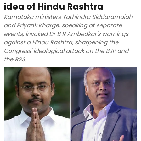
idea of Hindu Rashtra
Karnataka ministers Yathindra Siddaramaiah
and Priyank Kharge, speaking at separate
events, invoked Dr B R Ambedkar's warnings
against a Hindu Rashtra, sharpening the
Congress' ideological attack on the BJP and
the RSS.