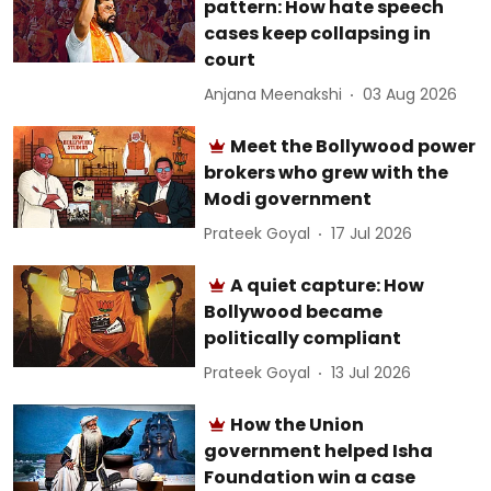
pattern: How hate speech
cases keep collapsing in
court
Anjana Meenakshi
03 Aug 2026
Meet the Bollywood power
brokers who grew with the
Modi government
Prateek Goyal
17 Jul 2026
A quiet capture: How
Bollywood became
politically compliant
Prateek Goyal
13 Jul 2026
How the Union
government helped Isha
Foundation win a case