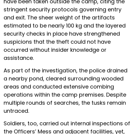
have been taken outside the camp, citing the
stringent security protocols governing entry
and exit. The sheer weight of the artifacts
estimated to be nearly 100 kg and the layered
security checks in place have strengthened
suspicions that the theft could not have
occurred without insider knowledge or
assistance.
As part of the investigation, the police drained
a nearby pond, cleared surrounding wooded
areas and conducted extensive combing
operations within the camp premises. Despite
multiple rounds of searches, the tusks remain
untraced.
Soldiers, too, carried out internal inspections of
the Officers’ Mess and adjacent facilities, yet,