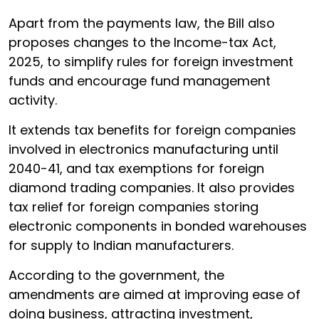
Apart from the payments law, the Bill also
proposes changes to the Income-tax Act,
2025, to simplify rules for foreign investment
funds and encourage fund management
activity.
It extends tax benefits for foreign companies
involved in electronics manufacturing until
2040-41, and tax exemptions for foreign
diamond trading companies. It also provides
tax relief for foreign companies storing
electronic components in bonded warehouses
for supply to Indian manufacturers.
According to the government, the
amendments are aimed at improving ease of
doing business, attracting investment,