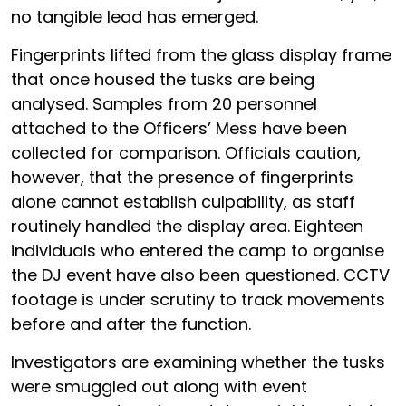
no tangible lead has emerged.
Fingerprints lifted from the glass display frame
that once housed the tusks are being
analysed. Samples from 20 personnel
attached to the Officers’ Mess have been
collected for comparison. Officials caution,
however, that the presence of fingerprints
alone cannot establish culpability, as staff
routinely handled the display area. Eighteen
individuals who entered the camp to organise
the DJ event have also been questioned. CCTV
footage is under scrutiny to track movements
before and after the function.
Investigators are examining whether the tusks
were smuggled out along with event