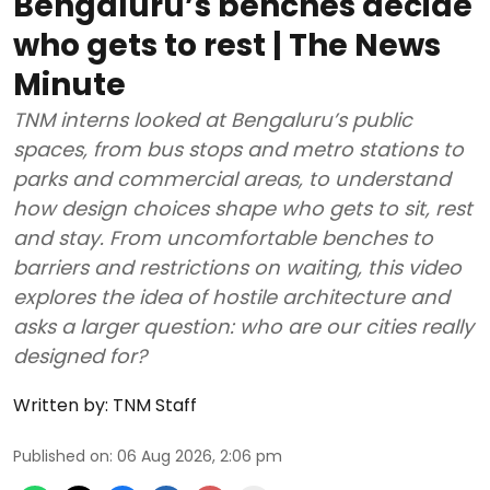
Bengaluru’s benches decide
who gets to rest | The News
Minute
TNM interns looked at Bengaluru’s public
spaces, from bus stops and metro stations to
parks and commercial areas, to understand
how design choices shape who gets to sit, rest
and stay. From uncomfortable benches to
barriers and restrictions on waiting, this video
explores the idea of hostile architecture and
asks a larger question: who are our cities really
designed for?
Written by:
TNM Staff
Published on
:
06 Aug 2026, 2:06 pm