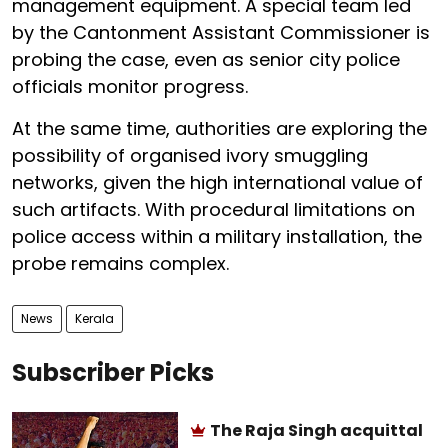
management equipment. A special team led
by the Cantonment Assistant Commissioner is
probing the case, even as senior city police
officials monitor progress.
At the same time, authorities are exploring the
possibility of organised ivory smuggling
networks, given the high international value of
such artifacts. With procedural limitations on
police access within a military installation, the
probe remains complex.
News
Kerala
Subscriber Picks
The Raja Singh acquittal