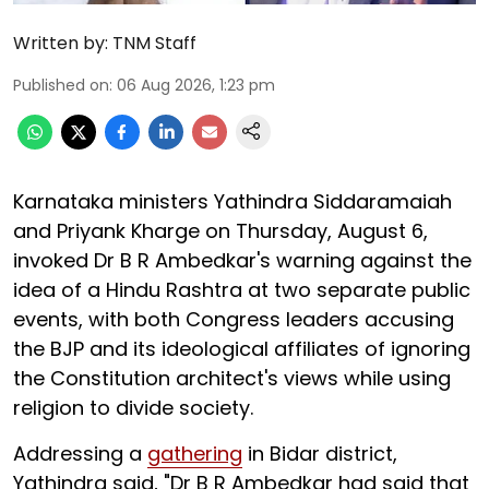
Written by:
TNM Staff
Published on
:
06 Aug 2026, 1:23 pm
Karnataka ministers Yathindra Siddaramaiah
and Priyank Kharge on Thursday, August 6,
invoked Dr B R Ambedkar's warning against the
idea of a Hindu Rashtra at two separate public
events, with both Congress leaders accusing
the BJP and its ideological affiliates of ignoring
the Constitution architect's views while using
religion to divide society.
Addressing a
gathering
in Bidar district,
Yathindra said, "Dr B R Ambedkar had said that