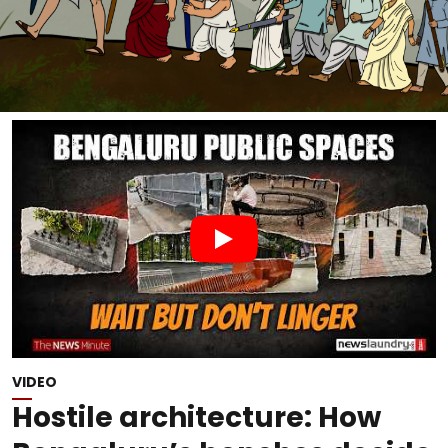
VIDEO
Hostile architecture: How