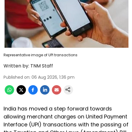
Representative image of UPI transactions
Written by:
TNM Staff
Published on
:
06 Aug 2026, 1:36 pm
India has moved a step forward towards
allowing merchant charges on United Payment
Interface (UPI) transactions with the passing of