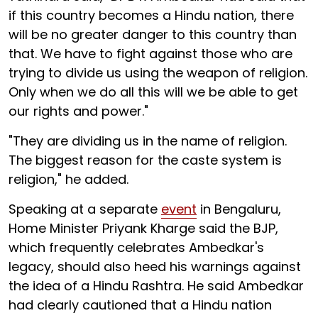
if this country becomes a Hindu nation, there
will be no greater danger to this country than
that. We have to fight against those who are
trying to divide us using the weapon of religion.
Only when we do all this will we be able to get
our rights and power."
"They are dividing us in the name of religion.
The biggest reason for the caste system is
religion," he added.
Speaking at a separate
event
in Bengaluru,
Home Minister Priyank Kharge said the BJP,
which frequently celebrates Ambedkar's
legacy, should also heed his warnings against
the idea of a Hindu Rashtra. He said Ambedkar
had clearly cautioned that a Hindu nation