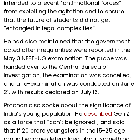
intended to prevent “anti-national forces”
from exploiting the agitation and to ensure
that the future of students did not get
“entangled in legal complexities”.
He had also maintained that the government
acted after irregularities were reported in the
May 3 NEET-UG examination. The probe was
handed over to the Central Bureau of
Investigation, the examination was cancelled,
and a re-examination was conducted on June
21, with results declared on July 16.
Pradhan also spoke about the significance of
India’s young population. He
described
Gen Z
as a force that “can’t be ignored”, and said
that if 20 crore youngsters in the 15-25 age
group became determined about something,