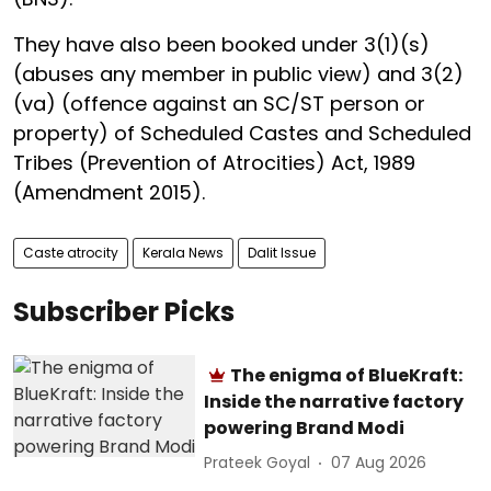
They have also been booked under 3(1)(s)
(abuses any member in public view) and 3(2)
(va) (offence against an SC/ST person or
property) of Scheduled Castes and Scheduled
Tribes (Prevention of Atrocities) Act, 1989
(Amendment 2015).
Caste atrocity
Kerala News
Dalit Issue
Subscriber Picks
The enigma of BlueKraft:
Inside the narrative factory
powering Brand Modi
Prateek Goyal
07 Aug 2026