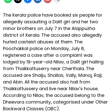
The Kerala police have booked six people for
allegedly assaulting a Dalit girl and her two
minor brothers on July 7 in the Alappuzha
district of Kerala. The accused also allegedly
hurled casteist abuses at them. The
Poochakkal police on Monday, July 8,
registered a case after a complaint was
lodged by 19-year-old Nilav, a Dalit girl hailing
from Thaikkattuserry near Cherthala. The
accused are Shaiju, Shailas, Vally, Manoj, Raji,
and Abin. All the accused also hail from
Thaikkattussery and live near Nilav’s house.
According to Nilav, the accused belong to the
Dheevara community, categorised under Other
Backward Classes (OBC).