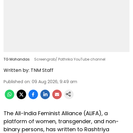
TG Mohandas
Screengrab/ Pathrika YouTube channel
Written by:
TNM Staff
Published on
:
09 Aug 2026, 9:49 am
The All-India Feminist Alliance (ALIFA), a
platform of women, transgender, and non-
binary persons, has written to Rashtriya