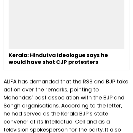
Kerala: Hindutva ideologue says he
would have shot CJP protesters
ALIFA has demanded that the RSS and BJP take
action over the remarks, pointing to
Mohandas’ past association with the BJP and
Sangh organisations. According to the letter,
he had served as the Kerala BJP’s state
convener of its Intellectual Cell and as a
television spokesperson for the party. It also