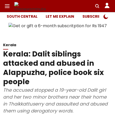
SOUTH CENTRAL
LET ME EXPLAIN
SUBSCRIBER ONL
Kerala
Kerala: Dalit siblings
attacked and abused in
Alappuzha, police book six
people
The accused stopped a 19-year-old Dalit girl
and her two minor brothers near their home
in Thaikkattuserry and assaulted and abused
them using derogatory words.