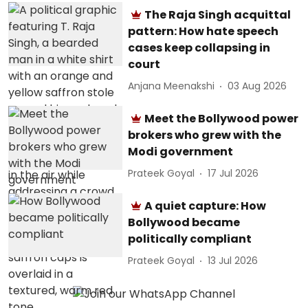
The Raja Singh acquittal
pattern: How hate speech
cases keep collapsing in
court
Anjana Meenakshi
03 Aug 2026
Meet the Bollywood power
brokers who grew with the
Modi government
Prateek Goyal
17 Jul 2026
A quiet capture: How
Bollywood became
politically compliant
Prateek Goyal
13 Jul 2026