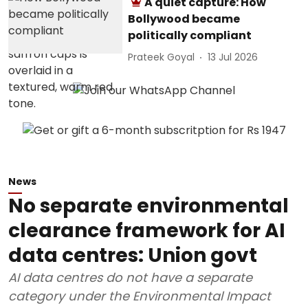
A quiet capture: How
Bollywood became
politically compliant
Prateek Goyal
13 Jul 2026
News
No separate environmental
clearance framework for AI
data centres: Union govt
AI data centres do not have a separate
category under the Environmental Impact