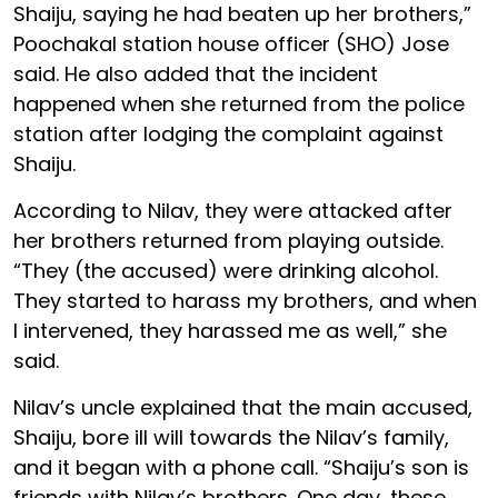
Shaiju, saying he had beaten up her brothers,”
Poochakal station house officer (SHO) Jose
said. He also added that the incident
happened when she returned from the police
station after lodging the complaint against
Shaiju.
According to Nilav, they were attacked after
her brothers returned from playing outside.
“They (the accused) were drinking alcohol.
They started to harass my brothers, and when
I intervened, they harassed me as well,” she
said.
Nilav’s uncle explained that the main accused,
Shaiju, bore ill will towards the Nilav’s family,
and it began with a phone call. “Shaiju’s son is
friends with Nilav’s brothers. One day, these