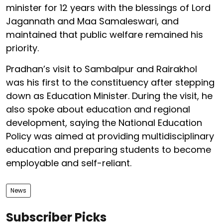
minister for 12 years with the blessings of Lord
Jagannath and Maa Samaleswari, and
maintained that public welfare remained his
priority.
Pradhan’s visit to Sambalpur and Rairakhol
was his first to the constituency after stepping
down as Education Minister. During the visit, he
also spoke about education and regional
development, saying the National Education
Policy was aimed at providing multidisciplinary
education and preparing students to become
employable and self-reliant.
News
Subscriber Picks