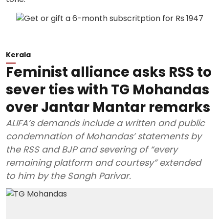
Kerala
Feminist alliance asks RSS to
sever ties with TG Mohandas
over Jantar Mantar remarks
ALIFA’s demands include a written and public
condemnation of Mohandas’ statements by
the RSS and BJP and severing of “every
remaining platform and courtesy” extended
to him by the Sangh Parivar.