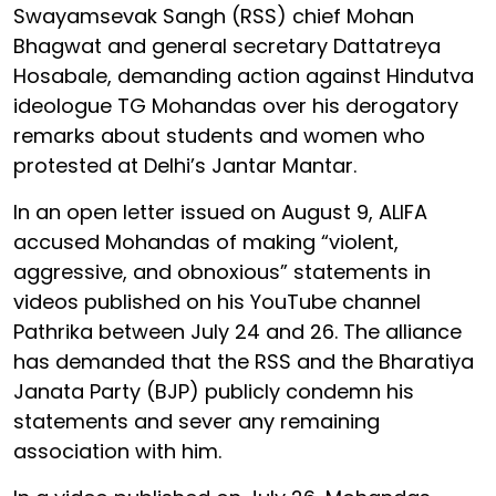
Swayamsevak Sangh (RSS) chief Mohan
Bhagwat and general secretary Dattatreya
Hosabale, demanding action against Hindutva
ideologue TG Mohandas over his derogatory
remarks about students and women who
protested at Delhi’s Jantar Mantar.
In an open letter issued on August 9, ALIFA
accused Mohandas of making “violent,
aggressive, and obnoxious” statements in
videos published on his YouTube channel
Pathrika between July 24 and 26. The alliance
has demanded that the RSS and the Bharatiya
Janata Party (BJP) publicly condemn his
statements and sever any remaining
association with him.