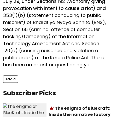
July 29, under Sections 192 (wantonly giving
provocation with intent to cause a riot) and
353(1)(b) (statement conducing to public
mischief) of Bharatiya Nyaya Sanhita (BNS),
Section 66 (criminal offence of computer
hacking/tampering) of the Information
Technology Amendment Act and Section
120(o) (causing nuisance and violation of
public order) of the Kerala Police Act. There
has been no arrest or questioning yet.
Kerala
Subscriber Picks
The enigma of BlueKraft:
Inside the narrative factory