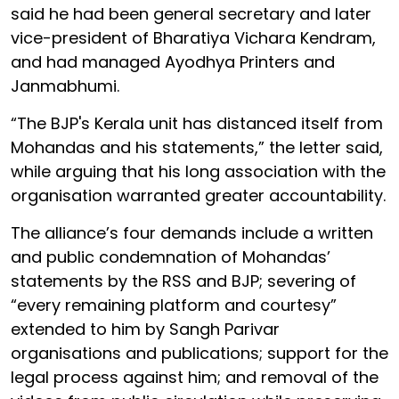
said he had been general secretary and later
vice-president of Bharatiya Vichara Kendram,
and had managed Ayodhya Printers and
Janmabhumi.
“The BJP's Kerala unit has distanced itself from
Mohandas and his statements,” the letter said,
while arguing that his long association with the
organisation warranted greater accountability.
The alliance’s four demands include a written
and public condemnation of Mohandas’
statements by the RSS and BJP; severing of
“every remaining platform and courtesy”
extended to him by Sangh Parivar
organisations and publications; support for the
legal process against him; and removal of the