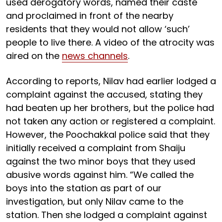
used derogatory words, named their caste
and proclaimed in front of the nearby
residents that they would not allow ‘such’
people to live there. A video of the atrocity was
aired on the
news channels
.
According to reports, Nilav had earlier lodged a
complaint against the accused, stating they
had beaten up her brothers, but the police had
not taken any action or registered a complaint.
However, the Poochakkal police said that they
initially received a complaint from Shaiju
against the two minor boys that they used
abusive words against him. “We called the
boys into the station as part of our
investigation, but only Nilav came to the
station. Then she lodged a complaint against