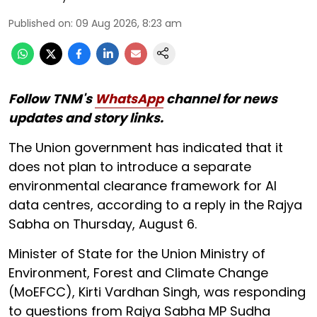
Published on
:
09 Aug 2026, 8:23 am
Follow TNM's
WhatsApp
channel for news
updates and story links.
The Union government has indicated that it
does not plan to introduce a separate
environmental clearance framework for AI
data centres, according to a reply in the Rajya
Sabha on Thursday, August 6.
Minister of State for the Union Ministry of
Environment, Forest and Climate Change
(MoEFCC), Kirti Vardhan Singh, was responding
to questions from Rajya Sabha MP Sudha