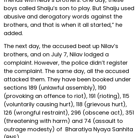
boys called Shaiju’s son to play. But Shaiju used
abusive and derogatory words against the
brothers, and that is when it all started,” he
added.
The next day, the accused beat up Nilav’s
brothers, and on July 7, Nilav lodged a
complaint. However, the police didn’t register
the complaint. The same day, all the accused
attacked them. They have been booked under
sections 189 (unlawful assembly), 190
(provoking an offence to riot), 191 (rioting), 115
(voluntarily causing hurt), 118 (grievous hurt),
126 (wrongful restraint), 296 (obscene act), 351
(threatening with harm) and 74 (assault to
outrage modesty) of Bharatiya Nyaya Sanhita
(BNS).