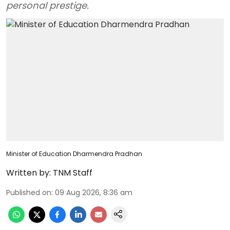
personal prestige.
Minister of Education Dharmendra Pradhan
Written by:
TNM Staff
Published on
:
09 Aug 2026, 8:36 am