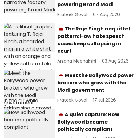
powering Brand Modi
Prateek Goyal
07 Aug 2026
The Raja Singh acquittal
pattern: How hate speech
cases keep collapsing in
court
Anjana Meenakshi
03 Aug 2026
Meet the Bollywood power
brokers who grew with the
Modi government
Prateek Goyal
17 Jul 2026
A quiet capture: How
Bollywood became
politically compliant