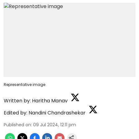
Representative image
Written by:
Haritha Manav
Edited by:
Nandini Chandrashekar
Published on
:
09 Jul 2024, 12:11 pm