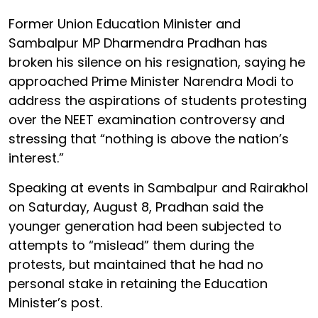
Former Union Education Minister and
Sambalpur MP Dharmendra Pradhan has
broken his silence on his resignation, saying he
approached Prime Minister Narendra Modi to
address the aspirations of students protesting
over the NEET examination controversy and
stressing that “nothing is above the nation’s
interest.”
Speaking at events in Sambalpur and Rairakhol
on Saturday, August 8, Pradhan said the
younger generation had been subjected to
attempts to “mislead” them during the
protests, but maintained that he had no
personal stake in retaining the Education
Minister’s post.