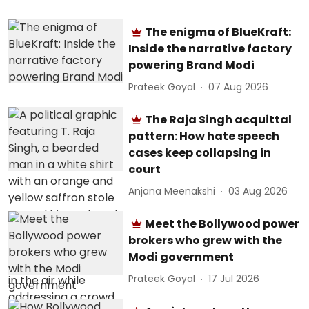
The enigma of BlueKraft:
Inside the narrative factory
powering Brand Modi
Prateek Goyal
07 Aug 2026
The Raja Singh acquittal
pattern: How hate speech
cases keep collapsing in
court
Anjana Meenakshi
03 Aug 2026
Meet the Bollywood power
brokers who grew with the
Modi government
Prateek Goyal
17 Jul 2026