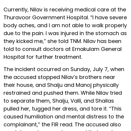
Currently, Nilav is receiving medical care at the
Thuravoor Government Hospital. “I have severe
body aches, and I am not able to walk properly
due to the pain. I was injured in the stomach as
they kicked me,” she told TNM. Nilav has been
told to consult doctors at Ernakulam General
Hospital for further treatment.
The incident occurred on Sunday, July 7, when
the accused stopped Nilav’s brothers near
their house, and Shaiju and Manoj physically
restrained and pushed them. While Nilav tried
to separate them, Shaiju, Valli, and Shailas
pulled her, tugged her dress, and tore it. “This
caused humiliation and mental distress to the
complainant,” the FIR read. The accused also