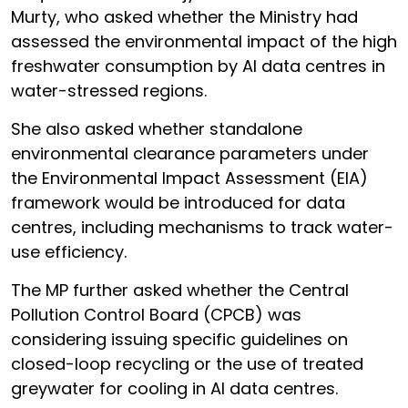
Murty, who asked whether the Ministry had
assessed the environmental impact of the high
freshwater consumption by AI data centres in
water-stressed regions.
She also asked whether standalone
environmental clearance parameters under
the Environmental Impact Assessment (EIA)
framework would be introduced for data
centres, including mechanisms to track water-
use efficiency.
The MP further asked whether the Central
Pollution Control Board (CPCB) was
considering issuing specific guidelines on
closed-loop recycling or the use of treated
greywater for cooling in AI data centres.