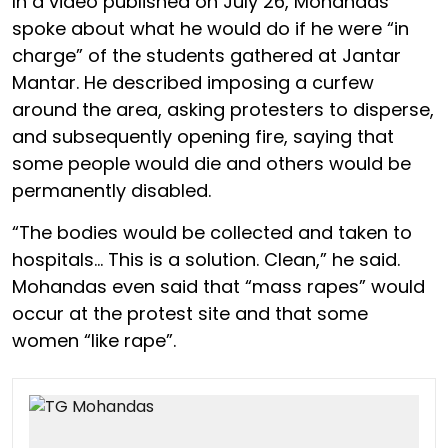
In a video published on July 26, Mohandas
spoke about what he would do if he were “in
charge” of the students gathered at Jantar
Mantar. He described imposing a curfew
around the area, asking protesters to disperse,
and subsequently opening fire, saying that
some people would die and others would be
permanently disabled.
“The bodies would be collected and taken to
hospitals… This is a solution. Clean,” he said.
Mohandas even said that “mass rapes” would
occur at the protest site and that some
women “like rape”.