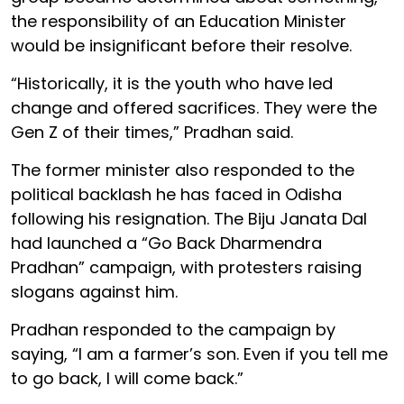
the responsibility of an Education Minister
would be insignificant before their resolve.
“Historically, it is the youth who have led
change and offered sacrifices. They were the
Gen Z of their times,” Pradhan said.
The former minister also responded to the
political backlash he has faced in Odisha
following his resignation. The Biju Janata Dal
had launched a “Go Back Dharmendra
Pradhan” campaign, with protesters raising
slogans against him.
Pradhan responded to the campaign by
saying, “I am a farmer’s son. Even if you tell me
to go back, I will come back.”