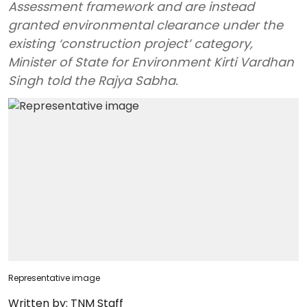
Assessment framework and are instead
granted environmental clearance under the
existing ‘construction project’ category,
Minister of State for Environment Kirti Vardhan
Singh told the Rajya Sabha.
Representative image
Written by:
TNM Staff