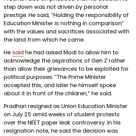
step down was not driven by personal
prestige. He said, “Holding the responsibility of
Education Minister is nothing in comparison”
with the values and sacrifices associated with
the land from which he came.
He
said
he had asked Modi to allow him to
acknowledge the aspirations of Gen Z rather
than allow their grievances to be exploited for
political purposes. “The Prime Minister
accepted this, and later he himself spoke
about it in front of the children,” he said.
Pradhan resigned as Union Education Minister
on July 25 amid weeks of student protests
over the NEET paper leak controversy. In his
resignation note, he said the decision was