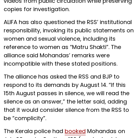
videos from public circulation while preserving
copies for investigation.
ALIFA has also questioned the RSS’ institutional
responsibility, invoking its public statements on
women and sexual violence, including its
reference to women as “Matru Shakti”. The
alliance said Mohandas’ remarks were
incompatible with these stated positions.
The alliance has asked the RSS and BJP to
respond to its demands by August 14. “If this
15th August passes in silence, we will read the
silence as an answer,” the letter said, adding
that it would consider silence from the RSS to
be “complicity”.
The Kerala police had
booked
Mohandas on