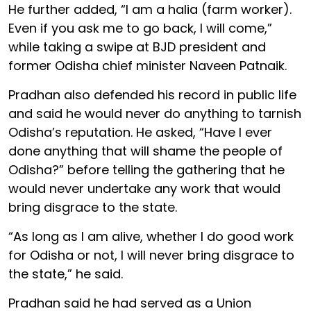
He further added, “I am a halia (farm worker).
Even if you ask me to go back, I will come,”
while taking a swipe at BJD president and
former Odisha chief minister Naveen Patnaik.
Pradhan also defended his record in public life
and said he would never do anything to tarnish
Odisha’s reputation. He asked, “Have I ever
done anything that will shame the people of
Odisha?” before telling the gathering that he
would never undertake any work that would
bring disgrace to the state.
“As long as I am alive, whether I do good work
for Odisha or not, I will never bring disgrace to
the state,” he said.
Pradhan said he had served as a Union