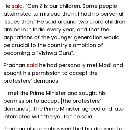
He
said
, “Gen Z is our children. Some people
attempted to mislead them. I had no personal
issues then.” He said around two crore children
are born in India every year, and that the
aspirations of the younger generation would
be crucial to the country’s ambition of
becoming a “Vishwa Guru”.
Pradhan
said
he had personally met Modi and
sought his permission to accept the
protesters’ demands.
“I met the Prime Minister and sought his
permission to accept [the protesters’
demands]. The Prime Minister agreed and later
interacted with the youth,” he said.
Pradhan also emphasised that his decision to