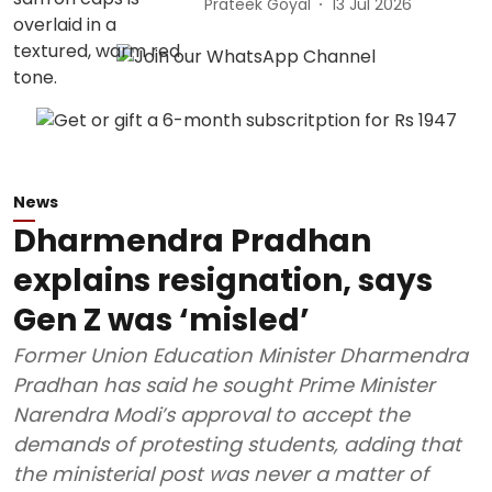
Prateek Goyal
13 Jul 2026
News
Dharmendra Pradhan
explains resignation, says
Gen Z was ‘misled’
Former Union Education Minister Dharmendra
Pradhan has said he sought Prime Minister
Narendra Modi’s approval to accept the
demands of protesting students, adding that
the ministerial post was never a matter of