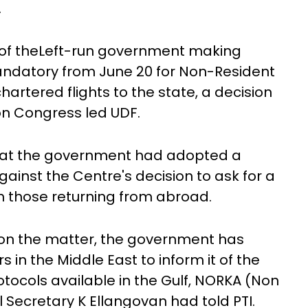
.
 of theLeft-run government making
andatory from June 20 for Non-Resident
chartered flights to the state, a decision
on Congress led UDF.
 that the government had adopted a
gainst the Centre's decision to ask for a
m those returning from abroad.
on the matter, the government has
in the Middle East to inform it of the
rotocols available in the Gulf, NORKA (Non
al Secretary K Ellangovan had told PTI.