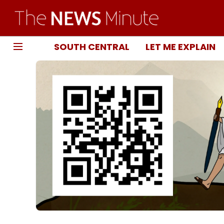
SOUTH CENTRAL
LET ME EXPLAIN