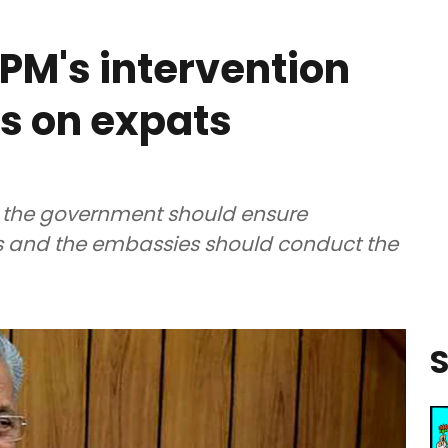
PM's intervention
ts on expats
aid the government should ensure
pats and the embassies should conduct the
S