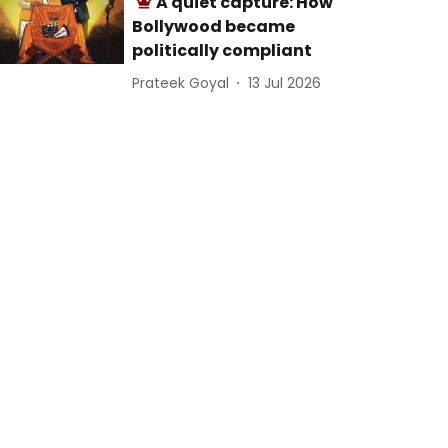
A quiet capture: How
Bollywood became
politically compliant
Prateek Goyal
13 Jul 2026