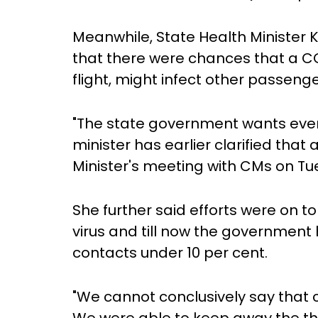
Meanwhile, State Health Minister 
that there were chances that a COV
flight, might infect other passenge
"The state government wants every
minister has earlier clarified that 
Minister's meeting with CMs on Tue
She further said efforts were on 
virus and till now the governmen
contacts under 10 per cent.
"We cannot conclusively say that