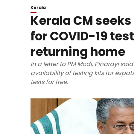
Kerala
Kerala CM seeks 
for COVID-19 tes
returning home
In a letter to PM Modi, Pinarayi s
availability of testing kits for ex
tests for free.