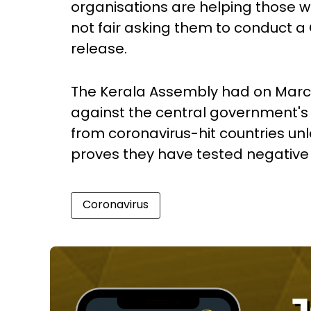
organisations are helping those wh
not fair asking them to conduct a 
release.
The Kerala Assembly had on Marc
against the central government's c
from coronavirus-hit countries unl
proves they have tested negative f
Coronavirus