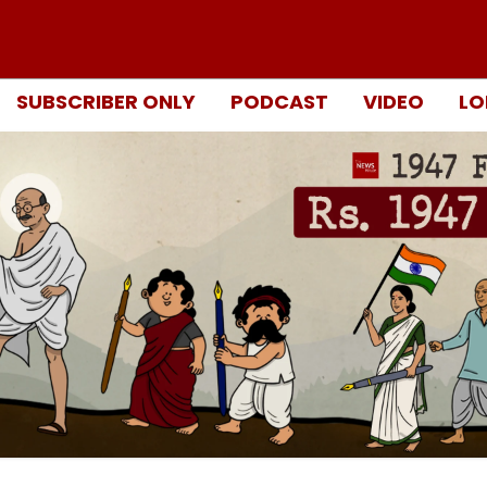
SUBSCRIBER ONLY
PODCAST
VIDEO
LO