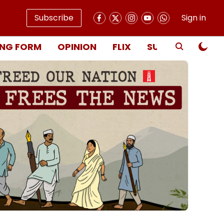
Subscribe
Sign in
NG FORM
OPINION
FLIX
SUBSCRIBE