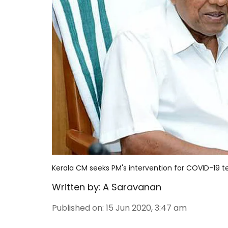
Kerala CM seeks PM's intervention for COVID-19 
Written by:
A Saravanan
Published on
:
15 Jun 2020, 3:47 am