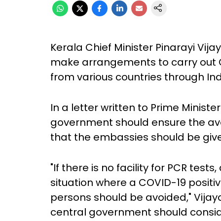
Kerala Chief Minister Pinarayi Vi
make arrangements to carry out C
from various countries through I
In a letter written to Prime Minist
government should ensure the avail
that the embassies should be given
"If there is no facility for PCR test
situation where a COVID-19 positi
persons should be avoided," Vijayan
central government should conside