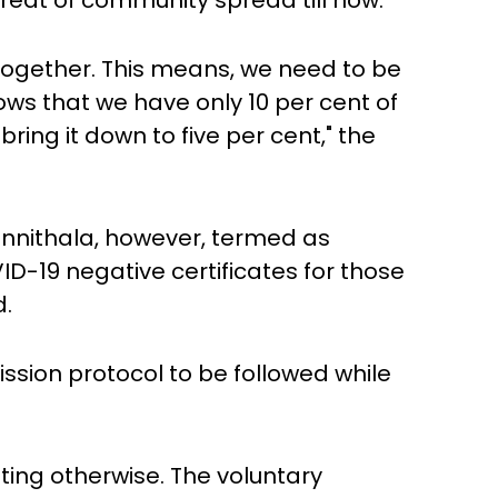
eat of community spread till now.
 together. This means, we need to be
ows that we have only 10 per cent of
ring it down to five per cent," the
nnithala, however, termed as
D-19 negative certificates for those
d.
ion protocol to be followed while
ating otherwise. The voluntary