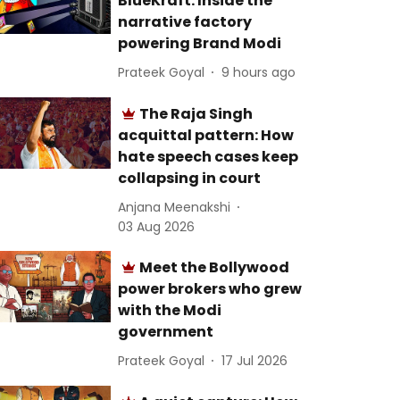
BlueKraft: Inside the
narrative factory
powering Brand Modi
Prateek Goyal
9 hours ago
The Raja Singh
acquittal pattern: How
hate speech cases keep
collapsing in court
Anjana Meenakshi
03 Aug 2026
Meet the Bollywood
power brokers who grew
with the Modi
government
Prateek Goyal
17 Jul 2026