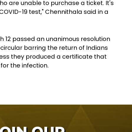
o are unable to purchase a ticket. It's
COVID-19 test," Chennithala said in a
h 12 passed an unanimous resolution
ircular barring the return of Indians
ess they produced a certificate that
or the infection.