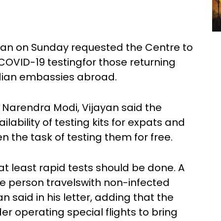
jayan on Sunday requested the Centre to
OVID-19 testingfor those returning
ndian embassies abroad.
er Narendra Modi, Vijayan said the
ability of testing kits for expats and
 the task of testing them for free.
s, at least rapid tests should be done. A
ve person travelswith non-infected
 said in his letter, adding that the
r operating special flights to bring