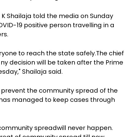
K K Shailaja told the media on Sunday
ID-19 positive person travelling in a
rs.
one to reach the state safely.The chief
any decision will be taken after the Prime
sday," Shailaja said.
to prevent the community spread of the
t has managed to keep cases through
 community spreadwill never happen.