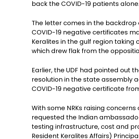
back the COVID-19 patients alone
The letter comes in the backdrop
COVID-19 negative certificates m
Keralites in the gulf region taking 
which drew flak from the oppositi
Earlier, the UDF had pointed out
resolution in the state assembly a
COVID-19 negative certificate fro
With some NRKs raising concerns 
requested the Indian ambassadors 
testing infrastructure, cost and p
Resident Keralites Affairs) Princip