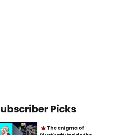
ubscriber Picks
The enigma of