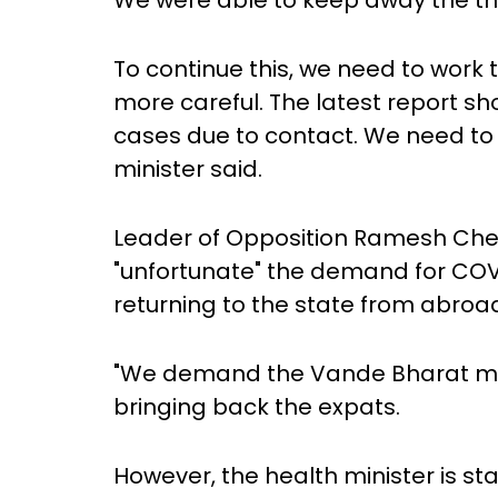
We were able to keep away the thr
To continue this, we need to work
more careful. The latest report sh
cases due to contact. We need to b
minister said.
Leader of Opposition Ramesh Che
"unfortunate" the demand for COVI
returning to the state from abroa
"We demand the Vande Bharat miss
bringing back the expats.
However, the health minister is st