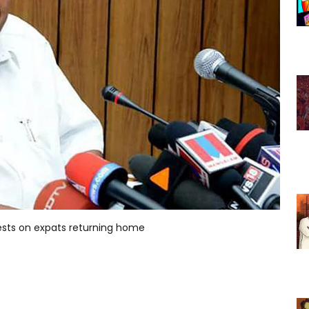
tests on expats returning home