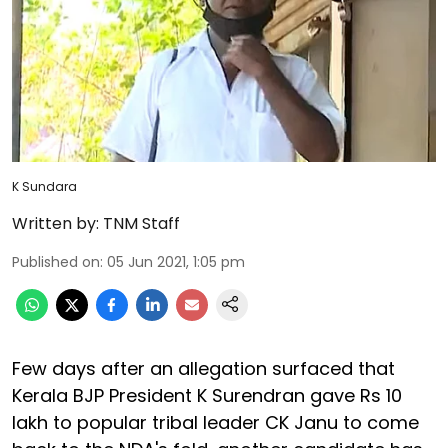
K Sundara
Written by:
TNM Staff
Published on
:
05 Jun 2021, 1:05 pm
Few days after an allegation surfaced that
Kerala BJP President K Surendran gave Rs 10
lakh to popular tribal leader CK Janu to come