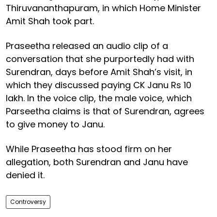
Thiruvananthapuram, in which Home Minister
Amit Shah took part.
Praseetha released an audio clip of a
conversation that she purportedly had with
Surendran, days before Amit Shah’s visit, in
which they discussed paying CK Janu Rs 10
lakh. In the voice clip, the male voice, which
Parseetha claims is that of Surendran, agrees
to give money to Janu.
While Praseetha has stood firm on her
allegation, both Surendran and Janu have
denied it.
Controversy