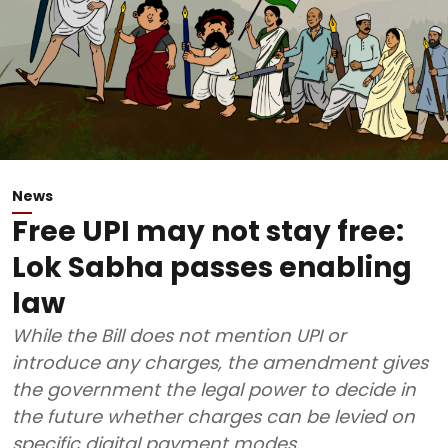
News
Free UPI may not stay free:
Lok Sabha passes enabling
law
While the Bill does not mention UPI or
introduce any charges, the amendment gives
the government the legal power to decide in
the future whether charges can be levied on
specific digital payment modes.