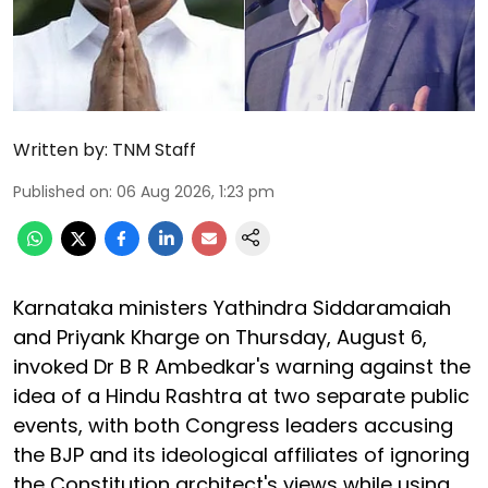
Written by:
TNM Staff
Published on
:
06 Aug 2026, 1:23 pm
Karnataka ministers Yathindra Siddaramaiah
and Priyank Kharge on Thursday, August 6,
invoked Dr B R Ambedkar's warning against the
idea of a Hindu Rashtra at two separate public
events, with both Congress leaders accusing
the BJP and its ideological affiliates of ignoring
the Constitution architect's views while using