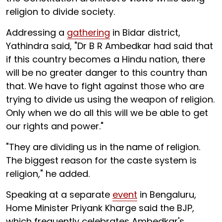
religion to divide society.
Addressing a
gathering
in Bidar district,
Yathindra said, "Dr B R Ambedkar had said that
if this country becomes a Hindu nation, there
will be no greater danger to this country than
that. We have to fight against those who are
trying to divide us using the weapon of religion.
Only when we do all this will we be able to get
our rights and power."
"They are dividing us in the name of religion.
The biggest reason for the caste system is
religion," he added.
Speaking at a separate
event
in Bengaluru,
Home Minister Priyank Kharge said the BJP,
which frequently celebrates Ambedkar's