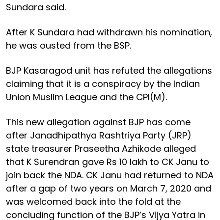
Sundara said.
After K Sundara had withdrawn his nomination,
he was ousted from the BSP.
BJP Kasaragod unit has refuted the allegations
claiming that it is a conspiracy by the Indian
Union Muslim League and the CPI(M).
This new allegation against BJP has come
after Janadhipathya Rashtriya Party (JRP)
state treasurer Praseetha Azhikode alleged
that K Surendran gave Rs 10 lakh to CK Janu to
join back the NDA. CK Janu had returned to NDA
after a gap of two years on March 7, 2020 and
was welcomed back into the fold at the
concluding function of the BJP’s Vijya Yatra in