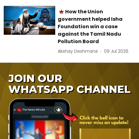
How the Union
government helped Isha
Foundation win a case
against the Tamil Nadu
Pollution Board
Akshay Deshmane
09 Jul 2026