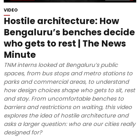
VIDEO
Hostile architecture: How
Bengaluru’s benches decide
who gets to rest | The News
Minute
TNM interns looked at Bengaluru’s public
spaces, from bus stops and metro stations to
parks and commercial areas, to understand
how design choices shape who gets to sit, rest
and stay. From uncomfortable benches to
barriers and restrictions on waiting, this video
explores the idea of hostile architecture and
asks a larger question: who are our cities really
designed for?