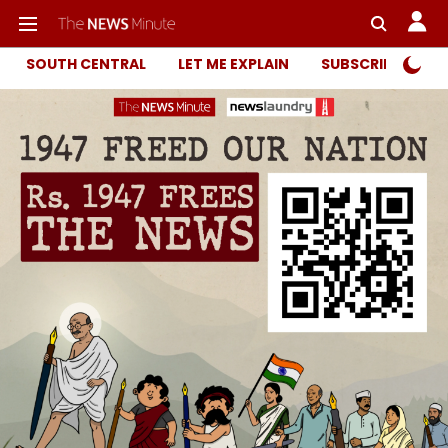
SOUTH CENTRAL
LET ME EXPLAIN
SUBSCRIBER ONL