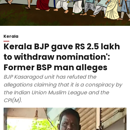
Kerala
Kerala BJP gave RS 2.5 lakh
to withdraw nomination':
Former BSP man alleges
BJP Kasaragod unit has refuted the
allegations claiming that it is a conspiracy by
the Indian Union Muslim League and the
CPI(M).