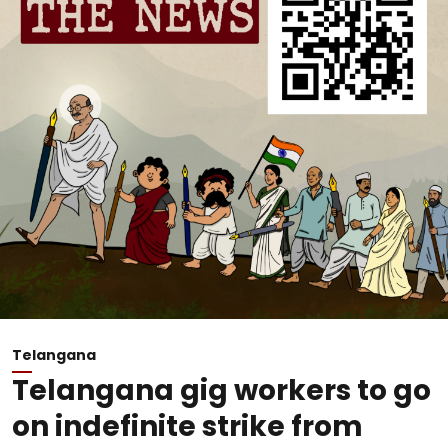
Telangana
Telangana gig workers to go
on indefinite strike from