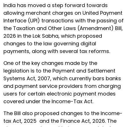
India has moved a step forward towards
allowing merchant charges on United Payment
Interface (UPI) transactions with the passing of
the Taxation and Other Laws (Amendment) Bill,
2026 in the Lok Sabha, which proposed
changes to the law governing digital
payments, along with several tax reforms.
One of the key changes made by the
legislation is to the Payment and Settlement
Systems Act, 2007, which currently bars banks
and payment service providers from charging
users for certain electronic payment modes
covered under the Income-Tax Act.
The Bill also proposed changes to the Income-
tax Act, 2025 and the Finance Act, 2026. The