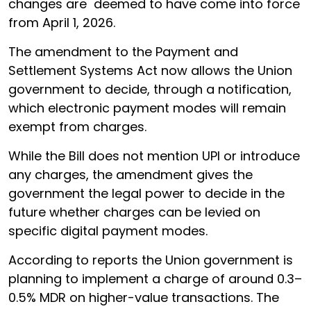
changes are deemed to have come into force
from April 1, 2026.
The amendment to the Payment and
Settlement Systems Act now allows the Union
government to decide, through a notification,
which electronic payment modes will remain
exempt from charges.
While the Bill does not mention UPI or introduce
any charges, the amendment gives the
government the legal power to decide in the
future whether charges can be levied on
specific digital payment modes.
According to reports the Union government is
planning to implement a charge of around 0.3–
0.5% MDR on higher-value transactions. The