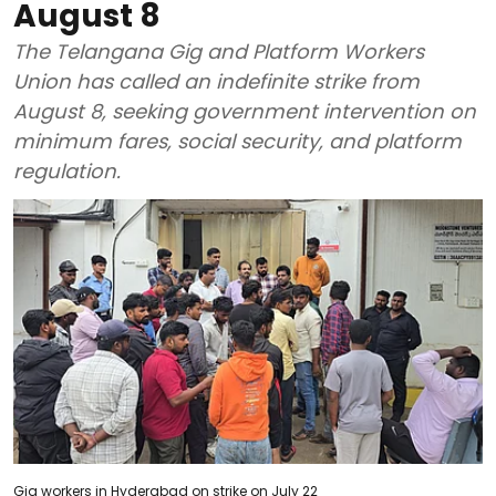
August 8
The Telangana Gig and Platform Workers
Union has called an indefinite strike from
August 8, seeking government intervention on
minimum fares, social security, and platform
regulation.
Gig workers in Hyderabad on strike on July 22