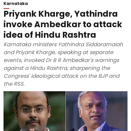
Karnataka
Priyank Kharge, Yathindra
invoke Ambedkar to attack
idea of Hindu Rashtra
Karnataka ministers Yathindra Siddaramaiah
and Priyank Kharge, speaking at separate
events, invoked Dr B R Ambedkar's warnings
against a Hindu Rashtra, sharpening the
Congress' ideological attack on the BJP and
the RSS.