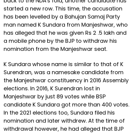
back to the NDA's fold, another candidate has
started a new row. This time, the accusation
has been levelled by a Bahujan Samaj Party
man named K Sundara from Manjeshwar, who
has alleged that he was given Rs 2 .5 lakh and
a mobile phone by the BJP to withdraw his
nomination from the Manjeshwar seat.
K Sundara whose name is similar to that of K
Surendran, was a namesake candidate from
the Manjeshwar constituency in 2016 Assembly
elections. In 2016, K Surendran lost in
Manjeshwar by just 89 votes while BSP
candidate K Sundara got more than 400 votes.
In the 2021 elections too, Sundara filed his
nomination and later withdrew. At the time of
withdrawal however, he had alleged that BJP