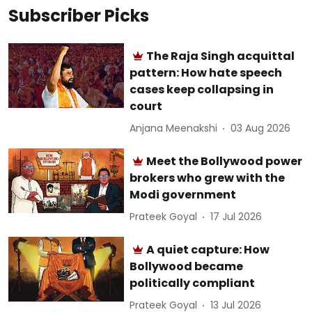
Subscriber Picks
The Raja Singh acquittal
pattern: How hate speech
cases keep collapsing in
court
Anjana Meenakshi
03 Aug 2026
Meet the Bollywood power
brokers who grew with the
Modi government
Prateek Goyal
17 Jul 2026
A quiet capture: How
Bollywood became
politically compliant
Prateek Goyal
13 Jul 2026