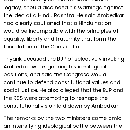
legacy, should also heed his warnings against
the idea of a Hindu Rashtra. He said Ambedkar
had clearly cautioned that a Hindu nation
would be incompatible with the principles of
equality, liberty and fraternity that form the
foundation of the Constitution.
Priyank accused the BJP of selectively invoking
Ambedkar while ignoring his ideological
positions, and said the Congress would
continue to defend constitutional values and
social justice. He also alleged that the BJP and
the RSS were attempting to reshape the
constitutional vision laid down by Ambedkar.
The remarks by the two ministers come amid
an intensifying ideological battle between the