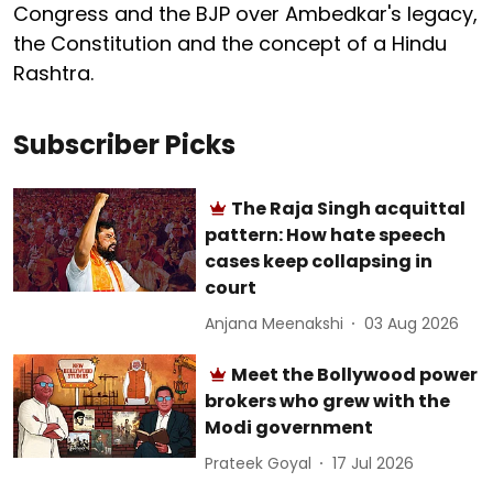
Congress and the BJP over Ambedkar's legacy,
the Constitution and the concept of a Hindu
Rashtra.
Subscriber Picks
The Raja Singh acquittal
pattern: How hate speech
cases keep collapsing in
court
Anjana Meenakshi
03 Aug 2026
Meet the Bollywood power
brokers who grew with the
Modi government
Prateek Goyal
17 Jul 2026