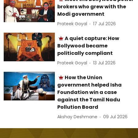
brokers who grew with the
Modi government
Prateek Goyal
17 Jul 2026
A quiet capture: How
Bollywood became
politically compliant
Prateek Goyal
13 Jul 2026
How the Union
government helped Isha
Foundation win a case
against the Tamil Nadu
Pollution Board
Akshay Deshmane
09 Jul 2026