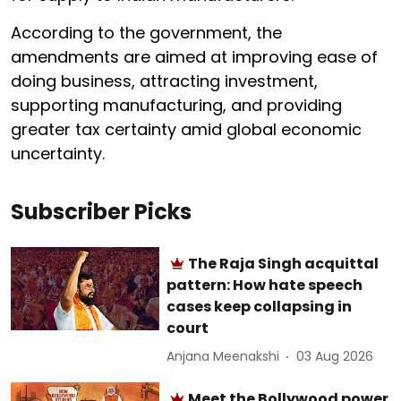
According to the government, the
amendments are aimed at improving ease of
doing business, attracting investment,
supporting manufacturing, and providing
greater tax certainty amid global economic
uncertainty.
Subscriber Picks
The Raja Singh acquittal
pattern: How hate speech
cases keep collapsing in
court
Anjana Meenakshi
03 Aug 2026
Meet the Bollywood power