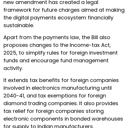
new amendment has created a legal
framework for future charges aimed at making
the digital payments ecosystem financially
sustainable.
Apart from the payments law, the Bill also
proposes changes to the Income-tax Act,
2025, to simplify rules for foreign investment
funds and encourage fund management
activity.
It extends tax benefits for foreign companies
involved in electronics manufacturing until
2040-41, and tax exemptions for foreign
diamond trading companies. It also provides
tax relief for foreign companies storing
electronic components in bonded warehouses
for supply to Indian manufacturers.