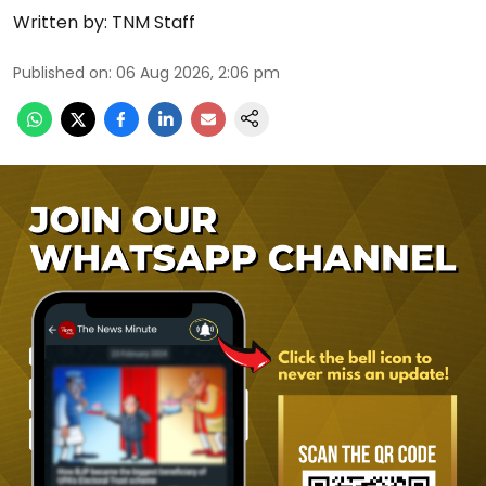
Written by:
TNM Staff
Published on
:
06 Aug 2026, 2:06 pm