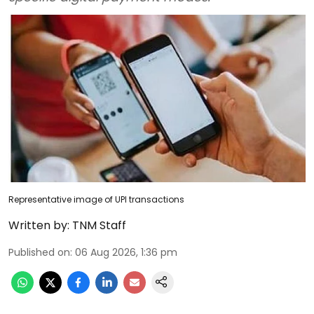
Representative image of UPI transactions
Written by:
TNM Staff
Published on
:
06 Aug 2026, 1:36 pm