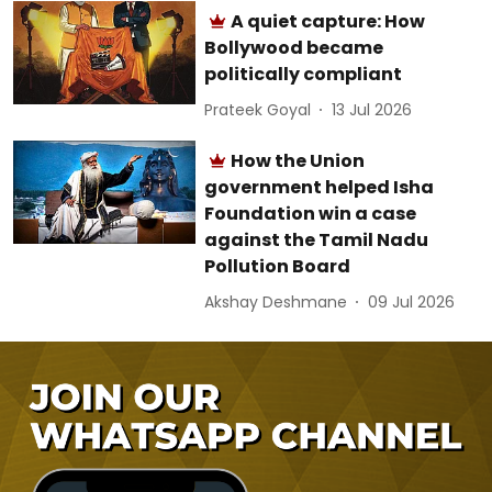
A quiet capture: How
Bollywood became
politically compliant
Prateek Goyal
13 Jul 2026
How the Union
government helped Isha
Foundation win a case
against the Tamil Nadu
Pollution Board
Akshay Deshmane
09 Jul 2026