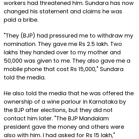
workers had threatened him. Sundara has now
changed his statement and claims he was
paid a bribe.
"They (BJP) had pressured me to withdraw my
nomination. They gave me Rs 2.5 lakh. Two
lakhs they handed over to my mother and
50,000 was given to me. They also gave me a
mobile phone that cost Rs 15,000," Sundara
told the media.
He also told the media that he was offered the
ownership of a wine parlour in Karnataka by
the BJP after elections, but they did not
contact him later. "The BJP Mandalam
president gave the money and others were
also with him. I had asked for Rs 15 lakh,"