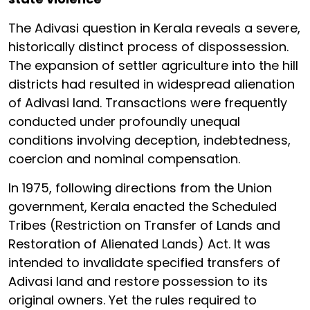
The Adivasi question in Kerala reveals a severe,
historically distinct process of dispossession.
The expansion of settler agriculture into the hill
districts had resulted in widespread alienation
of Adivasi land. Transactions were frequently
conducted under profoundly unequal
conditions involving deception, indebtedness,
coercion and nominal compensation.
In 1975, following directions from the Union
government, Kerala enacted the Scheduled
Tribes (Restriction on Transfer of Lands and
Restoration of Alienated Lands) Act. It was
intended to invalidate specified transfers of
Adivasi land and restore possession to its
original owners. Yet the rules required to