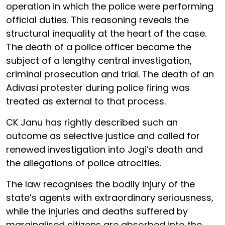
operation in which the police were performing
official duties. This reasoning reveals the
structural inequality at the heart of the case.
The death of a police officer became the
subject of a lengthy central investigation,
criminal prosecution and trial. The death of an
Adivasi protester during police firing was
treated as external to that process.
CK Janu has rightly described such an
outcome as selective justice and called for
renewed investigation into Jogi’s death and
the allegations of police atrocities.
The law recognises the bodily injury of the
state’s agents with extraordinary seriousness,
while the injuries and deaths suffered by
marginalised citizens are absorbed into the