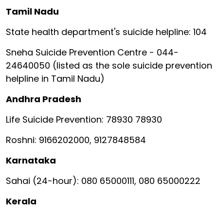
Tamil Nadu
State health department's suicide helpline: 104
Sneha Suicide Prevention Centre - 044-
24640050 (listed as the sole suicide prevention
helpline in Tamil Nadu)
Andhra Pradesh
Life Suicide Prevention: 78930 78930
Roshni: 9166202000, 9127848584
Karnataka
Sahai (24-hour): 080 65000111, 080 65000222
Kerala