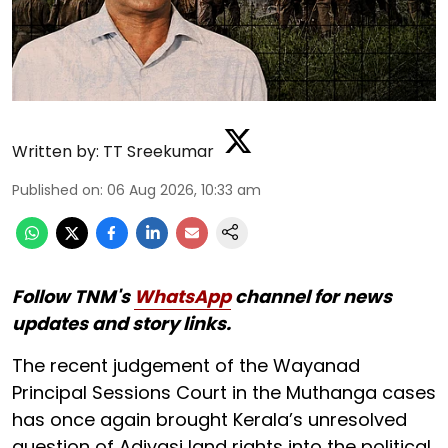
Written by:
TT Sreekumar
Published on
:
06 Aug 2026, 10:33 am
Follow TNM's
WhatsApp
channel for news
updates and story links.
The recent judgement of the Wayanad
Principal Sessions Court in the Muthanga cases
has once again brought Kerala’s unresolved
question of Adivasi land rights into the political