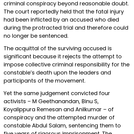
criminal conspiracy beyond reasonable doubt.
The court reportedly held that the fatal injury
had been inflicted by an accused who died
during the protracted trial and therefore could
no longer be sentenced.
The acquittal of the surviving accused is
significant because it rejects the attempt to
impose collective criminal responsibility for the
constable’s death upon the leaders and
participants of the movement.
Yet the same judgement convicted four
activists – M Geethanandan, Binu S,
Koyalippura Remesan and Anilkumar – of
conspiracy and the attempted murder of
constable Abdul Salam, sentencing them to
five years of rigorous imprisonment. The