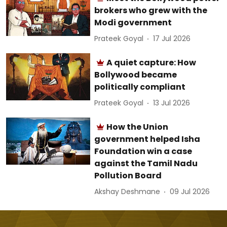
brokers who grew with the
Modi government
Prateek Goyal
17 Jul 2026
A quiet capture: How
Bollywood became
politically compliant
Prateek Goyal
13 Jul 2026
How the Union
government helped Isha
Foundation win a case
against the Tamil Nadu
Pollution Board
Akshay Deshmane
09 Jul 2026