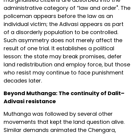
administrative category of “law and order". The
policeman appears before the law as an
individual victim; the Adivasi appears as part
of a disorderly population to be controlled.
Such asymmetry does not merely affect the
result of one trial. It establishes a political
lesson: the state may break promises, defer
land redistribution and employ force, but those
who resist may continue to face punishment
decades later.
Beyond Muthanga: The continuity of Dalit–
Adivasi resistance
Muthanga was followed by several other
movements that kept the land question alive.
Similar demands animated the Chengara,