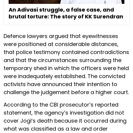
An Adivasi struggle, a false case, and
brutal torture: The story of KK Surendran
Defence lawyers argued that eyewitnesses
were positioned at considerable distances,
that police testimony contained contradictions
and that the circumstances surrounding the
temporary shed in which the officers were held
were inadequately established. The convicted
activists have announced their intention to
challenge the judgement before a higher court.
According to the CBI prosecutor’s reported
statement, the agency’s investigation did not
cover Jogi’s death because it occurred during
what was classified as a law and order