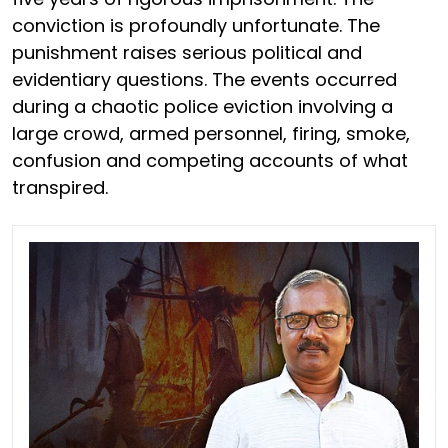
conviction is profoundly unfortunate. The
punishment raises serious political and
evidentiary questions. The events occurred
during a chaotic police eviction involving a
large crowd, armed personnel, firing, smoke,
confusion and competing accounts of what
transpired.