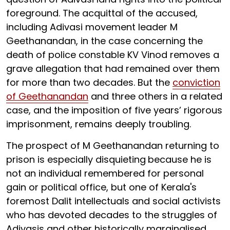
foreground. The acquittal of the accused,
including Adivasi movement leader M
Geethanandan, in the case concerning the
death of police constable KV Vinod removes a
grave allegation that had remained over them
for more than two decades. But the
conviction
of Geethanandan
and three others in a related
case, and the imposition of five years’ rigorous
imprisonment, remains deeply troubling.
The prospect of M Geethanandan returning to
prison is especially disquieting
because he is
not an individual remembered for personal
gain or political office, but one of Kerala's
foremost Dalit intellectuals and social activists
who has devoted decades to the struggles of
Adivasis and other historically marginalised