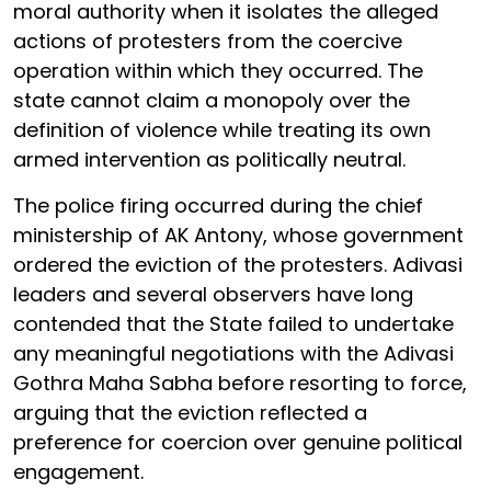
moral authority when it isolates the alleged
actions of protesters from the coercive
operation within which they occurred. The
state cannot claim a monopoly over the
definition of violence while treating its own
armed intervention as politically neutral.
The police firing occurred during the chief
ministership of AK Antony, whose government
ordered the eviction of the protesters. Adivasi
leaders and several observers have long
contended that the State failed to undertake
any meaningful negotiations with the Adivasi
Gothra Maha Sabha before resorting to force,
arguing that the eviction reflected a
preference for coercion over genuine political
engagement.