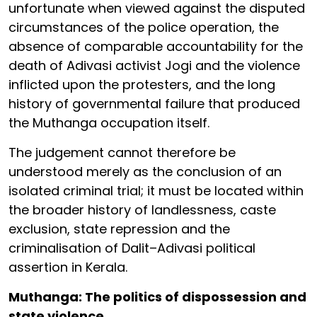
unfortunate when viewed against the disputed
circumstances of the police operation, the
absence of comparable accountability for the
death of Adivasi activist Jogi and the violence
inflicted upon the protesters, and the long
history of governmental failure that produced
the Muthanga occupation itself.
The judgement cannot therefore be
understood merely as the conclusion of an
isolated criminal trial; it must be located within
the broader history of landlessness, caste
exclusion, state repression and the
criminalisation of Dalit–Adivasi political
assertion in Kerala.
Muthanga: The politics of dispossession and
state violence