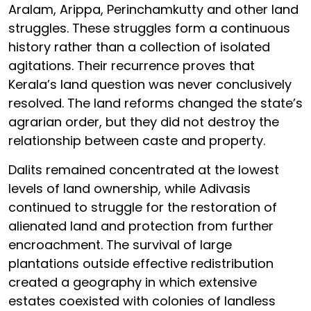
Aralam, Arippa, Perinchamkutty and other land
struggles. These struggles form a continuous
history rather than a collection of isolated
agitations. Their recurrence proves that
Kerala’s land question was never conclusively
resolved. The land reforms changed the state’s
agrarian order, but they did not destroy the
relationship between caste and property.
Dalits remained concentrated at the lowest
levels of land ownership, while Adivasis
continued to struggle for the restoration of
alienated land and protection from further
encroachment. The survival of large
plantations outside effective redistribution
created a geography in which extensive
estates coexisted with colonies of landless