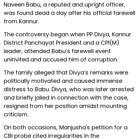
Naveen Babu, a reputed and upright officer,
was found dead a day after his official farewell
from Kannur.
The controversy began when PP Divya, Kannur
District Panchayat President and a CPI(M)
leader, attended Babu’s farewell event
uninvited and accused him of corruption.
The family alleged that Divya’s remarks were
politically motivated and caused immense
distress to Babu. Divya, who was later arrested
and briefly jailed in connection with the case,
resigned from her position amidst mounting
criticism.
On both occasions, Manjusha's petition for a
CBI probe cited irregularities in the