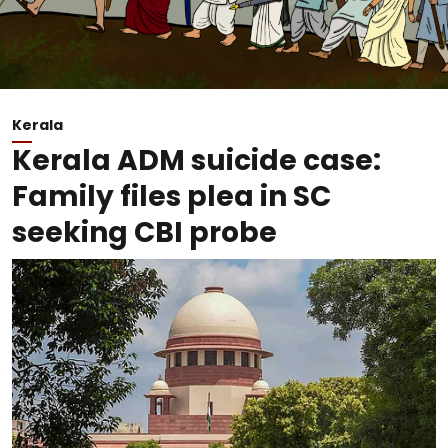
Kerala
Kerala ADM suicide case:
Family files plea in SC
seeking CBI probe