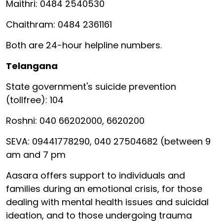
Maithri: 0484 2540530
Chaithram: 0484 2361161
Both are 24-hour helpline numbers.
Telangana
State government's suicide prevention
(tollfree): 104
Roshni: 040 66202000, 6620200
SEVA: 09441778290, 040 27504682 (between 9
am and 7 pm
Aasara offers support to individuals and
families during an emotional crisis, for those
dealing with mental health issues and suicidal
ideation, and to those undergoing trauma