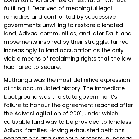
fulfilling it. Deprived of meaningful legal
remedies and confronted by successive
governments unwilling to restore alienated
land, Adivasi communities, and later Dalit land
movements inspired by their struggle, turned
increasingly to land occupation as the only
viable means of reclaiming rights that the law
had failed to secure.
Muthanga was the most definitive expression
of this accumulated history. The immediate
background was the state government’s
failure to honour the agreement reached after
the Adivasi agitation of 2001, under which
cultivable land was to be provided to landless
Adivasi families. Having exhausted petitions,
negotiations and symbolic protests, hundreds