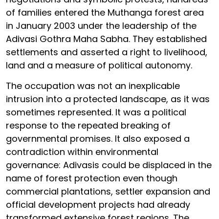
of families entered the Muthanga forest area
in January 2003 under the leadership of the
Adivasi Gothra Maha Sabha. They established
settlements and asserted a right to livelihood,
land and a measure of political autonomy.
The occupation was not an inexplicable
intrusion into a protected landscape, as it was
sometimes represented. It was a political
response to the repeated breaking of
governmental promises. It also exposed a
contradiction within environmental
governance: Adivasis could be displaced in the
name of forest protection even though
commercial plantations, settler expansion and
official development projects had already
transformed extensive forest regions. The