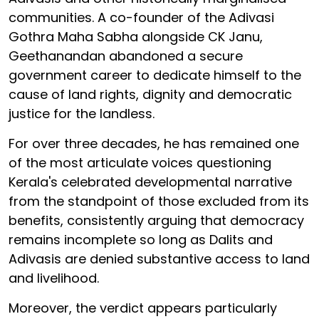
communities. A co-founder of the Adivasi
Gothra Maha Sabha alongside CK Janu,
Geethanandan abandoned a secure
government career to dedicate himself to the
cause of land rights, dignity and democratic
justice for the landless.
For over three decades, he has remained one
of the most articulate voices questioning
Kerala's celebrated developmental narrative
from the standpoint of those excluded from its
benefits, consistently arguing that democracy
remains incomplete so long as Dalits and
Adivasis are denied substantive access to land
and livelihood.
Moreover, the verdict appears particularly