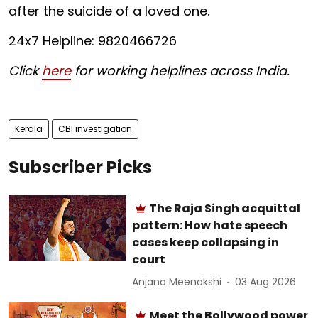
after the suicide of a loved one.
24x7 Helpline: 9820466726
Click
here
for working helplines across India.
Kerala
CBI investigation
Subscriber Picks
The Raja Singh acquittal
pattern: How hate speech
cases keep collapsing in
court
Anjana Meenakshi
03 Aug 2026
Meet the Bollywood power