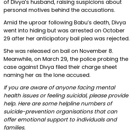
of Divya’s husband, raising suspicions about
personal motives behind the accusations.
Amid the uproar following Babu’s death, Divya
went into hiding but was arrested on October
29 after her anticipatory bail plea was rejected.
She was released on bail on November 8.
Meanwhile, on March 29, the police probing the
case against Divya filed their charge sheet
naming her as the lone accused.
If you are aware of anyone facing mental
health issues or feeling suicidal, please provide
help. Here are some helpline numbers of
suicide-prevention organisations that can
offer emotional support to individuals and
families.