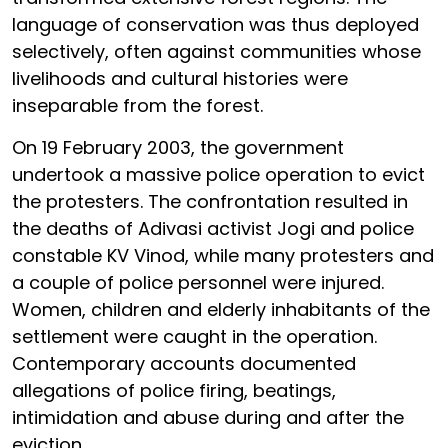
language of conservation was thus deployed
selectively, often against communities whose
livelihoods and cultural histories were
inseparable from the forest.
On 19 February 2003, the government
undertook a massive police operation to evict
the protesters. The confrontation resulted in
the deaths of Adivasi activist Jogi and police
constable KV Vinod, while many protesters and
a couple of police personnel were injured.
Women, children and elderly inhabitants of the
settlement were caught in the operation.
Contemporary accounts documented
allegations of police firing, beatings,
intimidation and abuse during and after the
eviction.