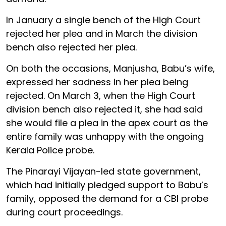
In January a single bench of the High Court
rejected her plea and in March the division
bench also rejected her plea.
On both the occasions, Manjusha, Babu’s wife,
expressed her sadness in her plea being
rejected. On March 3, when the High Court
division bench also rejected it, she had said
she would file a plea in the apex court as the
entire family was unhappy with the ongoing
Kerala Police probe.
The Pinarayi Vijayan-led state government,
which had initially pledged support to Babu’s
family, opposed the demand for a CBI probe
during court proceedings.