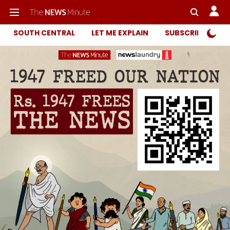
SOUTH CENTRAL
LET ME EXPLAIN
SUBSCRIBER ONL