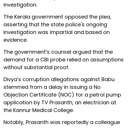
investigation.
The Kerala government opposed the plea,
asserting that the state police's ongoing
investigation was impartial and based on
evidence.
The government’s counsel argued that the
demand for a CBI probe relied on assumptions
without substantial proof.
Divya’s corruption allegations against Babu
stemmed from a delay in issuing a No
Objection Certificate (NOC) for a petrol pump
application by TV Prasanth, an electrician at
the Kannur Medical College.
Notably, Prasanth was reportedly a colleague