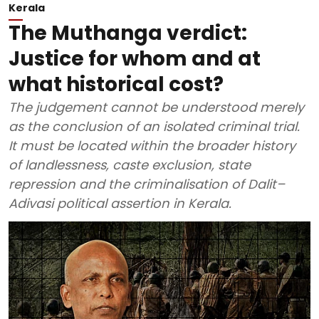
Kerala
The Muthanga verdict:
Justice for whom and at
what historical cost?
The judgement cannot be understood merely
as the conclusion of an isolated criminal trial.
It must be located within the broader history
of landlessness, caste exclusion, state
repression and the criminalisation of Dalit–
Adivasi political assertion in Kerala.