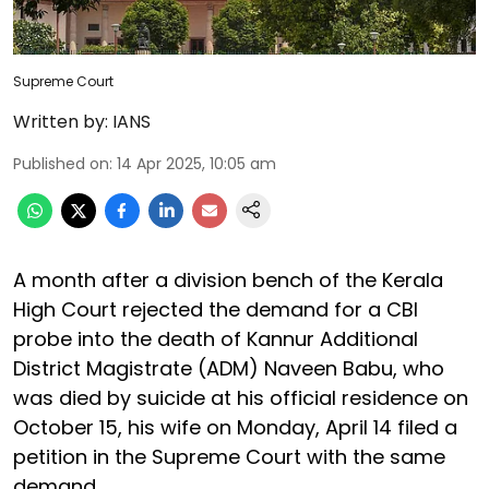
Supreme Court
Written by:
IANS
Published on
:
14 Apr 2025, 10:05 am
A month after a division bench of the Kerala
High Court rejected the demand for a CBI
probe into the death of Kannur Additional
District Magistrate (ADM) Naveen Babu, who
was died by suicide at his official residence on
October 15, his wife on Monday, April 14 filed a
petition in the Supreme Court with the same
demand.