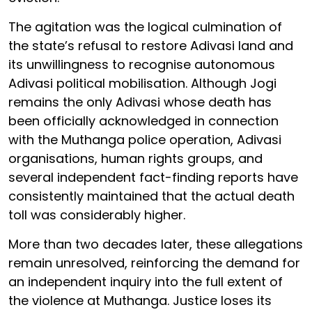
The agitation was the logical culmination of
the state’s refusal to restore Adivasi land and
its unwillingness to recognise autonomous
Adivasi political mobilisation. Although Jogi
remains the only Adivasi whose death has
been officially acknowledged in connection
with the Muthanga police operation, Adivasi
organisations, human rights groups, and
several independent fact-finding reports have
consistently maintained that the actual death
toll was considerably higher.
More than two decades later, these allegations
remain unresolved, reinforcing the demand for
an independent inquiry into the full extent of
the violence at Muthanga. Justice loses its