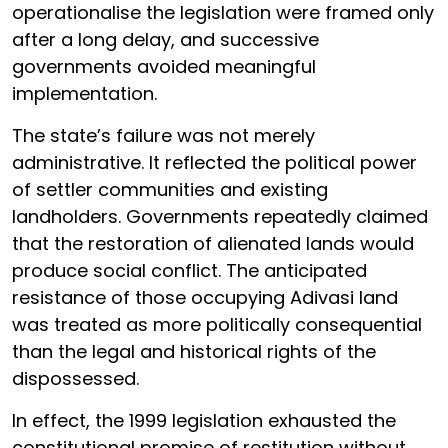
operationalise the legislation were framed only
after a long delay, and successive
governments avoided meaningful
implementation.
The state’s failure was not merely
administrative. It reflected the political power
of settler communities and existing
landholders. Governments repeatedly claimed
that the restoration of alienated lands would
produce social conflict. The anticipated
resistance of those occupying Adivasi land
was treated as more politically consequential
than the legal and historical rights of the
dispossessed.
In effect, the 1999 legislation exhausted the
constitutional promise of restitution without