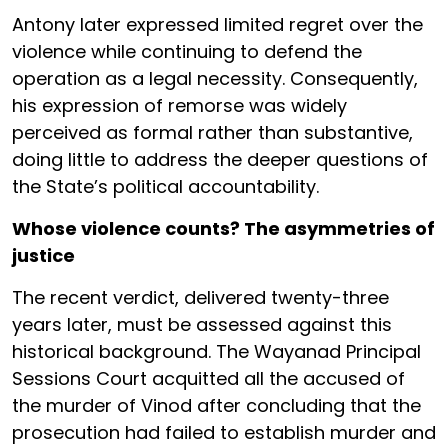
Antony later expressed limited regret over the
violence while continuing to defend the
operation as a legal necessity. Consequently,
his expression of remorse was widely
perceived as formal rather than substantive,
doing little to address the deeper questions of
the State’s political accountability.
Whose violence counts? The asymmetries of
justice
The recent verdict, delivered twenty-three
years later, must be assessed against this
historical background. The Wayanad Principal
Sessions Court acquitted all the accused of
the murder of Vinod after concluding that the
prosecution had failed to establish murder and