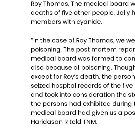
Roy Thomas. The medical board was
deaths of five other people. Jolly 
members with cyanide.
“In the case of Roy Thomas, we we
poisoning. The post mortem report
medical board was formed to con
also because of poisoning. Thou
except for Roy’s death, the perso
seized hospital records of the fiv
and took into consideration the 
the persons had exhibited during th
medical board had given us a posi
Haridasan R told TNM.