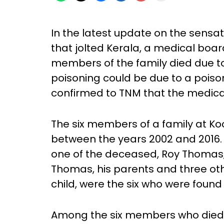
In the latest update on the sensa
that jolted Kerala, a medical boar
members of the family died due to
poisoning could be due to a poison
confirmed to TNM that the medical
The six members of a family at Koo
between the years 2002 and 2016.
one of the deceased, Roy Thomas, 
Thomas, his parents and three oth
child, were the six who were found
Among the six members who died,