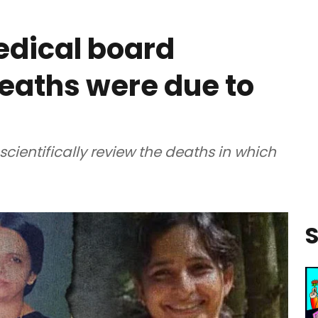
edical board
deaths were due to
ientifically review the deaths in which
S