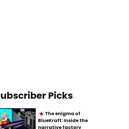
ubscriber Picks
The enigma of
BlueKraft: Inside the
narrative factory