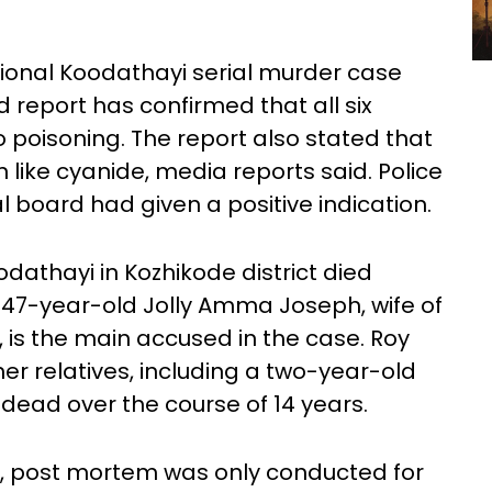
tional Koodathayi serial murder case
d report has confirmed that all six
 poisoning. The report also stated that
 like cyanide, media reports said. Police
 board had given a positive indication.
dathayi in Kozhikode district died
 47-year-old Jolly Amma Joseph, wife of
is the main accused in the case. Roy
er relatives, including a two-year-old
 dead over the course of 14 years.
 post mortem was only conducted for