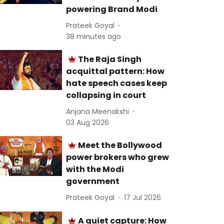
powering Brand Modi
Prateek Goyal
38 minutes ago
The Raja Singh
acquittal pattern: How
hate speech cases keep
collapsing in court
Anjana Meenakshi
03 Aug 2026
Meet the Bollywood
power brokers who grew
with the Modi
government
Prateek Goyal
17 Jul 2026
A quiet capture: How