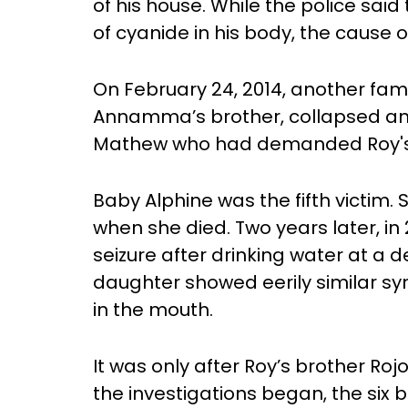
of his house. While the police sa
of cyanide in his body, the cause 
On February 24, 2014, another fa
Annamma’s brother, collapsed and d
Mathew who had demanded Roy'
Baby Alphine was the fifth victim.
when she died. Two years later, in 
seizure after drinking water at a 
daughter showed eerily similar 
in the mouth.
It was only after Roy’s brother Ro
the investigations began, the six 