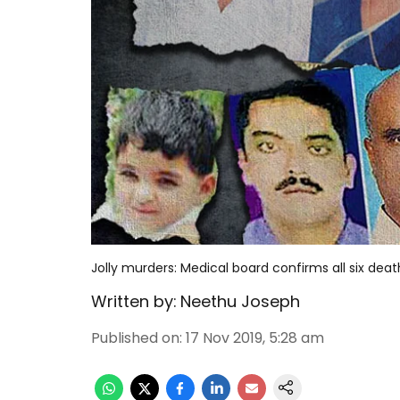
Jolly murders: Medical board confirms all six dea
Written by:
Neethu Joseph
Published on
:
17 Nov 2019, 5:28 am