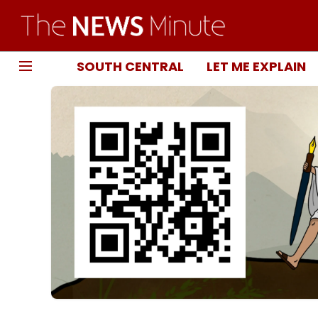
SOUTH CENTRAL
LET ME EXPLAIN