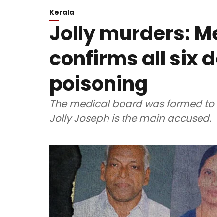
Kerala
Jolly murders: M
confirms all six 
poisoning
The medical board was formed to sc
Jolly Joseph is the main accused.