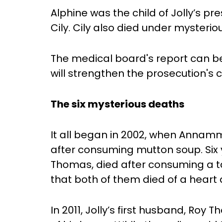
Alphine was the child of Jolly’s pre
Cily. Cily also died under mysterio
The medical board's report can be 
will strengthen the prosecution's 
The six mysterious deaths
It all began in 2002, when Annam
after consuming mutton soup. Six 
Thomas, died after consuming a tap
that both of them died of a heart 
In 2011, Jolly’s first husband, Ro