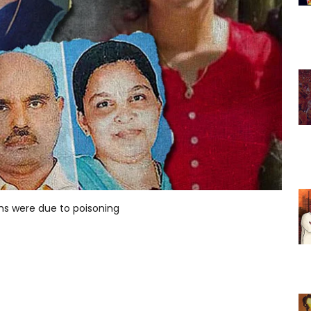
ths were due to poisoning