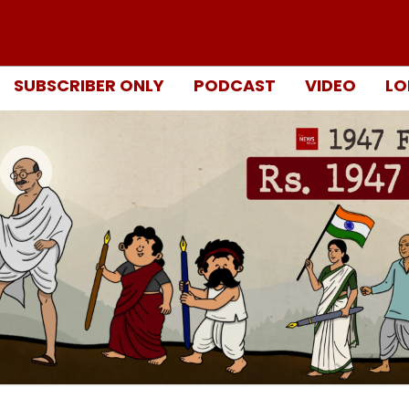
SUBSCRIBER ONLY
PODCAST
VIDEO
LO