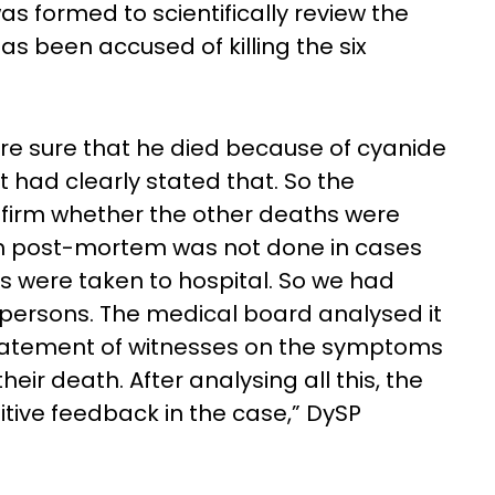
 formed to scientifically review the
has been accused of killing the six
re sure that he died because of cyanide
 had clearly stated that. So the
firm whether the other deaths were
gh post-mortem was not done in cases
ns were taken to hospital. So we had
e persons. The medical board analysed it
statement of witnesses on the symptoms
eir death. After analysing all this, the
tive feedback in the case,” DySP