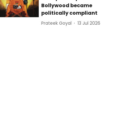
Bollywood became
politically compliant
Prateek Goyal
13 Jul 2026