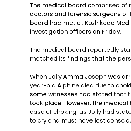
The medical board comprised of 
doctors and forensic surgeons of
board had met at Kozhikode Medic
investigation officers on Friday.
The medical board reportedly sta
matched its findings that the per
When Jolly Amma Joseph was arrest
year-old Alphine died due to chok
some witnesses had stated that th
took place. However, the medical b
case of choking, as Jolly had stat
to cry and must have lost conscio