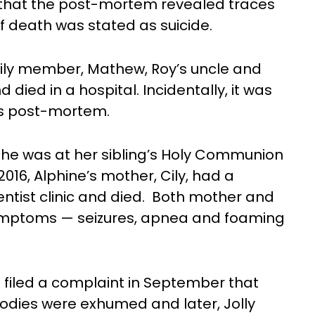
id that the post-mortem revealed traces
of death was stated as suicide.
mily member, Mathew, Roy’s uncle and
ied in a hospital. Incidentally, it was
s post-mortem.
 She was at her sibling’s Holy Communion
2016, Alphine’s mother, Cily, had a
dentist clinic and died. Both mother and
symptoms — seizures, apnea and foaming
jo filed a complaint in September that
bodies were exhumed and later, Jolly