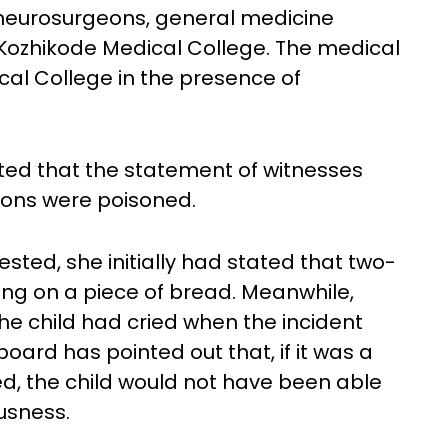
neurosurgeons, general medicine
 Kozhikode Medical College. The medical
al College in the presence of
ted that the statement of witnesses
sons were poisoned.
ed, she initially had stated that two-
ing on a piece of bread. Meanwhile,
e child had cried when the incident
oard has pointed out that, if it was a
ed, the child would not have been able
usness.