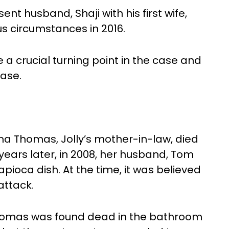
sent husband, Shaji with his first wife,
us circumstances in 2016.
a crucial turning point in the case and
case.
ma Thomas, Jolly’s mother-in-law, died
years later, in 2008, her husband, Tom
ioca dish. At the time, it was believed
attack.
y Thomas was found dead in the bathroom