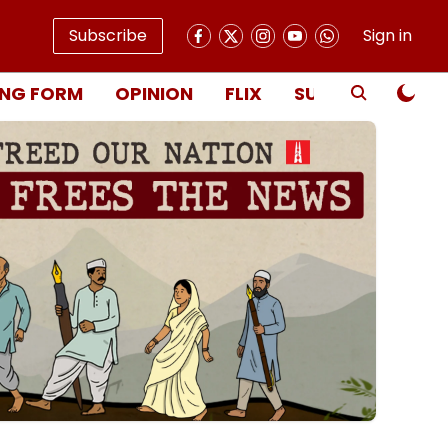
Subscribe
Sign in
NG FORM
OPINION
FLIX
SUBSCRIBE