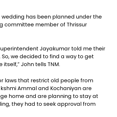
 wedding has been planned under the
ing committee member of Thrissur
superintendent Jayakumar told me their
 So, we decided to find a way to get
tself,” John tells TNM.
 laws that restrict old people from
 Lakshmi Ammal and Kochaniyan are
age home and are planning to stay at
ing, they had to seek approval from