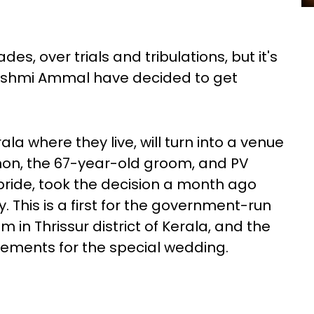
s, over trials and tribulations, but it's
kshmi Ammal have decided to get
ala where they live, will turn into a venue
non, the 67-year-old groom, and PV
ride, took the decision a month ago
. This is a first for the government-run
 Thrissur district of Kerala, and the
ements for the special wedding.