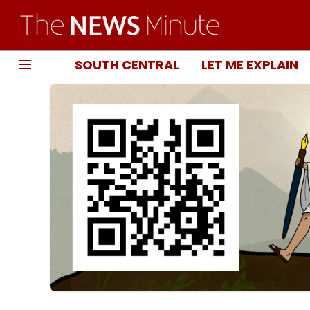
SOUTH CENTRAL
LET ME EXPLAIN