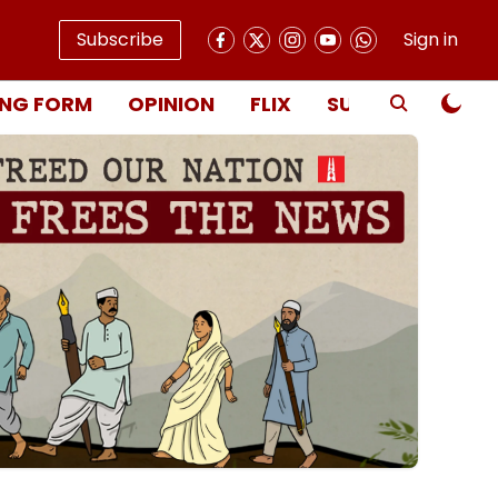
Subscribe
Sign in
NG FORM
OPINION
FLIX
SUBSCRIBE