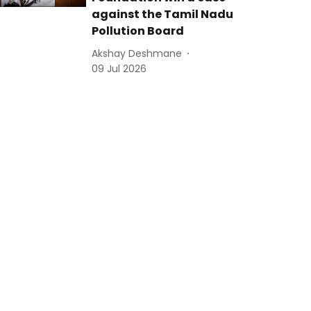
against the Tamil Nadu
Pollution Board
Akshay Deshmane
09 Jul 2026