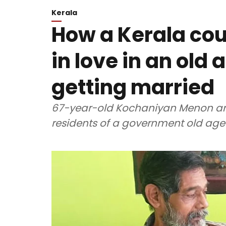
Kerala
How a Kerala coup
in love in an old
getting married
67-year-old Kochaniyan Menon a
residents of a government old ag