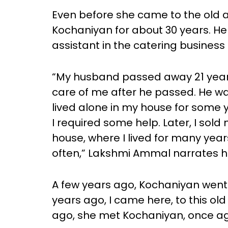
Even before she came to the ol
Kochaniyan for about 30 years. He
assistant in the catering business i
“My husband passed away 21 year
care of me after he passed. He wa
lived alone in my house for some
I required some help. Later, I sold
house, where I lived for many yea
often,” Lakshmi Ammal narrates he
A few years ago, Kochaniyan went
years ago, I came here, to this o
ago, she met Kochaniyan, once ag