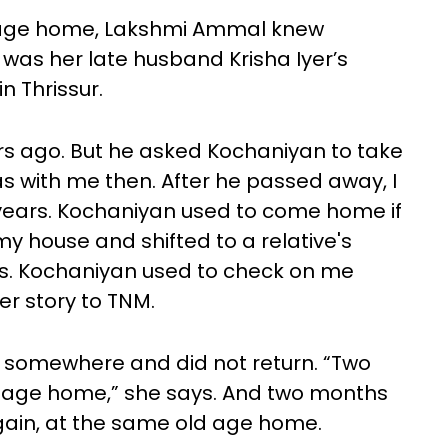
d age home, Lakshmi Ammal knew
 was her late husband Krisha Iyer’s
n Thrissur.
s ago. But he asked Kochaniyan to take
s with me then. After he passed away, I
 years. Kochaniyan used to come home if
 my house and shifted to a relative's
rs. Kochaniyan used to check on me
r story to TNM.
 somewhere and did not return. “Two
ld age home,” she says. And two months
ain, at the same old age home.