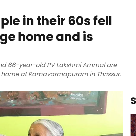
le in their 60s fell
 age home and is
nd 66-year-old PV Lakshmi Ammal are
e home at Ramavarmapuram in Thrissur.
S