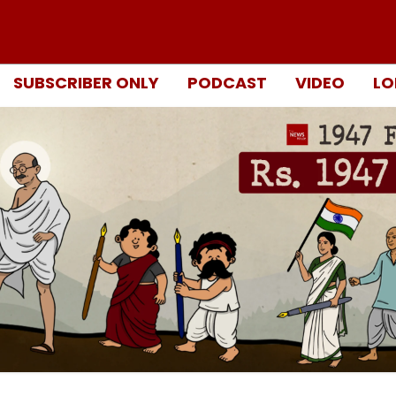
SUBSCRIBER ONLY
PODCAST
VIDEO
LO