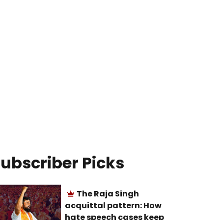
ubscriber Picks
The Raja Singh
acquittal pattern: How
hate speech cases keep