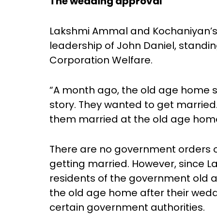
The wedding approval
Lakshmi Ammal and Kochaniyan’s
leadership of John Daniel, stand
Corporation Welfare.
“A month ago, the old age home 
story. They wanted to get married.
them married at the old age home i
There are no government orders or
getting married. However, since
residents of the government old 
the old age home after their wedd
certain government authorities.