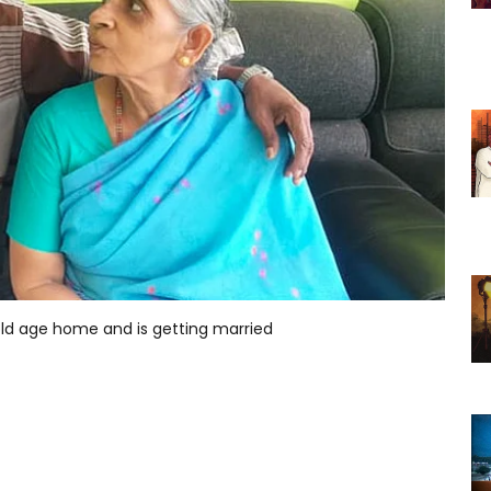
n old age home and is getting married