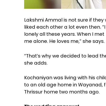
Lakshmi Ammal is not sure if they w
liked each other a lot even then. “
lonely all these years. When I met 
me alone. He loves me,” she says.
“That’s why we decided to lead the
she adds.
Kochaniyan was living with his chil
to an old age home in Wayanad, f
Thrissur home two months ago.