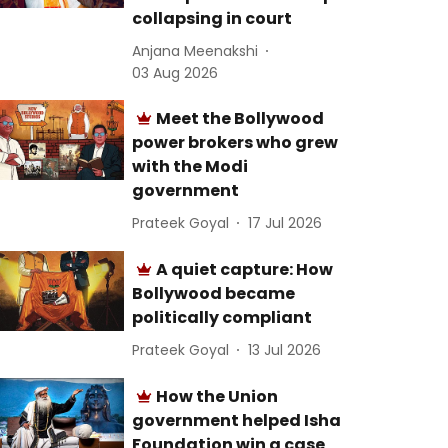
collapsing in court
Anjana Meenakshi
03 Aug 2026
Meet the Bollywood
power brokers who grew
with the Modi
government
Prateek Goyal
17 Jul 2026
A quiet capture: How
Bollywood became
politically compliant
Prateek Goyal
13 Jul 2026
How the Union
government helped Isha
Foundation win a case