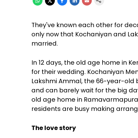
They've known each other for decade
only now that Kochaniyan and La
married.
In 12 days, the old age home in Ker
for their wedding. Kochaniyan Me
Lakshmi Ammal, the 66-year-old b
and can barely wait for the big day
old age home in Ramavarmapuram in
residents are busy making arrang
The love story