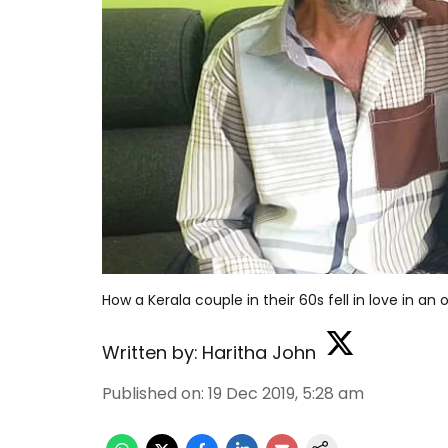
How a Kerala couple in their 60s fell in love in a
Written by:
Haritha John
Published on
:
19 Dec 2019, 5:28 am