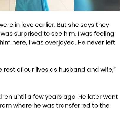
ere in love earlier. But she says they
I was surprised to see him. I was feeling
him here, I was overjoyed. He never left
 rest of our lives as husband and wife,”
dren until a few years ago. He later went
rom where he was transferred to the