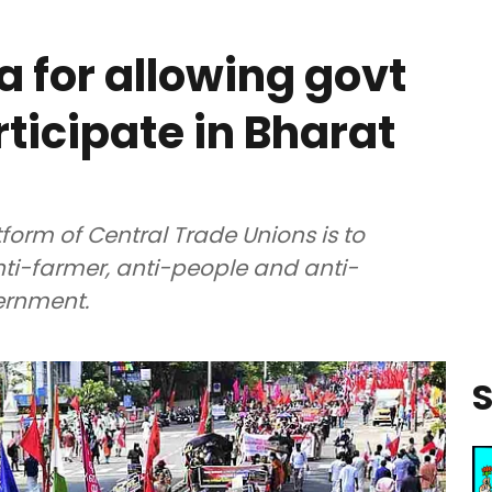
a for allowing govt
ticipate in Bharat
tform of Central Trade Unions is to
nti-farmer, anti-people and anti-
vernment.
S