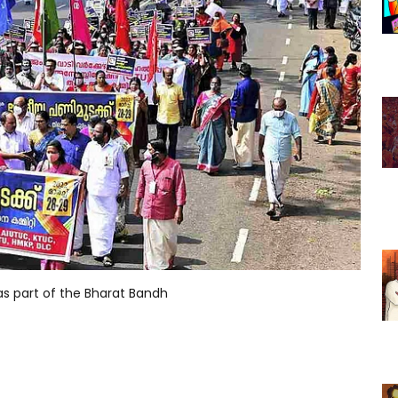
as part of the Bharat Bandh