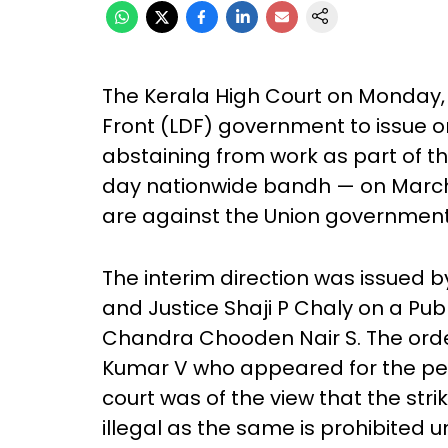
The Kerala High Court on Monday, 
Front (LDF) government to issue o
abstaining from work as part of t
day nationwide bandh — on March 
are against the Union government’s
The interim direction was issued 
and Justice Shaji P Chaly on a Publi
Chandra Chooden Nair S. The orde
Kumar V who appeared for the peti
court was of the view that the st
illegal as the same is prohibited un