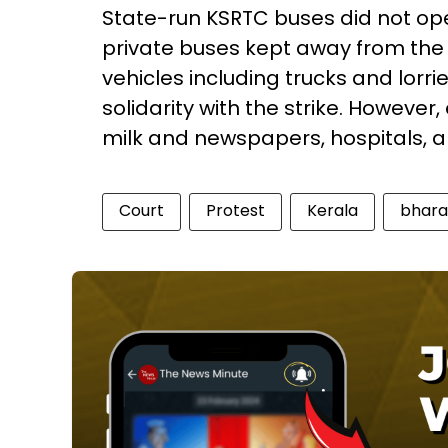
State-run KSRTC buses did not ope
private buses kept away from the
vehicles including trucks and lorri
solidarity with the strike. However,
milk and newspapers, hospitals, a
Court
Protest
Kerala
bhara