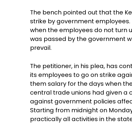
The bench pointed out that the Ker
strike by government employees. T
when the employees do not turn up
was passed by the government whe
prevail.
The petitioner, in his plea, has c
its employees to go on strike aga
them salary for the days when the
central trade unions had given a ca
against government policies affec
Starting from midnight on Monday
practically all activities in the stat