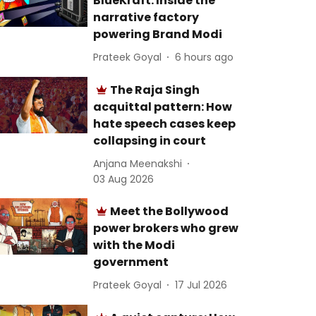
BlueKraft: Inside the
narrative factory
powering Brand Modi
Prateek Goyal
6 hours ago
The Raja Singh
acquittal pattern: How
hate speech cases keep
collapsing in court
Anjana Meenakshi
03 Aug 2026
Meet the Bollywood
power brokers who grew
with the Modi
government
Prateek Goyal
17 Jul 2026