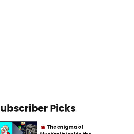
ubscriber Picks
The enigma of