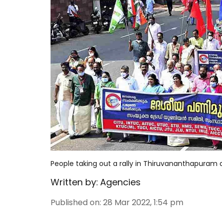
People taking out a rally in Thiruvananthapuram 
Written by:
Agencies
Published on
:
28 Mar 2022, 1:54 pm