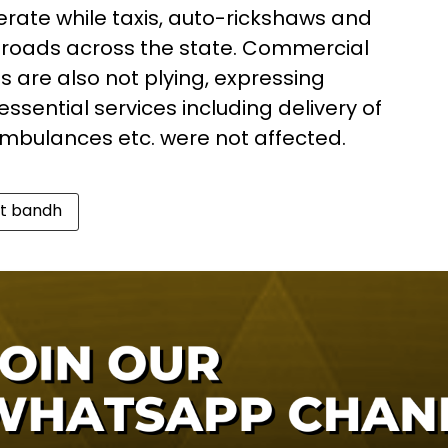
rate while taxis, auto-rickshaws and
 roads across the state. Commercial
es are also not plying, expressing
 essential services including delivery of
mbulances etc. were not affected.
t bandh