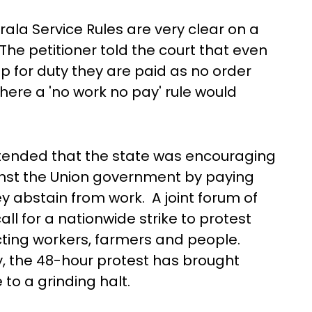
ala Service Rules are very clear on a
he petitioner told the court that even
 for duty they are paid as no order
re a 'no work no pay' rule would
ontended that the state was encouraging
inst the Union government by paying
y abstain from work. A joint forum of
ll for a nationwide strike to protest
ting workers, farmers and people.
, the 48-hour protest has brought
e to a grinding halt.