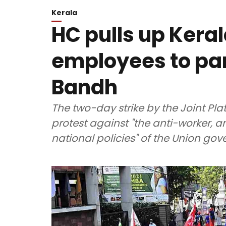
Kerala
HC pulls up Keral
employees to par
Bandh
The two-day strike by the Joint Pla
protest against "the anti-worker, a
national policies" of the Union go