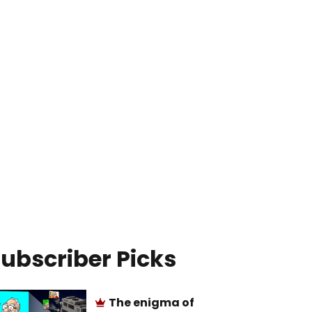
ubscriber Picks
The enigma of