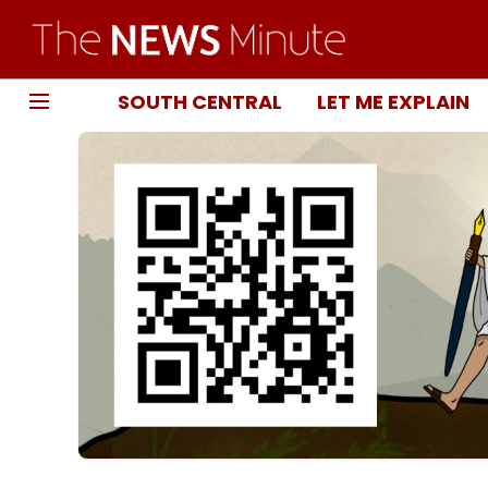
SOUTH CENTRAL
LET ME EXPLAIN