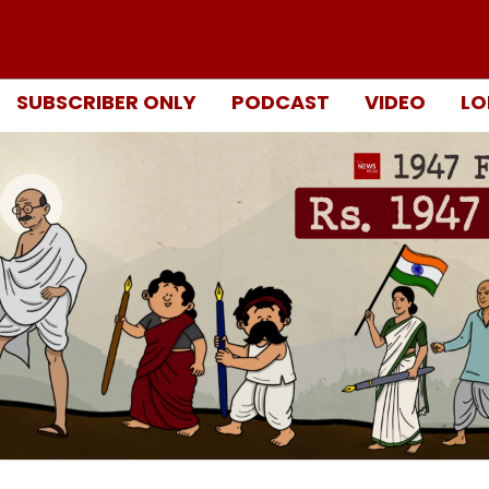
SUBSCRIBER ONLY
PODCAST
VIDEO
LO