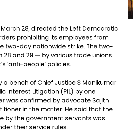
March 28, directed the Left Democratic
rders prohibiting its employees from
he two-day nationwide strike. The two-
28 and 29 — by various trade unions
 ‘anti-people’ policies.
by a bench of Chief Justice S Manikumar
c Interest Litigation (PIL) by one
r was confirmed by advocate Sajith
tioner in the matter. He said that the
rike by the government servants was
der their service rules.