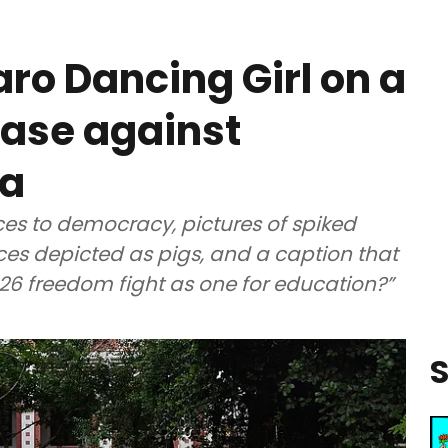
o Dancing Girl on a
case against
la
s to democracy, pictures of spiked
es depicted as pigs, and a caption that
026 freedom fight as one for education?”
S