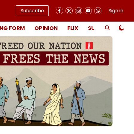
Subscribe
Sign in
NG FORM
OPINION
FLIX
SUBSCRIBE