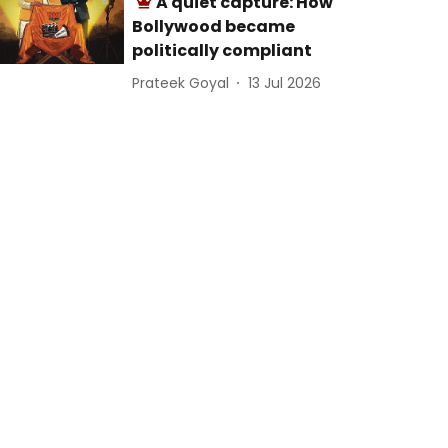
A quiet capture: How
Bollywood became
politically compliant
Prateek Goyal
13 Jul 2026