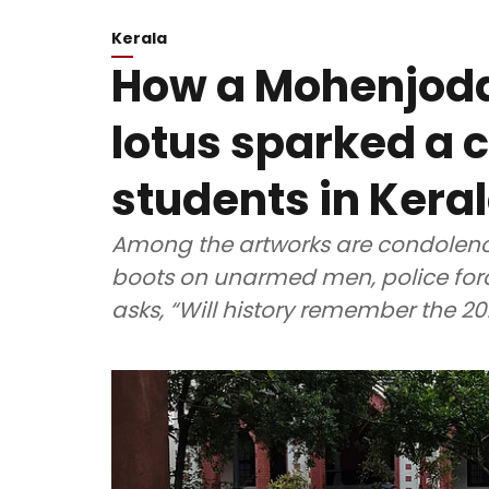
Kerala
How a Mohenjodar
lotus sparked a 
students in Kera
Among the artworks are condolence
boots on unarmed men, police forc
asks, “Will history remember the 2