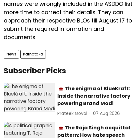
names were wrongly included in the ASDDO list
more time to correct their details. They can
approach their respective BLOs till August 17 to
submit the required information and
documents.
News
Karnataka
Subscriber Picks
The enigma of BlueKraft:
Inside the narrative factory
powering Brand Modi
Prateek Goyal
07 Aug 2026
The Raja Singh acquittal
pattern: How hate speech