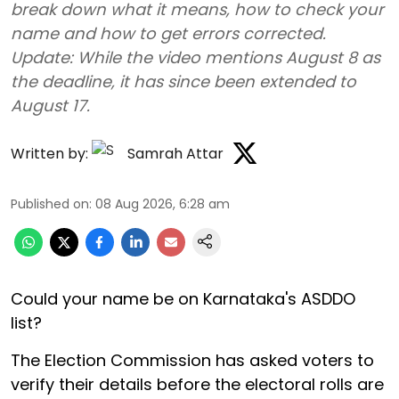
break down what it means, how to check your
name and how to get errors corrected.
Update: While the video mentions August 8 as
the deadline, it has since been extended to
August 17.
Written by:
Samrah Attar
Published on
:
08 Aug 2026, 6:28 am
Could your name be on Karnataka's ASDDO
list?
The Election Commission has asked voters to
verify their details before the electoral rolls are