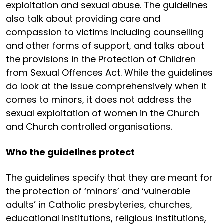
exploitation and sexual abuse. The guidelines
also talk about providing care and
compassion to victims including counselling
and other forms of support, and talks about
the provisions in the Protection of Children
from Sexual Offences Act. While the guidelines
do look at the issue comprehensively when it
comes to minors, it does not address the
sexual exploitation of women in the Church
and Church controlled organisations.
Who the guidelines protect
The guidelines specify that they are meant for
the protection of ‘minors’ and ‘vulnerable
adults’ in Catholic presbyteries, churches,
educational institutions, religious institutions,