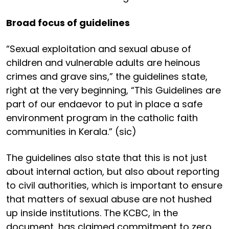
Broad focus of guidelines
“Sexual exploitation and sexual abuse of
children and vulnerable adults are heinous
crimes and grave sins,” the guidelines state,
right at the very beginning, “This Guidelines are
part of our endaevor to put in place a safe
environment program in the catholic faith
communities in Kerala.” (sic)
The guidelines also state that this is not just
about internal action, but also about reporting
to civil authorities, which is important to ensure
that matters of sexual abuse are not hushed
up inside institutions. The KCBC, in the
document, has claimed commitment to zero