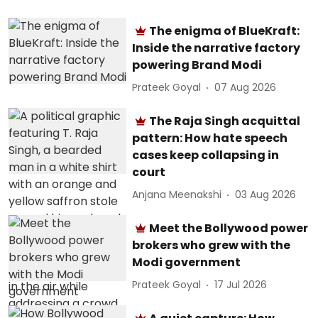
The enigma of BlueKraft:
Inside the narrative factory
powering Brand Modi
Prateek Goyal
07 Aug 2026
The Raja Singh acquittal
pattern: How hate speech
cases keep collapsing in
court
Anjana Meenakshi
03 Aug 2026
Meet the Bollywood power
brokers who grew with the
Modi government
Prateek Goyal
17 Jul 2026