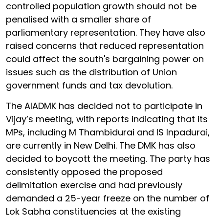
controlled population growth should not be
penalised with a smaller share of
parliamentary representation. They have also
raised concerns that reduced representation
could affect the south's bargaining power on
issues such as the distribution of Union
government funds and tax devolution.
The AIADMK has decided not to participate in
Vijay’s meeting, with reports indicating that its
MPs, including M Thambidurai and IS Inpadurai,
are currently in New Delhi. The DMK has also
decided to boycott the meeting. The party has
consistently opposed the proposed
delimitation exercise and had previously
demanded a 25-year freeze on the number of
Lok Sabha constituencies at the existing