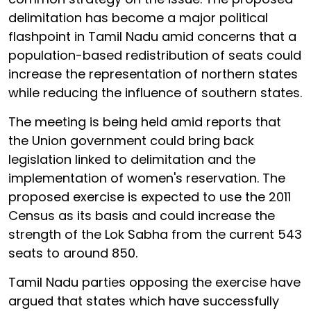
delimitation has become a major political
flashpoint in Tamil Nadu amid concerns that a
population-based redistribution of seats could
increase the representation of northern states
while reducing the influence of southern states.
The meeting is being held amid reports that
the Union government could bring back
legislation linked to delimitation and the
implementation of women's reservation. The
proposed exercise is expected to use the 2011
Census as its basis and could increase the
strength of the Lok Sabha from the current 543
seats to around 850.
Tamil Nadu parties opposing the exercise have
argued that states which have successfully