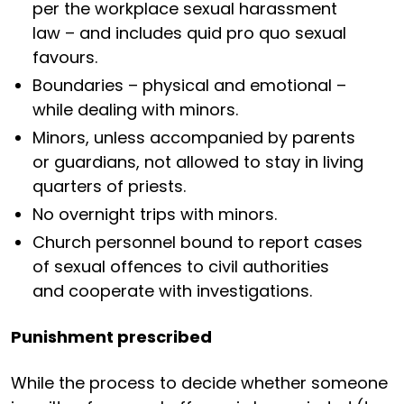
per the workplace sexual harassment
law – and includes quid pro quo sexual
favours.
Boundaries – physical and emotional –
while dealing with minors.
Minors, unless accompanied by parents
or guardians, not allowed to stay in living
quarters of priests.
No overnight trips with minors.
Church personnel bound to report cases
of sexual offences to civil authorities
and cooperate with investigations.
Punishment prescribed
While the process to decide whether someone