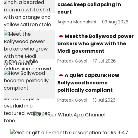
cases keep collapsing in
court
Anjana Meenakshi
03 Aug 2026
Meet the Bollywood power
brokers who grew with the
Modi government
Prateek Goyal
17 Jul 2026
A quiet capture: How
Bollywood became
politically compliant
Prateek Goyal
13 Jul 2026