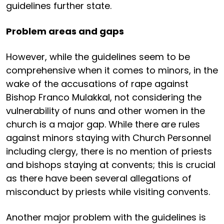
guidelines further state.
Problem areas and gaps
However, while the guidelines seem to be
comprehensive when it comes to minors, in the
wake of the accusations of rape against
Bishop Franco Mulakkal, not considering the
vulnerability of nuns and other women in the
church is a major gap. While there are rules
against minors staying with Church Personnel
including clergy, there is no mention of priests
and bishops staying at convents; this is crucial
as there have been several allegations of
misconduct by priests while visiting convents.
Another major problem with the guidelines is