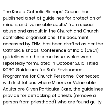
The Kerala Catholic Bishops’ Council has
published a set of guidelines for protection of
minors and ‘vulnerable adults’ from sexual
abuse and assault in the Church and Church
controlled organisations. The document,
accessed by TNM, has been drafted as per the
Catholic Bishops’ Conference of India (CBCI)
guidelines on the same issue, which were
reportedly formulated in October 2015. Titled
KCBC Guidelines for Safe Environment
Programme for Church Personnel Connected
with Institutions where Minors or Vulnerable
Adults are Given Particular Care, the guidelines
provide for defrocking of priests (remove a
person from priesthood) who are found guilty