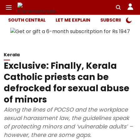
SOUTH CENTRAL
LET ME EXPLAIN
SUBSCRIBER ONL
Kerala
Exclusive: Finally, Kerala
Catholic priests can be
defrocked for sexual abuse
of minors
Along the lines of POCSO and the workplace
sexual harassment law, the guidelines speak
of protecting minors and ‘vulnerable adults’ –
however, there are some gaps.