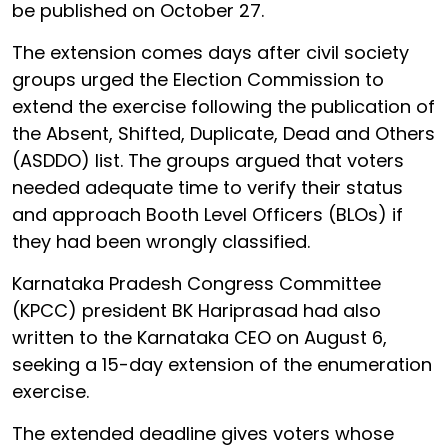
be published on October 27.
The extension comes days after civil society
groups urged the Election Commission to
extend the exercise following the publication of
the Absent, Shifted, Duplicate, Dead and Others
(ASDDO) list. The groups argued that voters
needed adequate time to verify their status
and approach Booth Level Officers (BLOs) if
they had been wrongly classified.
Karnataka Pradesh Congress Committee
(KPCC) president BK Hariprasad had also
written to the Karnataka CEO on August 6,
seeking a 15-day extension of the enumeration
exercise.
The extended deadline gives voters whose