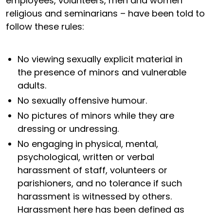
employees, volunteers, men and women
religious and seminarians – have been told to
follow these rules:
No viewing sexually explicit material in
the presence of minors and vulnerable
adults.
No sexually offensive humour.
No pictures of minors while they are
dressing or undressing.
No engaging in physical, mental,
psychological, written or verbal
harassment of staff, volunteers or
parishioners, and no tolerance if such
harassment is witnessed by others.
Harassment here has been defined as