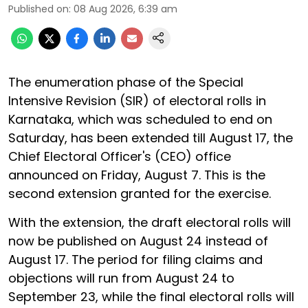
Published on
:
08 Aug 2026, 6:39 am
The enumeration phase of the Special
Intensive Revision (SIR) of electoral rolls in
Karnataka, which was scheduled to end on
Saturday, has been extended till August 17, the
Chief Electoral Officer's (CEO) office
announced on Friday, August 7. This is the
second extension granted for the exercise.
With the extension, the draft electoral rolls will
now be published on August 24 instead of
August 17. The period for filing claims and
objections will run from August 24 to
September 23, while the final electoral rolls will