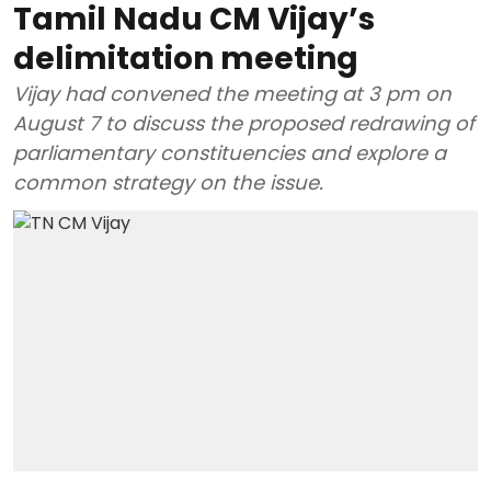
Tamil Nadu CM Vijay’s
delimitation meeting
Vijay had convened the meeting at 3 pm on
August 7 to discuss the proposed redrawing of
parliamentary constituencies and explore a
common strategy on the issue.