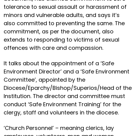
tolerance to sexual assault or harassment of
minors and vulnerable adults, and says it’s
also committed to preventing the same. The
commitment, as per the document, also
extends to responding to victims of sexual
offences with care and compassion.
It talks about the appointment of a ‘Safe
Environment Director’ and a ‘Safe Environment
Committee’, appointed by the
Diocese/Eparchy/Bishop/
Superios/Head of the
Institution. The director and committee must
conduct ‘Safe Environment Training’ for the
clergy, staff and volunteers in the diocese.
‘Church Personnel’ – meaning clerics, lay