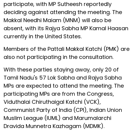
participate, with MP Sutheesh reportedly
deciding against attending the meeting. The
Makkal Needhi Maiam (MNM) will also be
absent, with its Rajya Sabha MP Kamal Haasan
currently in the United States.
Members of the Pattali Makkal Katchi (PMK) are
also not participating in the consultation.
With these parties staying away, only 20 of
Tamil Nadu's 57 Lok Sabha and Rajya Sabha
MPs are expected to attend the meeting. The
participating MPs are from the Congress,
Viduthalai Chiruthaigal Katchi (VCK),
Communist Party of India (CPI), Indian Union
Muslim League (IUML) and Marumalarchi
Dravida Munnetra Kazhagam (MDMK).