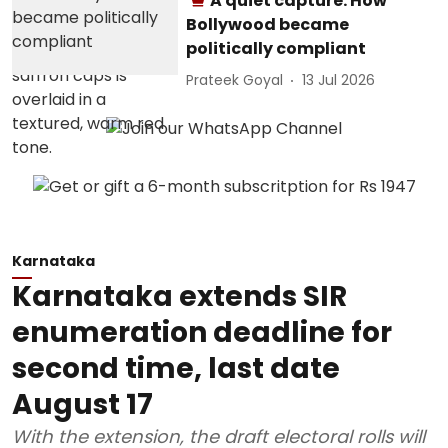
A quiet capture: How
Bollywood became
politically compliant
Prateek Goyal
13 Jul 2026
Karnataka
Karnataka extends SIR
enumeration deadline for
second time, last date
August 17
With the extension, the draft electoral rolls will