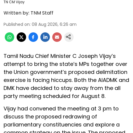
TN CM Vijay
Written by:
TNM Staff
Published on
:
08 Aug 2026, 6:26 am
Tamil Nadu Chief Minister C Joseph Vijay’s
attempt to bring the state’s MPs together over
the Union government’s proposed delimitation
exercise is facing hiccups. Both the AIADMK and
DMK have decided to stay away from the all
party meeting scheduled for August 8.
Vijay had convened the meeting at 3 pm to
discuss the proposed redrawing of
parliamentary constituencies and explore a
common strategy on the issue. The proposed