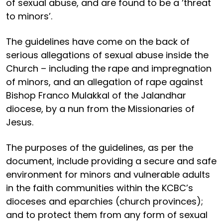
of sexual abuse, and are found to be a ‘threat
to minors’.
The guidelines have come on the back of
serious allegations of sexual abuse inside the
Church – including the rape and impregnation
of minors, and an allegation of rape against
Bishop Franco Mulakkal of the Jalandhar
diocese, by a nun from the Missionaries of
Jesus.
The purposes of the guidelines, as per the
document, include providing a secure and safe
environment for minors and vulnerable adults
in the faith communities within the KCBC’s
dioceses and eparchies (church provinces);
and to protect them from any form of sexual