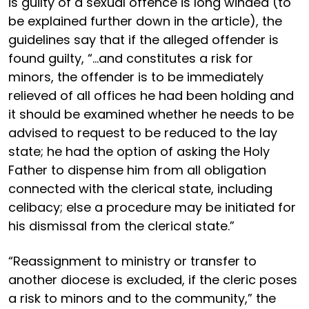
is guilty of a sexual offence is long winded (to
be explained further down in the article), the
guidelines say that if the alleged offender is
found guilty, “...and constitutes a risk for
minors, the offender is to be immediately
relieved of all offices he had been holding and
it should be examined whether he needs to be
advised to request to be reduced to the lay
state; he had the option of asking the Holy
Father to dispense him from all obligation
connected with the clerical state, including
celibacy; else a procedure may be initiated for
his dismissal from the clerical state.”
“Reassignment to ministry or transfer to
another diocese is excluded, if the cleric poses
a risk to minors and to the community,” the