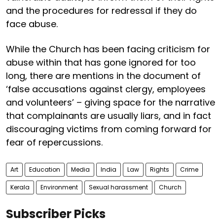
and the procedures for redressal if they do
face abuse.
While the Church has been facing criticism for
abuse within that has gone ignored for too
long, there are mentions in the document of
‘false accusations against clergy, employees
and volunteers’ – giving space for the narrative
that complainants are usually liars, and in fact
discouraging victims from coming forward for
fear of repercussions.
Art
Education
Media
India
Law
Rights
Crime
Kerala
Environment
Sexual harassment
Church
Subscriber Picks