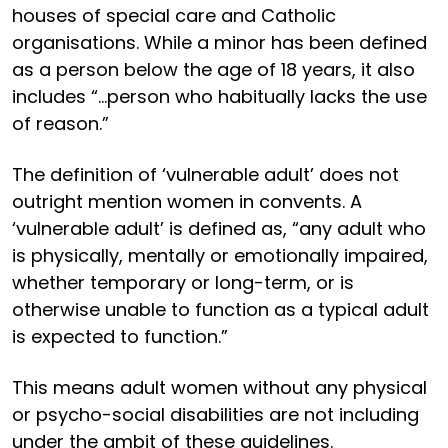
houses of special care and Catholic
organisations. While a minor has been defined
as a person below the age of 18 years, it also
includes “...person who habitually lacks the use
of reason.”
The definition of ‘vulnerable adult’ does not
outright mention women in convents. A
‘vulnerable adult’ is defined as, “any adult who
is physically, mentally or emotionally impaired,
whether temporary or long-term, or is
otherwise unable to function as a typical adult
is expected to function.”
This means adult women without any physical
or psycho-social disabilities are not including
under the ambit of these guidelines.