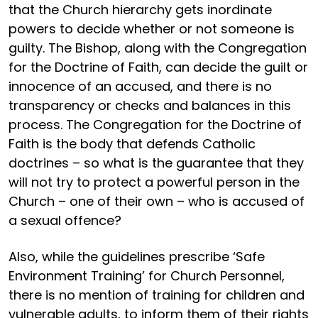
that the Church hierarchy gets inordinate
powers to decide whether or not someone is
guilty. The Bishop, along with the Congregation
for the Doctrine of Faith, can decide the guilt or
innocence of an accused, and there is no
transparency or checks and balances in this
process. The Congregation for the Doctrine of
Faith is the body that defends Catholic
doctrines – so what is the guarantee that they
will not try to protect a powerful person in the
Church – one of their own – who is accused of
a sexual offence?
Also, while the guidelines prescribe ‘Safe
Environment Training’ for Church Personnel,
there is no mention of training for children and
vulnerable adults, to inform them of their rights