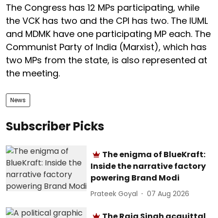
The Congress has 12 MPs participating, while
the VCK has two and the CPI has two. The IUML
and MDMK have one participating MP each. The
Communist Party of India (Marxist), which has
two MPs from the state, is also represented at
the meeting.
News
Subscriber Picks
The enigma of BlueKraft:
Inside the narrative factory
powering Brand Modi
Prateek Goyal
07 Aug 2026
The Raja Singh acquittal