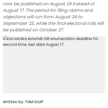
now be published on August 24 instead of
August 17. The period for filing claims and
objections will run from August 24 to
September 23, while the final electoral rolls will
be published on October 27.
Written by:
TNM Staff