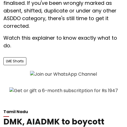
finalised. If you've been wrongly marked as
absent, shifted, duplicate or under any other
ASDDO category, there's still time to get it
corrected.
Watch this explainer to know exactly what to
do.
LME Shorts
Tamil Nadu
DMK, AIADMK to boycott