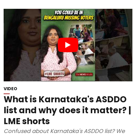
VIDEO
What is Karnataka's ASDDO
list and why does it matter? |
LME shorts
Confused about Karnataka's ASDDO list? We