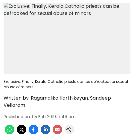
Exclusive: Finally, Kerala Catholic priests can be defrocked for sexual
abuse of minors
Written by:
Ragamalika Karthikeyan
,
Sandeep
Vellaram
Published on
:
05 Feb 2019, 7:49 am