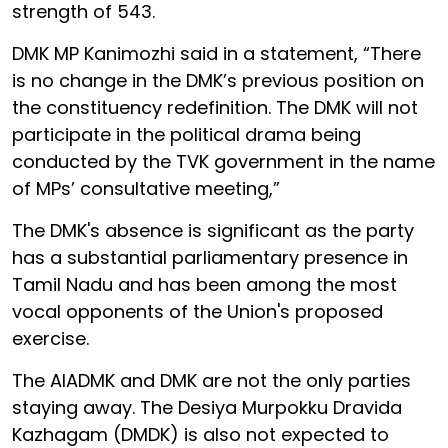
strength of 543.
DMK MP Kanimozhi said in a statement, “There
is no change in the DMK’s previous position on
the constituency redefinition. The DMK will not
participate in the political drama being
conducted by the TVK government in the name
of MPs’ consultative meeting,”
The DMK's absence is significant as the party
has a substantial parliamentary presence in
Tamil Nadu and has been among the most
vocal opponents of the Union's proposed
exercise.
The AIADMK and DMK are not the only parties
staying away. The Desiya Murpokku Dravida
Kazhagam (DMDK) is also not expected to