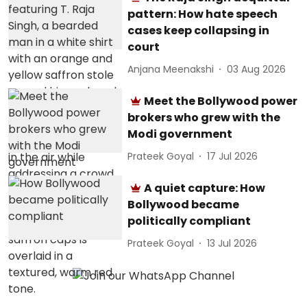
pattern: How hate speech
cases keep collapsing in
court
Anjana Meenakshi
03 Aug 2026
Meet the Bollywood power
brokers who grew with the
Modi government
Prateek Goyal
17 Jul 2026
A quiet capture: How
Bollywood became
politically compliant
Prateek Goyal
13 Jul 2026