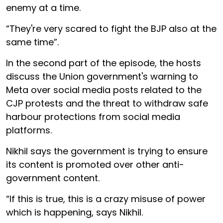
enemy at a time.
“They're very scared to fight the BJP also at the
same time”.
In the second part of the episode, the hosts
discuss the Union government's warning to
Meta over social media posts related to the
CJP protests and the threat to withdraw safe
harbour protections from social media
platforms.
Nikhil says the government is trying to ensure
its content is promoted over other anti-
government content.
“If this is true, this is a crazy misuse of power
which is happening, says Nikhil.