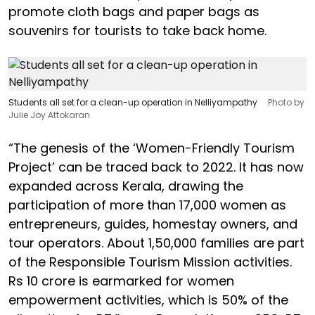
promote cloth bags and paper bags as
souvenirs for tourists to take back home.
Students all set for a clean-up operation in Nelliyampathy
Photo by
Julie Joy Attokaran
“The genesis of the ‘Women-Friendly Tourism
Project’ can be traced back to 2022. It has now
expanded across Kerala, drawing the
participation of more than 17,000 women as
entrepreneurs, guides, homestay owners, and
tour operators. About 1,50,000 families are part
of the Responsible Tourism Mission activities.
Rs 10 crore is earmarked for women
empowerment activities, which is 50% of the