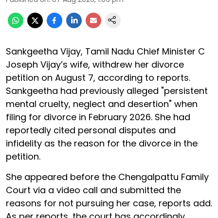
Sankgeetha Vijay, Tamil Nadu Chief Minister C
Joseph Vijay’s wife, withdrew her divorce
petition on August 7, according to reports.
Sankgeetha had previously alleged "persistent
mental cruelty, neglect and desertion" when
filing for divorce in February 2026. She had
reportedly cited personal disputes and
infidelity as the reason for the divorce in the
petition.
She appeared before the Chengalpattu Family
Court via a video call and submitted the
reasons for not pursuing her case, reports add.
As per reports, the court has accordingly