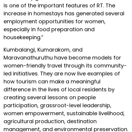
is one of the important features of RT. The
increase in homestays has generated several
employment opportunities for women,
especially in food preparation and
housekeeping.”
Kumbalangi, Kumarakom, and
Maravanathuruthu have become models for
women-friendly travel through its community-
led initiatives. They are now live examples of
how tourism can make a meaningful
difference in the lives of local residents by
creating several lessons on people
participation, grassroot-level leadership,
women empowerment, sustainable livelihood,
agricultural production, destination
management, and environmental preservation.