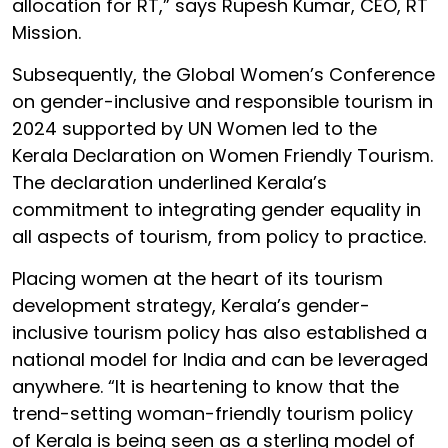
allocation for RT,” says Rupesh Kumar, CEO, RT
Mission.
Subsequently, the Global Women’s Conference
on gender-inclusive and responsible tourism in
2024 supported by UN Women led to the
Kerala Declaration on Women Friendly Tourism.
The declaration underlined Kerala’s
commitment to integrating gender equality in
all aspects of tourism, from policy to practice.
Placing women at the heart of its tourism
development strategy, Kerala’s gender-
inclusive tourism policy has also established a
national model for India and can be leveraged
anywhere. “It is heartening to know that the
trend-setting woman-friendly tourism policy
of Kerala is being seen as a sterling model of