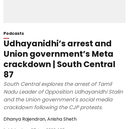
Podcasts
Udhayanidhi’s arrest and
Union government’s Meta
crackdown | South Central
87
South Central explores the arrest of Tamil
Nadu Leader of Opposition Udhayanidhi Stalin
and the Union government's social media
crackdown following the CJP protests.
Dhanya Rajendran
,
Anisha Sheth