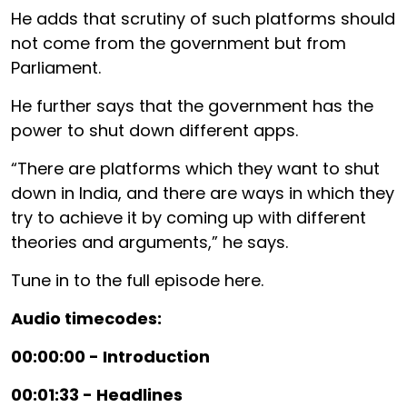
He adds that scrutiny of such platforms should
not come from the government but from
Parliament.
He further says that the government has the
power to shut down different apps.
“There are platforms which they want to shut
down in India, and there are ways in which they
try to achieve it by coming up with different
theories and arguments,” he says.
Tune in to the full episode here.
Audio timecodes:
00:00:00 - Introduction
00:01:33 - Headlines