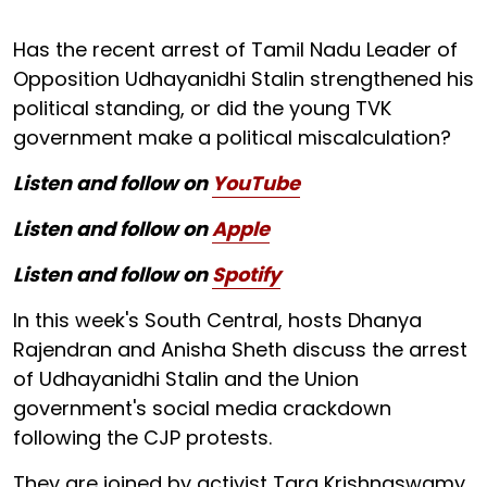
Has the recent arrest of Tamil Nadu Leader of
Opposition Udhayanidhi Stalin strengthened his
political standing, or did the young TVK
government make a political miscalculation?
Listen and follow on
YouTube
Listen and follow on
Apple
Listen and follow on
Spotify
In this week's South Central, hosts Dhanya
Rajendran and Anisha Sheth discuss the arrest
of Udhayanidhi Stalin and the Union
government's social media crackdown
following the CJP protests.
They are joined by activist Tara Krishnaswamy,