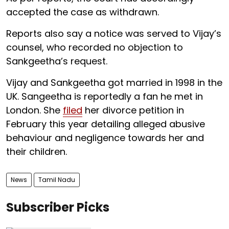
accepted the case as withdrawn.
Reports also say a notice was served to Vijay’s
counsel, who recorded no objection to
Sankgeetha’s request.
Vijay and Sankgeetha got married in 1998 in the
UK. Sangeetha is reportedly a fan he met in
London. She
filed
her divorce petition in
February this year detailing alleged abusive
behaviour and negligence towards her and
their children.
News
Tamil Nadu
Subscriber Picks