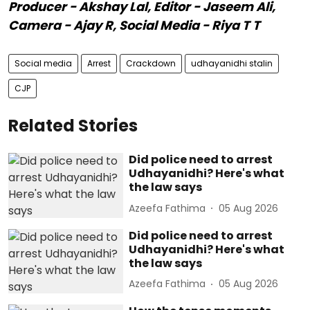
Producer - Akshay Lal, Editor - Jaseem Ali,
Camera - Ajay R, Social Media - Riya T T
Social media
Arrest
Crackdown
udhayanidhi stalin
CJP
Related Stories
Did police need to arrest
Udhayanidhi? Here's what
the law says
Azeefa Fathima
05 Aug 2026
Did police need to arrest
Udhayanidhi? Here's what
the law says
Azeefa Fathima
05 Aug 2026