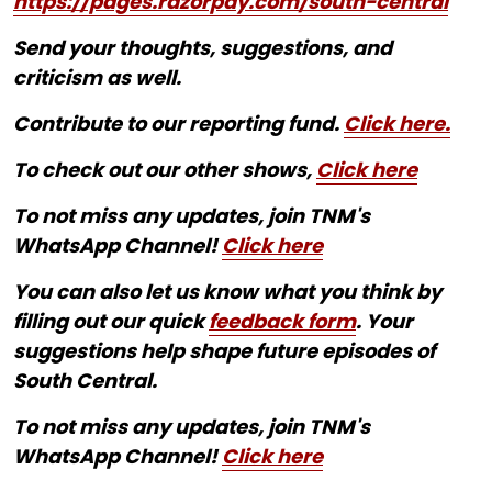
https://pages.razorpay.com/south-central
Send your thoughts, suggestions, and
criticism as well.
Contribute to our reporting fund.
Click here.
To check out our other shows,
Click here
To not miss any updates, join TNM's
WhatsApp Channel!
Click here
You can also let us know what you think by
filling out our quick
feedback form
. Your
suggestions help shape future episodes of
South Central.
To not miss any updates, join TNM's
WhatsApp Channel!
Click here