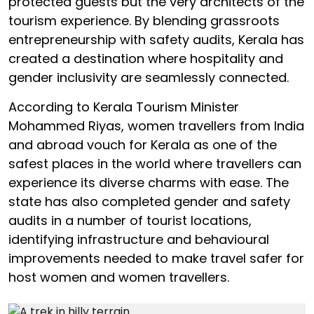
protected guests but the very architects of the
tourism experience. By blending grassroots
entrepreneurship with safety audits, Kerala has
created a destination where hospitality and
gender inclusivity are seamlessly connected.
According to Kerala Tourism Minister
Mohammed Riyas, women travellers from India
and abroad vouch for Kerala as one of the
safest places in the world where travellers can
experience its diverse charms with ease. The
state has also completed gender and safety
audits in a number of tourist locations,
identifying infrastructure and behavioural
improvements needed to make travel safer for
host women and women travellers.