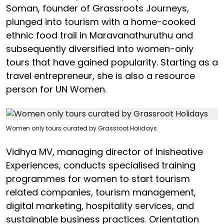
Soman, founder of Grassroots Journeys,
plunged into tourism with a home-cooked
ethnic food trail in Maravanathuruthu and
subsequently diversified into women-only
tours that have gained popularity. Starting as a
travel entrepreneur, she is also a resource
person for UN Women.
Women only tours curated by Grassroot Holidays
Vidhya MV, managing director of Inisheative
Experiences, conducts specialised training
programmes for women to start tourism
related companies, tourism management,
digital marketing, hospitality services, and
sustainable business practices. Orientation