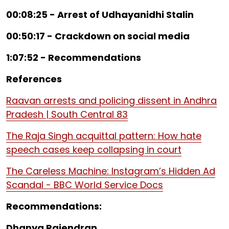
00:08:25 - Arrest of Udhayanidhi Stalin
00:50:17 - Crackdown on social media
1:07:52 - Recommendations
References
Raavan arrests and policing dissent in Andhra
Pradesh | South Central 83
The Raja Singh acquittal pattern: How hate
speech cases keep collapsing in court
The Careless Machine: Instagram’s Hidden Ad
Scandal - BBC World Service Docs
Recommendations:
Dhanya Rajendran