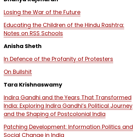
Losing the War of the Future
Educating the Children of the Hindu Rashtra:
Notes on RSS Schools
Anisha Sheth
In Defence of the Profanity of Protesters
On Bullshit
Tara Krishnaswamy
Indira Gandhi and the Years That Transformed
India: Exploring Indira Gandhi’s Political Journey
and the Shaping of Postcolonial India
Patching Development: Information Politics and
Social Change in India