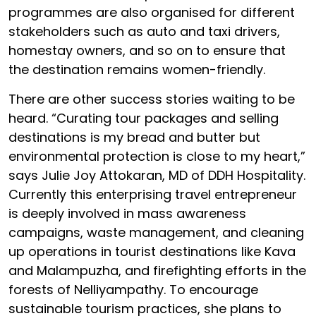
programmes are also organised for different
stakeholders such as auto and taxi drivers,
homestay owners, and so on to ensure that
the destination remains women-friendly.
There are other success stories waiting to be
heard. “Curating tour packages and selling
destinations is my bread and butter but
environmental protection is close to my heart,”
says Julie Joy Attokaran, MD of DDH Hospitality.
Currently this enterprising travel entrepreneur
is deeply involved in mass awareness
campaigns, waste management, and cleaning
up operations in tourist destinations like Kava
and Malampuzha, and firefighting efforts in the
forests of Nelliyampathy. To encourage
sustainable tourism practices, she plans to