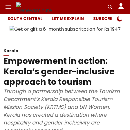
SOUTH CENTRAL
LET ME EXPLAIN
SUBSCRIBER ONL
Kerala
Empowerment in action:
Kerala’s gender-inclusive
approach to tourism
Through a partnership between the Tourism
Department’s Kerala Responsible Tourism
Mission Society (KRTMS) and UN Women,
Kerala has created a destination where
hospitality and gender inclusivity are