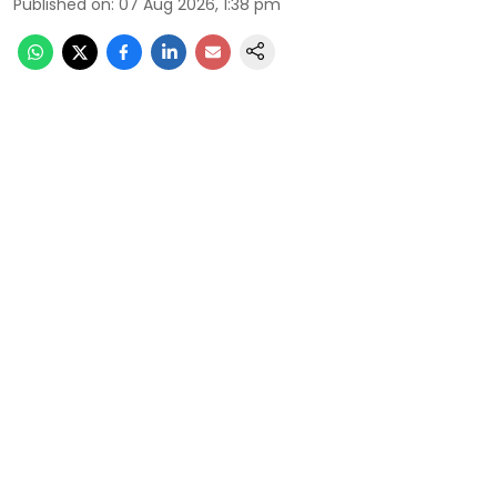
Published on
:
07 Aug 2026, 1:38 pm