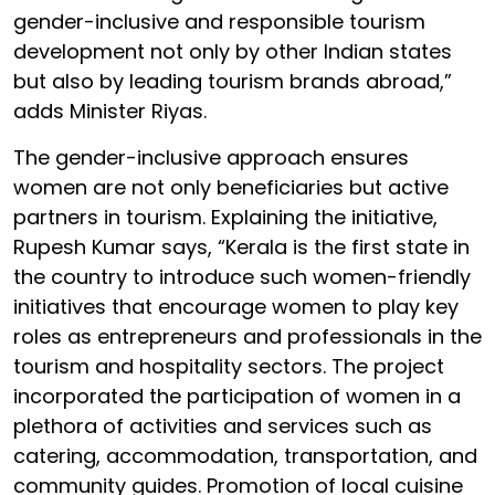
gender-inclusive and responsible tourism
development not only by other Indian states
but also by leading tourism brands abroad,”
adds Minister Riyas.
The gender-inclusive approach ensures
women are not only beneficiaries but active
partners in tourism. Explaining the initiative,
Rupesh Kumar says, “Kerala is the first state in
the country to introduce such women-friendly
initiatives that encourage women to play key
roles as entrepreneurs and professionals in the
tourism and hospitality sectors. The project
incorporated the participation of women in a
plethora of activities and services such as
catering, accommodation, transportation, and
community guides. Promotion of local cuisine