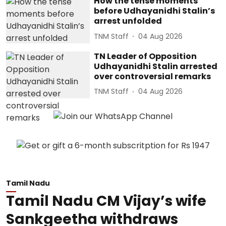
How the tense moments
before Udhayanidhi Stalin’s
arrest unfolded
TNM Staff
04 Aug 2026
TN Leader of Opposition
Udhayanidhi Stalin arrested
over controversial remarks
TNM Staff
04 Aug 2026
Tamil Nadu
Tamil Nadu CM Vijay’s wife
Sankgeetha withdraws