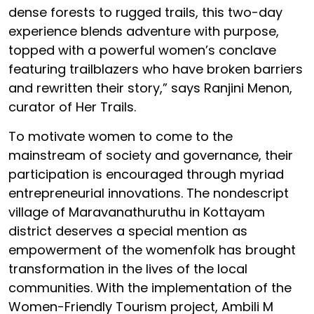
dense forests to rugged trails, this two-day
experience blends adventure with purpose,
topped with a powerful women’s conclave
featuring trailblazers who have broken barriers
and rewritten their story,” says Ranjini Menon,
curator of Her Trails.
To motivate women to come to the
mainstream of society and governance, their
participation is encouraged through myriad
entrepreneurial innovations. The nondescript
village of Maravanathuruthu in Kottayam
district deserves a special mention as
empowerment of the womenfolk has brought
transformation in the lives of the local
communities. With the implementation of the
Women-Friendly Tourism project, Ambili M