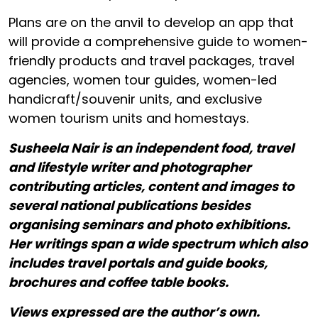
Plans are on the anvil to develop an app that
will provide a comprehensive guide to women-
friendly products and travel packages, travel
agencies, women tour guides, women-led
handicraft/souvenir units, and exclusive
women tourism units and homestays.
Susheela Nair is an independent food, travel
and lifestyle writer and photographer
contributing articles, content and images to
several national publications besides
organising seminars and photo exhibitions.
Her writings span a wide spectrum which also
includes travel portals and guide books,
brochures and coffee table books.
Views expressed are the author’s own.