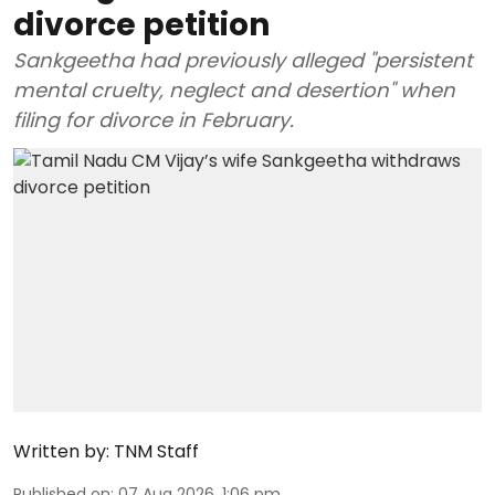
divorce petition
Sankgeetha had previously alleged "persistent
mental cruelty, neglect and desertion" when
filing for divorce in February.
Written by:
TNM Staff
Published on
:
07 Aug 2026, 1:06 pm