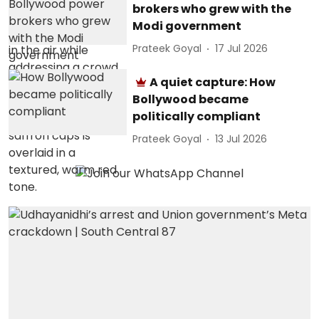
brokers who grew with the
Modi government
Prateek Goyal
17 Jul 2026
A quiet capture: How
Bollywood became
politically compliant
Prateek Goyal
13 Jul 2026