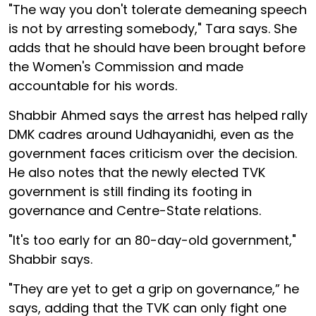
"The way you don't tolerate demeaning speech
is not by arresting somebody," Tara says. She
adds that he should have been brought before
the Women's Commission and made
accountable for his words.
Shabbir Ahmed says the arrest has helped rally
DMK cadres around Udhayanidhi, even as the
government faces criticism over the decision.
He also notes that the newly elected TVK
government is still finding its footing in
governance and Centre-State relations.
"It's too early for an 80-day-old government,"
Shabbir says.
"They are yet to get a grip on governance,” he
says, adding that the TVK can only fight one