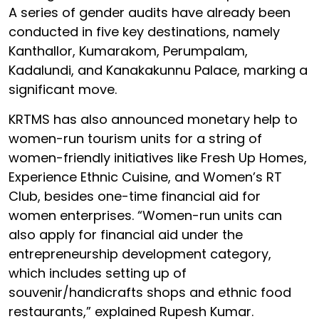
A series of gender audits have already been
conducted in five key destinations, namely
Kanthallor, Kumarakom, Perumpalam,
Kadalundi, and Kanakakunnu Palace, marking a
significant move.
KRTMS has also announced monetary help to
women-run tourism units for a string of
women-friendly initiatives like Fresh Up Homes,
Experience Ethnic Cuisine, and Women’s RT
Club, besides one-time financial aid for
women enterprises. “Women-run units can
also apply for financial aid under the
entrepreneurship development category,
which includes setting up of
souvenir/handicrafts shops and ethnic food
restaurants,” explained Rupesh Kumar.