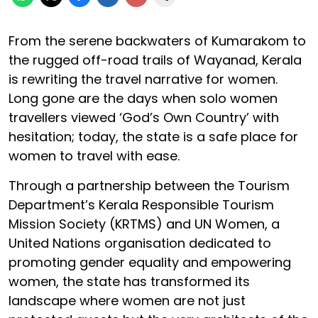
From the serene backwaters of Kumarakom to
the rugged off-road trails of Wayanad, Kerala
is rewriting the travel narrative for women.
Long gone are the days when solo women
travellers viewed ‘God’s Own Country’ with
hesitation; today, the state is a safe place for
women to travel with ease.
Through a partnership between the Tourism
Department’s Kerala Responsible Tourism
Mission Society (KRTMS) and UN Women, a
United Nations organisation dedicated to
promoting gender equality and empowering
women, the state has transformed its
landscape where women are not just