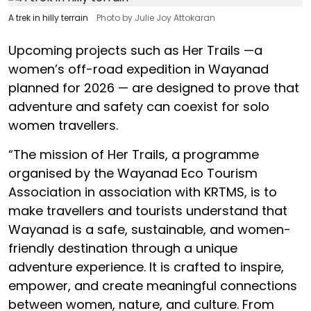
A trek in hilly terrain
Photo by Julie Joy Attokaran
Upcoming projects such as Her Trails —a
women’s off-road expedition in Wayanad
planned for 2026 — are designed to prove that
adventure and safety can coexist for solo
women travellers.
“The mission of Her Trails, a programme
organised by the Wayanad Eco Tourism
Association in association with KRTMS, is to
make travellers and tourists understand that
Wayanad is a safe, sustainable, and women-
friendly destination through a unique
adventure experience. It is crafted to inspire,
empower, and create meaningful connections
between women, nature, and culture. From