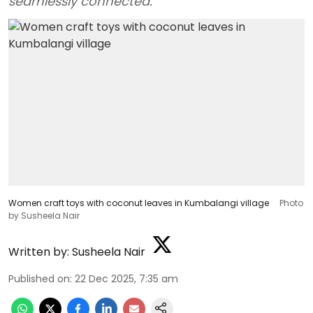
seamlessly connected.
Women craft toys with coconut leaves in Kumbalangi village
Photo
by Susheela Nair
Written by:
Susheela Nair
Published on
:
22 Dec 2025, 7:35 am