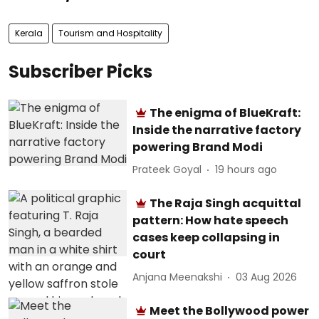
Kerala
Tourism and Hospitality
Subscriber Picks
The enigma of BlueKraft:
Inside the narrative factory
powering Brand Modi
Prateek Goyal
19 hours ago
The Raja Singh acquittal
pattern: How hate speech
cases keep collapsing in
court
Anjana Meenakshi
03 Aug 2026
Meet the Bollywood power