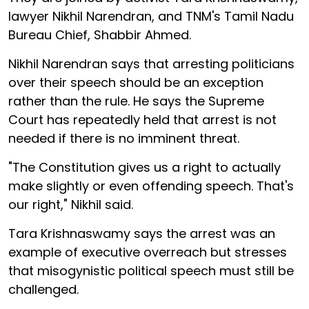
lawyer Nikhil Narendran, and TNM's Tamil Nadu
Bureau Chief, Shabbir Ahmed.
Nikhil Narendran says that arresting politicians
over their speech should be an exception
rather than the rule. He says the Supreme
Court has repeatedly held that arrest is not
needed if there is no imminent threat.
"The Constitution gives us a right to actually
make slightly or even offending speech. That's
our right," Nikhil said.
Tara Krishnaswamy says the arrest was an
example of executive overreach but stresses
that misogynistic political speech must still be
challenged.