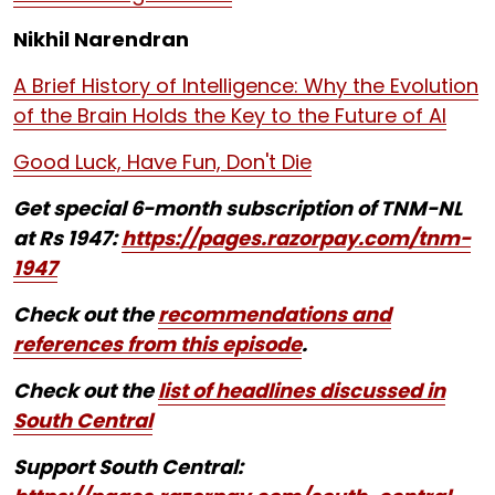
Nikhil Narendran
A Brief History of Intelligence: Why the Evolution
of the Brain Holds the Key to the Future of AI
Good Luck, Have Fun, Don't Die
Get special 6-month subscription of TNM-NL
at Rs 1947:
https://pages.razorpay.com/tnm-
1947
Check out the
recommendations and
references from this episode
.
Check out the
list of headlines discussed in
South Central
Support South Central: