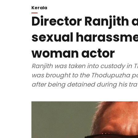
Kerala
Director Ranjith 
sexual harassme
woman actor
Ranjith was taken into custody in
was brought to the Thodupuzha poli
after being detained during his tra