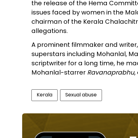
the release of the Hema Committe
issues faced by women in the Mala
chairman of the Kerala Chalachit
allegations.
A prominent filmmaker and writer,
superstars including Mohanlal, M
scriptwriter for a long time, he ma
Mohanlal-starrer
Ravanaprabhu
,
Kerala
Sexual abuse