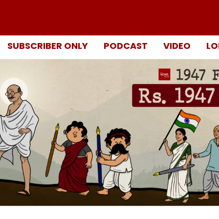
SUBSCRIBER ONLY
PODCAST
VIDEO
LO