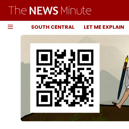
SOUTH CENTRAL
LET ME EXPLAIN