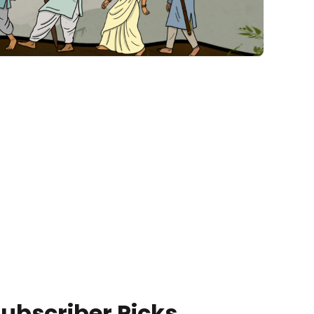
ubscriber Picks