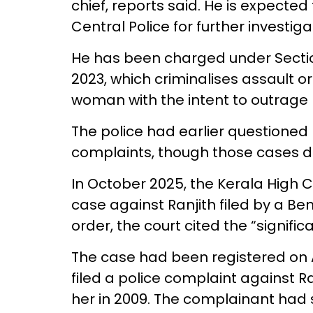
chief, reports said. He is expecte
Central Police for further investiga
He has been charged under Sectio
2023, which criminalises assault or
woman with the intent to outrage
The police had earlier questioned 
complaints, though those cases di
In October 2025, the Kerala High
case against Ranjith filed by a Be
order, the court cited the “signific
The case had been registered on 
filed a police complaint against Ra
her in 2009. The complainant had 