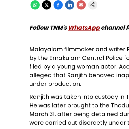
Follow TNM's
WhatsApp
channel f
Malayalam filmmaker and writer R
by the Ernakulam Central Police 
filed by a young woman actor. Acc
alleged that Ranjith behaved inapp
under production.
Ranjith was taken into custody in
He was later brought to the Thodup
March 31, after being detained dur
were carried out discreetly under th