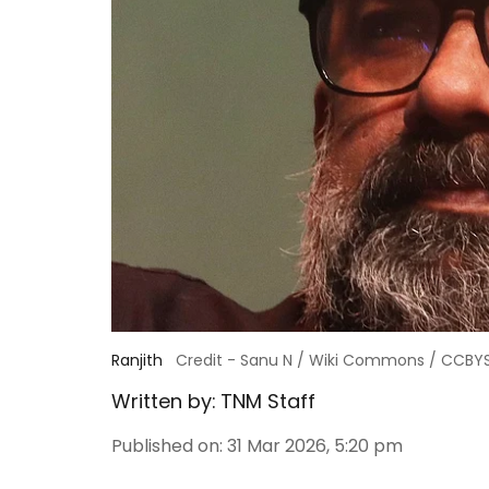
Ranjith
Credit - Sanu N / Wiki Commons / CCBY
Written by:
TNM Staff
Published on
:
31 Mar 2026, 5:20 pm