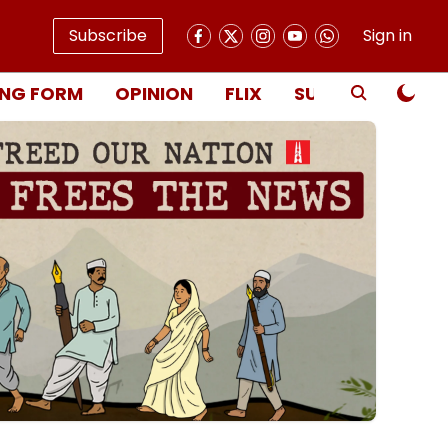
Subscribe
Sign in
NG FORM
OPINION
FLIX
SUBSCRIBE