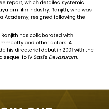
e report, which detailed systemic
yalam film industry. Ranjith, who was
ra Academy, resigned following the
 Ranjith has collaborated with
ammootty and other actors. A
de his directorial debut in 2001 with the
 a sequel to IV Sasi’s
Devasuram
.