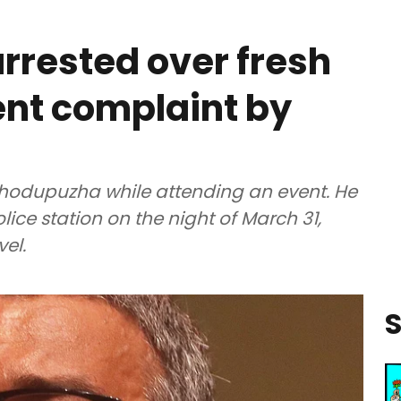
arrested over fresh
nt complaint by
 Thodupuzha while attending an event. He
ce station on the night of March 31,
vel.
S