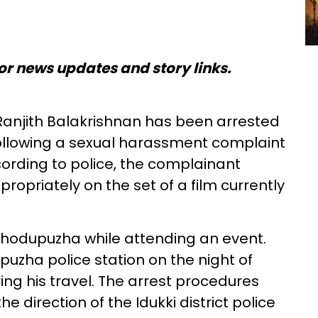
or news updates and story links.
anjith Balakrishnan has been arrested
following a sexual harassment complaint
ording to police, the complainant
ropriately on the set of a film currently
 Thodupuzha while attending an event.
uzha police station on the night of
ing his travel. The arrest procedures
e direction of the Idukki district police