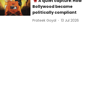
A quiet capture: How
Bollywood became
politically compliant
Prateek Goyal
13 Jul 2026