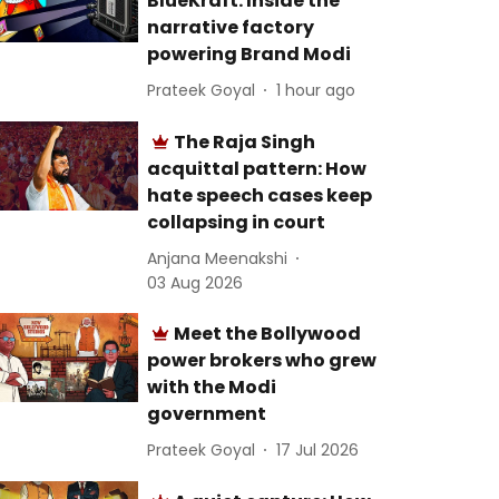
BlueKraft: Inside the
narrative factory
powering Brand Modi
Prateek Goyal
1 hour ago
The Raja Singh
acquittal pattern: How
hate speech cases keep
collapsing in court
Anjana Meenakshi
03 Aug 2026
Meet the Bollywood
power brokers who grew
with the Modi
government
Prateek Goyal
17 Jul 2026