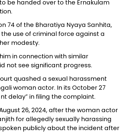
d to be handed over to the Ernakulam
tion.
n 74 of the Bharatiya Nyaya Sanhita,
 the use of criminal force against a
 her modesty.
him in connection with similar
d not see significant progress.
 Court quashed a sexual harassment
ngali woman actor. In its October 27
ant delay” in filing the complaint.
August 26, 2024, after the woman actor
njith for allegedly sexually harassing
spoken publicly about the incident after