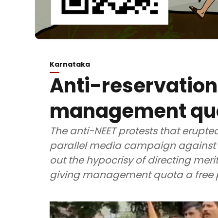
Karnataka
Anti-reservation 
management quot
The anti-NEET protests that erupte
parallel media campaign against c
out the hypocrisy of directing meri
giving management quota a free 