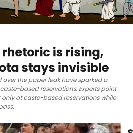
rhetoric is rising,
a stays invisible
d over the paper leak have sparked a
aste-based reservations. Experts point
t only at caste-based reservations while
pass.
S