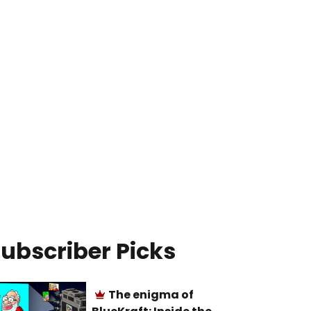
ubscriber Picks
The enigma of