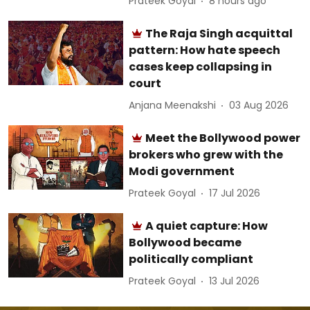
Prateek Goyal
8 hours ago
The Raja Singh acquittal
pattern: How hate speech
cases keep collapsing in
court
Anjana Meenakshi
03 Aug 2026
Meet the Bollywood power
brokers who grew with the
Modi government
Prateek Goyal
17 Jul 2026
A quiet capture: How
Bollywood became
politically compliant
Prateek Goyal
13 Jul 2026