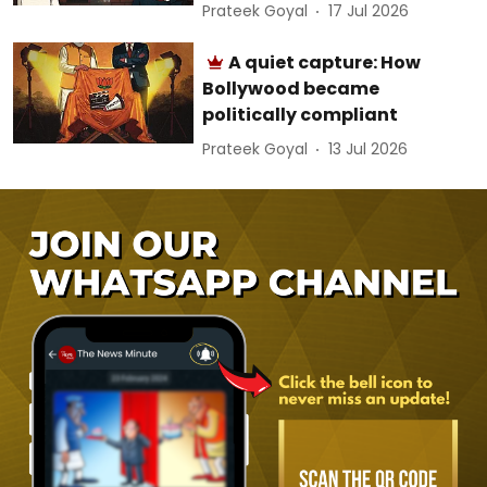
Prateek Goyal
17 Jul 2026
A quiet capture: How
Bollywood became
politically compliant
Prateek Goyal
13 Jul 2026