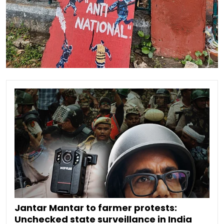
Jantar Mantar to farmer protests:
Unchecked state surveillance in India