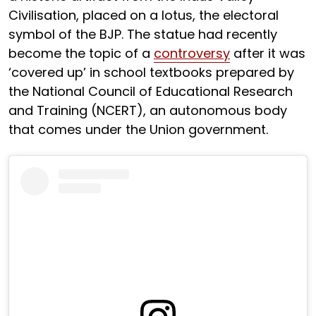
Civilisation, placed on a lotus, the electoral
symbol of the BJP. The statue had recently
become the topic of a
controversy
after it was
‘covered up’ in school textbooks prepared by
the National Council of Educational Research
and Training (NCERT), an autonomous body
that comes under the Union government.