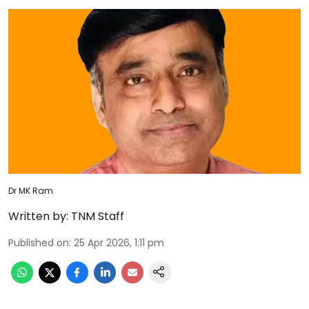
Dr MK Ram
Written by:
TNM Staff
Published on
:
25 Apr 2026, 1:11 pm