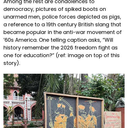
Among the rest are condolences to
democracy, pictures of spiked boots on
unarmed men, police forces depicted as pigs,
a reference to a 19th century British slang that
became popular in the anti-war movement of
’60s America. One telling caption asks, “Will
history remember the 2026 freedom fight as
one for education?” (ref: image on top of this
story).