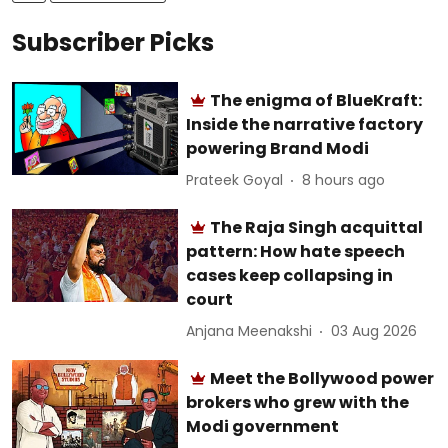
Subscriber Picks
The enigma of BlueKraft:
Inside the narrative factory
powering Brand Modi
Prateek Goyal
8 hours ago
The Raja Singh acquittal
pattern: How hate speech
cases keep collapsing in
court
Anjana Meenakshi
03 Aug 2026
Meet the Bollywood power
brokers who grew with the
Modi government