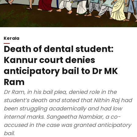
Kerala
Death of dental student:
Kannur court denies
anticipatory bail to Dr MK
Ram
Dr Ram, in his bail plea, denied role in the
student’s death and stated that Nithin Raj had
been struggling academically and had low
internal marks. Sangeetha Nambiar, a co-
accused in the case was granted anticipatory
bail.