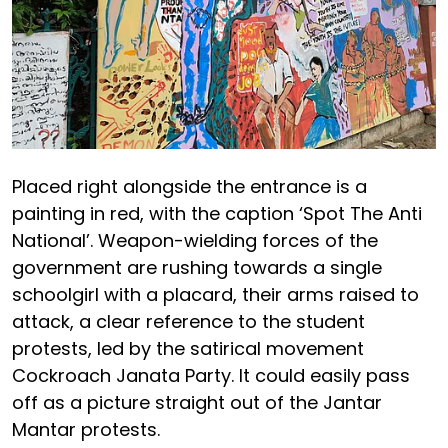
Placed right alongside the entrance is a
painting in red, with the caption ‘Spot The Anti
National’. Weapon-wielding forces of the
government are rushing towards a single
schoolgirl with a placard, their arms raised to
attack, a clear reference to the student
protests, led by the satirical movement
Cockroach Janata Party. It could easily pass
off as a picture straight out of the Jantar
Mantar protests.