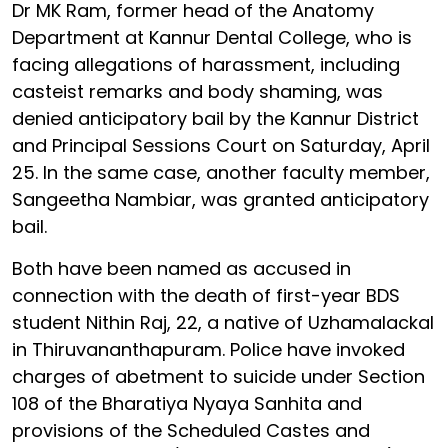
Dr MK Ram, former head of the Anatomy
Department at Kannur Dental College, who is
facing allegations of harassment, including
casteist remarks and body shaming, was
denied anticipatory bail by the Kannur District
and Principal Sessions Court on Saturday, April
25. In the same case, another faculty member,
Sangeetha Nambiar, was granted anticipatory
bail.
Both have been named as accused in
connection with the death of first-year BDS
student Nithin Raj, 22, a native of Uzhamalackal
in Thiruvananthapuram. Police have invoked
charges of abetment to suicide under Section
108 of the Bharatiya Nyaya Sanhita and
provisions of the Scheduled Castes and