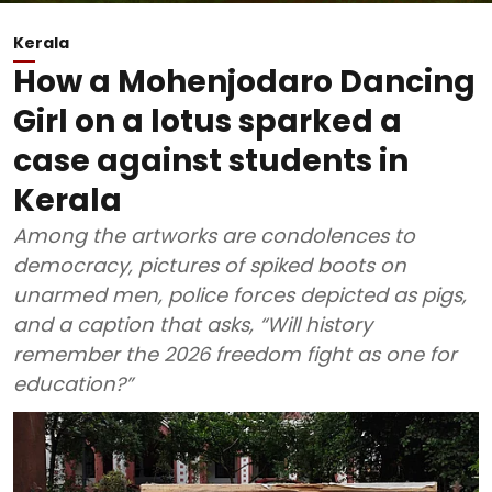
Kerala
How a Mohenjodaro Dancing
Girl on a lotus sparked a
case against students in
Kerala
Among the artworks are condolences to
democracy, pictures of spiked boots on
unarmed men, police forces depicted as pigs,
and a caption that asks, “Will history
remember the 2026 freedom fight as one for
education?”