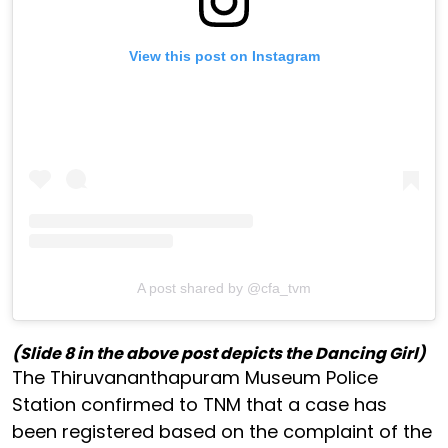
View this post on Instagram
A post shared by @cfa_tvm
(Slide 8 in the above post depicts the Dancing Girl)
The Thiruvananthapuram Museum Police
Station confirmed to TNM that a case has
been registered based on the complaint of the