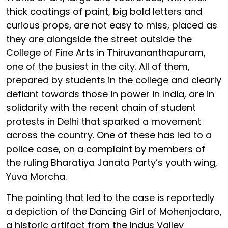
thick coatings of paint, big bold letters and
curious props, are not easy to miss, placed as
they are alongside the street outside the
College of Fine Arts in Thiruvananthapuram,
one of the busiest in the city. All of them,
prepared by students in the college and clearly
defiant towards those in power in India, are in
solidarity with the recent chain of student
protests in Delhi that sparked a movement
across the country. One of these has led to a
police case, on a complaint by members of
the ruling Bharatiya Janata Party’s youth wing,
Yuva Morcha.
The painting that led to the case is reportedly
a depiction of the Dancing Girl of Mohenjodaro,
a historic artifact from the Indus Valley