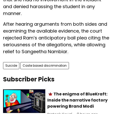
and denied harassing the student in any
manner.
After hearing arguments from both sides and
examining the available evidence, the court
rejected Ram’s anticipatory bail plea citing the
seriousness of the allegations, while allowing
relief to Sangeetha Nambiar.
Suicide
Caste based discrimination
Subscriber Picks
The enigma of BlueKraft:
Inside the narrative factory
powering Brand Modi