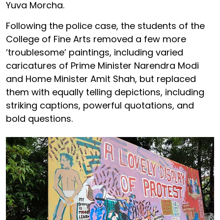
Yuva Morcha.
Following the police case, the students of the
College of Fine Arts removed a few more
‘troublesome’ paintings, including varied
caricatures of Prime Minister Narendra Modi
and Home Minister Amit Shah, but replaced
them with equally telling depictions, including
striking captions, powerful quotations, and
bold questions.