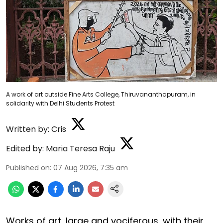
A work of art outside Fine Arts College, Thiruvananthapuram, in
solidarity with Delhi Students Protest
Written by:
Cris
Edited by:
Maria Teresa Raju
Published on
:
07 Aug 2026, 7:35 am
Works of art, large and vociferous, with their