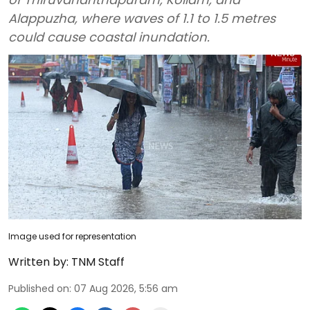
Alappuzha, where waves of 1.1 to 1.5 metres
could cause coastal inundation.
Image used for representation
Written by:
TNM Staff
Published on
:
07 Aug 2026, 5:56 am