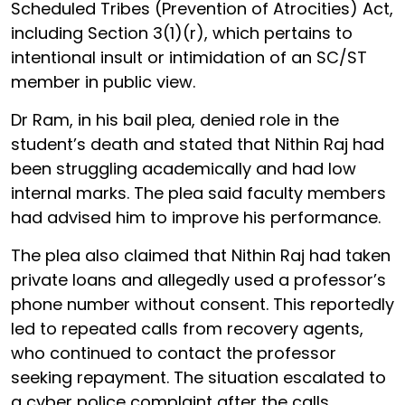
Scheduled Tribes (Prevention of Atrocities) Act,
including Section 3(1)(r), which pertains to
intentional insult or intimidation of an SC/ST
member in public view.
Dr Ram, in his bail plea, denied role in the
student’s death and stated that Nithin Raj had
been struggling academically and had low
internal marks. The plea said faculty members
had advised him to improve his performance.
The plea also claimed that Nithin Raj had taken
private loans and allegedly used a professor’s
phone number without consent. This reportedly
led to repeated calls from recovery agents,
who continued to contact the professor
seeking repayment. The situation escalated to
a cyber police complaint after the calls