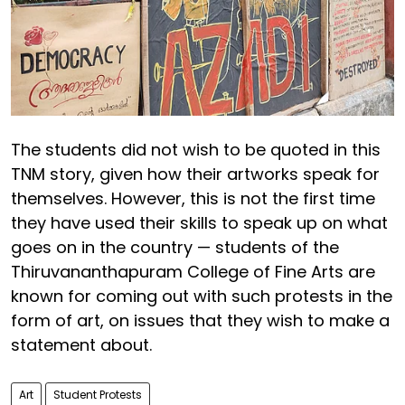
The students did not wish to be quoted in this
TNM story, given how their artworks speak for
themselves. However, this is not the first time
they have used their skills to speak up on what
goes on in the country — students of the
Thiruvananthapuram College of Fine Arts are
known for coming out with such protests in the
form of art, on issues that they wish to make a
statement about.
Art
Student Protests