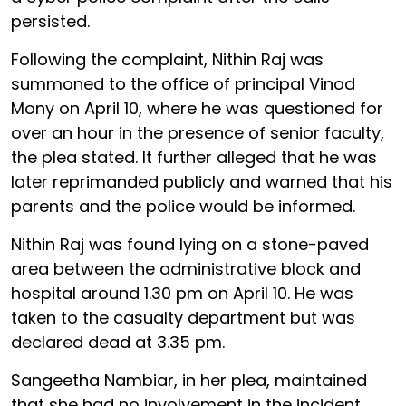
persisted.
Following the complaint, Nithin Raj was
summoned to the office of principal Vinod
Mony on April 10, where he was questioned for
over an hour in the presence of senior faculty,
the plea stated. It further alleged that he was
later reprimanded publicly and warned that his
parents and the police would be informed.
Nithin Raj was found lying on a stone-paved
area between the administrative block and
hospital around 1.30 pm on April 10. He was
taken to the casualty department but was
declared dead at 3.35 pm.
Sangeetha Nambiar, in her plea, maintained
that she had no involvement in the incident