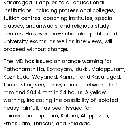
Kasaragod. It applies to all educational
institutions, including professional colleges,
tuition centres, coaching institutes, special
classes, anganwadis, and religious study
centres. However, pre-scheduled public and
university exams, as well as interviews, will
proceed without change.
The IMD has issued an orange warning for
Pathanamthitta, Kottayam, Idukki, Malappuram,
Kozhikode, Wayanad, Kannur, and Kasaragod,
forecasting very heavy rainfall between 115.6
mm and 204.4 mm in 24 hours. A yellow
warning, indicating the possibility of isolated
heavy rainfall, has been issued for
Thiruvananthapuram, Kollam, Alappuzha,
Ernakulam, Thrissur, and Palakkad.