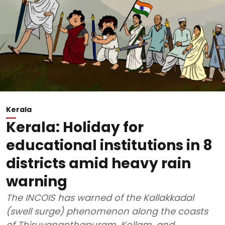
Kerala
Kerala: Holiday for
educational institutions in 8
districts amid heavy rain
warning
The INCOIS has warned of the Kallakkadal
(swell surge) phenomenon along the coasts
of Thiruvananthapuram, Kollam, and