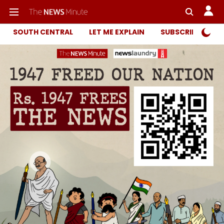
SOUTH CENTRAL
LET ME EXPLAIN
SUBSCRIBER ONL