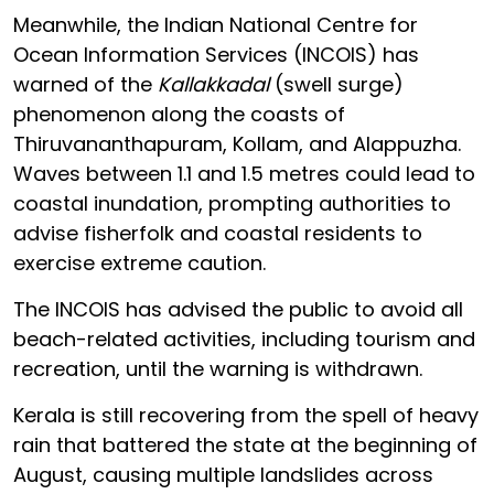
Meanwhile, the Indian National Centre for
Ocean Information Services (INCOIS) has
warned of the
Kallakkadal
(swell surge)
phenomenon along the coasts of
Thiruvananthapuram, Kollam, and Alappuzha.
Waves between 1.1 and 1.5 metres could lead to
coastal inundation, prompting authorities to
advise fisherfolk and coastal residents to
exercise extreme caution.
The INCOIS has advised the public to avoid all
beach-related activities, including tourism and
recreation, until the warning is withdrawn.
Kerala is still recovering from the spell of heavy
rain that battered the state at the beginning of
August, causing multiple landslides across