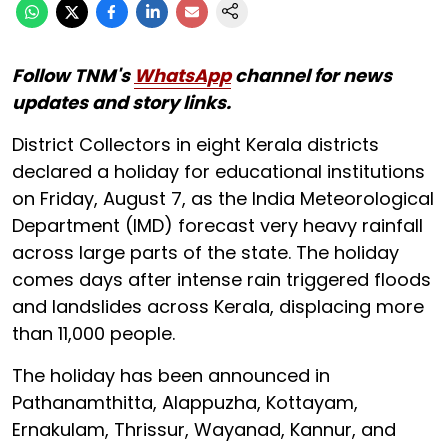
Follow TNM's
WhatsApp
channel for news
updates and story links.
District Collectors in eight Kerala districts
declared a holiday for educational institutions
on Friday, August 7, as the India Meteorological
Department (IMD) forecast very heavy rainfall
across large parts of the state. The holiday
comes days after intense rain triggered floods
and landslides across Kerala, displacing more
than 11,000 people.
The holiday has been announced in
Pathanamthitta, Alappuzha, Kottayam,
Ernakulam, Thrissur, Wayanad, Kannur, and