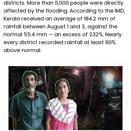
districts. More than 11,000 people were directly
affected by the flooding. According to the IMD,
Kerala received an average of 184.2 mm of
rainfall between August 1 and 3, against the
normal 55.4 mm — an excess of 232%. Nearly
every district recorded rainfall at least 60%
above normal.