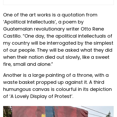
One of the art works is a quotation from
‘Apolitical Intellectuals’, a poem by
Guatemalan revolutionary writer Otto Rene
Castillo. “One day, the apolitical intellectuals of
my country will be interrogated by the simplest
of our people. They will be asked what they did
when their nation died out slowly, like a sweet
fire, small and alone.”
Another is a large painting of a throne, with a
waste basket propped up against it. A third
humungous canvas is colourful in its depiction
of ‘A Lovely Display of Protest’.