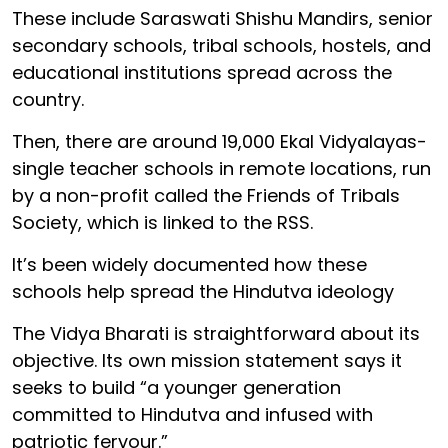
These include Saraswati Shishu Mandirs, senior
secondary schools, tribal schools, hostels, and
educational institutions spread across the
country.
Then, there are around 19,000 Ekal Vidyalayas-
single teacher schools in remote locations, run
by a non-profit called the Friends of Tribals
Society, which is linked to the RSS.
It’s been widely documented how these
schools help spread the Hindutva ideology
The Vidya Bharati is straightforward about its
objective. Its own mission statement says it
seeks to build “a younger generation
committed to Hindutva and infused with
patriotic fervour.”