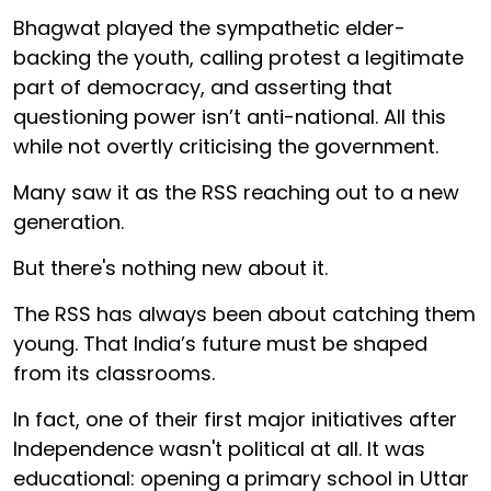
Bhagwat played the sympathetic elder-
backing the youth, calling protest a legitimate
part of democracy, and asserting that
questioning power isn’t anti-national. All this
while not overtly criticising the government.
Many saw it as the RSS reaching out to a new
generation.
But there's nothing new about it.
The RSS has always been about catching them
young. That India’s future must be shaped
from its classrooms.
In fact, one of their first major initiatives after
Independence wasn't political at all. It was
educational: opening a primary school in Uttar