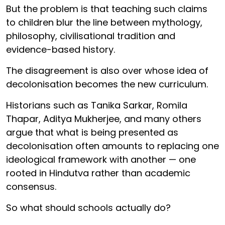
But the problem is that teaching such claims
to children blur the line between mythology,
philosophy, civilisational tradition and
evidence-based history.
The disagreement is also over whose idea of
decolonisation becomes the new curriculum.
Historians such as Tanika Sarkar, Romila
Thapar, Aditya Mukherjee, and many others
argue that what is being presented as
decolonisation often amounts to replacing one
ideological framework with another — one
rooted in Hindutva rather than academic
consensus.
So what should schools actually do?