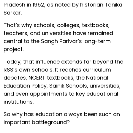
Pradesh in 1952, as noted by historian Tanika
Sarkar.
That’s why schools, colleges, textbooks,
teachers, and universities have remained
central to the Sangh Parivar’s long-term
project.
Today, that influence extends far beyond the
RSS’s own schools. It reaches curriculum
debates, NCERT textbooks, the National
Education Policy, Sainik Schools, universities,
and even appointments to key educational
institutions.
So why has education always been such an
important battleground?