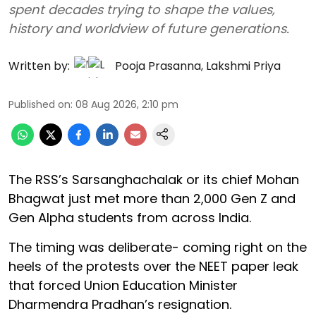
spent decades trying to shape the values,
history and worldview of future generations.
Written by:
Pooja Prasanna
,
Lakshmi Priya
Published on
:
08 Aug 2026, 2:10 pm
The RSS’s Sarsanghachalak or its chief Mohan
Bhagwat just met more than 2,000 Gen Z and
Gen Alpha students from across India.
The timing was deliberate- coming right on the
heels of the protests over the NEET paper leak
that forced Union Education Minister
Dharmendra Pradhan’s resignation.