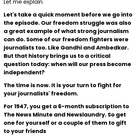
Let me explain.
Let's take a quick moment before we go into
the episode. Our freedom struggle was also
a great example of what strong journalism
can do. Some of our freedom fighters were
journalists too. Like Gandhi and Ambedkar.
But that history brings us to a critical
question today: when will our press become
independent?
The time is now. It is your turn to fight for
your journalists' freedom.
For ₹1947, you get a 6-month subscription to
The News Minute and Newslaundry. So get
one for yourself or a couple of them to gift
to your friends